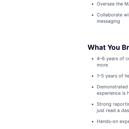
Oversee the M
Collaborate wi
messaging
What You Br
4–6 years of c
more
1–5 years of h
Demonstrated a
experience is 
Strong reporti
just read a da
Hands-on exper