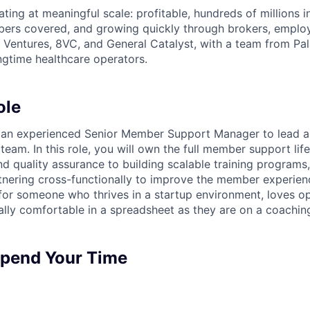
ting at meaningful scale: profitable, hundreds of millions 
ers covered, and growing quickly through brokers, employ
Ventures, 8VC, and General Catalyst, with a team from Pal
gtime healthcare operators.
ole
r an experienced Senior Member Support Manager to lead a
am. In this role, you will own the full member support li
d quality assurance to building scalable training programs,
rtnering cross-functionally to improve the member experienc
 for someone who thrives in a startup environment, loves o
ally comfortable in a spreadsheet as they are on a coaching
Spend Your Time