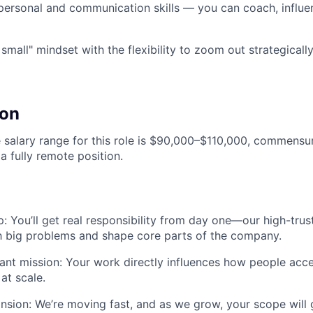
rpersonal and communication skills — you can coach, influen
 small" mindset with the flexibility to zoom out strategical
on
salary range for this role is $90,000–$110,000, commensu
 a fully remote position.
: You’ll get real responsibility from day one—our high-tr
h big problems and shape core parts of the company.
ant mission: Your work directly influences how people acc
at scale.
nsion: We’re moving fast, and as we grow, your scope wil