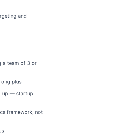
argeting and
 a team of 3 or
rong plus
d up — startup
ics framework, not
us