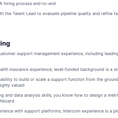
A hiring process end-to-end
th the Talent Lead to evaluate pipeline quality and refine t
ing
ustomer support management experience, including leading
ealth insurance experience; level-funded background is a st
bility to build or scale a support function from the groun
highly valued
ng and data analysis skills; you know how to design a metr
shboard
ience with support platforms; Intercom experience is a pl