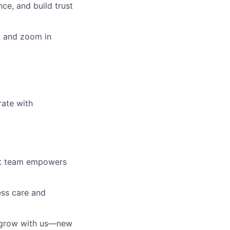
ce, and build trust
ly and zoom in
rate with
ust team empowers
ess care and
l grow with us—new