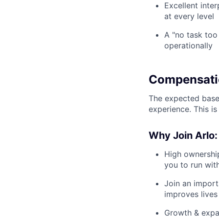
Excellent inte
at every level
A "no task too
operationally
Compensati
The expected base 
experience. This is
Why Join Arlo:
High ownership
you to run wit
Join an import
improves lives 
Growth & expa