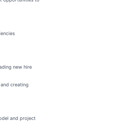
iencies
ading new hire
 and creating
odel and project