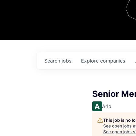
Team
Contact
Search
jobs
Explore
companies
Senior Me
Arlo
This job is no 
See open jobs a
See open jobs si