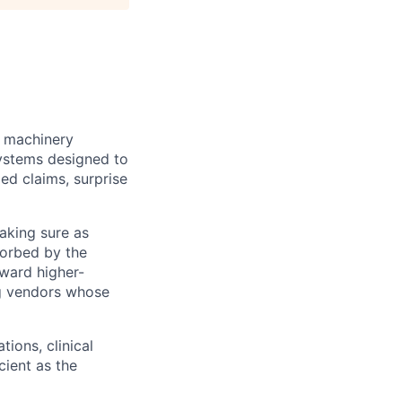
e machinery
systems designed to
ed claims, surprise
making sure as
sorbed by the
oward higher-
ng vendors whose
tions, clinical
ient as the