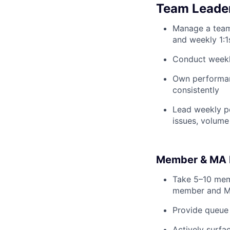
Team Leade
Manage a team
and weekly 1:1
Conduct weekl
Own performanc
consistently
Lead weekly p
issues, volume
Member & MA 
Take 5–10 mem
member and M
Provide queue 
Actively surfa