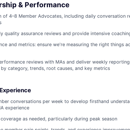
rship & Performance
 of 4–8 Member Advocates, including daily conversation r
s
y quality assurance reviews and provide intensive coachi
e and metrics: ensure we're measuring the right things a
erformance reviews with MAs and deliver weekly reporting
 by category, trends, root causes, and key metrics
Experience
ber conversations per week to develop firsthand understa
A experience
coverage as needed, particularly during peak season
ce member pain points, trends, and experience improvement