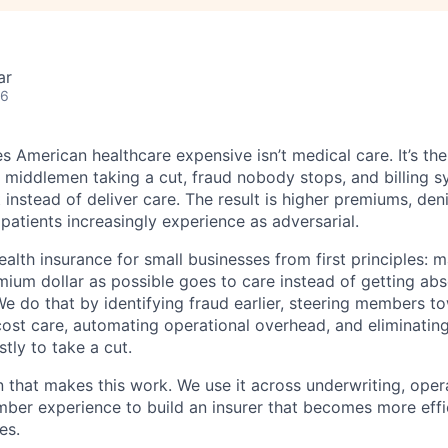
ar
26
 American healthcare expensive isn’t medical care. It’s th
 middlemen taking a cut, fraud nobody stops, and billing 
instead of deliver care. The result is higher premiums, deni
 patients increasingly experience as adversarial.
health insurance for small businesses from first principles: 
ium dollar as possible goes to care instead of getting ab
We do that by identifying fraud earlier, steering members t
cost care, automating operational overhead, and eliminati
tly to take a cut.
n that makes this work. We use it across underwriting, opera
er experience to build an insurer that becomes more effic
es.