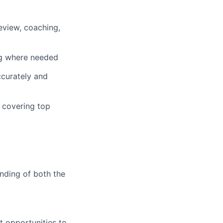
eview, coaching,
ng where needed
ccurately and
 covering top
nding of both the
 opportunities to