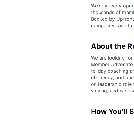
We’re already opera
thousands of memb
Backed by Upfront 
companies, and lon
About the R
We are looking fo
Member Advocate te
to-day coaching an
efficiency, and pa
on leadership role
solving, and is equ
How You'll 