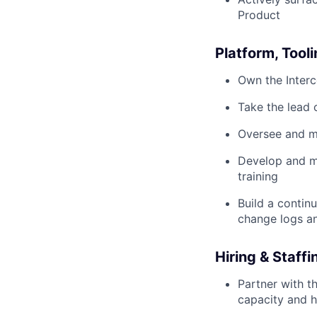
Product
Platform, Too
Own the Interc
Take the lead 
Oversee and ma
Develop and ma
training
Build a contin
change logs a
Hiring & Staffi
Partner with t
capacity and 