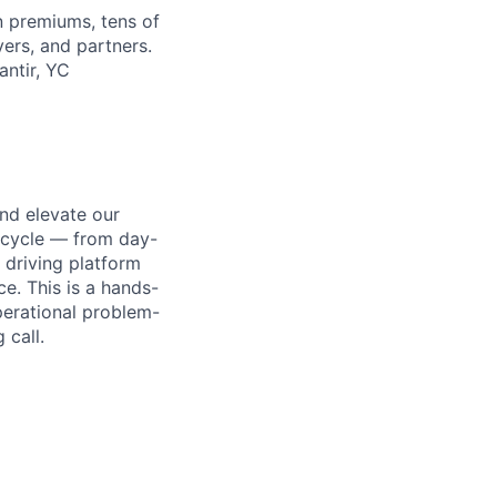
in premiums, tens of
ers, and partners.
antir, YC
nd elevate our
fecycle — from day-
 driving platform
e. This is a hands-
perational problem-
 call.