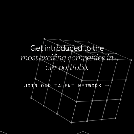
Get introduced to the
most exciting companies in
s
our portfolio.
NEWS
FEB 27, 202
OpenGov: A Changi
Continuing Mission
p
JOIN OUR TALENT NETWORK
JOIN OUR TALENT NETWORK
Today, OpenGov announced i
Enterprises for $1.8 billion 
INTERVIEW
FEB 7,
Nik Spirin (NVIDIA)