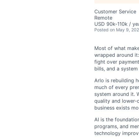
Customer Service
Remote
USD 90k-110k / ye
Posted
on May 9, 20
Most of what makes
wrapped around it:
fight over payment 
bills, and a system
Arlo is rebuilding 
much of every prem
system around it. 
quality and lower-
business exists mos
AI is the foundatio
programs, and memb
technology improv