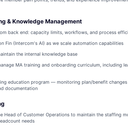
ling & Knowledge Management
om back end: capacity limits, workflows, and process effic
on Fin (Intercom's AI) as we scale automation capabilities
intain the internal knowledge base
nage MA training and onboarding curriculum, including le
uing education program — monitoring plan/benefit changes
nd documentation
ng
he Head of Customer Operations to maintain the staffing m
headcount needs