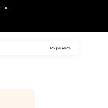
we hosted Dr. Nik Spirin,
nies
Ops at NVIDIA. He
 this role. Prior
ansformations of Canon, Dentsu, and Vodafone.
My
job
alerts