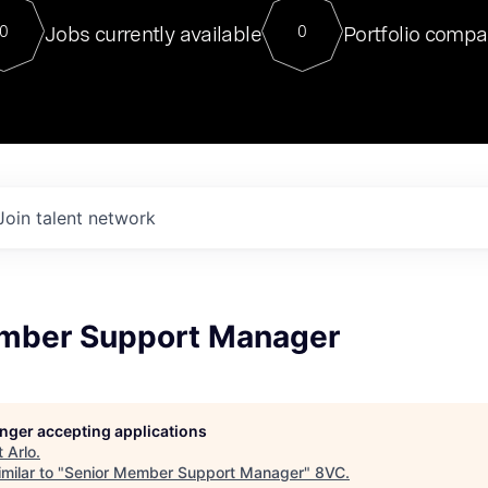
For our final Chat8VC of 2023, 
Jobs currently available
Portfolio compa
0
0
Director of Generative AI and LLM
sits at a very compelling vantage point in
to NVIDIA, he was a serial entrepreneur, classical ML
PhD, and researcher by training who worked on many
interesting applied AI projects at places like Gigster and
played key roles in the enterprise-wide AI
tr
Join talent network
mber Support Manager
longer accepting applications
t
Arlo
.
milar to "
Senior Member Support Manager
"
8VC
.