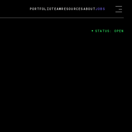
PORTFOLIO
TEAM
RESOURCES
ABOUT
JOBS
STATUS: OPEN
4
ng Guard; A
ts acquisition by Cox
USD.
 2024
 Fireside Chat