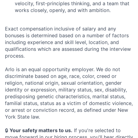
velocity, first-principles thinking, and a team that
works closely, openly, and with ambition.
Exact compensation inclusive of salary and any
bonuses is determined based on a number of factors
including experience and skill level, location, and
qualifications which are assessed during the interview
process.
Arlo is an equal opportunity employer. We do not
discriminate based on age, race, color, creed or
religion, national origin, sexual orientation, gender
identity or expression, military status, sex, disability,
predisposing genetic characteristics, marital status,
familial status, status as a victim of domestic violence,
or arrest or conviction record, as defined under New
York State law.
🔒
Your safety matters to us.
If you're selected to
move forward in our hiring process, you'll hear directly