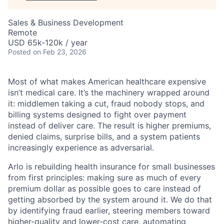
Sales & Business Development
Remote
USD 65k-120k / year
Posted
on Feb 23, 2026
Most of what makes American healthcare expensive
isn’t medical care. It’s the machinery wrapped around
it: middlemen taking a cut, fraud nobody stops, and
billing systems designed to fight over payment
instead of deliver care. The result is higher premiums,
denied claims, surprise bills, and a system patients
increasingly experience as adversarial.
Arlo is rebuilding health insurance for small businesses
from first principles: making sure as much of every
premium dollar as possible goes to care instead of
getting absorbed by the system around it. We do that
by identifying fraud earlier, steering members toward
higher-quality and lower-cost care, automating