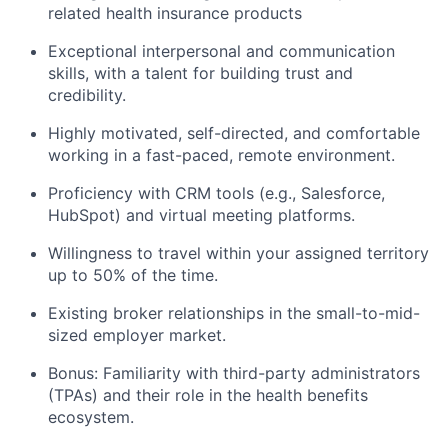
related health insurance products
Exceptional interpersonal and communication
skills, with a talent for building trust and
credibility.
Highly motivated, self-directed, and comfortable
working in a fast-paced, remote environment.
Proficiency with CRM tools (e.g., Salesforce,
HubSpot) and virtual meeting platforms.
Willingness to travel within your assigned territory
up to 50% of the time.
Existing broker relationships in the small-to-mid-
sized employer market.
Bonus: Familiarity with third-party administrators
(TPAs) and their role in the health benefits
ecosystem.