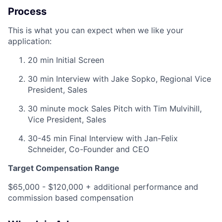
Process
This is what you can expect when we like your
application:
20 min Initial Screen
30 min Interview with Jake Sopko, Regional Vice
President, Sales
30 minute mock Sales Pitch with Tim Mulvihill,
Vice President, Sales
30-45 min Final Interview with Jan-Felix
Schneider, Co-Founder and CEO
Target Compensation Range
$65,000 - $120,000 + additional performance and
commission based compensation