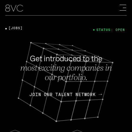
[JOBS]
STATUS: OPEN
Get introduced to the
most exciting companies in
our portfolio.
JOIN OUR TALENT NETWORK