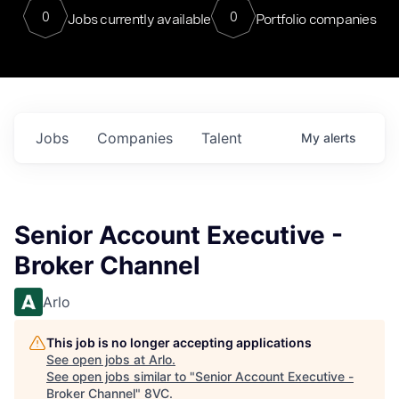
0
0
Jobs currently available
Portfolio companies
Jobs
Companies
Talent
My
alerts
Senior Account Executive -
Broker Channel
Arlo
This job is no longer accepting applications
See open jobs at
Arlo
.
See open jobs similar to "
Senior Account Executive -
Broker Channel
"
8VC
.