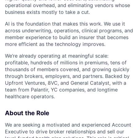
operational overhead, and eliminating vendors whose
business exists mostly to take a cut.
AI is the foundation that makes this work. We use it
across underwriting, operations, clinical programs, and
member experience to build an insurer that becomes
more efficient as the technology improves.
We’re already operating at meaningful scale:
profitable, hundreds of millions in premiums, tens of
thousands of members covered, and growing quickly
through brokers, employers, and partners. Backed by
Upfront Ventures, 8VC, and General Catalyst, with a
team from Palantir, YC companies, and longtime
healthcare operators.
About the Role
We are seeking a motivated and experienced Account
Executive to drive broker relationships and sell our