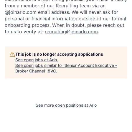
from a member of our Recruiting team via an
@joinarlo.com email address. We will never ask for
personal or financial information outside of our formal
onboarding process. When in doubt, please reach out
to us to verify at:
recruiting@joinarlo.com
.
This job is no longer accepting applications
See open jobs at
Arlo
.
See open jobs similar to "
Senior Account Executive -
Broker Channel
"
8VC
.
Home
Resources
See more open positions at
Arlo
Portfolio
Fellowship