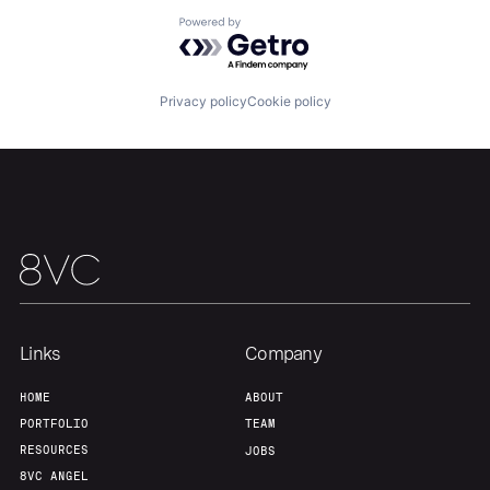
About
Build
Powered by Getro.com
Our Thesis
Jobs
Privacy policy
Cookie policy
Team
Contact
Links
Company
HOME
ABOUT
PORTFOLIO
TEAM
RESOURCES
JOBS
8VC ANGEL