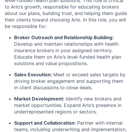
level-funded health plan solutions. This role is critical
to Arlo’s growth, responsible for educating brokers
about our plans, building trust, and helping them guide
their clients toward choosing Arlo. In this role, you will
be responsible for:
Broker Outreach and Relationship Building:
Develop and maintain relationships with health
insurance brokers in your assigned territory.
Educate them on Arlo’s level-funded health plan
solutions and value propositions.
Sales Execution:
Meet or exceed sales targets by
driving broker engagement and supporting them
in client discussions to close deals.
Market Development:
Identify new brokers and
market opportunities. Expand Arlo’s presence in
underrepresented regions or sectors.
Support and Collaboration:
Partner with internal
teams, including underwriting and implementation,