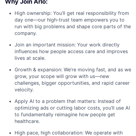
Why Join Arlo:
High ownership: You’ll get real responsibility from
day one—our high-trust team empowers you to
run with big problems and shape core parts of the
company.
Join an important mission: Your work directly
influences how people access care and improves
lives at scale.
Growth & expansion: We’re moving fast, and as we
grow, your scope will grow with us—new
challenges, bigger opportunities, and rapid career
velocity.
Apply AI to a problem that matters: Instead of
optimizing ads or cutting labor costs, you’ll use AI
to fundamentally reimagine how people get
healthcare.
High pace, high collaboration: We operate with