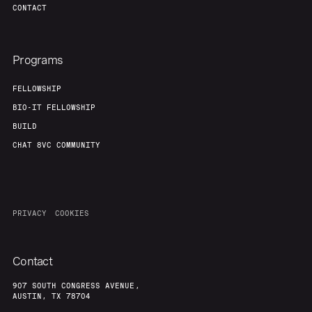
CONTACT
Programs
FELLOWSHIP
BIO-IT FELLOWSHIP
BUILD
CHAT 8VC COMMUNITY
PRIVACY
COOKIES
Contact
907 SOUTH CONGRESS AVENUE,
AUSTIN, TX 78704