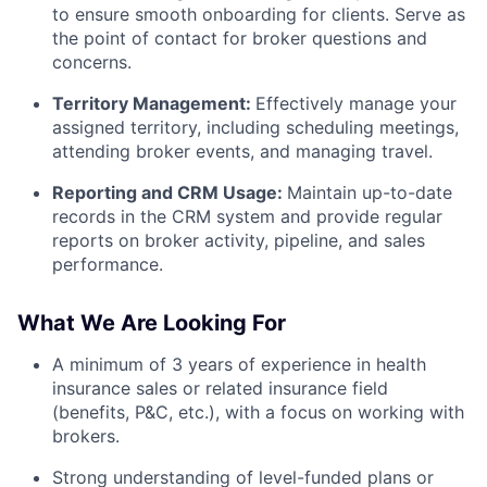
to ensure smooth onboarding for clients. Serve as
the point of contact for broker questions and
concerns.
Territory Management:
Effectively manage your
assigned territory, including scheduling meetings,
attending broker events, and managing travel.
Reporting and CRM Usage:
Maintain up-to-date
records in the CRM system and provide regular
reports on broker activity, pipeline, and sales
performance.
What We Are Looking For
A minimum of 3 years of experience in health
insurance sales or related insurance field
(benefits, P&C, etc.), with a focus on working with
brokers.
Strong understanding of level-funded plans or