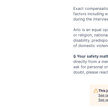
Exact compensation
factors including e
during the intervi
Arlo is an equal o
or religion, nationa
disability, predispo
of domestic violen
🔒
Your safety matt
directly from a me
ask for personal o
doubt, please reach
This 
See o
See op