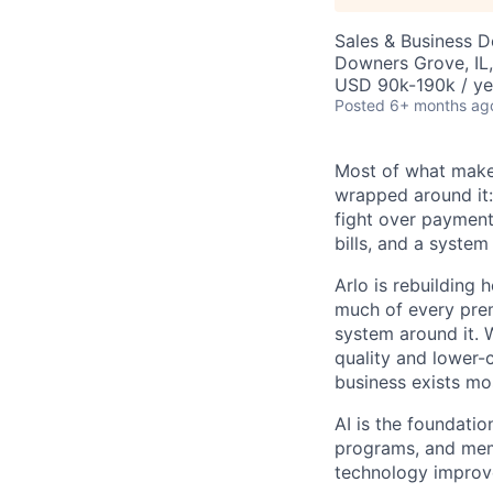
Sales & Business 
Downers Grove, IL
USD 90k-190k / ye
Posted
6+ months ag
Most of what makes
wrapped around it:
fight over payment 
bills, and a system
Arlo is rebuilding 
much of every prem
system around it. 
quality and lower-
business exists mos
AI is the foundatio
programs, and memb
technology improv