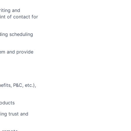
riting and
nt of contact for
ding scheduling
tem and provide
fits, P&C, etc.),
roducts
ing trust and