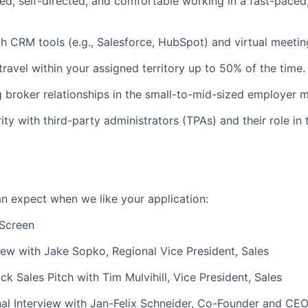
ed, self-directed, and comfortable working in a fast-paced
th CRM tools (e.g., Salesforce, HubSpot) and virtual meetin
travel within your assigned territory up to 50% of the time.
g broker relationships in the small-to-mid-sized employer m
ity with third-party administrators (TPAs) and their role in 
an expect when we like your application:
 Screen
iew with Jake Sopko, Regional Vice President, Sales
k Sales Pitch with Tim Mulvihill, Vice President, Sales
al Interview with Jan-Felix Schneider, Co-Founder and CE