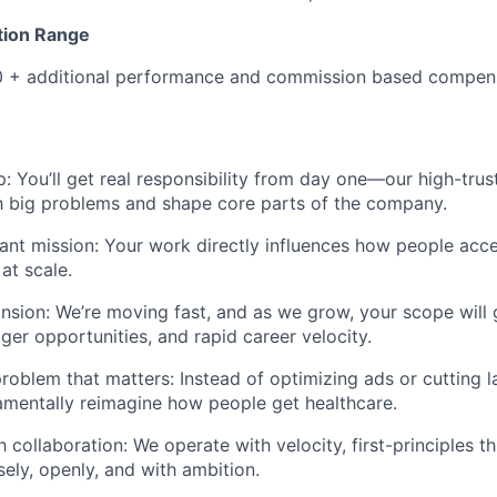
ion Range
 + additional performance and commission based compen
: You’ll get real responsibility from day one—our high-tr
h big problems and shape core parts of the company.
ant mission: Your work directly influences how people acc
at scale.
nsion: We’re moving fast, and as we grow, your scope wil
ger opportunities, and rapid career velocity.
roblem that matters: Instead of optimizing ads or cutting la
amentally reimagine how people get healthcare.
 collaboration: We operate with velocity, first-principles t
sely, openly, and with ambition.