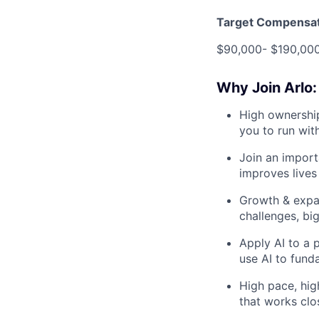
Target Compensat
$90,000- $190,000
Why Join Arlo:
High ownership
you to run wit
Join an import
improves lives 
Growth & expa
challenges, big
Apply AI to a p
use AI to fund
High pace, high
that works clo