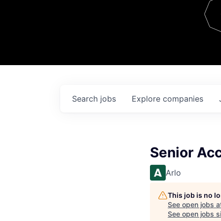
Team
Contact
Search
jobs
Explore
companies
Senior Acc
Arlo
This job is no 
See open jobs a
See open jobs si