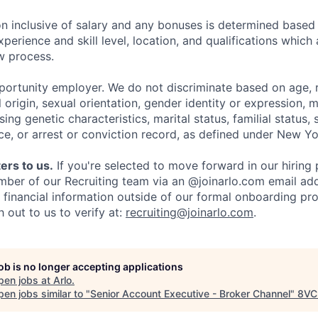
 inclusive of salary and any bonuses is determined based
xperience and skill level, location, and qualifications which
ew process.
pportunity employer. We do not discriminate based on age, r
l origin, sexual orientation, gender identity or expression, mi
sing genetic characteristics, marital status, familial status, 
ce, or arrest or conviction record, as defined under New Yo
ers to us.
If you're selected to move forward in our hiring 
mber of our Recruiting team via an @joinarlo.com email add
r financial information outside of our formal onboarding pr
 out to us to verify at:
recruiting@joinarlo.com
.
job is no longer accepting applications
pen jobs at
Arlo
.
en jobs similar to "
Senior Account Executive - Broker Channel
"
8VC