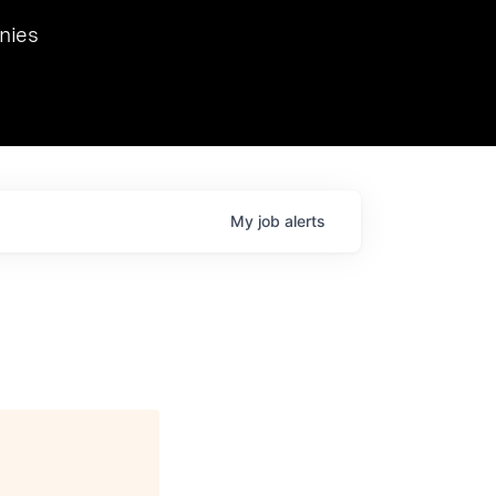
we hosted Dr. Nik Spirin,
nies
Ops at NVIDIA. He
 this role. Prior
ansformations of Canon, Dentsu, and Vodafone.
My
job
alerts