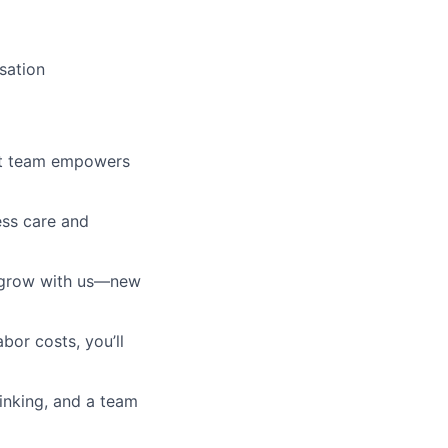
sation
ust team empowers
ess care and
l grow with us—new
bor costs, you’ll
hinking, and a team