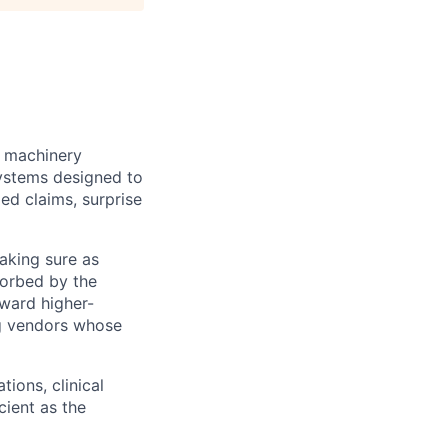
e machinery
systems designed to
ed claims, surprise
making sure as
sorbed by the
oward higher-
ng vendors whose
tions, clinical
ient as the