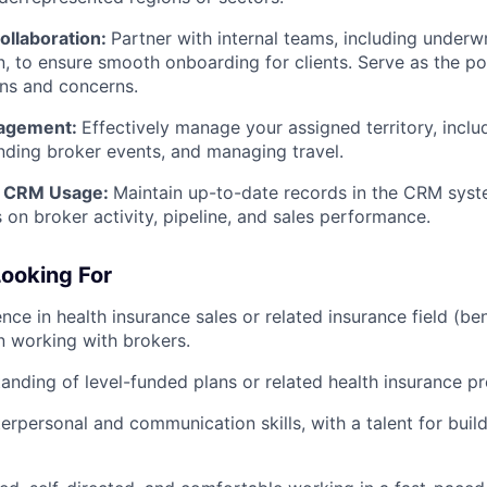
ollaboration:
Partner with internal teams, including underw
, to ensure smooth onboarding for clients. Serve as the poi
ns and concerns.
nagement:
Effectively manage your assigned territory, inclu
nding broker events, and managing travel.
d CRM Usage:
Maintain up-to-date records in the CRM sys
s on broker activity, pipeline, and sales performance.
ooking For
ce in health insurance sales or related insurance field (bene
n working with brokers.
anding of level-funded plans or related health insurance p
erpersonal and communication skills, with a talent for build