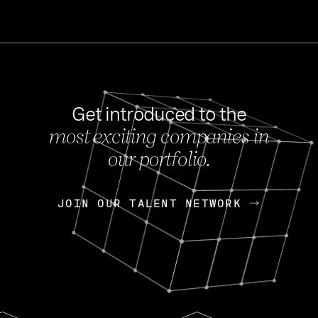
Get introduced to the
most exciting companies in
s
our portfolio.
NEWS
FEB 27, 202
OpenGov: A Changi
Continuing Mission
p
JOIN OUR TALENT NETWORK
JOIN OUR TALENT NETWORK
Today, OpenGov announced i
Enterprises for $1.8 billion 
INTERVIEW
FEB 7,
Nik Spirin (NVIDIA)