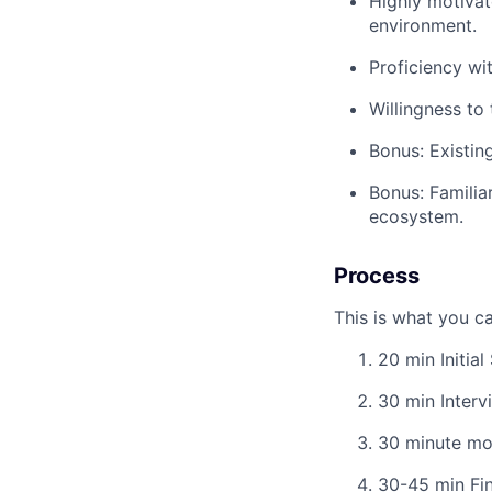
Highly motivat
environment.
Proficiency wi
Willingness to 
Bonus: Existin
Bonus: Familiar
ecosystem.
Process
This is what you c
20 min Initial
30 min Interv
30 minute moc
30-45 min Fin