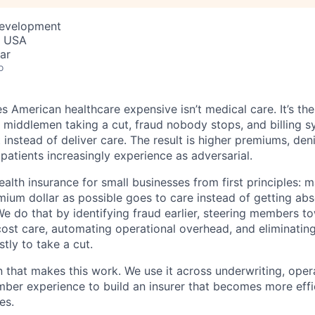
Development
, USA
ar
o
 American healthcare expensive isn’t medical care. It’s th
 middlemen taking a cut, fraud nobody stops, and billing 
instead of deliver care. The result is higher premiums, deni
 patients increasingly experience as adversarial.
health insurance for small businesses from first principles: 
ium dollar as possible goes to care instead of getting ab
We do that by identifying fraud earlier, steering members t
cost care, automating operational overhead, and eliminati
tly to take a cut.
n that makes this work. We use it across underwriting, opera
er experience to build an insurer that becomes more effic
es.