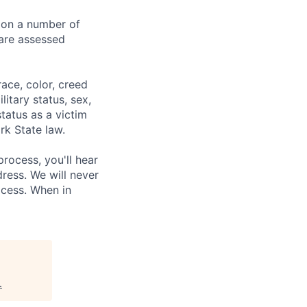
 on a number of
 are assessed
ace, color, creed
litary status, sex,
status as a victim
rk State law.
process, you'll hear
ress. We will never
ocess. When in
.