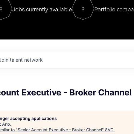
For our final Chat8VC of 2023, 
Jobs currently available
Portfolio compa
0
0
Director of Generative AI and LLM
sits at a very compelling vantage point in
to NVIDIA, he was a serial entrepreneur, classical ML
PhD, and researcher by training who worked on many
interesting applied AI projects at places like Gigster and
played key roles in the enterprise-wide AI
tr
Join talent network
ount Executive - Broker Channel
longer accepting applications
t
Arlo
.
milar to "
Senior Account Executive - Broker Channel
"
8VC
.