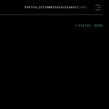
PORTFOLIO
TEAM
RESOURCES
ABOUT
JOBS
STATUS: OPEN
4
ng Guard; A
ts acquisition by Cox
USD.
 2024
 Fireside Chat