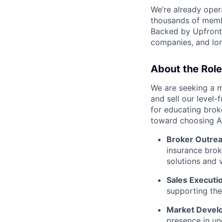
We’re already opera
thousands of memb
Backed by Upfront 
companies, and lon
About the Role
We are seeking a m
and sell our level-f
for educating broke
toward choosing Arl
Broker Outrea
insurance brok
solutions and 
Sales Executi
supporting the
Market Devel
presence in un