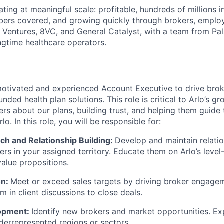
ting at meaningful scale: profitable, hundreds of millions 
ers covered, and growing quickly through brokers, employ
Ventures, 8VC, and General Catalyst, with a team from Pal
gtime healthcare operators.
otivated and experienced Account Executive to drive broke
unded health plan solutions. This role is critical to Arlo’s g
rs about our plans, building trust, and helping them guide t
o. In this role, you will be responsible for:
ch and Relationship Building:
Develop and maintain relatio
ers in your assigned territory. Educate them on Arlo’s level
value propositions.
on:
Meet or exceed sales targets by driving broker engage
m in client discussions to close deals.
opment:
Identify new brokers and market opportunities. Ex
derrepresented regions or sectors.