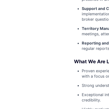
Support and C
implementation
broker questio
Territory Ma
meetings, atte
Reporting an
regular report
What We Are L
Proven experien
with a focus o
Strong underst
Exceptional int
credibility.