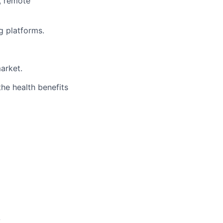
, remote
g platforms.
arket.
the health benefits
O