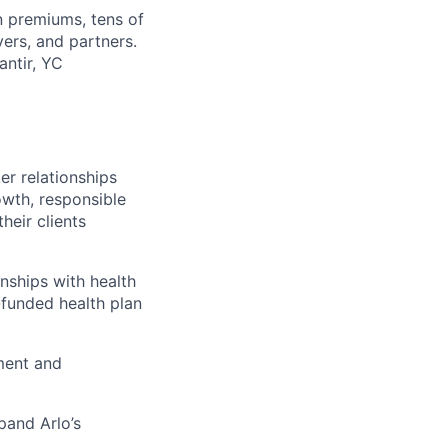
in premiums, tens of
ers, and partners.
antir, YC
r relationships
rowth, responsible
heir clients
nships with health
-funded health plan
ment and
pand Arlo’s