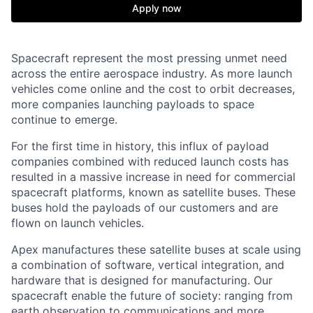
Apply now
Spacecraft represent the most pressing unmet need
across the entire aerospace industry. As more launch
vehicles come online and the cost to orbit decreases,
more companies launching payloads to space
continue to emerge.
For the first time in history, this influx of payload
companies combined with reduced launch costs has
resulted in a massive increase in need for commercial
spacecraft platforms, known as satellite buses. These
buses hold the payloads of our customers and are
flown on launch vehicles.
Apex manufactures these satellite buses at scale using
a combination of software, vertical integration, and
hardware that is designed for manufacturing. Our
spacecraft enable the future of society: ranging from
earth observation to communications and more.