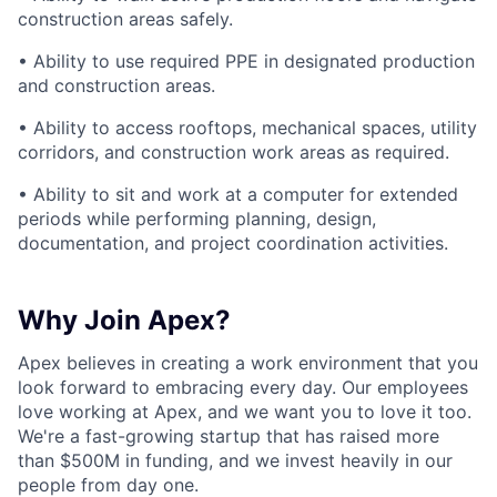
construction areas safely.
• Ability to use required PPE in designated production
and construction areas.
• Ability to access rooftops, mechanical spaces, utility
corridors, and construction work areas as required.
• Ability to sit and work at a computer for extended
periods while performing planning, design,
documentation, and project coordination activities.
Why Join Apex?
Apex believes in creating a work environment that you
look forward to embracing every day. Our employees
love working at Apex, and we want you to love it too.
We're a fast-growing startup that has raised more
than $500M in funding, and we invest heavily in our
people from day one.