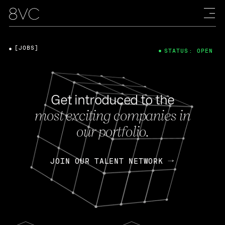
[JOBS]
STATUS: OPEN
Get introduced to the
most exciting companies in
our portfolio.
JOIN OUR TALENT NETWORK