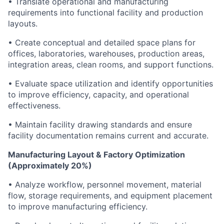
• Translate operational and manufacturing
requirements into functional facility and production
layouts.
• Create conceptual and detailed space plans for
offices, laboratories, warehouses, production areas,
integration areas, clean rooms, and support functions.
• Evaluate space utilization and identify opportunities
to improve efficiency, capacity, and operational
effectiveness.
• Maintain facility drawing standards and ensure
facility documentation remains current and accurate.
Manufacturing Layout & Factory Optimization
(Approximately 20%)
• Analyze workflow, personnel movement, material
flow, storage requirements, and equipment placement
to improve manufacturing efficiency.