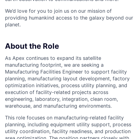
We’d love for you to join us on our mission of
providing humankind access to the galaxy beyond our
planet.
About the Role
As Apex continues to expand its satellite
manufacturing footprint, we are seeking a
Manufacturing Facilities Engineer to support facility
planning, manufacturing layout development, factory
optimization initiatives, process utility planning, and
execution of facility-related projects across
engineering, laboratory, integration, clean room,
warehouse, and manufacturing environments.
This role focuses on manufacturing-related facility
planning, including equipment utility support, process
utility coordination, facility readiness, and production
area optimization. The position partners closely with