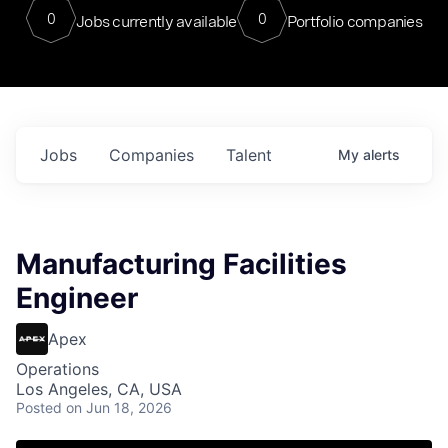
0
0
Jobs currently available
Portfolio companies
Jobs
Companies
Talent
My
alerts
Manufacturing Facilities
Engineer
Apex
Operations
Los Angeles, CA, USA
Posted
on Jun 18, 2026