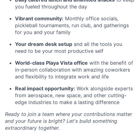
you fueled throughout the day
Vibrant community:
Monthly office socials,
pickleball tournaments, run club, and gatherings
for you and your family
Your dream desk setup
and all the tools you
need to be your most productive self
World-class Playa Vista office
with the benefit of
in-person collaboration with amazing coworkers
and flexibility to integrate work and life
Real impact opportunity:
Work alongside experts
from aerospace, new space, and other cutting-
edge industries to make a lasting difference
Ready to join a team where your contributions matter
and your future is bright? Let's build something
extraordinary together.