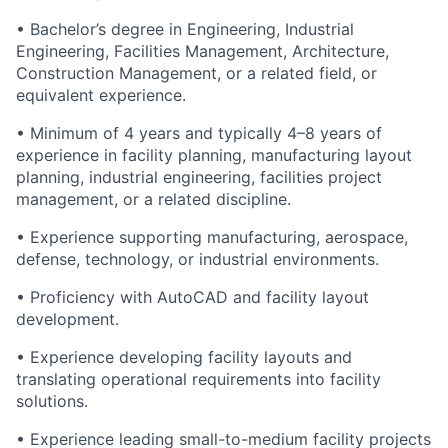
• Bachelor’s degree in Engineering, Industrial
Engineering, Facilities Management, Architecture,
Construction Management, or a related field, or
equivalent experience.
• Minimum of 4 years and typically 4–8 years of
experience in facility planning, manufacturing layout
planning, industrial engineering, facilities project
management, or a related discipline.
• Experience supporting manufacturing, aerospace,
defense, technology, or industrial environments.
• Proficiency with AutoCAD and facility layout
development.
• Experience developing facility layouts and
translating operational requirements into facility
solutions.
• Experience leading small-to-medium facility projects