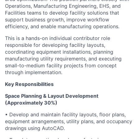
Operations, Manufacturing Engineering, EHS, and
Facilities teams to develop facility solutions that
support business growth, improve workflow
efficiency, and enable manufacturing operations.
This is a hands-on individual contributor role
responsible for developing facility layouts,
coordinating equipment installations, planning
manufacturing utility requirements, and executing
small-to-medium facility projects from concept
through implementation.
Key Responsibilities
Space Planning & Layout Development
(Approximately 30%)
• Develop and maintain facility layouts, floor plans,
equipment arrangements, utility plans, and occupancy
drawings using AutoCAD.