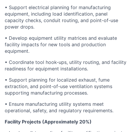
• Support electrical planning for manufacturing
equipment, including load identification, panel
capacity checks, conduit routing, and point-of-use
power drops.
• Develop equipment utility matrices and evaluate
facility impacts for new tools and production
equipment.
• Coordinate tool hook-ups, utility routing, and facility
readiness for equipment installations.
• Support planning for localized exhaust, fume
extraction, and point-of-use ventilation systems
supporting manufacturing processes.
• Ensure manufacturing utility systems meet
operational, safety, and regulatory requirements.
Facility Projects (Approximately 20%)