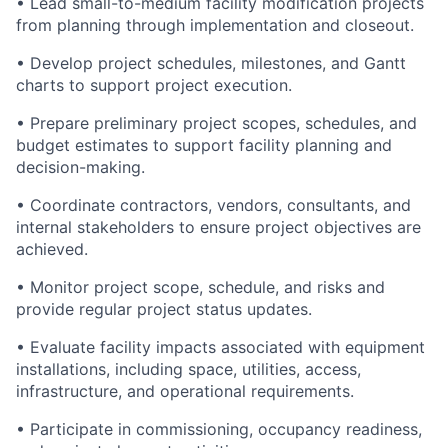
• Lead small-to-medium facility modification projects
from planning through implementation and closeout.
• Develop project schedules, milestones, and Gantt
charts to support project execution.
• Prepare preliminary project scopes, schedules, and
budget estimates to support facility planning and
decision-making.
• Coordinate contractors, vendors, consultants, and
internal stakeholders to ensure project objectives are
achieved.
• Monitor project scope, schedule, and risks and
provide regular project status updates.
• Evaluate facility impacts associated with equipment
installations, including space, utilities, access,
infrastructure, and operational requirements.
• Participate in commissioning, occupancy readiness,