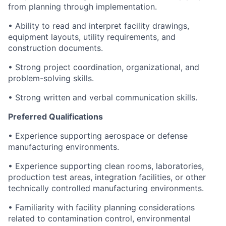
from planning through implementation.
• Ability to read and interpret facility drawings,
equipment layouts, utility requirements, and
construction documents.
• Strong project coordination, organizational, and
problem-solving skills.
• Strong written and verbal communication skills.
Preferred Qualifications
• Experience supporting aerospace or defense
manufacturing environments.
• Experience supporting clean rooms, laboratories,
production test areas, integration facilities, or other
technically controlled manufacturing environments.
• Familiarity with facility planning considerations
related to contamination control, environmental