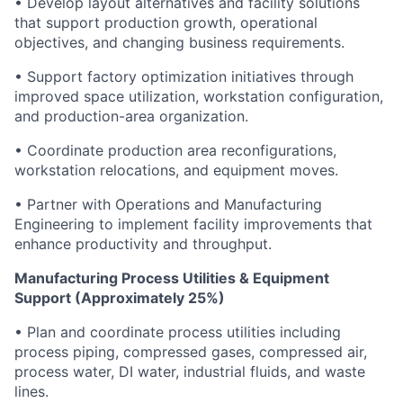
• Develop layout alternatives and facility solutions
that support production growth, operational
objectives, and changing business requirements.
• Support factory optimization initiatives through
improved space utilization, workstation configuration,
and production-area organization.
• Coordinate production area reconfigurations,
workstation relocations, and equipment moves.
• Partner with Operations and Manufacturing
Engineering to implement facility improvements that
enhance productivity and throughput.
Manufacturing Process Utilities & Equipment
Support (Approximately 25%)
• Plan and coordinate process utilities including
process piping, compressed gases, compressed air,
process water, DI water, industrial fluids, and waste
lines.