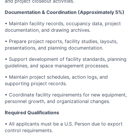
and project closeout activities.
Documentation & Coordination (Approximately 5%)
• Maintain facility records, occupancy data, project
documentation, and drawing archives.
• Prepare project reports, facility studies, layouts,
presentations, and planning documentation.
• Support development of facility standards, planning
guidelines, and space management processes.
• Maintain project schedules, action logs, and
supporting project records.
• Coordinate facility requirements for new equipment,
personnel growth, and organizational changes.
Required Qualifications
• All applicants must be a U.S. Person due to export
control requirements.