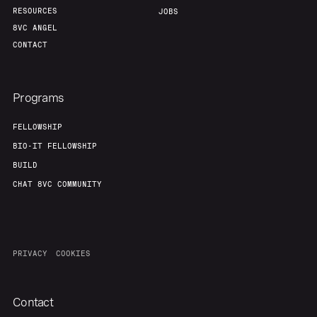
RESOURCES
JOBS
8VC ANGEL
CONTACT
Programs
FELLOWSHIP
BIO-IT FELLOWSHIP
BUILD
CHAT 8VC COMMUNITY
PRIVACY
COOKIES
Contact