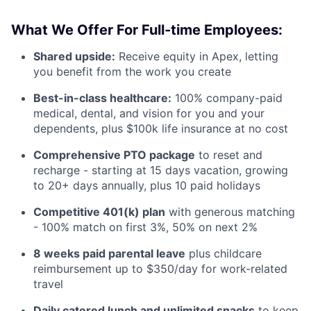
What We Offer For Full-time Employees:
Shared upside:
Receive equity in Apex, letting
you benefit from the work you create
Best-in-class healthcare:
100% company-paid
medical, dental, and vision for you and your
dependents, plus $100k life insurance at no cost
Comprehensive PTO package
to reset and
recharge - starting at 15 days vacation, growing
to 20+ days annually, plus 10 paid holidays
Competitive 401(k) plan
with generous matching
- 100% match on first 3%, 50% on next 2%
8 weeks paid parental leave
plus childcare
reimbursement up to $350/day for work-related
travel
Daily catered lunch and unlimited snacks
to keep