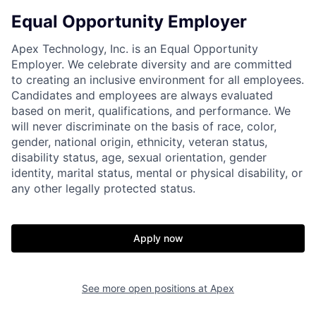
Equal Opportunity Employer
Home
Resources
Apex Technology, Inc. is an Equal Opportunity
Employer. We celebrate diversity and are committed
Portfolio
Fellowship
to creating an inclusive environment for all employees.
Candidates and employees are always evaluated
based on merit, qualifications, and performance. We
About
Build
will never discriminate on the basis of race, color,
gender, national origin, ethnicity, veteran status,
disability status, age, sexual orientation, gender
Our Thesis
Jobs
identity, marital status, mental or physical disability, or
any other legally protected status.
Team
Contact
Apply now
See more open positions at
Apex