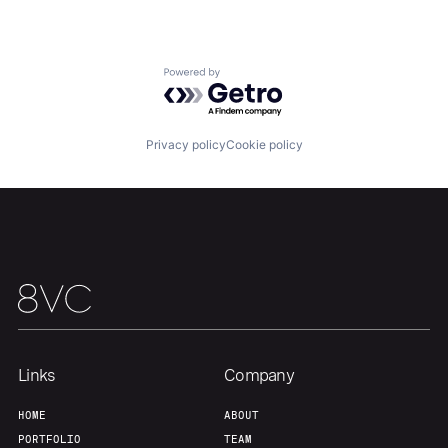
Powered by Getro.com
Privacy policy
Cookie policy
Links
Company
HOME
ABOUT
PORTFOLIO
TEAM