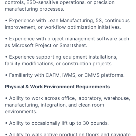
controls, ESD-sensitive operations, or precision
manufacturing processes.
• Experience with Lean Manufacturing, 5S, continuous
improvement, or workflow optimization initiatives.
• Experience with project management software such
as Microsoft Project or Smartsheet.
• Experience supporting equipment installations,
facility modifications, or construction projects.
• Familiarity with CAFM, IWMS, or CMMS platforms.
Physical & Work Environment Requirements
• Ability to work across office, laboratory, warehouse,
manufacturing, integration, and clean room
environments.
• Ability to occasionally lift up to 30 pounds.
• Ability to walk active production floors and navigate