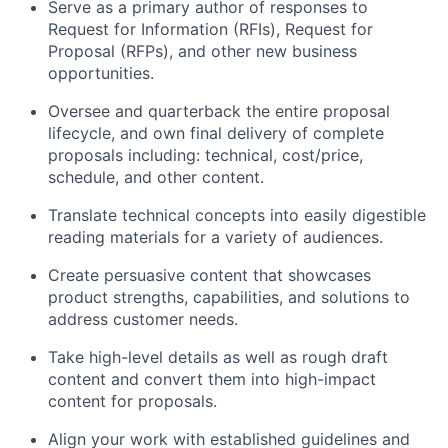
Serve as a primary author of responses to
Request for Information (RFIs), Request for
Proposal (RFPs), and other new business
opportunities.
Oversee and quarterback the entire proposal
lifecycle, and own final delivery of complete
proposals including: technical, cost/price,
schedule, and other content.
Translate technical concepts into easily digestible
reading materials for a variety of audiences.
Create persuasive content that showcases
product strengths, capabilities, and solutions to
address customer needs.
Take high-level details as well as rough draft
content and convert them into high-impact
content for proposals.
Align your work with established guidelines and