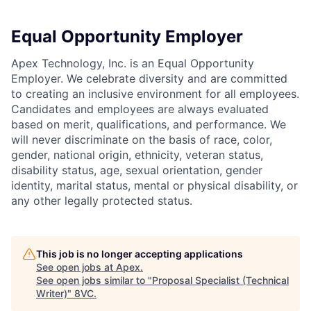
Equal Opportunity Employer
Apex Technology, Inc. is an Equal Opportunity
Employer. We celebrate diversity and are committed
to creating an inclusive environment for all employees.
Candidates and employees are always evaluated
based on merit, qualifications, and performance. We
will never discriminate on the basis of race, color,
gender, national origin, ethnicity, veteran status,
disability status, age, sexual orientation, gender
identity, marital status, mental or physical disability, or
any other legally protected status.
This job is no longer accepting applications
See open jobs at
Apex
.
See open jobs similar to "
Proposal Specialist (Technical
Writer)
"
8VC
.