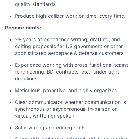
quality standards.
Produce high-caliber work on time, every time.
Requirements:
2+ years of experience writing, drafting, and
editing proposals for US government or other
sophisticated aerospace & defense customers
Experience working with cross-functional teams
(engineering, BD, contracts, etc.) under tight
deadlines
Meticulous, proactive, and highly organized
Clear communicator whether communication is
synchronous or asynchronous, in-person or
virtual, written or spoken
Solid writing and editing skills