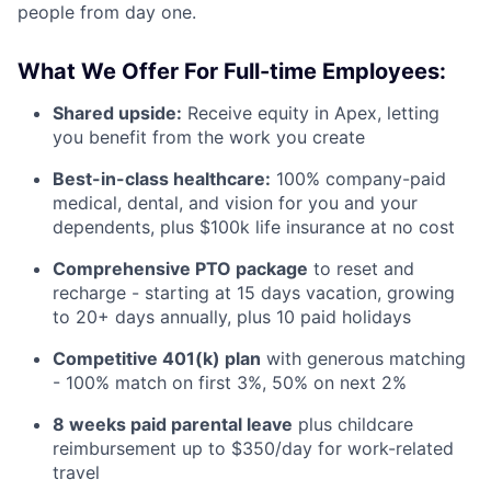
people from day one.
What We Offer For Full-time Employees:
Shared upside:
Receive equity in Apex, letting
you benefit from the work you create
Best-in-class healthcare:
100% company-paid
medical, dental, and vision for you and your
dependents, plus $100k life insurance at no cost
Comprehensive PTO package
to reset and
recharge - starting at 15 days vacation, growing
to 20+ days annually, plus 10 paid holidays
Competitive 401(k) plan
with generous matching
- 100% match on first 3%, 50% on next 2%
8 weeks paid parental leave
plus childcare
reimbursement up to $350/day for work-related
travel