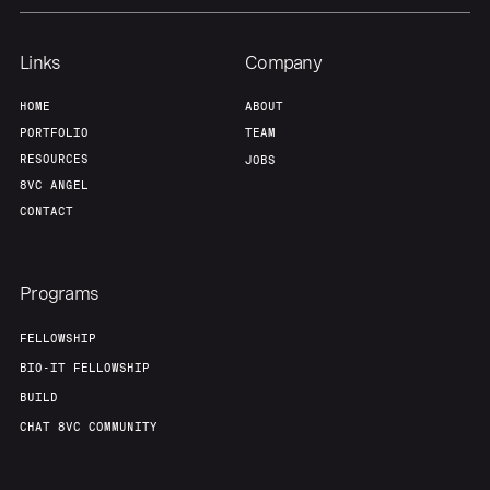
Links
Company
HOME
ABOUT
PORTFOLIO
TEAM
RESOURCES
JOBS
8VC ANGEL
CONTACT
Programs
FELLOWSHIP
BIO-IT FELLOWSHIP
BUILD
CHAT 8VC COMMUNITY