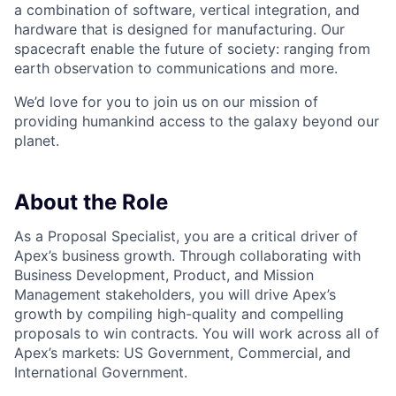
a combination of software, vertical integration, and
hardware that is designed for manufacturing. Our
spacecraft enable the future of society: ranging from
earth observation to communications and more.
We’d love for you to join us on our mission of
providing humankind access to the galaxy beyond our
planet.
About the Role
As a Proposal Specialist, you are a critical driver of
Apex’s business growth. Through collaborating with
Business Development, Product, and Mission
Management stakeholders, you will drive Apex’s
growth by compiling high-quality and compelling
proposals to win contracts. You will work across all of
Apex’s markets: US Government, Commercial, and
International Government.