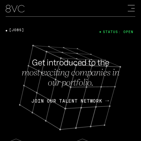
[JOBS]
STATUS: OPEN
Get introduced to the
most exciting companies in
our portfolio.
JOIN OUR TALENT NETWORK