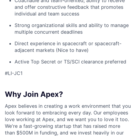
Coachable and team-oriented; ability to receive
and offer constructive feedback that promotes
individual and team success
Strong organizational skills and ability to manage
multiple concurrent deadlines
Direct experience in spacecraft or spacecraft-
adjacent markets (Nice to have)
Active Top Secret or TS/SCI clearance preferred
#LI-JC1
Why Join Apex?
Apex believes in creating a work environment that you
look forward to embracing every day. Our employees
love working at Apex, and we want you to love it too.
We're a fast-growing startup that has raised more
than $500M in funding, and we invest heavily in our