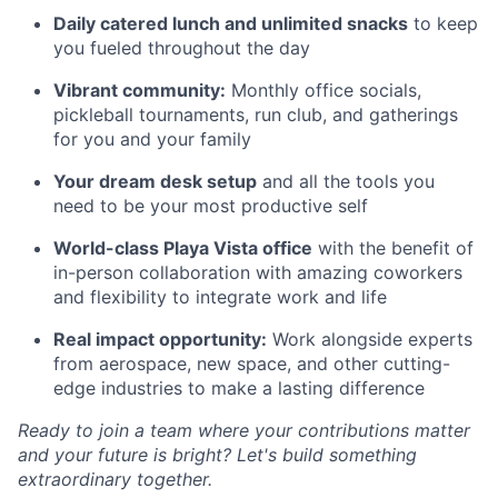
Daily catered lunch and unlimited snacks
to keep
you fueled throughout the day
Vibrant community:
Monthly office socials,
pickleball tournaments, run club, and gatherings
for you and your family
Your dream desk setup
and all the tools you
need to be your most productive self
World-class Playa Vista office
with the benefit of
in-person collaboration with amazing coworkers
and flexibility to integrate work and life
Real impact opportunity:
Work alongside experts
from aerospace, new space, and other cutting-
edge industries to make a lasting difference
Ready to join a team where your contributions matter
and your future is bright? Let's build something
extraordinary together.