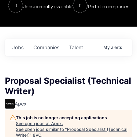
0
0
Jobs currently available
Portfolio companies
Jobs
Companies
Talent
My
alerts
Proposal Specialist (Technical
Writer)
Apex
This job is no longer accepting applications
See open jobs at
Apex
.
See open jobs similar to "
Proposal Specialist (Technical
Writer)
"
8VC
.