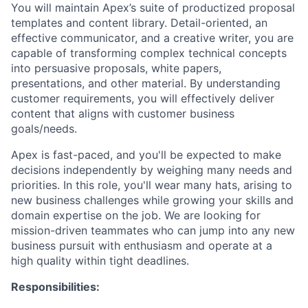
You will maintain Apex’s suite of productized proposal
templates and content library. Detail-oriented, an
effective communicator, and a creative writer, you are
capable of transforming complex technical concepts
into persuasive proposals, white papers,
presentations, and other material. By understanding
customer requirements, you will effectively deliver
content that aligns with customer business
goals/needs.
Apex is fast-paced, and you'll be expected to make
decisions independently by weighing many needs and
priorities. In this role, you'll wear many hats, arising to
new business challenges while growing your skills and
domain expertise on the job. We are looking for
mission-driven teammates who can jump into any new
business pursuit with enthusiasm and operate at a
high quality within tight deadlines.
Responsibilities: