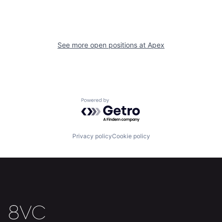
Home
Resources
See more open positions at
Apex
Portfolio
Fellowship
About
Build
Powered by Getro.com
Our Thesis
Jobs
Privacy policy
Cookie policy
Team
Contact