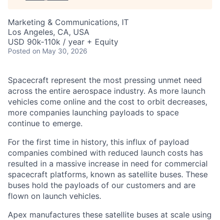
Marketing & Communications, IT
Los Angeles, CA, USA
USD 90k-110k / year + Equity
Posted
on May 30, 2026
Spacecraft represent the most pressing unmet need
across the entire aerospace industry. As more launch
vehicles come online and the cost to orbit decreases,
more companies launching payloads to space
continue to emerge.
For the first time in history, this influx of payload
companies combined with reduced launch costs has
resulted in a massive increase in need for commercial
spacecraft platforms, known as satellite buses. These
buses hold the payloads of our customers and are
flown on launch vehicles.
Apex manufactures these satellite buses at scale using