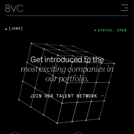
[JOBS]
STATUS: OPEN
Get introduced to the
most exciting companies in
our portfolio.
JOIN OUR TALENT NETWORK