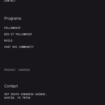
CONTACT
Programs
FELLOWSHIP
BIO-IT FELLOWSHIP
BUILD
CHAT 8VC COMMUNITY
PRIVACY
COOKIES
Contact
907 SOUTH CONGRESS AVENUE,
AUSTIN, TX 78704