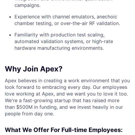
campaigns.
Experience with channel emulators, anechoic
chamber testing, or over-the-air RF validation.
Familiarity with production test scaling,
automated validation systems, or high-rate
hardware manufacturing environments.
Why Join Apex?
Apex believes in creating a work environment that you
look forward to embracing every day. Our employees
love working at Apex, and we want you to love it too.
We're a fast-growing startup that has raised more
than $500M in funding, and we invest heavily in our
people from day one.
What We Offer For Full-time Employees: