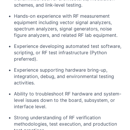
schemes, and link-level testing.
Hands-on experience with RF measurement
equipment including vector signal analyzers,
spectrum analyzers, signal generators, noise
figure analyzers, and related RF lab equipment.
Experience developing automated test software,
scripting, or RF test infrastructure (Python
preferred).
Experience supporting hardware bring-up,
integration, debug, and environmental testing
activities.
Ability to troubleshoot RF hardware and system-
level issues down to the board, subsystem, or
interface level.
Strong understanding of RF verification
methodologies, test execution, and production