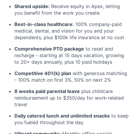
Shared upside:
Receive equity in Apex, letting
you benefit from the work you create
Best-in-class healthcare:
100% company-paid
medical, dental, and vision for you and your
dependents, plus $100k life insurance at no cost
Comprehensive PTO package
to reset and
recharge - starting at 15 days vacation, growing
to 20+ days annually, plus 10 paid holidays
Competitive 401(k) plan
with generous matching
- 100% match on first 3%, 50% on next 2%
8 weeks paid parental leave
plus childcare
reimbursement up to $350/day for work-related
travel
Daily catered lunch and unlimited snacks
to keep
you fueled throughout the day
Vibrant community:
Monthly office socials,