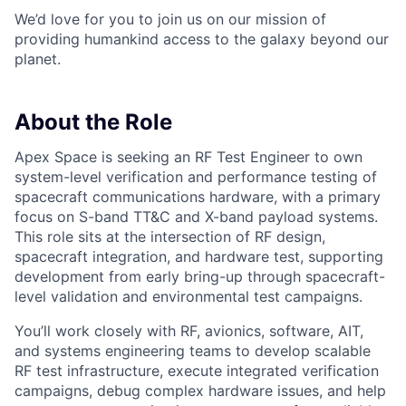
We’d love for you to join us on our mission of
providing humankind access to the galaxy beyond our
planet.
About the Role
Apex Space is seeking an RF Test Engineer to own
system-level verification and performance testing of
spacecraft communications hardware, with a primary
focus on S-band TT&C and X-band payload systems.
This role sits at the intersection of RF design,
spacecraft integration, and hardware test, supporting
development from early bring-up through spacecraft-
level validation and environmental test campaigns.
You’ll work closely with RF, avionics, software, AIT,
and systems engineering teams to develop scalable
RF test infrastructure, execute integrated verification
campaigns, debug complex hardware issues, and help