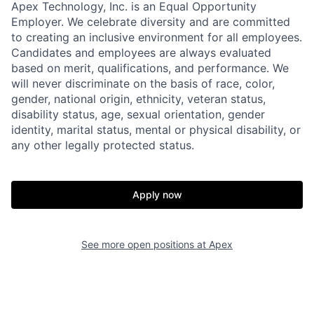
Apex Technology, Inc. is an Equal Opportunity
Employer. We celebrate diversity and are committed
to creating an inclusive environment for all employees.
Candidates and employees are always evaluated
based on merit, qualifications, and performance. We
will never discriminate on the basis of race, color,
gender, national origin, ethnicity, veteran status,
disability status, age, sexual orientation, gender
identity, marital status, mental or physical disability, or
any other legally protected status.
Home
Resources
Portfolio
Fellowship
Apply now
About
Build
See more open positions at
Apex
Our Thesis
Jobs