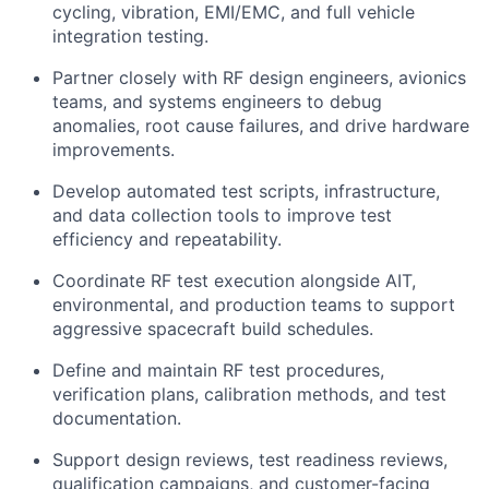
cycling, vibration, EMI/EMC, and full vehicle
integration testing.
Partner closely with RF design engineers, avionics
teams, and systems engineers to debug
anomalies, root cause failures, and drive hardware
improvements.
Develop automated test scripts, infrastructure,
and data collection tools to improve test
efficiency and repeatability.
Coordinate RF test execution alongside AIT,
environmental, and production teams to support
aggressive spacecraft build schedules.
Define and maintain RF test procedures,
verification plans, calibration methods, and test
documentation.
Support design reviews, test readiness reviews,
qualification campaigns, and customer-facing