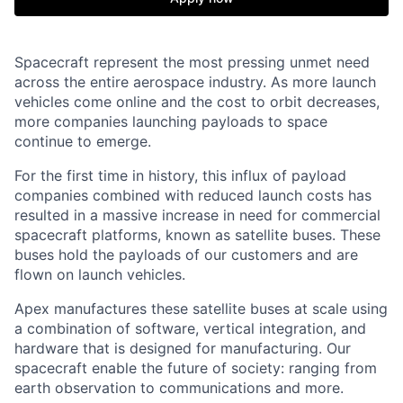
Spacecraft represent the most pressing unmet need
across the entire aerospace industry. As more launch
vehicles come online and the cost to orbit decreases,
more companies launching payloads to space
continue to emerge.
For the first time in history, this influx of payload
companies combined with reduced launch costs has
resulted in a massive increase in need for commercial
spacecraft platforms, known as satellite buses. These
buses hold the payloads of our customers and are
flown on launch vehicles.
Apex manufactures these satellite buses at scale using
a combination of software, vertical integration, and
hardware that is designed for manufacturing. Our
spacecraft enable the future of society: ranging from
earth observation to communications and more.