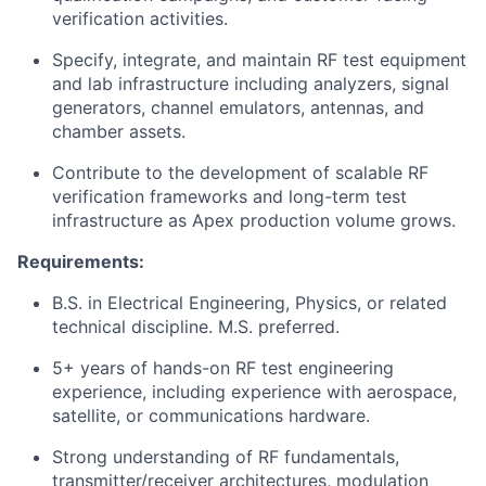
verification activities.
Specify, integrate, and maintain RF test equipment
and lab infrastructure including analyzers, signal
generators, channel emulators, antennas, and
chamber assets.
Contribute to the development of scalable RF
verification frameworks and long-term test
infrastructure as Apex production volume grows.
Requirements:
B.S. in Electrical Engineering, Physics, or related
technical discipline. M.S. preferred.
5+ years of hands-on RF test engineering
experience, including experience with aerospace,
satellite, or communications hardware.
Strong understanding of RF fundamentals,
transmitter/receiver architectures, modulation