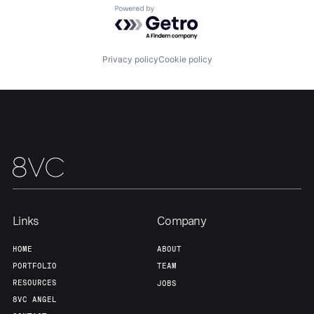
Powered by Getro.com
Team
Contact
Privacy policy
Cookie policy
Links
Company
HOME
ABOUT
PORTFOLIO
TEAM
RESOURCES
JOBS
8VC ANGEL