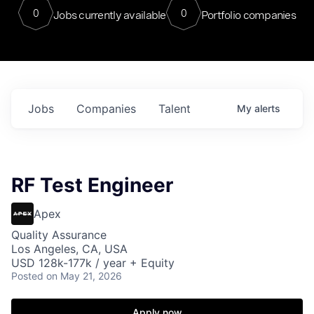
0
0
Jobs currently available
Portfolio companies
Jobs
Companies
Talent
My
alerts
RF Test Engineer
Apex
Quality Assurance
Los Angeles, CA, USA
USD 128k-177k / year + Equity
Posted
on May 21, 2026
Apply now