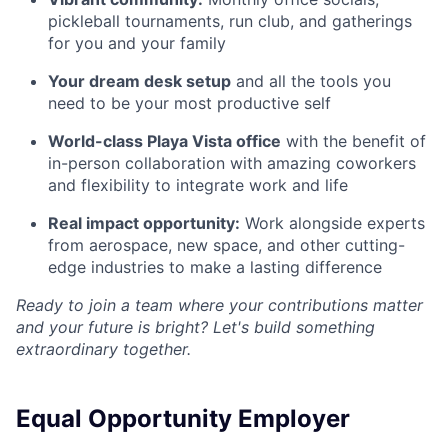
pickleball tournaments, run club, and gatherings
for you and your family
Your dream desk setup
and all the tools you
need to be your most productive self
World-class Playa Vista office
with the benefit of
in-person collaboration with amazing coworkers
and flexibility to integrate work and life
Real impact opportunity:
Work alongside experts
from aerospace, new space, and other cutting-
edge industries to make a lasting difference
Ready to join a team where your contributions matter
and your future is bright? Let's build something
extraordinary together.
Equal Opportunity Employer