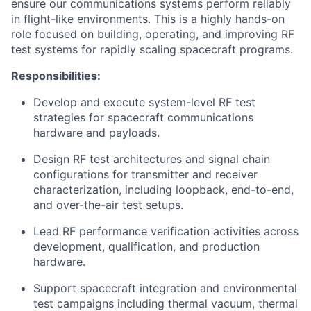
ensure our communications systems perform reliably
in flight-like environments. This is a highly hands-on
role focused on building, operating, and improving RF
test systems for rapidly scaling spacecraft programs.
Responsibilities:
Develop and execute system-level RF test
strategies for spacecraft communications
hardware and payloads.
Design RF test architectures and signal chain
configurations for transmitter and receiver
characterization, including loopback, end-to-end,
and over-the-air test setups.
Lead RF performance verification activities across
development, qualification, and production
hardware.
Support spacecraft integration and environmental
test campaigns including thermal vacuum, thermal