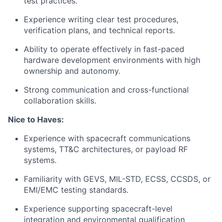
test practices.
Experience writing clear test procedures,
verification plans, and technical reports.
Ability to operate effectively in fast-paced
hardware development environments with high
ownership and autonomy.
Strong communication and cross-functional
collaboration skills.
Nice to Haves:
Experience with spacecraft communications
systems, TT&C architectures, or payload RF
systems.
Familiarity with GEVS, MIL-STD, ECSS, CCSDS, or
EMI/EMC testing standards.
Experience supporting spacecraft-level
integration and environmental qualification