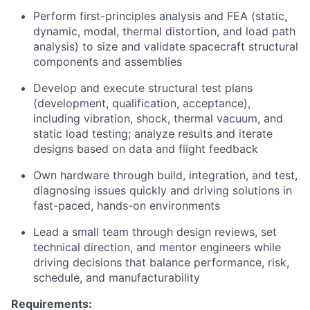
Perform first-principles analysis and FEA (static,
dynamic, modal, thermal distortion, and load path
analysis) to size and validate spacecraft structural
components and assemblies
Develop and execute structural test plans
(development, qualification, acceptance),
including vibration, shock, thermal vacuum, and
static load testing; analyze results and iterate
designs based on data and flight feedback
Own hardware through build, integration, and test,
diagnosing issues quickly and driving solutions in
fast-paced, hands-on environments
Lead a small team through design reviews, set
technical direction, and mentor engineers while
driving decisions that balance performance, risk,
schedule, and manufacturability
Requirements: