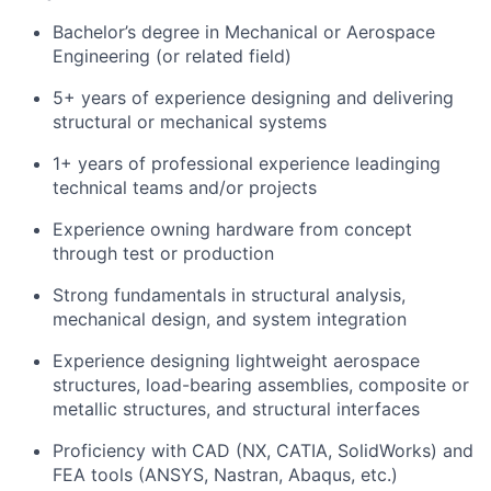
Bachelor’s degree in Mechanical or Aerospace
Engineering (or related field)
5+ years of experience designing and delivering
structural or mechanical systems
1+ years of professional experience leadinging
technical teams and/or projects
Experience owning hardware from concept
through test or production
Strong fundamentals in structural analysis,
mechanical design, and system integration
Experience designing lightweight aerospace
structures, load-bearing assemblies, composite or
metallic structures, and structural interfaces
Proficiency with CAD (NX, CATIA, SolidWorks) and
FEA tools (ANSYS, Nastran, Abaqus, etc.)