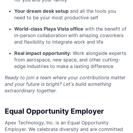
Your dream desk setup
and all the tools you
need to be your most productive self
World-class Playa Vista office
with the benefit of
in-person collaboration with amazing coworkers
and flexibility to integrate work and life
Real impact opportunity:
Work alongside experts
from aerospace, new space, and other cutting-
edge industries to make a lasting difference
Ready to join a team where your contributions matter
and your future is bright? Let's build something
extraordinary together.
Equal Opportunity Employer
Apex Technology, Inc. is an Equal Opportunity
Employer. We celebrate diversity and are committed