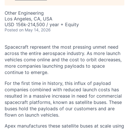
Other Engineering
Los Angeles, CA, USA
USD 156k-214,500 / year + Equity
Posted
on May 14, 2026
Spacecraft represent the most pressing unmet need
across the entire aerospace industry. As more launch
vehicles come online and the cost to orbit decreases,
more companies launching payloads to space
continue to emerge.
For the first time in history, this influx of payload
companies combined with reduced launch costs has
resulted in a massive increase in need for commercial
spacecraft platforms, known as satellite buses. These
buses hold the payloads of our customers and are
flown on launch vehicles.
Apex manufactures these satellite buses at scale using