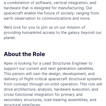
a combination of software, vertical integration, and
hardware that is designed for manufacturing. Our
spacecraft enable the future of society: ranging from
earth observation to communications and more.
We’d love for you to join us on our mission of
providing humankind access to the galaxy beyond our
planet.
About the Role
Apex is looking for a Lead Structures Engineer to
support our current and next generation satellites.
This person will own the design, development, and
delivery of flight-critical spacecraft structural systems
from concept through on-orbit operation. This role will
drive architecture, analysis, hardware execution, and
cross-functional integration for primary and
secondary structures, load-bearing assemblies, and
structural interfaces.