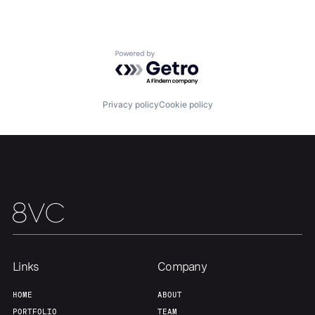
About
Build
Powered by Getro.com
Our Thesis
Jobs
Privacy policy
Cookie policy
Team
Contact
Links
Company
HOME
ABOUT
PORTFOLIO
TEAM