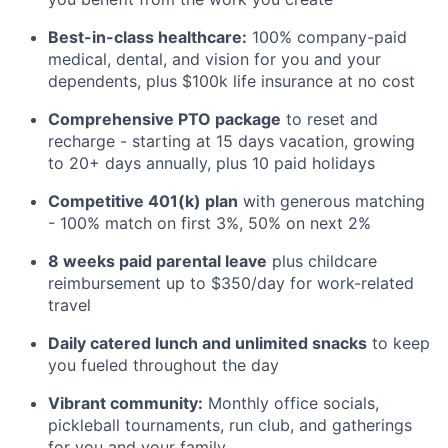
Best-in-class healthcare:
100% company-paid
medical, dental, and vision for you and your
dependents, plus $100k life insurance at no cost
Comprehensive PTO package
to reset and
recharge - starting at 15 days vacation, growing
to 20+ days annually, plus 10 paid holidays
Competitive 401(k) plan
with generous matching
- 100% match on first 3%, 50% on next 2%
8 weeks paid parental leave
plus childcare
reimbursement up to $350/day for work-related
travel
Daily catered lunch and unlimited snacks
to keep
you fueled throughout the day
Vibrant community:
Monthly office socials,
pickleball tournaments, run club, and gatherings
for you and your family