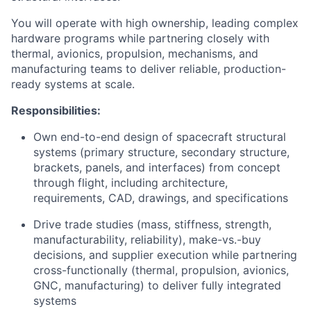
You will operate with high ownership, leading complex
hardware programs while partnering closely with
thermal, avionics, propulsion, mechanisms, and
manufacturing teams to deliver reliable, production-
ready systems at scale.
Responsibilities:
Own end-to-end design of spacecraft structural
systems (primary structure, secondary structure,
brackets, panels, and interfaces) from concept
through flight, including architecture,
requirements, CAD, drawings, and specifications
Drive trade studies (mass, stiffness, strength,
manufacturability, reliability), make-vs.-buy
decisions, and supplier execution while partnering
cross-functionally (thermal, propulsion, avionics,
GNC, manufacturing) to deliver fully integrated
systems