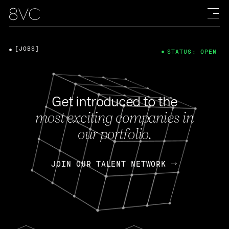
[JOBS]
STATUS: OPEN
Get introduced to the
most exciting companies in
our portfolio.
JOIN OUR TALENT NETWORK