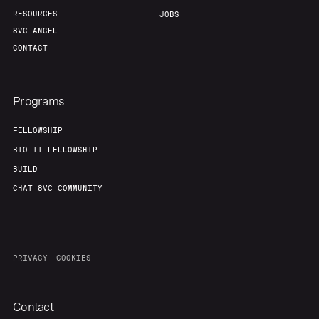
RESOURCES
JOBS
8VC ANGEL
CONTACT
Programs
FELLOWSHIP
BIO-IT FELLOWSHIP
BUILD
CHAT 8VC COMMUNITY
PRIVACY
COOKIES
Contact