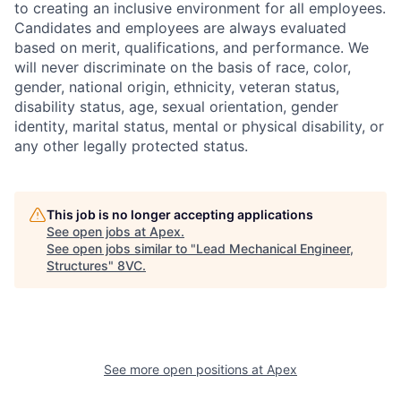
to creating an inclusive environment for all employees.
Candidates and employees are always evaluated
based on merit, qualifications, and performance. We
will never discriminate on the basis of race, color,
gender, national origin, ethnicity, veteran status,
disability status, age, sexual orientation, gender
identity, marital status, mental or physical disability, or
any other legally protected status.
This job is no longer accepting applications
See open jobs at
Apex
.
See open jobs similar to "
Lead Mechanical Engineer,
Structures
"
8VC
.
Home
Resources
Portfolio
Fellowship
See more open positions at
Apex