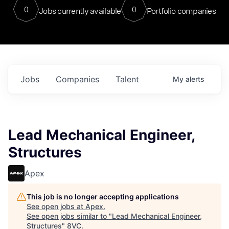
0
0
Jobs currently available
Portfolio companies
Jobs
Companies
Talent
My
alerts
Lead Mechanical Engineer,
Structures
Apex
This job is no longer accepting applications
See open jobs at
Apex
.
See open jobs similar to "
Lead Mechanical Engineer,
Structures
"
8VC
.