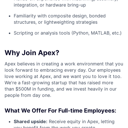
integration, or hardware bring-up
Familiarity with composite design, bonded
structures, or lightweighting strategies
Scripting or analysis tools (Python, MATLAB, etc.)
Why Join Apex?
Apex believes in creating a work environment that you
look forward to embracing every day. Our employees
love working at Apex, and we want you to love it too.
We're a fast-growing startup that has raised more
than $500M in funding, and we invest heavily in our
people from day one.
What We Offer For Full-time Employees:
Shared upside:
Receive equity in Apex, letting
you benefit from the work you create