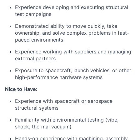
Experience developing and executing structural
test campaigns
Demonstrated ability to move quickly, take
ownership, and solve complex problems in fast-
paced environments
Experience working with suppliers and managing
external partners
Exposure to spacecraft, launch vehicles, or other
high-performance hardware systems
Nice to Have:
Experience with spacecraft or aerospace
structural systems
Familiarity with environmental testing (vibe,
shock, thermal vacuum)
Hands-on experience with machining, assembly,