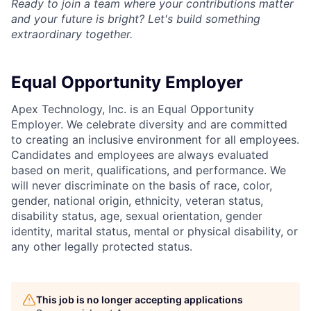
Ready to join a team where your contributions matter
and your future is bright? Let's build something
extraordinary together.
Equal Opportunity Employer
Apex Technology, Inc. is an Equal Opportunity
Employer. We celebrate diversity and are committed
to creating an inclusive environment for all employees.
Candidates and employees are always evaluated
based on merit, qualifications, and performance. We
will never discriminate on the basis of race, color,
gender, national origin, ethnicity, veteran status,
disability status, age, sexual orientation, gender
identity, marital status, mental or physical disability, or
any other legally protected status.
This job is no longer accepting applications