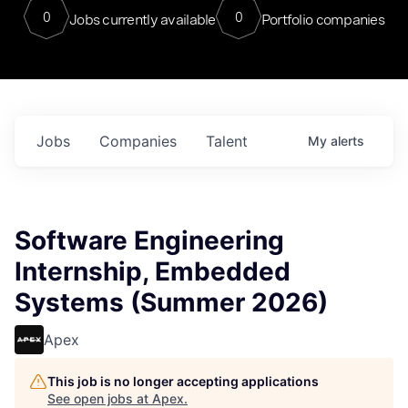
0
0
Jobs currently available
Portfolio companies
Jobs
Companies
Talent
My
alerts
Software Engineering
Internship, Embedded
Systems (Summer 2026)
Apex
This job is no longer accepting applications
See open jobs at
Apex
.