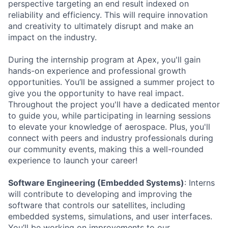
perspective targeting an end result indexed on
reliability and efficiency. This will require innovation
and creativity to ultimately disrupt and make an
impact on the industry.
During the internship program at Apex, you'll gain
hands-on experience and professional growth
opportunities. You’ll be assigned a summer project to
give you the opportunity to have real impact.
Throughout the project you'll have a dedicated mentor
to guide you, while participating in learning sessions
to elevate your knowledge of aerospace. Plus, you'll
connect with peers and industry professionals during
our community events, making this a well-rounded
experience to launch your career!
Software Engineering (Embedded Systems)
: Interns
will contribute to developing and improving the
software that controls our satellites, including
embedded systems, simulations, and user interfaces.
You’ll be working on improvements to our