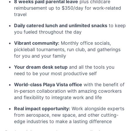
8 weeks paid parental leave
plus childcare
reimbursement up to $350/day for work-related
travel
Daily catered lunch and unlimited snacks
to keep
you fueled throughout the day
Vibrant community:
Monthly office socials,
pickleball tournaments, run club, and gatherings
for you and your family
Your dream desk setup
and all the tools you
need to be your most productive self
World-class Playa Vista office
with the benefit of
in-person collaboration with amazing coworkers
and flexibility to integrate work and life
Real impact opportunity:
Work alongside experts
from aerospace, new space, and other cutting-
edge industries to make a lasting difference