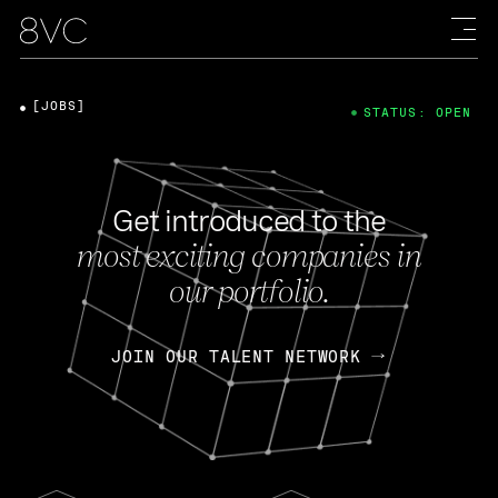
[JOBS]
STATUS: OPEN
Get introduced to the
most exciting companies in
our portfolio.
JOIN OUR TALENT NETWORK