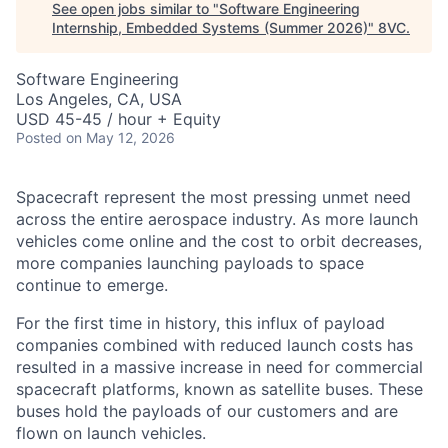
See open jobs similar to "
Software Engineering
Internship, Embedded Systems (Summer 2026)
"
8VC
.
Software Engineering
Los Angeles, CA, USA
USD 45-45 / hour + Equity
Posted
on May 12, 2026
Spacecraft represent the most pressing unmet need
across the entire aerospace industry. As more launch
vehicles come online and the cost to orbit decreases,
more companies launching payloads to space
continue to emerge.
For the first time in history, this influx of payload
companies combined with reduced launch costs has
resulted in a massive increase in need for commercial
spacecraft platforms, known as satellite buses. These
buses hold the payloads of our customers and are
flown on launch vehicles.