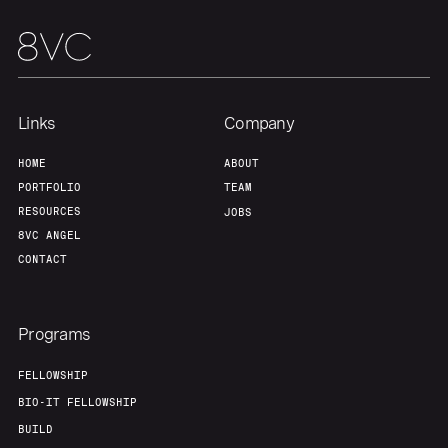
Team
Contact
Links
Company
HOME
ABOUT
PORTFOLIO
TEAM
RESOURCES
JOBS
8VC ANGEL
CONTACT
Programs
FELLOWSHIP
BIO-IT FELLOWSHIP
BUILD