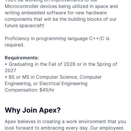
Microcontroller devices being utilized in space and
writing embedded software for new hardware
components that will be the building blocks of our
future spacecraft!
Proficiency in programming language C++/C is
required.
Requirements:
• Graduating in the Fall of 2026 or in the Spring of
2027
• BS or MS in Computer Science, Computer
Engineering, or Electrical Engineering
Compensation: $45/hr
Why Join Apex?
Apex believes in creating a work environment that you
look forward to embracing every day. Our employees