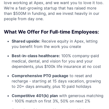
love working at Apex, and we want you to love it too.
We're a fast-growing startup that has raised more
than $500M in funding, and we invest heavily in our
people from day one.
What We Offer For Full-time Employees:
Shared upside:
Receive equity in Apex, letting
you benefit from the work you create
Best-in-class healthcare:
100% company-paid
medical, dental, and vision for you and your
dependents, plus $100k life insurance at no cost
Comprehensive PTO package
to reset and
recharge - starting at 15 days vacation, growing
to 20+ days annually, plus 10 paid holidays
Competitive 401(k) plan
with generous matching
- 100% match on first 3%, 50% on next 2%