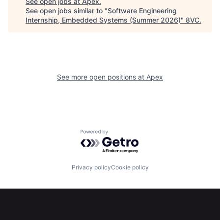
See open jobs at
Apex
.
See open jobs similar to "
Software Engineering
Internship, Embedded Systems (Summer 2026)
"
8VC
.
See more open positions at
Apex
Home
Resources
Powered by Getro.com
Portfolio
Fellowship
Privacy policy
Cookie policy
About
Build
Our Thesis
Jobs