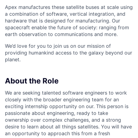
Apex manufactures these satellite buses at scale using
a combination of software, vertical integration, and
hardware that is designed for manufacturing. Our
spacecraft enable the future of society: ranging from
earth observation to communications and more.
We’d love for you to join us on our mission of
providing humankind access to the galaxy beyond our
planet.
About the Role
We are seeking talented software engineers to work
closely with the broader engineering team for an
exciting internship opportunity on our. This person is
passionate about engineering, ready to take
ownership over complex challenges, and a strong
desire to learn about all things satellites. You will have
an opportunity to approach this from a fresh