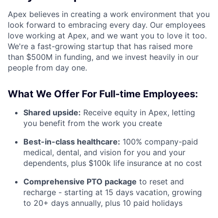
Apex believes in creating a work environment that you
look forward to embracing every day. Our employees
love working at Apex, and we want you to love it too.
We're a fast-growing startup that has raised more
than $500M in funding, and we invest heavily in our
people from day one.
What We Offer For Full-time Employees:
Shared upside:
Receive equity in Apex, letting
you benefit from the work you create
Best-in-class healthcare:
100% company-paid
medical, dental, and vision for you and your
dependents, plus $100k life insurance at no cost
Comprehensive PTO package
to reset and
recharge - starting at 15 days vacation, growing
to 20+ days annually, plus 10 paid holidays