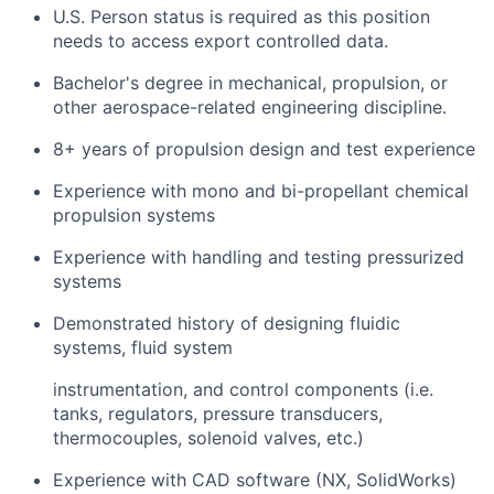
U.S. Person status is required as this position
needs to access export controlled data.
Bachelor's degree in mechanical, propulsion, or
other aerospace-related engineering discipline.
8+ years of propulsion design and test experience
Experience with mono and bi-propellant chemical
propulsion systems
Experience with handling and testing pressurized
systems
Demonstrated history of designing fluidic
systems, fluid system
instrumentation, and control components (i.e.
tanks, regulators, pressure transducers,
thermocouples, solenoid valves, etc.)
Experience with CAD software (NX, SolidWorks)