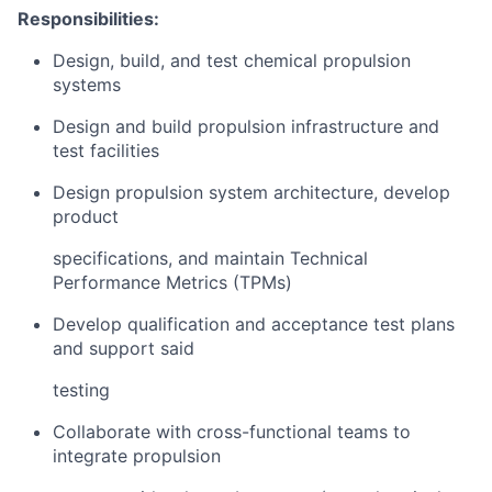
Responsibilities:
Design, build, and test chemical propulsion
systems
Design and build propulsion infrastructure and
test facilities
Design propulsion system architecture, develop
product
specifications, and maintain Technical
Performance Metrics (TPMs)
Develop qualification and acceptance test plans
and support said
testing
Collaborate with cross-functional teams to
integrate propulsion