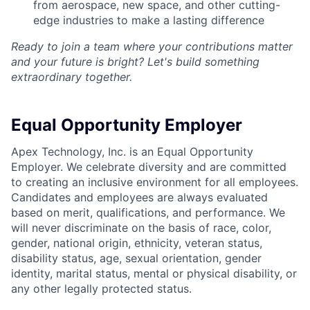
from aerospace, new space, and other cutting-
edge industries to make a lasting difference
Ready to join a team where your contributions matter
and your future is bright? Let's build something
extraordinary together.
Equal Opportunity Employer
Apex Technology, Inc. is an Equal Opportunity
Employer. We celebrate diversity and are committed
to creating an inclusive environment for all employees.
Candidates and employees are always evaluated
based on merit, qualifications, and performance. We
will never discriminate on the basis of race, color,
gender, national origin, ethnicity, veteran status,
disability status, age, sexual orientation, gender
identity, marital status, mental or physical disability, or
any other legally protected status.