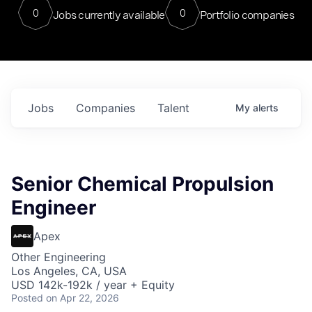
0
0
Jobs currently available
Portfolio companies
Jobs
Companies
Talent
My
alerts
Senior Chemical Propulsion
Engineer
Apex
Other Engineering
Los Angeles, CA, USA
USD 142k-192k / year + Equity
Posted
on Apr 22, 2026