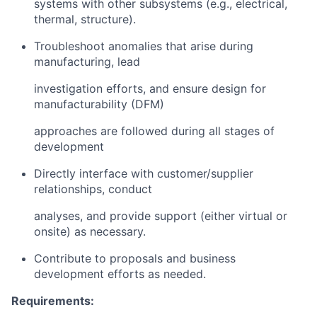
systems with other subsystems (e.g., electrical,
thermal, structure).
Troubleshoot anomalies that arise during
manufacturing, lead
investigation efforts, and ensure design for
manufacturability (DFM)
approaches are followed during all stages of
development
Directly interface with customer/supplier
relationships, conduct
analyses, and provide support (either virtual or
onsite) as necessary.
Contribute to proposals and business
development efforts as needed.
Requirements: