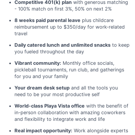
Competitive 401(k) plan
with generous matching
- 100% match on first 3%, 50% on next 2%
8 weeks paid parental leave
plus childcare
reimbursement up to $350/day for work-related
travel
Daily catered lunch and unlimited snacks
to keep
you fueled throughout the day
Vibrant community:
Monthly office socials,
pickleball tournaments, run club, and gatherings
for you and your family
Your dream desk setup
and all the tools you
need to be your most productive self
World-class Playa Vista office
with the benefit of
in-person collaboration with amazing coworkers
and flexibility to integrate work and life
Real impact opportunity:
Work alongside experts