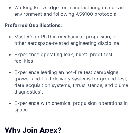
Working knowledge for manufacturing in a clean
environment and following AS9100 protocols
Preferred Qualifications:
Master's or Ph.D in mechanical, propulsion, or
other aerospace-related engineering discipline
Experience operating leak, burst, proof test
facilities
Experience leading an hot-fire test campaigns
(power and fluid delivery systems for ground test,
data acquisition systems, thrust stands, and plume
diagnostics).
Experience with chemical propulsion operations in
space
Why Join Apex?