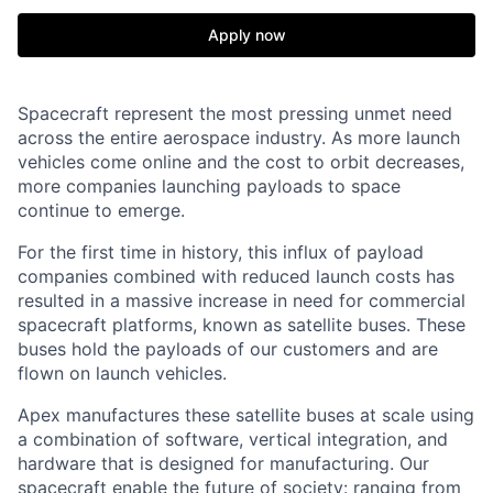
Apply now
Spacecraft represent the most pressing unmet need
across the entire aerospace industry. As more launch
vehicles come online and the cost to orbit decreases,
more companies launching payloads to space
continue to emerge.
For the first time in history, this influx of payload
companies combined with reduced launch costs has
resulted in a massive increase in need for commercial
spacecraft platforms, known as satellite buses. These
buses hold the payloads of our customers and are
flown on launch vehicles.
Apex manufactures these satellite buses at scale using
a combination of software, vertical integration, and
hardware that is designed for manufacturing. Our
spacecraft enable the future of society: ranging from