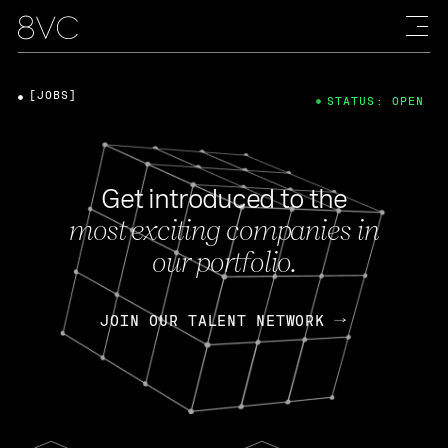
[JOBS]
STATUS: OPEN
Get introduced to the
most exciting companies in
our portfolio.
JOIN OUR TALENT NETWORK