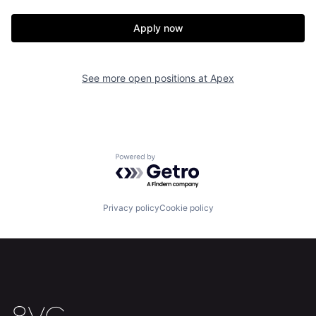
Apply now
Home
Resources
See more open positions at
Apex
Portfolio
Fellowship
About
Build
Powered by Getro.com
Our Thesis
Jobs
Privacy policy
Cookie policy
Team
Contact