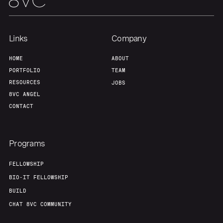
Links
Company
HOME
ABOUT
PORTFOLIO
TEAM
RESOURCES
JOBS
8VC ANGEL
CONTACT
Programs
FELLOWSHIP
BIO-IT FELLOWSHIP
BUILD
CHAT 8VC COMMUNITY