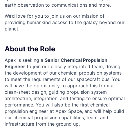
earth observation to communications and more.
We’d love for you to join us on our mission of
providing humankind access to the galaxy beyond our
planet.
About the Role
Apex is seeking a
Senior Chemical Propulsion
Engineer
to join our closely integrated team, driving
the development of our chemical propulsion systems
to meet the requirements of our spacecraft bus. You
will have the opportunity to approach this from a
clean-sheet design, guiding propulsion system
architecture, integration, and testing to ensure optimal
performance. You will also be the first chemical
propulsion engineer at Apex Space, and will help build
our chemical propulsion capabilities, team, and
infrastructure from the ground up.