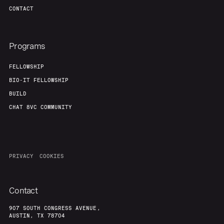
CONTACT
Programs
FELLOWSHIP
BIO-IT FELLOWSHIP
BUILD
CHAT 8VC COMMUNITY
PRIVACY
COOKIES
Contact
907 SOUTH CONGRESS AVENUE,
AUSTIN, TX 78704