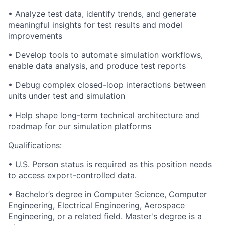
• Analyze test data, identify trends, and generate
meaningful insights for test results and model
improvements
• Develop tools to automate simulation workflows,
enable data analysis, and produce test reports
• Debug complex closed-loop interactions between
units under test and simulation
• Help shape long-term technical architecture and
roadmap for our simulation platforms
Qualifications:
• U.S. Person status is required as this position needs
to access export-controlled data.
• Bachelor’s degree in Computer Science, Computer
Engineering, Electrical Engineering, Aerospace
Engineering, or a related field. Master's degree is a