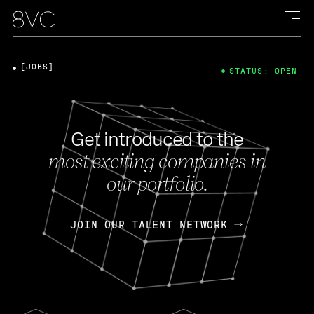
[JOBS]
STATUS: OPEN
Get introduced to the
most exciting companies in
our portfolio.
JOIN OUR TALENT NETWORK