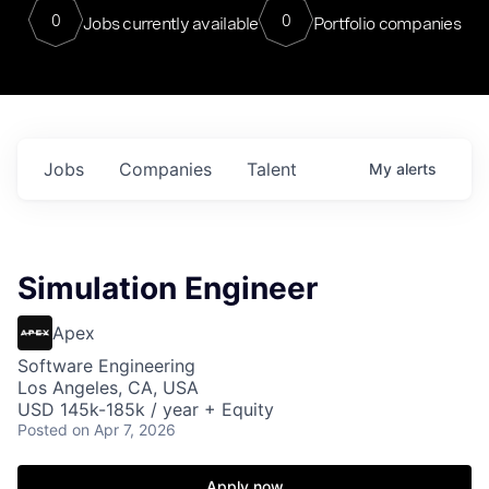
0
0
Jobs currently available
Portfolio companies
Jobs
Companies
Talent
My
alerts
Simulation Engineer
Apex
Software Engineering
Los Angeles, CA, USA
USD 145k-185k / year + Equity
Posted
on Apr 7, 2026
Apply now