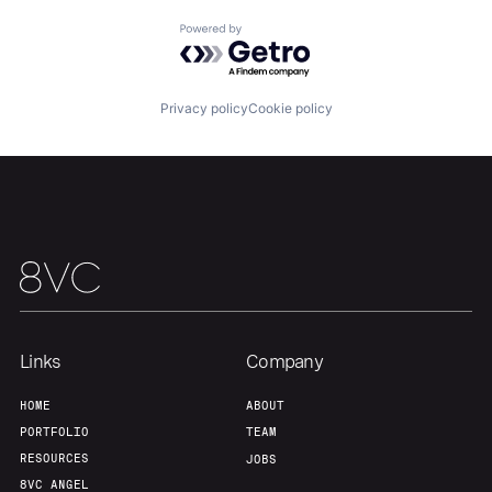
Powered by Getro.com
Our Thesis
Jobs
Privacy policy
Cookie policy
Team
Contact
Links
Company
HOME
ABOUT
PORTFOLIO
TEAM
RESOURCES
JOBS
8VC ANGEL