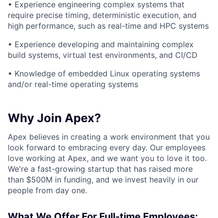
• Experience engineering complex systems that
require precise timing, deterministic execution, and
high performance, such as real-time and HPC systems
• Experience developing and maintaining complex
build systems, virtual test environments, and CI/CD
• Knowledge of embedded Linux operating systems
and/or real-time operating systems
Why Join Apex?
Apex believes in creating a work environment that you
look forward to embracing every day. Our employees
love working at Apex, and we want you to love it too.
We're a fast-growing startup that has raised more
than $500M in funding, and we invest heavily in our
people from day one.
What We Offer For Full-time Employees: