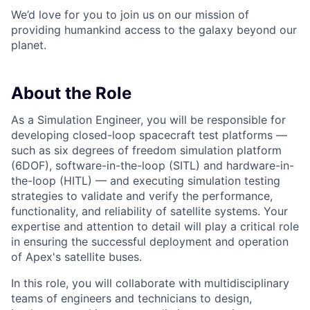
We’d love for you to join us on our mission of
providing humankind access to the galaxy beyond our
planet.
About the Role
As a Simulation Engineer, you will be responsible for
developing closed-loop spacecraft test platforms —
such as six degrees of freedom simulation platform
(6DOF), software-in-the-loop (SITL) and hardware-in-
the-loop (HITL) — and executing simulation testing
strategies to validate and verify the performance,
functionality, and reliability of satellite systems. Your
expertise and attention to detail will play a critical role
in ensuring the successful deployment and operation
of Apex's satellite buses.
In this role, you will collaborate with multidisciplinary
teams of engineers and technicians to design,