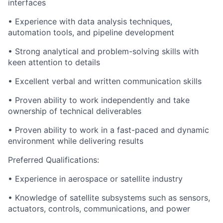
interfaces
• Experience with data analysis techniques,
automation tools, and pipeline development
• Strong analytical and problem-solving skills with
keen attention to details
• Excellent verbal and written communication skills
• Proven ability to work independently and take
ownership of technical deliverables
• Proven ability to work in a fast-paced and dynamic
environment while delivering results
Preferred Qualifications:
• Experience in aerospace or satellite industry
• Knowledge of satellite subsystems such as sensors,
actuators, controls, communications, and power