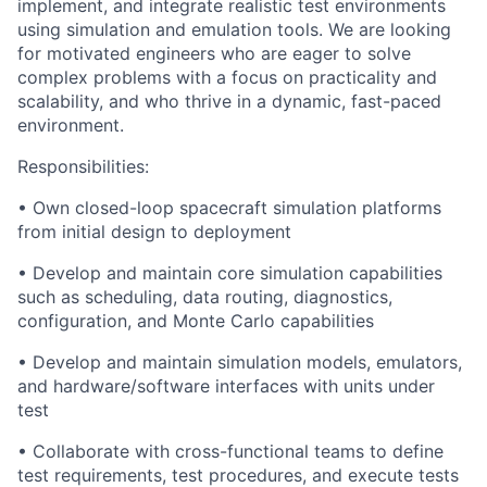
implement, and integrate realistic test environments
using simulation and emulation tools. We are looking
for motivated engineers who are eager to solve
complex problems with a focus on practicality and
scalability, and who thrive in a dynamic, fast-paced
environment.
Responsibilities:
• Own closed-loop spacecraft simulation platforms
from initial design to deployment
• Develop and maintain core simulation capabilities
such as scheduling, data routing, diagnostics,
configuration, and Monte Carlo capabilities
• Develop and maintain simulation models, emulators,
and hardware/software interfaces with units under
test
• Collaborate with cross-functional teams to define
test requirements, test procedures, and execute tests