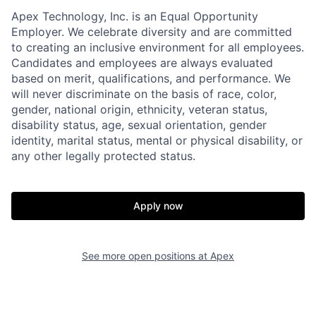
Apex Technology, Inc. is an Equal Opportunity
Employer. We celebrate diversity and are committed
to creating an inclusive environment for all employees.
Candidates and employees are always evaluated
based on merit, qualifications, and performance. We
will never discriminate on the basis of race, color,
gender, national origin, ethnicity, veteran status,
disability status, age, sexual orientation, gender
identity, marital status, mental or physical disability, or
any other legally protected status.
Home
Resources
Apply now
Portfolio
Fellowship
See more open positions at
Apex
About
Build