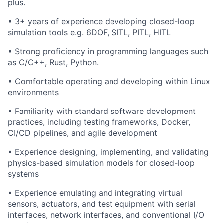
plus.
• 3+ years of experience developing closed-loop
simulation tools e.g. 6DOF, SITL, PITL, HITL
• Strong proficiency in programming languages such
as C/C++, Rust, Python.
• Comfortable operating and developing within Linux
environments
• Familiarity with standard software development
practices, including testing frameworks, Docker,
CI/CD pipelines, and agile development
• Experience designing, implementing, and validating
physics-based simulation models for closed-loop
systems
• Experience emulating and integrating virtual
sensors, actuators, and test equipment with serial
interfaces, network interfaces, and conventional I/O