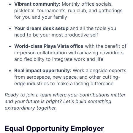
Vibrant community:
Monthly office socials,
pickleball tournaments, run club, and gatherings
for you and your family
Your dream desk setup
and all the tools you
need to be your most productive self
World-class Playa Vista office
with the benefit of
in-person collaboration with amazing coworkers
and flexibility to integrate work and life
Real impact opportunity:
Work alongside experts
from aerospace, new space, and other cutting-
edge industries to make a lasting difference
Ready to join a team where your contributions matter
and your future is bright? Let's build something
extraordinary together.
Equal Opportunity Employer