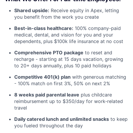
Shared upside:
Receive equity in Apex, letting
you benefit from the work you create
Best-in-class healthcare:
100% company-paid
medical, dental, and vision for you and your
dependents, plus $100k life insurance at no cost
Comprehensive PTO package
to reset and
recharge - starting at 15 days vacation, growing
to 20+ days annually, plus 10 paid holidays
Competitive 401(k) plan
with generous matching
- 100% match on first 3%, 50% on next 2%
8 weeks paid parental leave
plus childcare
reimbursement up to $350/day for work-related
travel
Daily catered lunch and unlimited snacks
to keep
you fueled throughout the day