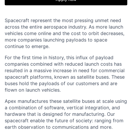
Spacecraft represent the most pressing unmet need
across the entire aerospace industry. As more launch
vehicles come online and the cost to orbit decreases,
more companies launching payloads to space
continue to emerge.
For the first time in history, this influx of payload
companies combined with reduced launch costs has
resulted in a massive increase in need for commercial
spacecraft platforms, known as satellite buses. These
buses hold the payloads of our customers and are
flown on launch vehicles.
Apex manufactures these satellite buses at scale using
a combination of software, vertical integration, and
hardware that is designed for manufacturing. Our
spacecraft enable the future of society: ranging from
earth observation to communications and more.