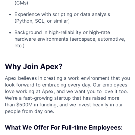
(CMs)
Experience with scripting or data analysis
(Python, SQL, or similar)
Background in high-reliability or high-rate
hardware environments (aerospace, automotive,
etc.)
Why Join Apex?
Apex believes in creating a work environment that you
look forward to embracing every day. Our employees
love working at Apex, and we want you to love it too.
We're a fast-growing startup that has raised more
than $500M in funding, and we invest heavily in our
people from day one.
What We Offer For Full-time Employees: