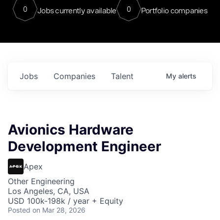
0
0
Jobs currently available
Portfolio companies
Jobs
Companies
Talent
My
alerts
Avionics Hardware
Development Engineer
Apex
Other Engineering
Los Angeles, CA, USA
USD 100k-198k / year + Equity
Posted
on Mar 28, 2026