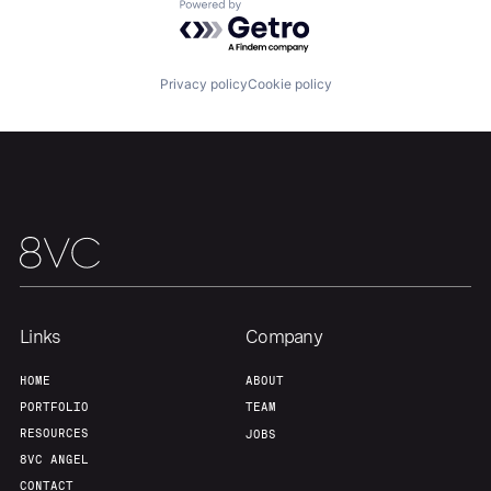
About
Build
Powered by Getro.com
Our Thesis
Jobs
Privacy policy
Cookie policy
Team
Contact
Links
Company
HOME
ABOUT
PORTFOLIO
TEAM
RESOURCES
JOBS
8VC ANGEL
CONTACT