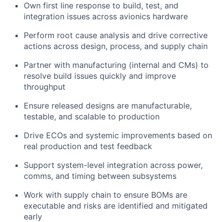
Own first line response to build, test, and
integration issues across avionics hardware
Perform root cause analysis and drive corrective
actions across design, process, and supply chain
Partner with manufacturing (internal and CMs) to
resolve build issues quickly and improve
throughput
Ensure released designs are manufacturable,
testable, and scalable to production
Drive ECOs and systemic improvements based on
real production and test feedback
Support system-level integration across power,
comms, and timing between subsystems
Work with supply chain to ensure BOMs are
executable and risks are identified and mitigated
early