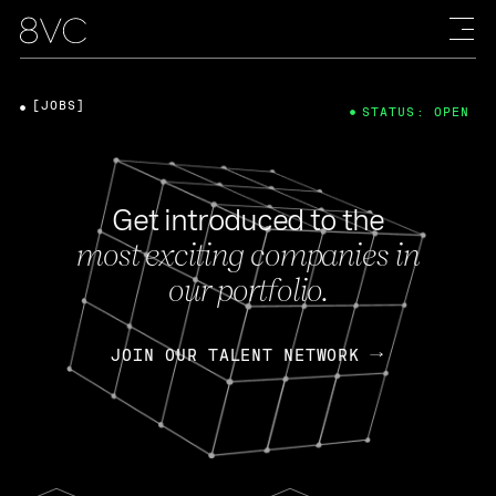
[JOBS]
STATUS: OPEN
Get introduced to the
most exciting companies in
our portfolio.
JOIN OUR TALENT NETWORK