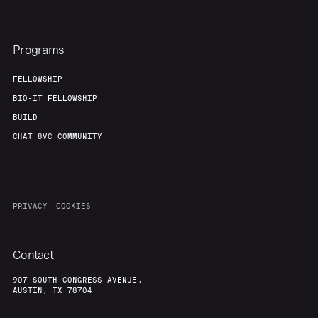
Programs
FELLOWSHIP
BIO-IT FELLOWSHIP
BUILD
CHAT 8VC COMMUNITY
PRIVACY
COOKIES
Contact
907 SOUTH CONGRESS AVENUE,
AUSTIN, TX 78704