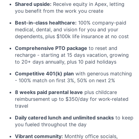
Shared upside:
Receive equity in Apex, letting
you benefit from the work you create
Best-in-class healthcare:
100% company-paid
medical, dental, and vision for you and your
dependents, plus $100k life insurance at no cost
Comprehensive PTO package
to reset and
recharge - starting at 15 days vacation, growing
to 20+ days annually, plus 10 paid holidays
Competitive 401(k) plan
with generous matching
- 100% match on first 3%, 50% on next 2%
8 weeks paid parental leave
plus childcare
reimbursement up to $350/day for work-related
travel
Daily catered lunch and unlimited snacks
to keep
you fueled throughout the day
Vibrant community:
Monthly office socials,