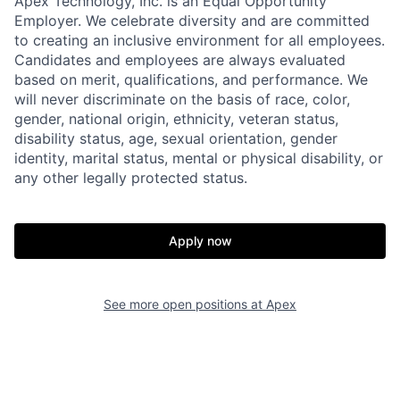
Apex Technology, Inc. is an Equal Opportunity
Employer. We celebrate diversity and are committed
to creating an inclusive environment for all employees.
Candidates and employees are always evaluated
based on merit, qualifications, and performance. We
will never discriminate on the basis of race, color,
gender, national origin, ethnicity, veteran status,
disability status, age, sexual orientation, gender
identity, marital status, mental or physical disability, or
any other legally protected status.
Apply now
Home
Resources
See more open positions at
Apex
Portfolio
Fellowship