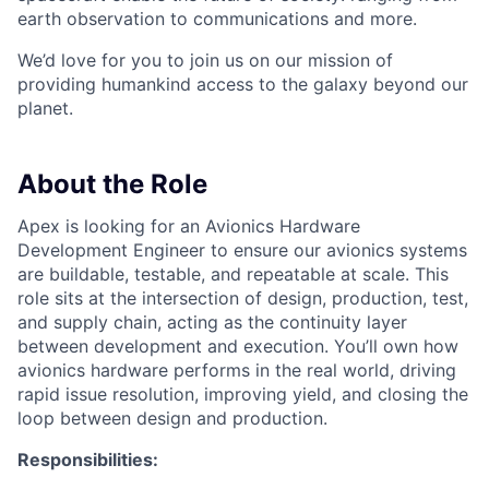
earth observation to communications and more.
We’d love for you to join us on our mission of
providing humankind access to the galaxy beyond our
planet.
About the Role
Apex is looking for an Avionics Hardware
Development Engineer to ensure our avionics systems
are buildable, testable, and repeatable at scale. This
role sits at the intersection of design, production, test,
and supply chain, acting as the continuity layer
between development and execution. You’ll own how
avionics hardware performs in the real world, driving
rapid issue resolution, improving yield, and closing the
loop between design and production.
Responsibilities: