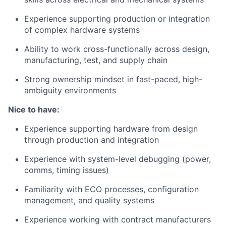
Experience supporting production or integration
of complex hardware systems
Ability to work cross-functionally across design,
manufacturing, test, and supply chain
Strong ownership mindset in fast-paced, high-
ambiguity environments
Nice to have:
Experience supporting hardware from design
through production and integration
Experience with system-level debugging (power,
comms, timing issues)
Familiarity with ECO processes, configuration
management, and quality systems
Experience working with contract manufacturers