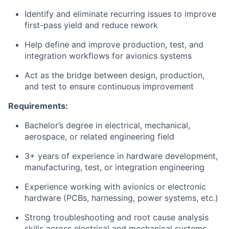
Identify and eliminate recurring issues to improve
first-pass yield and reduce rework
Help define and improve production, test, and
integration workflows for avionics systems
Act as the bridge between design, production,
and test to ensure continuous improvement
Requirements:
Bachelor’s degree in electrical, mechanical,
aerospace, or related engineering field
3+ years of experience in hardware development,
manufacturing, test, or integration engineering
Experience working with avionics or electronic
hardware (PCBs, harnessing, power systems, etc.)
Strong troubleshooting and root cause analysis
skills across electrical and mechanical systems