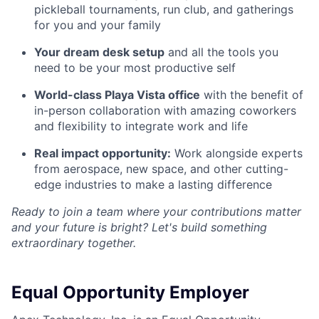
pickleball tournaments, run club, and gatherings
for you and your family
Your dream desk setup
and all the tools you
need to be your most productive self
World-class Playa Vista office
with the benefit of
in-person collaboration with amazing coworkers
and flexibility to integrate work and life
Real impact opportunity:
Work alongside experts
from aerospace, new space, and other cutting-
edge industries to make a lasting difference
Ready to join a team where your contributions matter
and your future is bright? Let's build something
extraordinary together.
Equal Opportunity Employer