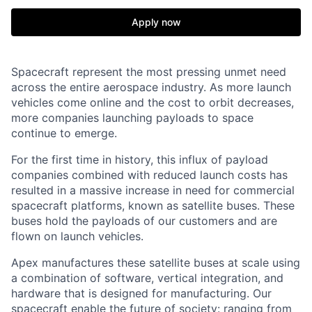
Apply now
Spacecraft represent the most pressing unmet need
across the entire aerospace industry. As more launch
vehicles come online and the cost to orbit decreases,
more companies launching payloads to space
continue to emerge.
For the first time in history, this influx of payload
companies combined with reduced launch costs has
resulted in a massive increase in need for commercial
spacecraft platforms, known as satellite buses. These
buses hold the payloads of our customers and are
flown on launch vehicles.
Apex manufactures these satellite buses at scale using
a combination of software, vertical integration, and
hardware that is designed for manufacturing. Our
spacecraft enable the future of society: ranging from