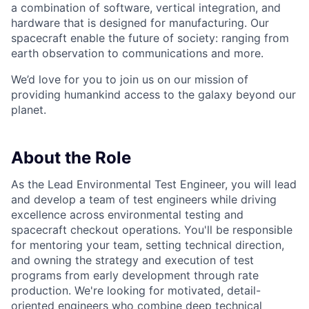
a combination of software, vertical integration, and
hardware that is designed for manufacturing. Our
spacecraft enable the future of society: ranging from
earth observation to communications and more.
We’d love for you to join us on our mission of
providing humankind access to the galaxy beyond our
planet.
About the Role
As the Lead Environmental Test Engineer, you will lead
and develop a team of test engineers while driving
excellence across environmental testing and
spacecraft checkout operations. You'll be responsible
for mentoring your team, setting technical direction,
and owning the strategy and execution of test
programs from early development through rate
production. We're looking for motivated, detail-
oriented engineers who combine deep technical