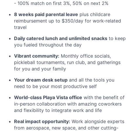
- 100% match on first 3%, 50% on next 2%
8 weeks paid parental leave
plus childcare
reimbursement up to $350/day for work-related
travel
Daily catered lunch and unlimited snacks
to keep
you fueled throughout the day
Vibrant community:
Monthly office socials,
pickleball tournaments, run club, and gatherings
for you and your family
Your dream desk setup
and all the tools you
need to be your most productive self
World-class Playa Vista office
with the benefit of
in-person collaboration with amazing coworkers
and flexibility to integrate work and life
Real impact opportunity:
Work alongside experts
from aerospace, new space, and other cutting-