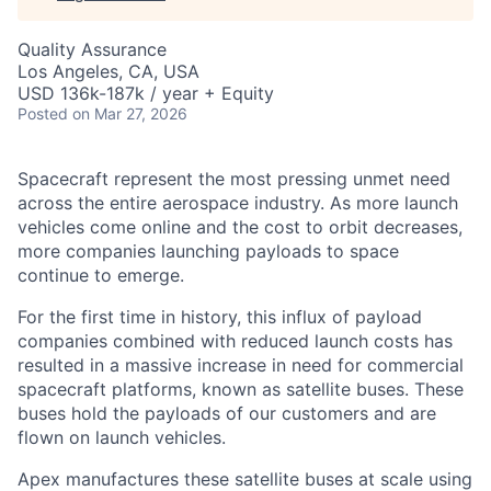
Quality Assurance
Los Angeles, CA, USA
USD 136k-187k / year + Equity
Posted
on Mar 27, 2026
Spacecraft represent the most pressing unmet need
across the entire aerospace industry. As more launch
vehicles come online and the cost to orbit decreases,
more companies launching payloads to space
continue to emerge.
For the first time in history, this influx of payload
companies combined with reduced launch costs has
resulted in a massive increase in need for commercial
spacecraft platforms, known as satellite buses. These
buses hold the payloads of our customers and are
flown on launch vehicles.
Apex manufactures these satellite buses at scale using