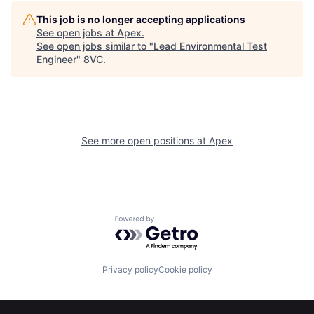
Home
Resources
This job is no longer accepting applications
See open jobs at
Apex
.
See open jobs similar to "
Lead Environmental Test
Engineer
"
8VC
.
Portfolio
Fellowship
About
Build
See more open positions at
Apex
Our Thesis
Jobs
Team
Contact
Powered by Getro.com
Privacy policy
Cookie policy