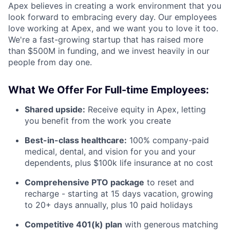
Apex believes in creating a work environment that you
look forward to embracing every day. Our employees
love working at Apex, and we want you to love it too.
We're a fast-growing startup that has raised more
than $500M in funding, and we invest heavily in our
people from day one.
What We Offer For Full-time Employees:
Shared upside:
Receive equity in Apex, letting
you benefit from the work you create
Best-in-class healthcare:
100% company-paid
medical, dental, and vision for you and your
dependents, plus $100k life insurance at no cost
Comprehensive PTO package
to reset and
recharge - starting at 15 days vacation, growing
to 20+ days annually, plus 10 paid holidays
Competitive 401(k) plan
with generous matching