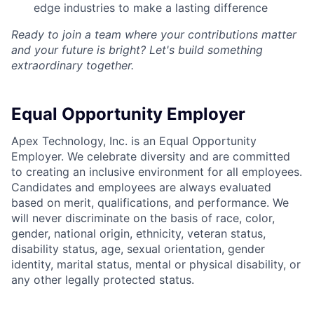
edge industries to make a lasting difference
Ready to join a team where your contributions matter
and your future is bright? Let's build something
extraordinary together.
Equal Opportunity Employer
Apex Technology, Inc. is an Equal Opportunity
Employer. We celebrate diversity and are committed
to creating an inclusive environment for all employees.
Candidates and employees are always evaluated
based on merit, qualifications, and performance. We
will never discriminate on the basis of race, color,
gender, national origin, ethnicity, veteran status,
disability status, age, sexual orientation, gender
identity, marital status, mental or physical disability, or
any other legally protected status.