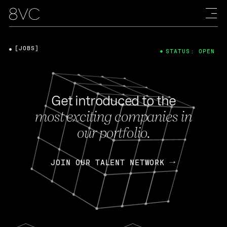
[JOBS]
STATUS: OPEN
Get introduced to the
most exciting companies in
our portfolio.
JOIN OUR TALENT NETWORK