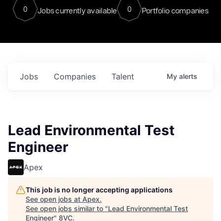
0
0
Jobs currently available
Portfolio companies
Jobs
Companies
Talent
My
alerts
Lead Environmental Test
Engineer
Apex
This job is no longer accepting applications
See open jobs at
Apex
.
See open jobs similar to "
Lead Environmental Test
Engineer
"
8VC
.