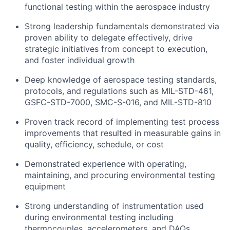
functional testing within the aerospace industry
Strong leadership fundamentals demonstrated via
proven ability to delegate effectively, drive
strategic initiatives from concept to execution,
and foster individual growth
Deep knowledge of aerospace testing standards,
protocols, and regulations such as MIL-STD-461,
GSFC-STD-7000, SMC-S-016, and MIL-STD-810
Proven track record of implementing test process
improvements that resulted in measurable gains in
quality, efficiency, schedule, or cost
Demonstrated experience with operating,
maintaining, and procuring environmental testing
equipment
Strong understanding of instrumentation used
during environmental testing including
thermocouples, accelerometers, and DAQs