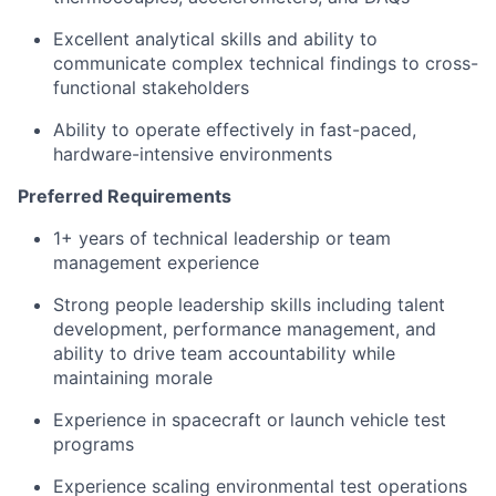
Excellent analytical skills and ability to
communicate complex technical findings to cross-
functional stakeholders
Ability to operate effectively in fast-paced,
hardware-intensive environments
Preferred Requirements
1+ years of technical leadership or team
management experience
Strong people leadership skills including talent
development, performance management, and
ability to drive team accountability while
maintaining morale
Experience in spacecraft or launch vehicle test
programs
Experience scaling environmental test operations