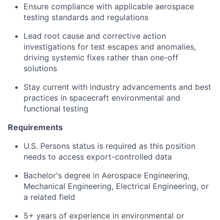
Ensure compliance with applicable aerospace
testing standards and regulations
Lead root cause and corrective action
investigations for test escapes and anomalies,
driving systemic fixes rather than one-off
solutions
Stay current with industry advancements and best
practices in spacecraft environmental and
functional testing
Requirements
U.S. Persons status is required as this position
needs to access export-controlled data
Bachelor's degree in Aerospace Engineering,
Mechanical Engineering, Electrical Engineering, or
a related field
5+ years of experience in environmental or