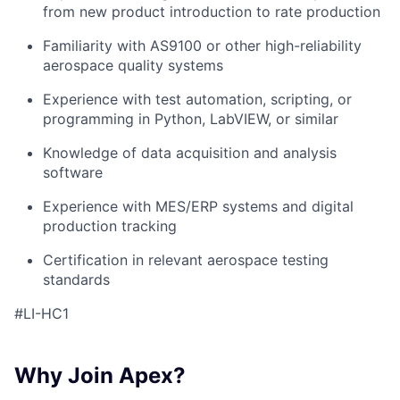
from new product introduction to rate production
Familiarity with AS9100 or other high-reliability
aerospace quality systems
Experience with test automation, scripting, or
programming in Python, LabVIEW, or similar
Knowledge of data acquisition and analysis
software
Experience with MES/ERP systems and digital
production tracking
Certification in relevant aerospace testing
standards
#LI-HC1
Why Join Apex?