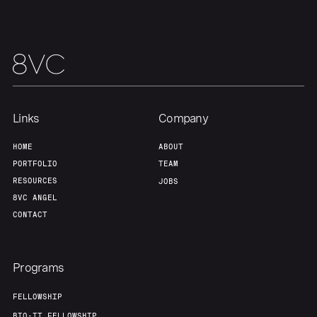
Links
Company
HOME
ABOUT
PORTFOLIO
TEAM
RESOURCES
JOBS
8VC ANGEL
CONTACT
Programs
FELLOWSHIP
BIO-IT FELLOWSHIP