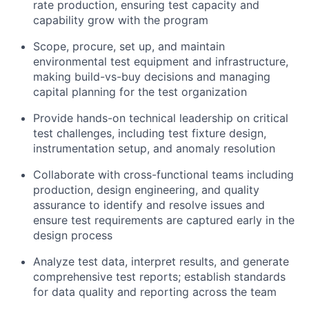
rate production, ensuring test capacity and
capability grow with the program
Scope, procure, set up, and maintain
environmental test equipment and infrastructure,
making build-vs-buy decisions and managing
capital planning for the test organization
Provide hands-on technical leadership on critical
test challenges, including test fixture design,
instrumentation setup, and anomaly resolution
Collaborate with cross-functional teams including
production, design engineering, and quality
assurance to identify and resolve issues and
ensure test requirements are captured early in the
design process
Analyze test data, interpret results, and generate
comprehensive test reports; establish standards
for data quality and reporting across the team