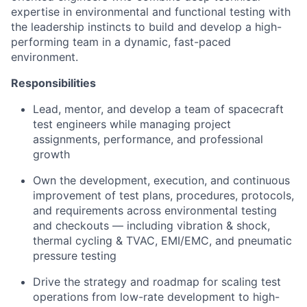
expertise in environmental and functional testing with
the leadership instincts to build and develop a high-
performing team in a dynamic, fast-paced
environment.
Responsibilities
Lead, mentor, and develop a team of spacecraft
test engineers while managing project
assignments, performance, and professional
growth
Own the development, execution, and continuous
improvement of test plans, procedures, protocols,
and requirements across environmental testing
and checkouts — including vibration & shock,
thermal cycling & TVAC, EMI/EMC, and pneumatic
pressure testing
Drive the strategy and roadmap for scaling test
operations from low-rate development to high-