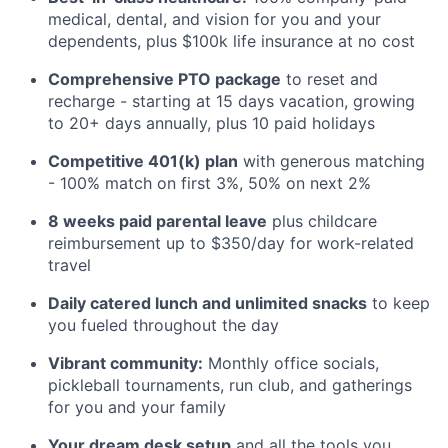
medical, dental, and vision for you and your
dependents, plus $100k life insurance at no cost
Comprehensive PTO package
to reset and
recharge - starting at 15 days vacation, growing
to 20+ days annually, plus 10 paid holidays
Competitive 401(k) plan
with generous matching
- 100% match on first 3%, 50% on next 2%
8 weeks paid parental leave
plus childcare
reimbursement up to $350/day for work-related
travel
Daily catered lunch and unlimited snacks
to keep
you fueled throughout the day
Vibrant community:
Monthly office socials,
pickleball tournaments, run club, and gatherings
for you and your family
Your dream desk setup
and all the tools you