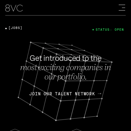
[JOBS]
STATUS: OPEN
Get introduced to the
most exciting companies in
our portfolio.
JOIN OUR TALENT NETWORK