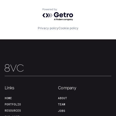
About
Build
Powered by Getro.com
Our Thesis
Jobs
Privacy policy
Cookie policy
Team
Contact
Links
Company
HOME
ABOUT
PORTFOLIO
TEAM
RESOURCES
JOBS