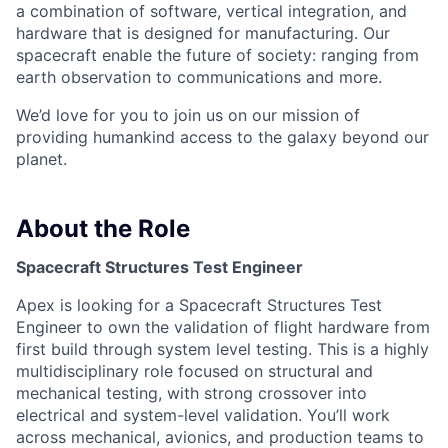
a combination of software, vertical integration, and
hardware that is designed for manufacturing. Our
spacecraft enable the future of society: ranging from
earth observation to communications and more.
We’d love for you to join us on our mission of
providing humankind access to the galaxy beyond our
planet.
About the Role
Spacecraft Structures Test Engineer
Apex is looking for a Spacecraft Structures Test
Engineer to own the validation of flight hardware from
first build through system level testing. This is a highly
multidisciplinary role focused on structural and
mechanical testing, with strong crossover into
electrical and system-level validation. You’ll work
across mechanical, avionics, and production teams to