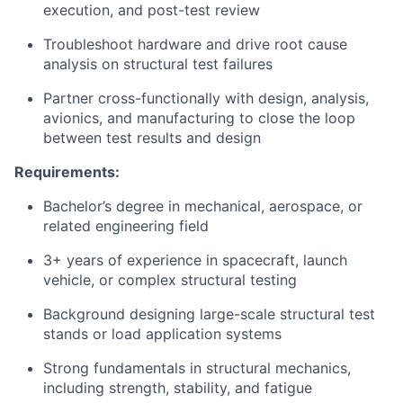
execution, and post-test review
Troubleshoot hardware and drive root cause
analysis on structural test failures
Partner cross-functionally with design, analysis,
avionics, and manufacturing to close the loop
between test results and design
Requirements:
Bachelor’s degree in mechanical, aerospace, or
related engineering field
3+ years of experience in spacecraft, launch
vehicle, or complex structural testing
Background designing large-scale structural test
stands or load application systems
Strong fundamentals in structural mechanics,
including strength, stability, and fatigue