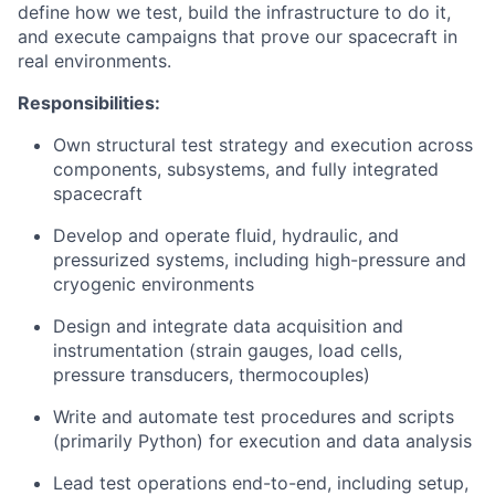
define how we test, build the infrastructure to do it,
and execute campaigns that prove our spacecraft in
real environments.
Responsibilities:
Own structural test strategy and execution across
components, subsystems, and fully integrated
spacecraft
Develop and operate fluid, hydraulic, and
pressurized systems, including high-pressure and
cryogenic environments
Design and integrate data acquisition and
instrumentation (strain gauges, load cells,
pressure transducers, thermocouples)
Write and automate test procedures and scripts
(primarily Python) for execution and data analysis
Lead test operations end-to-end, including setup,