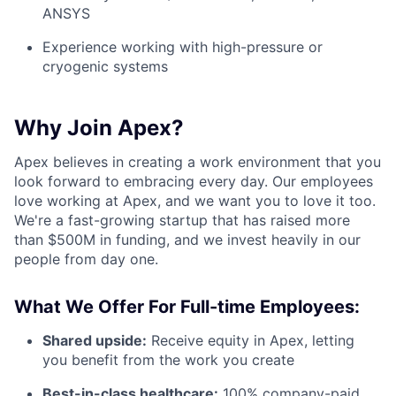
ANSYS
Experience working with high-pressure or
cryogenic systems
Why Join Apex?
Apex believes in creating a work environment that you
look forward to embracing every day. Our employees
love working at Apex, and we want you to love it too.
We're a fast-growing startup that has raised more
than $500M in funding, and we invest heavily in our
people from day one.
What We Offer For Full-time Employees:
Shared upside:
Receive equity in Apex, letting
you benefit from the work you create
Best-in-class healthcare:
100% company-paid