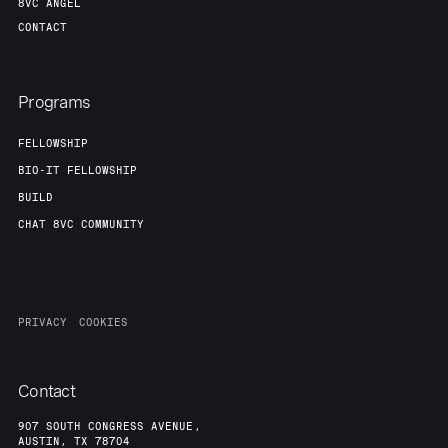
8VC ANGEL
CONTACT
Programs
FELLOWSHIP
BIO-IT FELLOWSHIP
BUILD
CHAT 8VC COMMUNITY
PRIVACY
COOKIES
Contact
907 SOUTH CONGRESS AVENUE,
AUSTIN, TX 78704