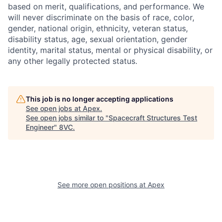
based on merit, qualifications, and performance. We
will never discriminate on the basis of race, color,
gender, national origin, ethnicity, veteran status,
disability status, age, sexual orientation, gender
identity, marital status, mental or physical disability, or
any other legally protected status.
This job is no longer accepting applications
See open jobs at
Apex
.
See open jobs similar to "
Spacecraft Structures Test
Engineer
"
8VC
.
Home
Resources
See more open positions at
Apex
Portfolio
Fellowship