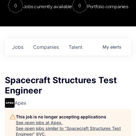
0
0
Jobs currently available
Portfolio companies
Jobs
Companies
Talent
My
alerts
Spacecraft Structures Test
Engineer
Apex
This job is no longer accepting applications
See open jobs at
Apex
.
See open jobs similar to "
Spacecraft Structures Test
Engineer
"
8VC
.