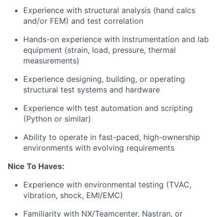
Experience with structural analysis (hand calcs
and/or FEM) and test correlation
Hands-on experience with instrumentation and lab
equipment (strain, load, pressure, thermal
measurements)
Experience designing, building, or operating
structural test systems and hardware
Experience with test automation and scripting
(Python or similar)
Ability to operate in fast-paced, high-ownership
environments with evolving requirements
Nice To Haves:
Experience with environmental testing (TVAC,
vibration, shock, EMI/EMC)
Familiarity with NX/Teamcenter, Nastran, or