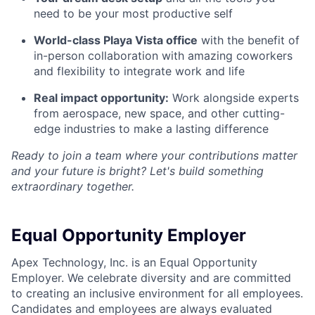
need to be your most productive self
World-class Playa Vista office
with the benefit of
in-person collaboration with amazing coworkers
and flexibility to integrate work and life
Real impact opportunity:
Work alongside experts
from aerospace, new space, and other cutting-
edge industries to make a lasting difference
Ready to join a team where your contributions matter
and your future is bright? Let's build something
extraordinary together.
Equal Opportunity Employer
Apex Technology, Inc. is an Equal Opportunity
Employer. We celebrate diversity and are committed
to creating an inclusive environment for all employees.
Candidates and employees are always evaluated