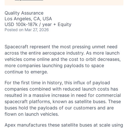
Quality Assurance
Los Angeles, CA, USA
USD 100k-187k / year + Equity
Posted
on Mar 27, 2026
Spacecraft represent the most pressing unmet need
across the entire aerospace industry. As more launch
vehicles come online and the cost to orbit decreases,
more companies launching payloads to space
continue to emerge.
For the first time in history, this influx of payload
companies combined with reduced launch costs has
resulted in a massive increase in need for commercial
spacecraft platforms, known as satellite buses. These
buses hold the payloads of our customers and are
flown on launch vehicles.
Apex manufactures these satellite buses at scale using