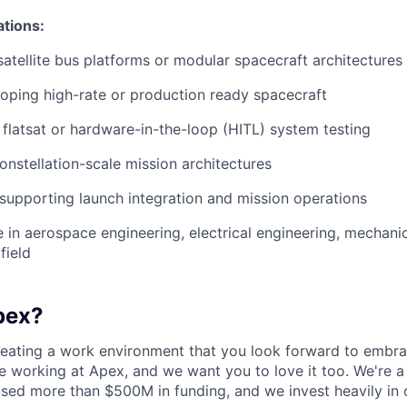
ations:
satellite bus platforms or modular spacecraft architectures
oping high-rate or production ready spacecraft
flatsat or hardware-in-the-loop (HITL) system testing
constellation-scale mission architectures
 supporting launch integration and mission operations
in aerospace engineering, electrical engineering, mechanic
field
pex?
reating a work environment that you look forward to embra
 working at Apex, and we want you to love it too. We're a
aised more than $500M in funding, and we invest heavily in