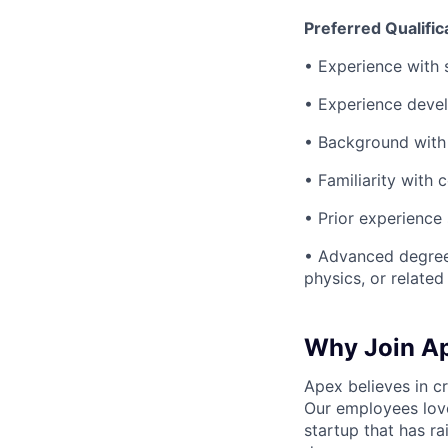
Preferred Qualific
• Experience with 
• Experience devel
• Background with 
• Familiarity with 
• Prior experience
• Advanced degree 
physics, or related 
Why Join A
Apex believes in c
Our employees love
startup that has r