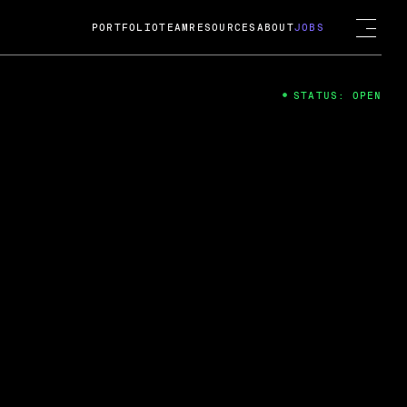
PORTFOLIO
TEAM
RESOURCES
ABOUT
JOBS
STATUS: OPEN
4
ng Guard; A
ts acquisition by Cox
USD.
 2024
 Fireside Chat