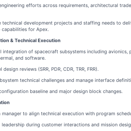
ngineering efforts across requirements, architectural trade
ve technical development projects and staffing needs to deli
e capabilities for Apex.
tion & Technical Execution
l integration of spacecraft subsystems including avionics, 
hermal, and software.
el design reviews (SRR, PDR, CDR, TRR, FRR).
bsystem technical challenges and manage interface definit
configuration baseline and major design block changes.
tion
 manager to align technical execution with program schedu
l leadership during customer interactions and mission desig