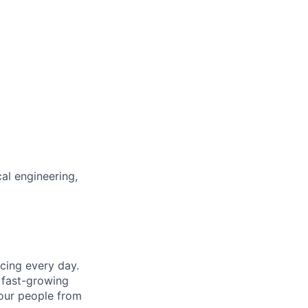
al engineering,
cing every day.
 fast-growing
 our people from