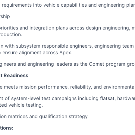
 requirements into vehicle capabilities and engineering pla
rship
priorities and integration plans across design engineering, 
roduction.
on with subsystem responsible engineers, engineering team 
to ensure alignment across Apex.
gineers and engineering leaders as the Comet program gro
ght Readiness
le meets mission performance, reliability, and environmenta
 of system-level test campaigns including flatsat, hardwa
ted vehicle testing.
ion matrices and qualification strategy.
tions: