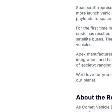
Spacecraft represe
more launch vehicl
payloads to space
For the first time 
costs has resulted
satellite buses. T
vehicles.
Apex manufactures 
integration, and h
of society: rangin
We’d love for you 
our planet.
About the R
As Comet Vehicle Di