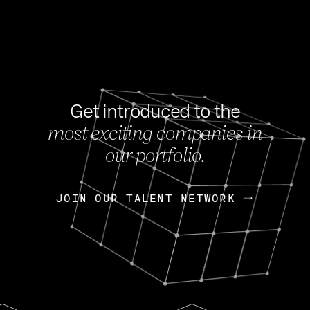
Get introduced to the
most exciting companies in
s
our portfolio.
NEWS
FEB 27, 202
OpenGov: A Changi
Continuing Mission
p
JOIN OUR TALENT NETWORK
JOIN OUR TALENT NETWORK
Today, OpenGov announced i
Enterprises for $1.8 billion 
INTERVIEW
FEB 7,
Nik Spirin (NVIDIA)