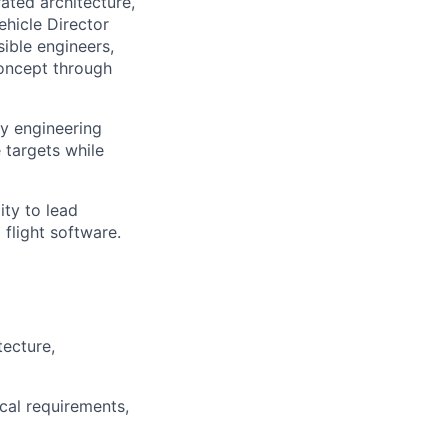
rated architecture,
hicle Director
ible engineers,
concept through
ry engineering
 targets while
ity to lead
flight software.
tecture,
cal requirements,