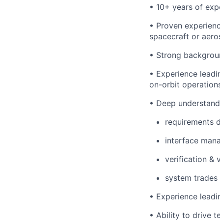
• 10+ years of ex
• Proven experienc
spacecraft or aero
• Strong backgrou
• Experience leadi
on-orbit operation
• Deep understandi
requirements 
interface man
verification & 
system trades
• Experience leadi
• Ability to drive 