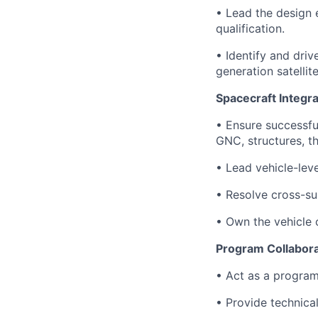
• Lead the design e
qualification.
• Identify and dri
generation satellit
Spacecraft Integra
• Ensure successfu
GNC, structures, t
• Lead vehicle-lev
• Resolve cross-su
• Own the vehicle 
Program Collabora
• Act as a program
• Provide technica