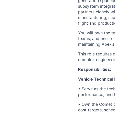
generation spacecra
subsystem integrat
partners closely w
manufacturing, sup
flight and producti
You will own the t
teams, and ensure 
maintaining Apex’s
This role requires
complex engineerin
Responsibilities:
Vehicle Technical
• Serve as the tec
performance, and t
• Own the Comet p
cost targets, sched