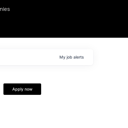
we hosted Dr. Nik Spirin,
nies
Ops at NVIDIA. He
 this role. Prior
ansformations of Canon, Dentsu, and Vodafone.
My
job
alerts
Apply now