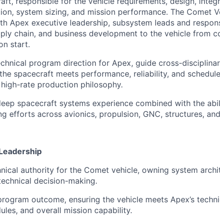
ft, responsible for the vehicle requirements, design, integ
ion, system sizing, and mission performance. The Comet Ve
ith Apex executive leadership, subsystem leads and respons
ply chain, and business development to the vehicle from 
on start.
echnical program direction for Apex, guide cross-disciplina
the spacecraft meets performance, reliability, and schedule
 high-rate production philosophy.
 deep spacecraft systems experience combined with the abil
g efforts across avionics, propulsion, GNC, structures, and 
 Leadership
hnical authority for the Comet vehicle, owning system archi
echnical decision-making.
rogram outcome, ensuring the vehicle meets Apex’s techni
ules, and overall mission capability.