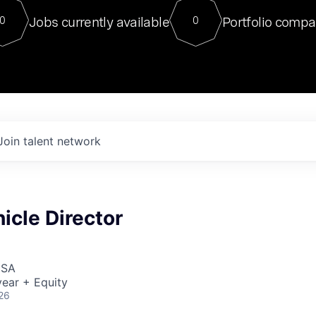
For our final Chat8VC of 2023, 
Jobs currently available
Portfolio compa
0
0
Director of Generative AI and LLM
sits at a very compelling vantage point in
to NVIDIA, he was a serial entrepreneur, classical ML
PhD, and researcher by training who worked on many
interesting applied AI projects at places like Gigster and
played key roles in the enterprise-wide AI
tr
Join talent network
icle Director
USA
ear + Equity
26