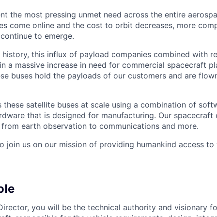
nt the most pressing unmet need across the entire aerospa
es come online and the cost to orbit decreases, more com
 continue to emerge.
in history, this influx of payload companies combined with 
 in a massive increase in need for commercial spacecraft p
hese buses hold the payloads of our customers and are flow
these satellite buses at scale using a combination of softw
ardware that is designed for manufacturing. Our spacecraft 
g from earth observation to communications and more.
to join us on our mission of providing humankind access to
ole
rector, you will be the technical authority and visionary f