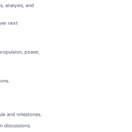
s, analysis, and
ver next
propulsion, power,
ions.
le and milestones.
n discussions.