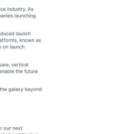
ce industry. As
panies launching
reduced launch
latforms, known as
n on launch
are, vertical
enable the future
 the galaxy beyond
or our next