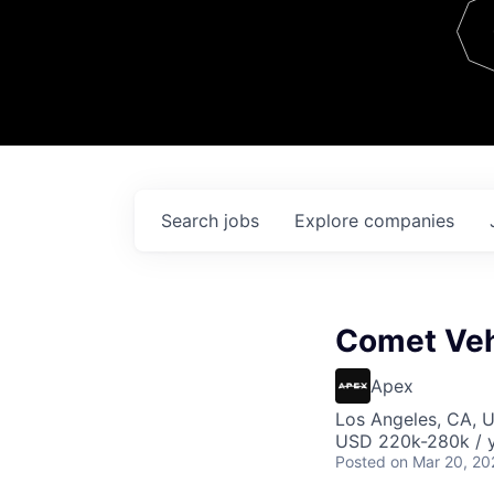
Team
Contact
Search
jobs
Explore
companies
Comet Veh
Apex
Los Angeles, CA, 
USD 220k-280k / y
Posted
on Mar 20, 20