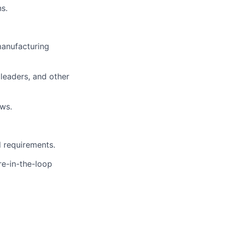
ns.
manufacturing
leaders, and other
ws.
l requirements.
re-in-the-loop