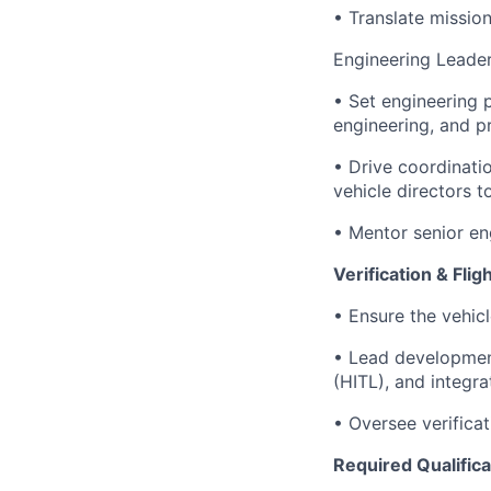
• Translate mission
Engineering Leade
• Set engineering 
engineering, and p
• Drive coordinati
vehicle directors 
• Mentor senior en
Verification & Fli
• Ensure the vehic
• Lead development
(HITL), and integra
• Oversee verificat
Required Qualifica