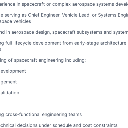
perience in spacecraft or complex aerospace systems deve
e serving as Chief Engineer, Vehicle Lead, or Systems Eng
space vehicles
nd in aerospace design, spacecraft subsystems and system
ng full lifecycle development from early-stage architecture
s
ng of spacecraft engineering including:
development
agement
validation
ng cross-functional engineering teams
technical decisions under schedule and cost constraints