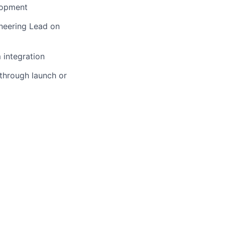
lopment
ineering Lead on
 integration
 through launch or