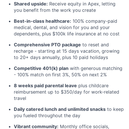
Shared upside:
Receive equity in Apex, letting
you benefit from the work you create
Best-in-class healthcare:
100% company-paid
medical, dental, and vision for you and your
dependents, plus $100k life insurance at no cost
Comprehensive PTO package
to reset and
recharge - starting at 15 days vacation, growing
to 20+ days annually, plus 10 paid holidays
Competitive 401(k) plan
with generous matching
- 100% match on first 3%, 50% on next 2%
8 weeks paid parental leave
plus childcare
reimbursement up to $350/day for work-related
travel
Daily catered lunch and unlimited snacks
to keep
you fueled throughout the day
Vibrant community:
Monthly office socials,