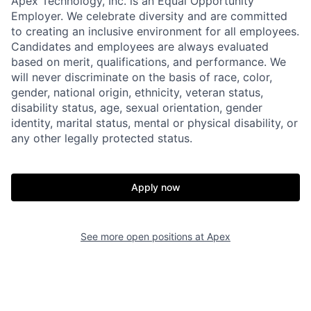
Apex Technology, Inc. is an Equal Opportunity
Employer. We celebrate diversity and are committed
to creating an inclusive environment for all employees.
Candidates and employees are always evaluated
based on merit, qualifications, and performance. We
will never discriminate on the basis of race, color,
gender, national origin, ethnicity, veteran status,
disability status, age, sexual orientation, gender
identity, marital status, mental or physical disability, or
any other legally protected status.
Apply now
See more open positions at
Apex
Home
Resources