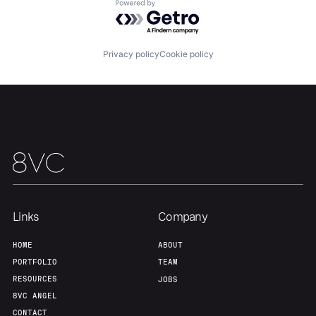
Portfolio
Fellowship
Powered by Getro.com
About
Build
Privacy policy
Cookie policy
Our Thesis
Jobs
Team
Contact
Links
Company
HOME
ABOUT
PORTFOLIO
TEAM
RESOURCES
JOBS
8VC ANGEL
CONTACT