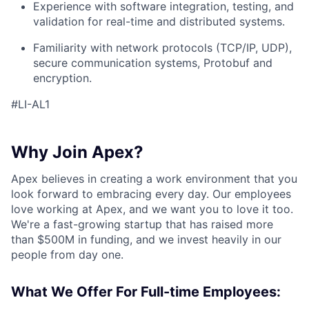
Experience with software integration, testing, and
validation for real-time and distributed systems.
Familiarity with network protocols (TCP/IP, UDP),
secure communication systems, Protobuf and
encryption.
#LI-AL1
Why Join Apex?
Apex believes in creating a work environment that you
look forward to embracing every day. Our employees
love working at Apex, and we want you to love it too.
We're a fast-growing startup that has raised more
than $500M in funding, and we invest heavily in our
people from day one.
What We Offer For Full-time Employees: