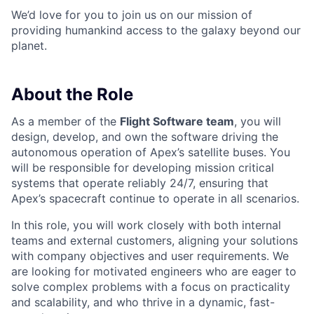
We’d love for you to join us on our mission of
providing humankind access to the galaxy beyond our
planet.
About the Role
As a member of the
Flight Software team
, you will
design, develop, and own the software driving the
autonomous operation of Apex’s satellite buses. You
will be responsible for developing mission critical
systems that operate reliably 24/7, ensuring that
Apex’s spacecraft continue to operate in all scenarios.
In this role, you will work closely with both internal
teams and external customers, aligning your solutions
with company objectives and user requirements. We
are looking for motivated engineers who are eager to
solve complex problems with a focus on practicality
and scalability, and who thrive in a dynamic, fast-