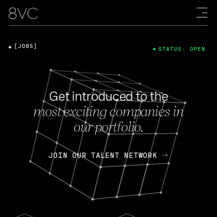
[JOBS]
STATUS: OPEN
Get introduced to the
most exciting companies in
our portfolio.
JOIN OUR TALENT NETWORK