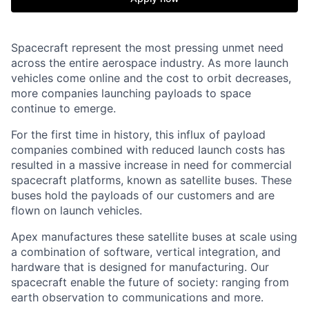
Spacecraft represent the most pressing unmet need
across the entire aerospace industry. As more launch
vehicles come online and the cost to orbit decreases,
more companies launching payloads to space
continue to emerge.
For the first time in history, this influx of payload
companies combined with reduced launch costs has
resulted in a massive increase in need for commercial
spacecraft platforms, known as satellite buses. These
buses hold the payloads of our customers and are
flown on launch vehicles.
Apex manufactures these satellite buses at scale using
a combination of software, vertical integration, and
hardware that is designed for manufacturing. Our
spacecraft enable the future of society: ranging from
earth observation to communications and more.