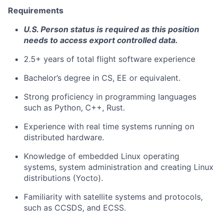
Requirements
U.S. Person status is required as this position
needs to access export controlled data.
2.5+ years of total flight software experience
Bachelor’s degree in CS, EE or equivalent.
Strong proficiency in programming languages
such as Python, C++, Rust.
Experience with real time systems running on
distributed hardware.
Knowledge of embedded Linux operating
systems, system administration and creating Linux
distributions (Yocto).
Familiarity with satellite systems and protocols,
such as CCSDS, and ECSS.