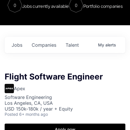
0
0
Jobs currently available
Portfolio companies
Jobs
Companies
Talent
My
alerts
Flight Software Engineer
Apex
Software Engineering
Los Angeles, CA, USA
USD 150k-180k / year + Equity
Posted
6+ months ago
Apply now