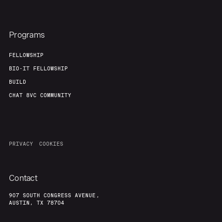
Programs
FELLOWSHIP
BIO-IT FELLOWSHIP
BUILD
CHAT 8VC COMMUNITY
PRIVACY
COOKIES
Contact
907 SOUTH CONGRESS AVENUE,
AUSTIN, TX 78704