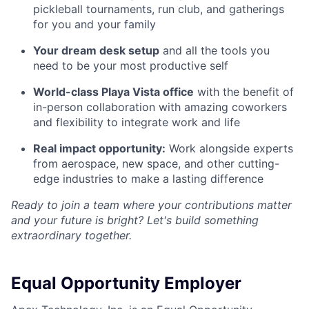
pickleball tournaments, run club, and gatherings
for you and your family
Your dream desk setup
and all the tools you
need to be your most productive self
World-class Playa Vista office
with the benefit of
in-person collaboration with amazing coworkers
and flexibility to integrate work and life
Real impact opportunity:
Work alongside experts
from aerospace, new space, and other cutting-
edge industries to make a lasting difference
Ready to join a team where your contributions matter
and your future is bright? Let's build something
extraordinary together.
Equal Opportunity Employer