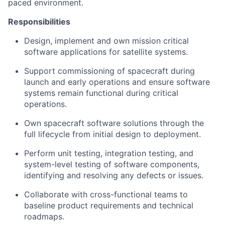
paced environment.
Responsibilities
Design, implement and own mission critical
software applications for satellite systems.
Support commissioning of spacecraft during
launch and early operations and ensure software
systems remain functional during critical
operations.
Own spacecraft software solutions through the
full lifecycle from initial design to deployment.
Perform unit testing, integration testing, and
system-level testing of software components,
identifying and resolving any defects or issues.
Collaborate with cross-functional teams to
baseline product requirements and technical
roadmaps.