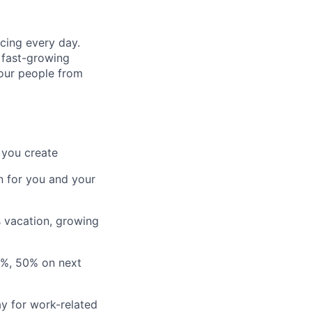
cing every day.
 fast-growing
 our people from
 you create
n for you and your
s vacation, growing
3%, 50% on next
y for work-related