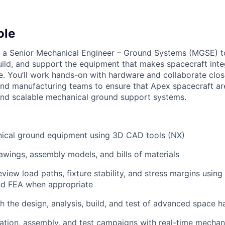
ole
r a Senior Mechanical Engineer – Ground Systems (MGSE) t
uild, and support the equipment that makes spacecraft integ
e. You’ll work hands-on with hardware and collaborate clos
 and manufacturing teams to ensure that Apex spacecraft a
, and scalable mechanical ground support systems.
ical ground equipment using 3D CAD tools (NX)
awings, assembly models, and bills of materials
view load paths, fixture stability, and stress margins usin
and FEA when appropriate
h the design, analysis, build, and test of advanced space 
ation, assembly, and test campaigns with real-time mechan