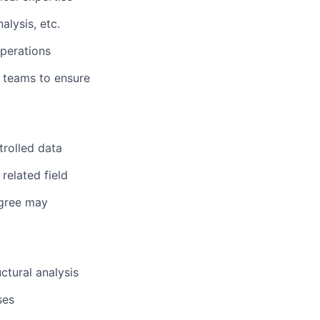
lysis, etc.
operations
t teams to ensure
trolled data
related field
egree may
ctural analysis
ses