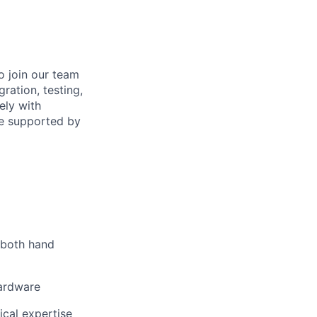
o join our team
ration, testing,
ely with
re supported by
g both hand
hardware
ical expertise