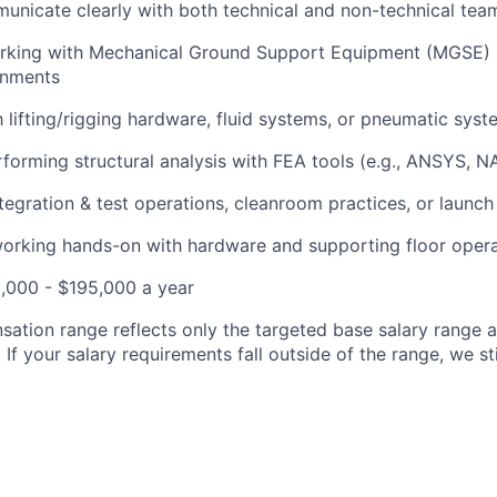
municate clearly with both technical and non-technical tea
rking with Mechanical Ground Support Equipment (MGSE) 
ronments
th lifting/rigging hardware, fluid systems, or pneumatic sys
forming structural analysis with FEA tools (e.g., ANSYS, 
tegration & test operations, cleanroom practices, or launc
orking hands-on with hardware and supporting floor opera
,000 - $195,000 a year
ation range reflects only the targeted base salary range 
. If your salary requirements fall outside of the range, we s