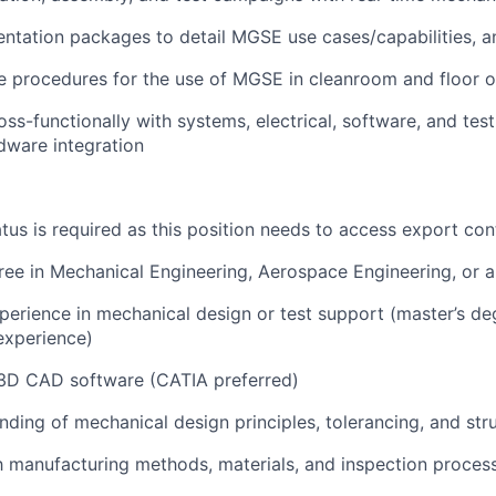
tation packages to detail MGSE use cases/capabilities, ana
ne procedures for the use of MGSE in cleanroom and floor 
oss-functionally with systems, electrical, software, and tes
dware integration
atus is required as this position needs to access export con
ree in Mechanical Engineering, Aerospace Engineering, or a 
perience in mechanical design or test support (master’s d
 experience)
 3D CAD software (CATIA preferred)
nding of mechanical design principles, tolerancing, and stru
th manufacturing methods, materials, and inspection proces