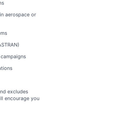
ms
in aerospace or
tems
NASTRAN)
h campaigns
tions
and excludes
till encourage you