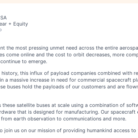
USA
ear + Equity
o
nt the most pressing unmet need across the entire aerospa
es come online and the cost to orbit decreases, more com
 continue to emerge.
in history, this influx of payload companies combined with 
 in a massive increase in need for commercial spacecraft p
hese buses hold the payloads of our customers and are flow
these satellite buses at scale using a combination of softw
ardware that is designed for manufacturing. Our spacecraft 
g from earth observation to communications and more.
to join us on our mission of providing humankind access to