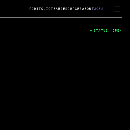
PORTFOLIO
TEAM
RESOURCES
ABOUT
JOBS
STATUS: OPEN
4
ng Guard; A
ts acquisition by Cox
USD.
 2024
 Fireside Chat