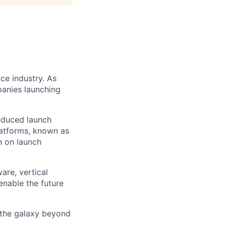
ce industry. As
panies launching
reduced launch
latforms, known as
n on launch
are, vertical
enable the future
 the galaxy beyond