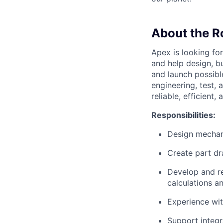
About the R
Apex is looking fo
and help design, b
and launch possibl
engineering, test,
reliable, efficient
Responsibilities:
Design mechan
Create part dr
Develop and re
calculations 
Experience wit
Support integr