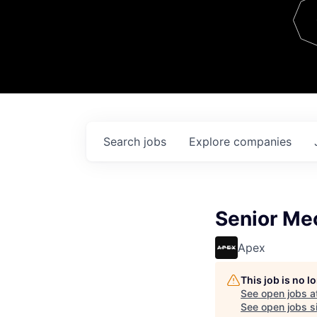
Team
Contact
Search
jobs
Explore
companies
Senior Me
Apex
This job is no 
See open jobs a
See open jobs si