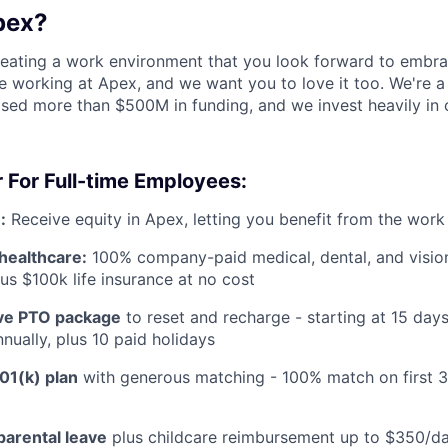
pex?
reating a work environment that you look forward to embra
 working at Apex, and we want you to love it too. We're a
aised more than $500M in funding, and we invest heavily in
 For Full-time Employees:
:
Receive equity in Apex, letting you benefit from the work
healthcare:
100% company-paid medical, dental, and visio
us $100k life insurance at no cost
e PTO package
to reset and recharge - starting at 15 day
nually, plus 10 paid holidays
01(k) plan
with generous matching - 100% match on first 
parental leave
plus childcare reimbursement up to $350/da