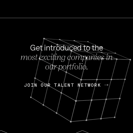
Get introduced to the
most exciting companies in
s
our portfolio.
NEWS
FEB 27, 202
OpenGov: A Changi
Continuing Mission
p
JOIN OUR TALENT NETWORK
JOIN OUR TALENT NETWORK
Today, OpenGov announced i
Enterprises for $1.8 billion 
INTERVIEW
FEB 7,
Nik Spirin (NVIDIA)