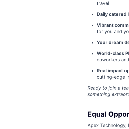
travel
Daily catered 
Vibrant commu
for you and yo
Your dream d
World-class Pl
coworkers and f
Real impact op
cutting-edge i
Ready to join a tea
something extraord
Equal Oppor
Apex Technology, I