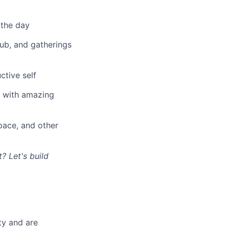
 the day
lub, and gatherings
ctive self
n with amazing
ace, and other
? Let's build
ty and are