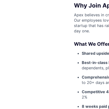
Why Join A
Apex believes in c
Our employees love
startup that has r
day one.
What We Offer
Shared upside
Best-in-class 
dependents, pl
Comprehensiv
to 20+ days an
Competitive 4
2%
8 weeks paid 