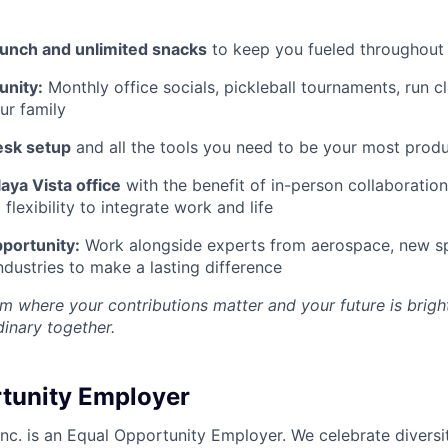
lunch and unlimited snacks
to keep you fueled throughout
nity:
Monthly office socials, pickleball tournaments, run c
ur family
esk setup
and all the tools you need to be your most produ
aya Vista office
with the benefit of in-person collaboratio
lexibility to integrate work and life
portunity:
Work alongside experts from aerospace, new sp
ndustries to make a lasting difference
m where your contributions matter and your future is bright
inary together.
tunity Employer
nc. is an Equal Opportunity Employer. We celebrate diversi