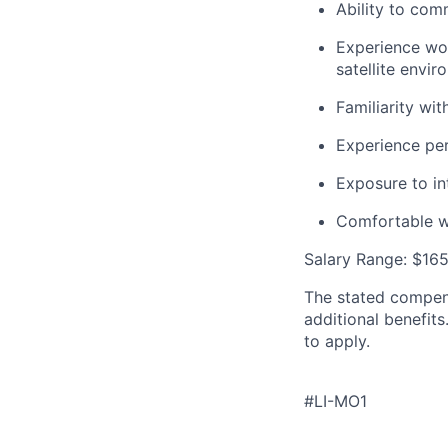
Ability to com
Experience wo
satellite envi
Familiarity wi
Experience per
Exposure to in
Comfortable w
Salary Range: $165
The stated compens
additional benefits
to apply.
#LI-MO1