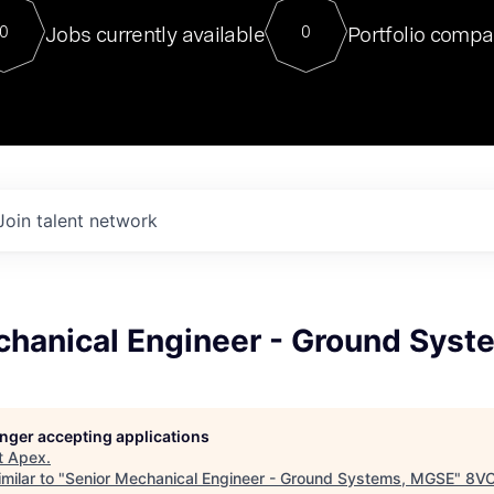
For our final Chat8VC of 2023, 
Jobs currently available
Portfolio compa
0
0
Director of Generative AI and LLM
sits at a very compelling vantage point in
to NVIDIA, he was a serial entrepreneur, classical ML
PhD, and researcher by training who worked on many
interesting applied AI projects at places like Gigster and
played key roles in the enterprise-wide AI
tr
Join talent network
chanical Engineer - Ground Sys
longer accepting applications
t
Apex
.
milar to "
Senior Mechanical Engineer - Ground Systems, MGSE
"
8V