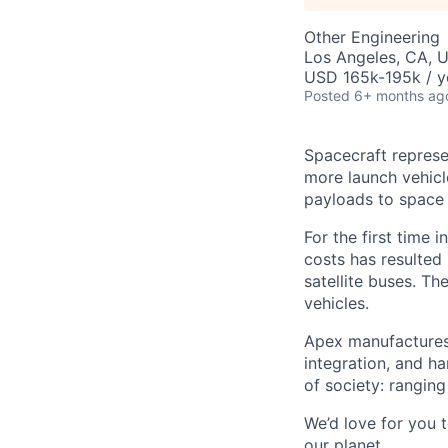
Other Engineering
Los Angeles, CA, 
USD 165k-195k / y
Posted
6+ months ag
Spacecraft represe
more launch vehicl
payloads to space
For the first time 
costs has resulted
satellite buses. T
vehicles.
Apex manufactures 
integration, and h
of society: rangin
We’d love for you 
our planet.