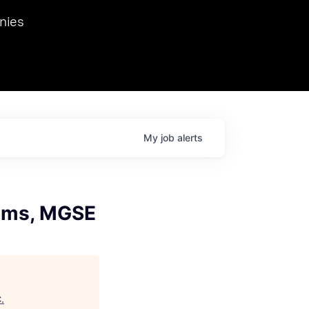
we hosted Dr. Nik Spirin,
nies
Ops at NVIDIA. He
 this role. Prior
ansformations of Canon, Dentsu, and Vodafone.
My
job
alerts
tems, MGSE
C
.