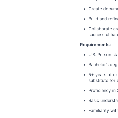
Create documen
Build and refi
Collaborate cr
successful har
Requirements:
U.S. Person st
Bachelor’s deg
5+ years of ex
substitute for
Proficiency in
Basic understa
Familiarity wi