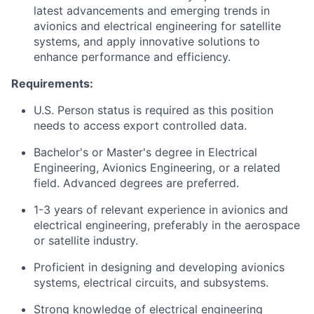
latest advancements and emerging trends in
avionics and electrical engineering for satellite
systems, and apply innovative solutions to
enhance performance and efficiency.
Requirements:
U.S. Person status is required as this position
needs to access export controlled data.
Bachelor's or Master's degree in Electrical
Engineering, Avionics Engineering, or a related
field. Advanced degrees are preferred.
1-3 years of relevant experience in avionics and
electrical engineering, preferably in the aerospace
or satellite industry.
Proficient in designing and developing avionics
systems, electrical circuits, and subsystems.
Strong knowledge of electrical engineering