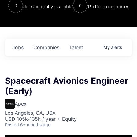
0
0
Jobs currently available
Portfolio companies
Jobs
Companies
Talent
My
alerts
Spacecraft Avionics Engineer
(Early)
Apex
Los Angeles, CA, USA
USD 105k-135k / year + Equity
Posted
6+ months ago