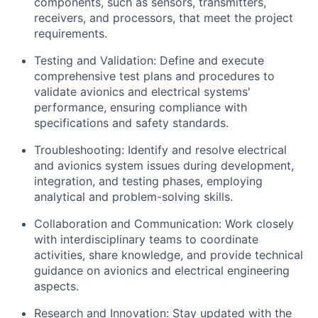
components, such as sensors, transmitters,
receivers, and processors, that meet the project
requirements.
Testing and Validation: Define and execute
comprehensive test plans and procedures to
validate avionics and electrical systems'
performance, ensuring compliance with
specifications and safety standards.
Troubleshooting: Identify and resolve electrical
and avionics system issues during development,
integration, and testing phases, employing
analytical and problem-solving skills.
Collaboration and Communication: Work closely
with interdisciplinary teams to coordinate
activities, share knowledge, and provide technical
guidance on avionics and electrical engineering
aspects.
Research and Innovation: Stay updated with the