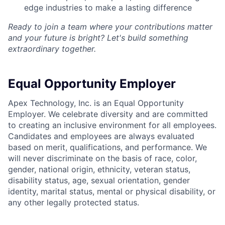
edge industries to make a lasting difference
Ready to join a team where your contributions matter
and your future is bright? Let's build something
extraordinary together.
Equal Opportunity Employer
Apex Technology, Inc. is an Equal Opportunity
Employer. We celebrate diversity and are committed
to creating an inclusive environment for all employees.
Candidates and employees are always evaluated
based on merit, qualifications, and performance. We
will never discriminate on the basis of race, color,
gender, national origin, ethnicity, veteran status,
disability status, age, sexual orientation, gender
identity, marital status, mental or physical disability, or
any other legally protected status.
Home
Resources