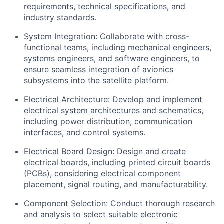
requirements, technical specifications, and
industry standards.
System Integration: Collaborate with cross-
functional teams, including mechanical engineers,
systems engineers, and software engineers, to
ensure seamless integration of avionics
subsystems into the satellite platform.
Electrical Architecture: Develop and implement
electrical system architectures and schematics,
including power distribution, communication
interfaces, and control systems.
Electrical Board Design: Design and create
electrical boards, including printed circuit boards
(PCBs), considering electrical component
placement, signal routing, and manufacturability.
Component Selection: Conduct thorough research
and analysis to select suitable electronic