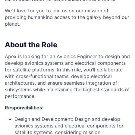
We’d love for you to join us on our mission of
providing humankind access to the galaxy beyond our
planet.
About the Role
Apex is looking for an Avionics Engineer to design and
develop avionics systems and electrical components
for satellite platforms. In this role, you’ll collaborate
with cross-functional teams, develop electrical
architectures, and ensure seamless integration of
subsystems while maintaining the highest standards of
performance.
Responsibilities:
Design and Development: Design and develop
avionics systems and electrical components for
satellite systems, considering mission