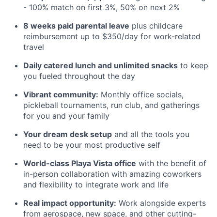
- 100% match on first 3%, 50% on next 2%
8 weeks paid parental leave
plus childcare
reimbursement up to $350/day for work-related
travel
Daily catered lunch and unlimited snacks
to keep
you fueled throughout the day
Vibrant community:
Monthly office socials,
pickleball tournaments, run club, and gatherings
for you and your family
Your dream desk setup
and all the tools you
need to be your most productive self
World-class Playa Vista office
with the benefit of
in-person collaboration with amazing coworkers
and flexibility to integrate work and life
Real impact opportunity:
Work alongside experts
from aerospace, new space, and other cutting-