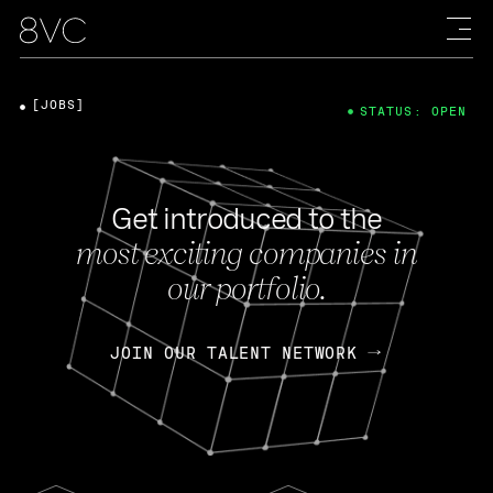
[JOBS]
STATUS: OPEN
Get introduced to the
most exciting companies in
our portfolio.
JOIN OUR TALENT NETWORK