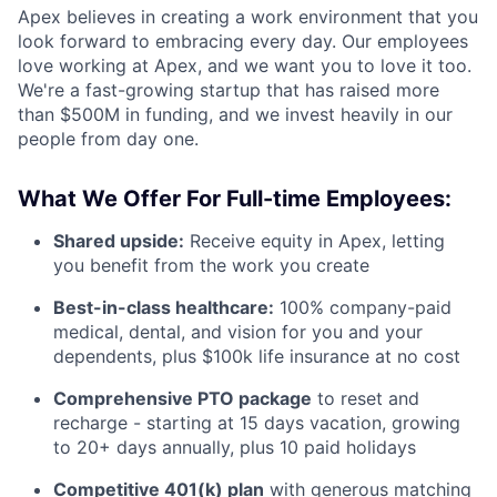
Apex believes in creating a work environment that you
look forward to embracing every day. Our employees
love working at Apex, and we want you to love it too.
We're a fast-growing startup that has raised more
than $500M in funding, and we invest heavily in our
people from day one.
What We Offer For Full-time Employees:
Shared upside:
Receive equity in Apex, letting
you benefit from the work you create
Best-in-class healthcare:
100% company-paid
medical, dental, and vision for you and your
dependents, plus $100k life insurance at no cost
Comprehensive PTO package
to reset and
recharge - starting at 15 days vacation, growing
to 20+ days annually, plus 10 paid holidays
Competitive 401(k) plan
with generous matching