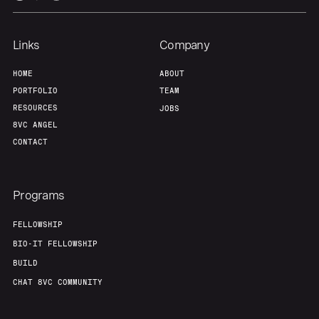
Links
Company
HOME
ABOUT
PORTFOLIO
TEAM
RESOURCES
JOBS
8VC ANGEL
CONTACT
Programs
FELLOWSHIP
BIO-IT FELLOWSHIP
BUILD
CHAT 8VC COMMUNITY