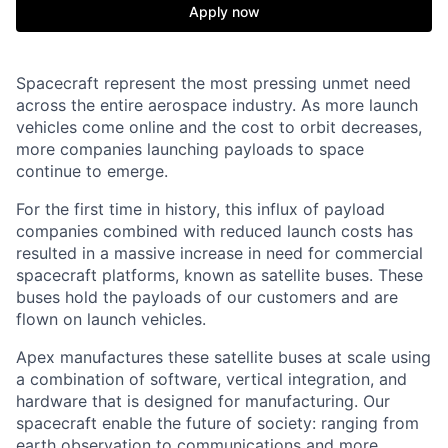
Apply now
Spacecraft represent the most pressing unmet need
across the entire aerospace industry. As more launch
vehicles come online and the cost to orbit decreases,
more companies launching payloads to space
continue to emerge.
For the first time in history, this influx of payload
companies combined with reduced launch costs has
resulted in a massive increase in need for commercial
spacecraft platforms, known as satellite buses. These
buses hold the payloads of our customers and are
flown on launch vehicles.
Apex manufactures these satellite buses at scale using
a combination of software, vertical integration, and
hardware that is designed for manufacturing. Our
spacecraft enable the future of society: ranging from
earth observation to communications and more.