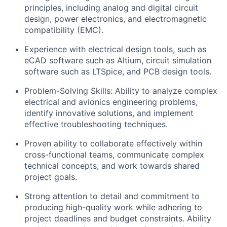
principles, including analog and digital circuit
design, power electronics, and electromagnetic
compatibility (EMC).
Experience with electrical design tools, such as
eCAD software such as Altium, circuit simulation
software such as LTSpice, and PCB design tools.
Problem-Solving Skills: Ability to analyze complex
electrical and avionics engineering problems,
identify innovative solutions, and implement
effective troubleshooting techniques.
Proven ability to collaborate effectively within
cross-functional teams, communicate complex
technical concepts, and work towards shared
project goals.
Strong attention to detail and commitment to
producing high-quality work while adhering to
project deadlines and budget constraints. Ability