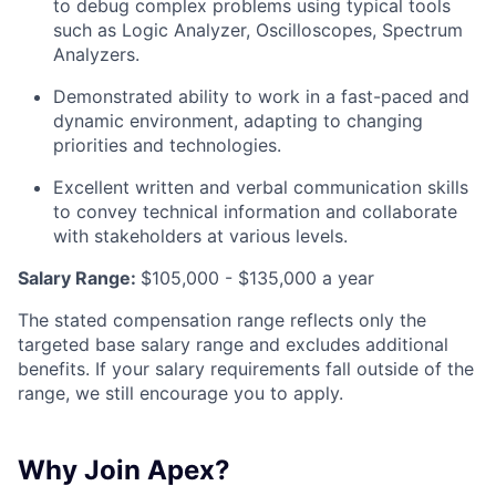
to debug complex problems using typical tools
such as Logic Analyzer, Oscilloscopes, Spectrum
Analyzers.
Demonstrated ability to work in a fast-paced and
dynamic environment, adapting to changing
priorities and technologies.
Excellent written and verbal communication skills
to convey technical information and collaborate
with stakeholders at various levels.
Salary Range:
$105,000 - $135,000 a year
The stated compensation range reflects only the
targeted base salary range and excludes additional
benefits. If your salary requirements fall outside of the
range, we still encourage you to apply.
Why Join Apex?