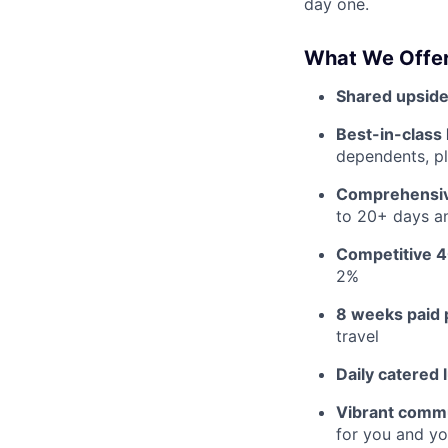
day one.
What We Offer
Shared upside
Best-in-class 
dependents, pl
Comprehensiv
to 20+ days an
Competitive 4
2%
8 weeks paid 
travel
Daily catered 
Vibrant commu
for you and yo