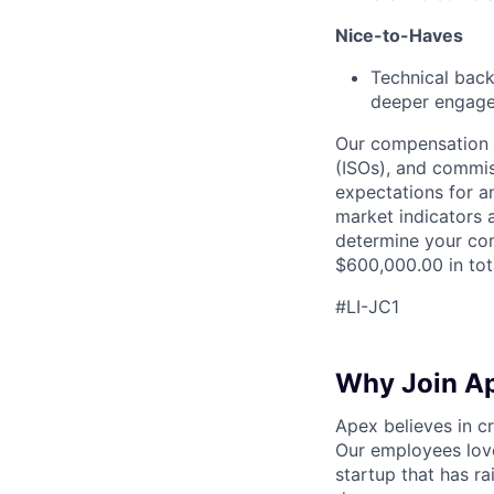
Nice-to-Haves
Technical back
deeper engagem
Our compensation s
(ISOs), and commis
expectations for a
market indicators a
determine your com
$600,000.00 in tot
#LI-JC1
Why Join A
Apex believes in c
Our employees love
startup that has r