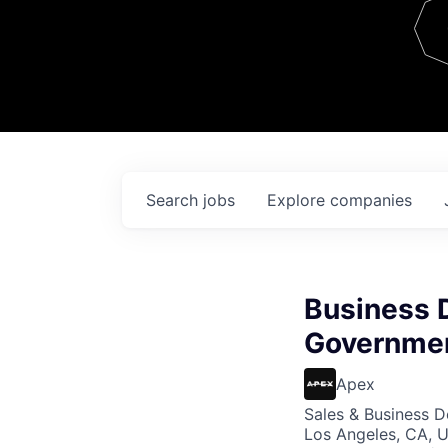
Team
Contact
Search
jobs
Explore
companies
Business 
Governmen
Apex
Sales & Business 
Los Angeles, CA, 