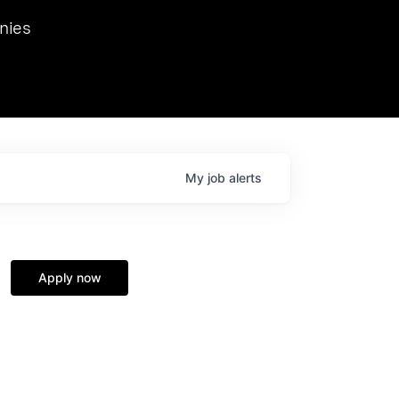
we hosted Dr. Nik Spirin,
nies
Ops at NVIDIA. He
 this role. Prior
ansformations of Canon, Dentsu, and Vodafone.
My
job
alerts
Apply now