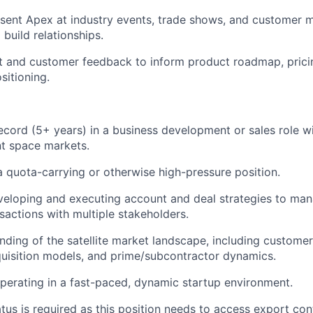
esent Apex at industry events, trade shows, and customer m
build relationships.
 and customer feedback to inform product roadmap, pricin
sitioning.
ecord (5+ years) in a business development or sales role w
 space markets.
a quota-carrying or otherwise high-pressure position.
veloping and executing account and deal strategies to ma
nsactions with multiple stakeholders.
ding of the satellite market landscape, including customer
uisition models, and prime/subcontractor dynamics.
erating in a fast-paced, dynamic startup environment.
atus is required as this position needs to access export con