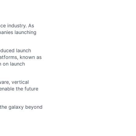
ce industry. As
panies launching
reduced launch
latforms, known as
n on launch
are, vertical
enable the future
 the galaxy beyond