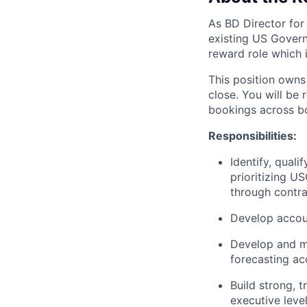
As BD Director for
existing US Govern
reward role which 
This position owns
close. You will be
bookings across bo
Responsibilities:
Identify, qual
prioritizing U
through contra
Develop accoun
Develop and ma
forecasting a
Build strong, 
executive level