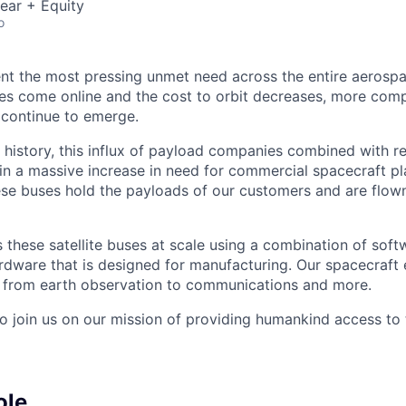
ear + Equity
o
nt the most pressing unmet need across the entire aerospa
es come online and the cost to orbit decreases, more com
 continue to emerge.
in history, this influx of payload companies combined with 
 in a massive increase in need for commercial spacecraft p
hese buses hold the payloads of our customers and are flow
these satellite buses at scale using a combination of softw
ardware that is designed for manufacturing. Our spacecraft 
g from earth observation to communications and more.
to join us on our mission of providing humankind access to
ole