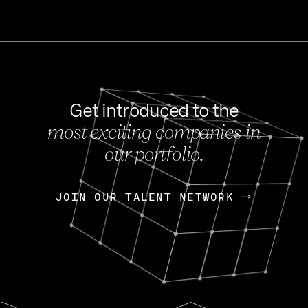
Get introduced to the
most exciting companies in
s
our portfolio.
NEWS
FEB 27, 202
OpenGov: A Changi
Continuing Mission
p
JOIN OUR TALENT NETWORK
JOIN OUR TALENT NETWORK
Today, OpenGov announced i
Enterprises for $1.8 billion 
INTERVIEW
FEB 7,
Nik Spirin (NVIDIA)