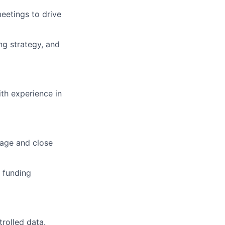
eetings to drive
g strategy, and
ith experience in
nage and close
 funding
trolled data.