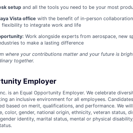
esk setup
and all the tools you need to be your most produ
aya Vista office
with the benefit of in-person collaboratio
lexibility to integrate work and life
portunity:
Work alongside experts from aerospace, new sp
ndustries to make a lasting difference
m where your contributions matter and your future is bright
inary together.
tunity Employer
nc. is an Equal Opportunity Employer. We celebrate diversi
ing an inclusive environment for all employees. Candidat
ed based on merit, qualifications, and performance. We will
, color, gender, national origin, ethnicity, veteran status, di
 gender identity, marital status, mental or physical disability
tatus.