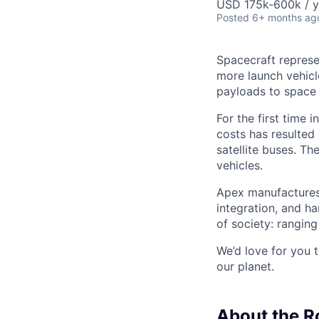
USD 175k-600k / y
Posted
6+ months ag
Spacecraft represe
more launch vehicl
payloads to space
For the first time 
costs has resulted
satellite buses. T
vehicles.
Apex manufactures 
integration, and h
of society: rangin
We’d love for you 
our planet.
About the R