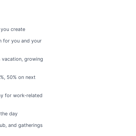
 you create
n for you and your
s vacation, growing
3%, 50% on next
y for work-related
 the day
lub, and gatherings