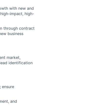
rowth with new and
high-impact, high-
on through contract
 new business
ent market,
ead identification
; ensure
ment, and