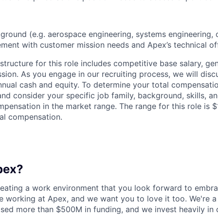
ground (e.g. aerospace engineering, systems engineering, o
ent with customer mission needs and Apex’s technical off
tructure for this role includes competitive base salary, ge
sion. As you engage in our recruiting process, we will disc
nnual cash and equity. To determine your total compensation
nd consider your specific job family, background, skills, a
pensation in the market range. The range for this role is 
al compensation.
pex?
reating a work environment that you look forward to embra
 working at Apex, and we want you to love it too. We're a
aised more than $500M in funding, and we invest heavily in