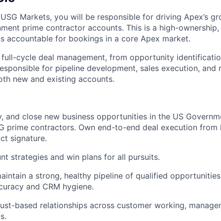
 USG Markets, you will be responsible for driving Apex’s g
ment prime contractor accounts. This is a high-ownership, 
is accountable for bookings in a core Apex market.
 full-cycle deal management, from opportunity identificati
 responsible for pipeline development, sales execution, and
th new and existing accounts.
ify, and close new business opportunities in the US Governm
SG prime contractors. Own end-to-end deal execution from l
ct signature.
t strategies and win plans for all pursuits.
intain a strong, healthy pipeline of qualified opportunities
ccuracy and CRM hygiene.
trust-based relationships across customer working, manage
s.