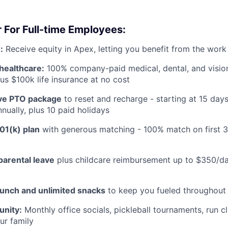
 For Full-time Employees:
:
Receive equity in Apex, letting you benefit from the work
healthcare:
100% company-paid medical, dental, and visio
us $100k life insurance at no cost
e PTO package
to reset and recharge - starting at 15 day
nually, plus 10 paid holidays
01(k) plan
with generous matching - 100% match on first 
parental leave
plus childcare reimbursement up to $350/da
lunch and unlimited snacks
to keep you fueled throughout
nity:
Monthly office socials, pickleball tournaments, run c
ur family