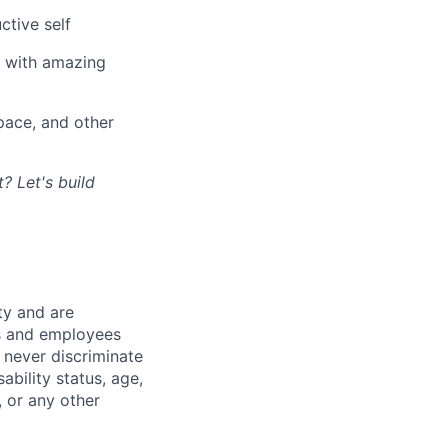
ctive self
n with amazing
ace, and other
? Let's build
ty and are
es and employees
 never discriminate
sability status, age,
, or any other