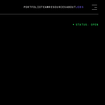
PORTFOLIO
TEAM
RESOURCES
ABOUT
JOBS
STATUS: OPEN
4
ng Guard; A
ts acquisition by Cox
USD.
 2024
 Fireside Chat