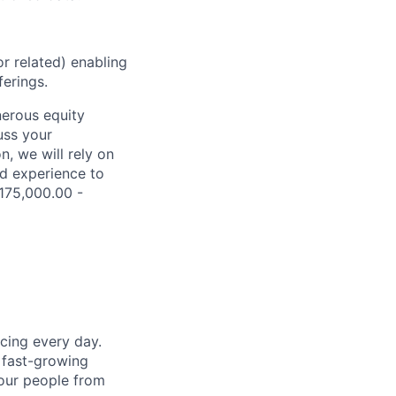
r related) enabling
erings.
nerous equity
uss your
, we will rely on
nd experience to
$175,000.00 -
cing every day.
 fast-growing
 our people from