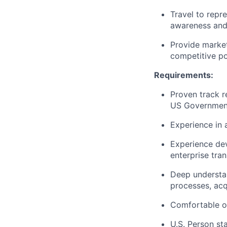
Travel to repr
awareness and 
Provide market
competitive po
Requirements:
Proven track r
US Government
Experience in 
Experience de
enterprise tra
Deep understan
processes, acq
Comfortable op
U.S. Person st