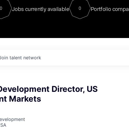
For our final Chat8VC of 2023, 
Jobs currently available
Portfolio compa
0
0
Director of Generative AI and LLM
sits at a very compelling vantage point in
to NVIDIA, he was a serial entrepreneur, classical ML
PhD, and researcher by training who worked on many
interesting applied AI projects at places like Gigster and
played key roles in the enterprise-wide AI
tr
Join talent network
Development Director, US
t Markets
Development
USA