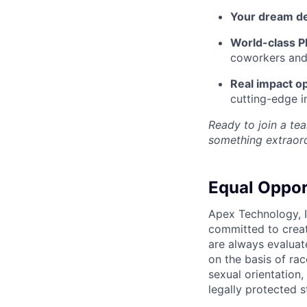
Your dream d
World-class Pl
coworkers and f
Real impact op
cutting-edge i
Ready to join a tea
something extraord
Equal Oppor
Apex Technology, I
committed to creat
are always evaluat
on the basis of race
sexual orientation,
legally protected s