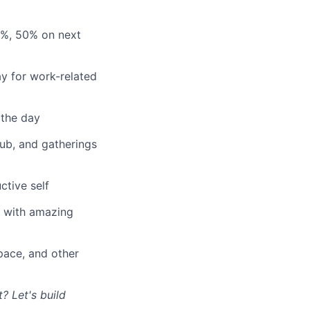
3%, 50% on next
y for work-related
 the day
lub, and gatherings
ctive self
n with amazing
ace, and other
? Let's build