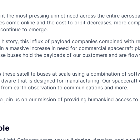
nt the most pressing unmet need across the entire aerospa
es come online and the cost to orbit decreases, more com
 continue to emerge.
in history, this influx of payload companies combined with 
 in a massive increase in need for commercial spacecraft p
hese buses hold the payloads of our customers and are flow
these satellite buses at scale using a combination of softw
ardware that is designed for manufacturing. Our spacecraft 
g from earth observation to communications and more.
to join us on our mission of providing humankind access to
ole