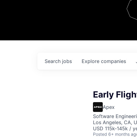
Team
Contact
Search
jobs
Explore
companies
Early Flig
Apex
Software Engineer
Los Angeles, CA, 
USD 115k-145k / ye
Posted
6+ months ag