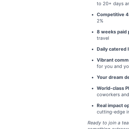
to 20+ days an
Competitive 4
2%
8 weeks paid 
travel
Daily catered 
Vibrant commu
for you and yo
Your dream d
World-class Pl
coworkers and f
Real impact op
cutting-edge i
Ready to join a tea