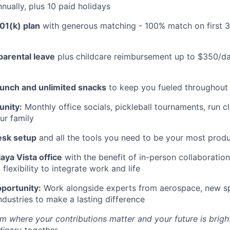
nually, plus 10 paid holidays
01(k) plan
with generous matching - 100% match on first 
parental leave
plus childcare reimbursement up to $350/da
lunch and unlimited snacks
to keep you fueled throughout
nity:
Monthly office socials, pickleball tournaments, run c
ur family
esk setup
and all the tools you need to be your most produ
aya Vista office
with the benefit of in-person collaboratio
lexibility to integrate work and life
portunity:
Work alongside experts from aerospace, new sp
ndustries to make a lasting difference
m where your contributions matter and your future is bright