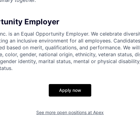
inary together.
tunity Employer
nc. is an Equal Opportunity Employer. We celebrate diversi
ing an inclusive environment for all employees. Candidat
ed based on merit, qualifications, and performance. We will
, color, gender, national origin, ethnicity, veteran status, di
 gender identity, marital status, mental or physical disability
tatus.
Apply now
See more open positions at
Apex