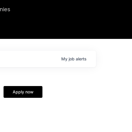
we hosted Dr. Nik Spirin,
nies
Ops at NVIDIA. He
 this role. Prior
ansformations of Canon, Dentsu, and Vodafone.
My
job
alerts
Apply now