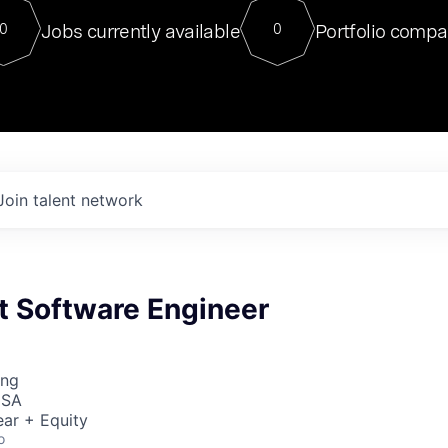
For our final Chat8VC of 2023, 
Jobs currently available
Portfolio compa
0
0
Director of Generative AI and LLM
sits at a very compelling vantage point in
to NVIDIA, he was a serial entrepreneur, classical ML
PhD, and researcher by training who worked on many
interesting applied AI projects at places like Gigster and
played key roles in the enterprise-wide AI
tr
Join talent network
ht Software Engineer
ing
USA
ar + Equity
o