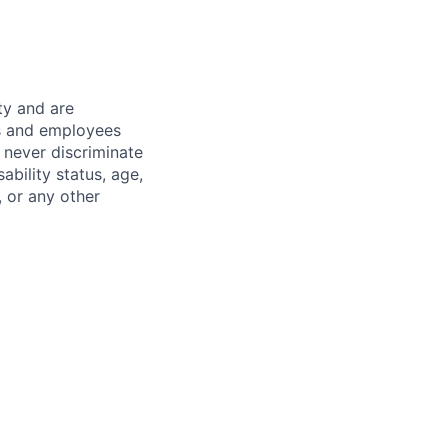
ty and are
es and employees
 never discriminate
sability status, age,
, or any other