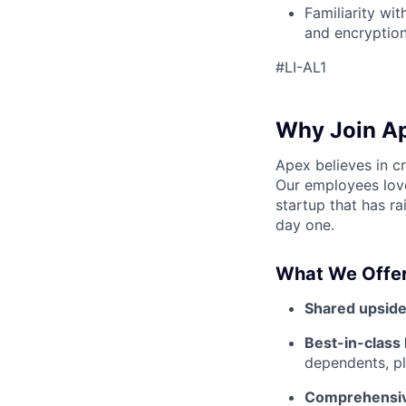
Familiarity wi
and encryption
#LI-AL1
Why Join A
Apex believes in c
Our employees love
startup that has r
day one.
What We Offer
Shared upside
Best-in-class 
dependents, pl
Comprehensiv