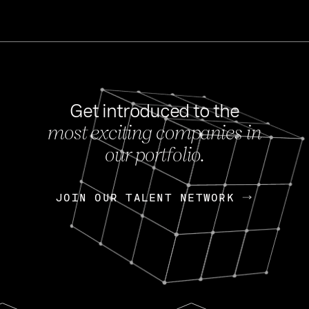
Get introduced to the
most exciting companies in
s
our portfolio.
NEWS
FEB 27, 202
OpenGov: A Changi
Continuing Mission
p
JOIN OUR TALENT NETWORK
JOIN OUR TALENT NETWORK
Today, OpenGov announced i
Enterprises for $1.8 billion 
INTERVIEW
FEB 7,
Nik Spirin (NVIDIA)