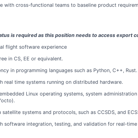
e with cross-functional teams to baseline product require
atus is required as this position needs to access export c
tal flight software experience
ree in CS, EE or equivalent.
ency in programming languages such as Python, C++, Rust.
h real time systems running on distributed hardware.
embedded Linux operating systems, system administration 
Yocto).
th satellite systems and protocols, such as CCSDS, and ECS
 software integration, testing, and validation for real-time