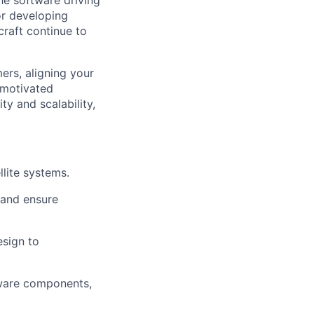
he software driving
or developing
craft continue to
mers, aligning your
 motivated
y and scalability,
llite systems.
 and ensure
esign to
ftware components,