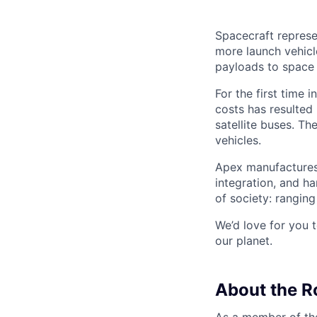
Spacecraft represe
more launch vehicl
payloads to space
For the first time 
costs has resulted
satellite buses. T
vehicles.
Apex manufactures 
integration, and h
of society: rangin
We’d love for you 
our planet.
About the R