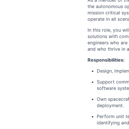
As a member of the
the autonomous ope
mission critical sy
operate in all scena
In this role, you w
solutions with com
engineers who are 
and who thrive in 
Responsibilities:
Design, implem
Support commis
software syste
Own spacecraft 
deployment.
Perform unit t
identifying and