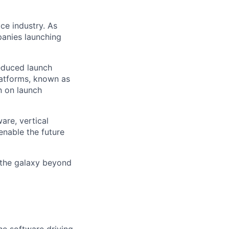
ce industry. As
panies launching
reduced launch
latforms, known as
n on launch
are, vertical
enable the future
 the galaxy beyond