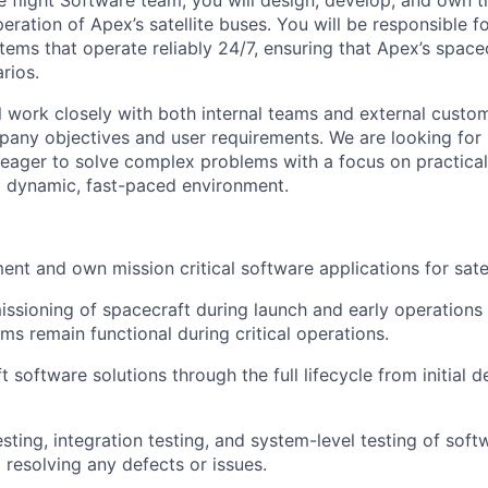
 flight Software team, you will design, develop, and own t
ration of Apex’s satellite buses. You will be responsible f
stems that operate reliably 24/7, ensuring that Apex’s space
rios.
ill work closely with both internal teams and external custo
pany objectives and user requirements. We are looking for
eager to solve complex problems with a focus on practicalit
a dynamic, fast-paced environment.
ent and own mission critical software applications for sate
sioning of spacecraft during launch and early operations
ms remain functional during critical operations.
software solutions through the full lifecycle from initial d
esting, integration testing, and system-level testing of so
 resolving any defects or issues.