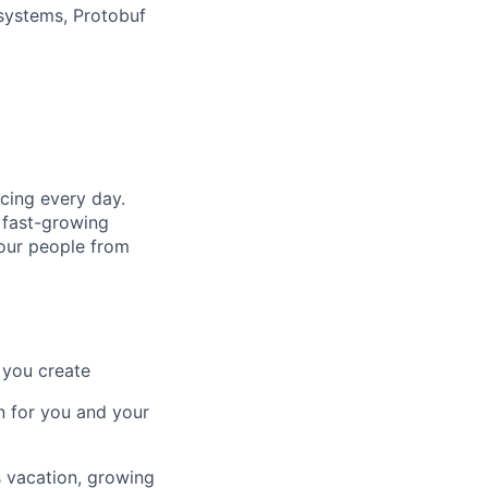
systems, Protobuf
cing every day.
 fast-growing
 our people from
 you create
n for you and your
s vacation, growing