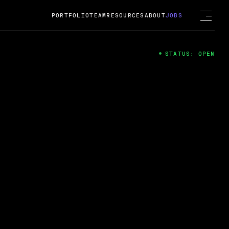
PORTFOLIO
TEAM
RESOURCES
ABOUT
JOBS
STATUS: OPEN
4
ng Guard; A
ts acquisition by Cox
USD.
 2024
 Fireside Chat