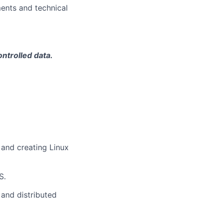
ments and technical
ontrolled data.
and creating Linux
S.
 and distributed