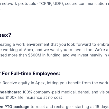
th network protocols (TCP/IP, UDP), secure communication 
.
pex?
reating a work environment that you look forward to embra
 working at Apex, and we want you to love it too. We're a
aised more than $500M in funding, and we invest heavily in
 For Full-time Employees:
:
Receive equity in Apex, letting you benefit from the work
healthcare:
100% company-paid medical, dental, and visio
us $100k life insurance at no cost
e PTO package
to reset and recharge - starting at 15 day