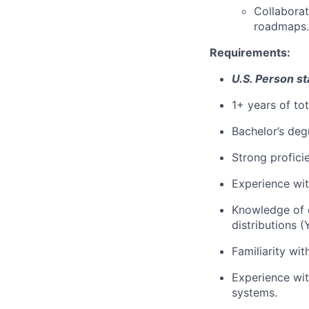
Collaborat
roadmaps.
Requirements:
U.S. Person st
1+ years of to
Bachelor’s deg
Strong profici
Experience wit
Knowledge of 
distributions (
Familiarity wi
Experience with
systems.