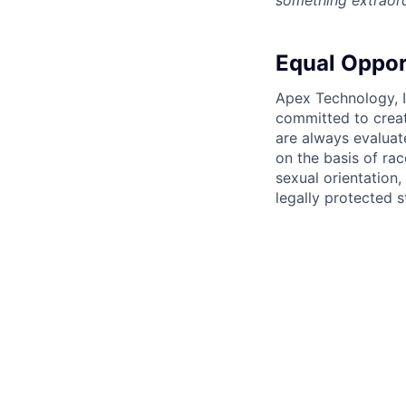
something extraord
Equal Oppor
Apex Technology, I
committed to creat
are always evaluat
on the basis of race
sexual orientation,
legally protected s