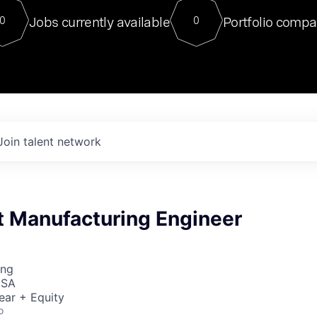
For our final Chat8VC of 2023, 
Jobs currently available
Portfolio compa
0
0
Director of Generative AI and LLM
sits at a very compelling vantage point in
to NVIDIA, he was a serial entrepreneur, classical ML
PhD, and researcher by training who worked on many
interesting applied AI projects at places like Gigster and
played key roles in the enterprise-wide AI
tr
Join talent network
t Manufacturing Engineer
ing
USA
ear + Equity
o