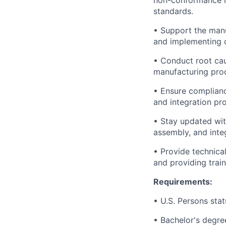
non-conformance re
standards.
• Support the man
and implementing c
• Conduct root cau
manufacturing proc
• Ensure complianc
and integration pr
• Stay updated wit
assembly, and inte
• Provide technica
and providing trai
Requirements:
• U.S. Persons stat
• Bachelor's degre