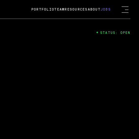
PORTFOLIO
TEAM
RESOURCES
ABOUT
JOBS
STATUS: OPEN
4
ng Guard; A
ts acquisition by Cox
USD.
 2024
 Fireside Chat