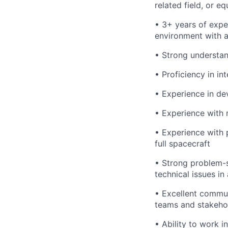
related field, or e
• 3+ years of expe
environment with a
• Strong understa
• Proficiency in in
• Experience in de
• Experience with
• Experience with 
full spacecraft
• Strong problem-so
technical issues i
• Excellent communi
teams and stakeho
• Ability to work 