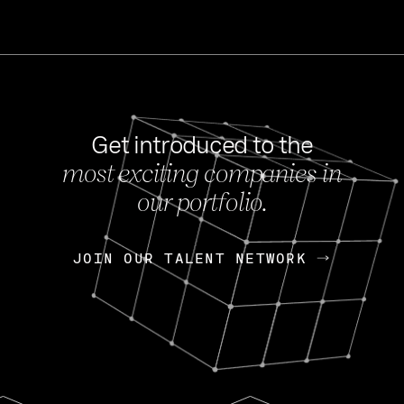
Get introduced to the
most exciting companies in
s
our portfolio.
NEWS
FEB 27, 202
OpenGov: A Changi
Continuing Mission
p
JOIN OUR TALENT NETWORK
JOIN OUR TALENT NETWORK
Today, OpenGov announced i
Enterprises for $1.8 billion 
INTERVIEW
FEB 7,
Nik Spirin (NVIDIA)