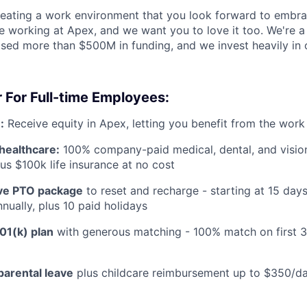
reating a work environment that you look forward to embra
 working at Apex, and we want you to love it too. We're a
aised more than $500M in funding, and we invest heavily in
 For Full-time Employees:
:
Receive equity in Apex, letting you benefit from the work
healthcare:
100% company-paid medical, dental, and visio
us $100k life insurance at no cost
e PTO package
to reset and recharge - starting at 15 day
nually, plus 10 paid holidays
01(k) plan
with generous matching - 100% match on first 
parental leave
plus childcare reimbursement up to $350/da