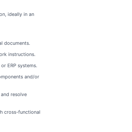
n, ideally in an
cal documents.
rk instructions.
 or ERP systems.
 components and/or
t and resolve
th cross-functional