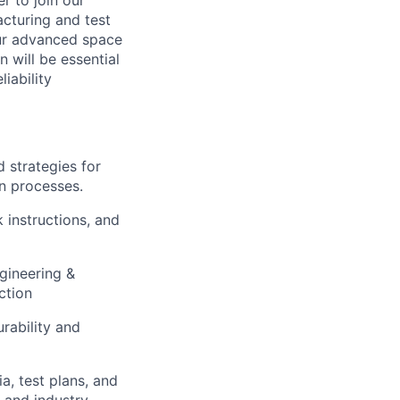
r to join our
acturing and test
our advanced space
 will be essential
iability
 strategies for
n processes.
 instructions, and
gineering &
ction
rability and
a, test plans, and