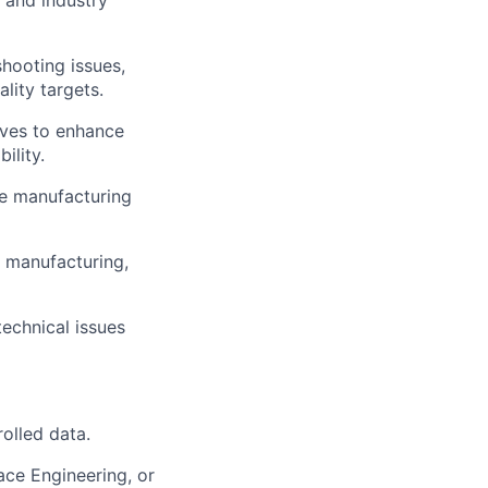
 and industry
hooting issues,
lity targets.
ives to enhance
ility.
he manufacturing
 manufacturing,
echnical issues
rolled data.
ace Engineering, or