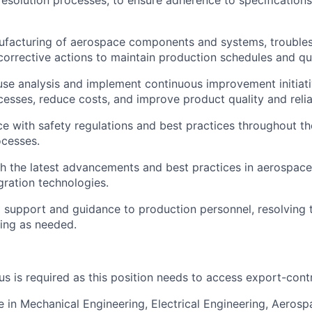
solution processes, to ensure adherence to specifications
ufacturing of aerospace components and systems, troubles
orrective actions to maintain production schedules and qua
se analysis and implement continuous improvement initiat
esses, reduce costs, and improve product quality and reliab
e with safety regulations and best practices throughout t
ocesses.
h the latest advancements and best practices in aerospace
gration technologies.
l support and guidance to production personnel, resolving t
ning as needed.
us is required as this position needs to access export-cont
e in Mechanical Engineering, Electrical Engineering, Aerosp