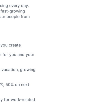
cing every day.
 fast-growing
 our people from
 you create
n for you and your
s vacation, growing
3%, 50% on next
y for work-related