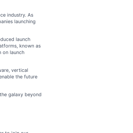
ce industry. As
panies launching
reduced launch
latforms, known as
n on launch
are, vertical
enable the future
 the galaxy beyond