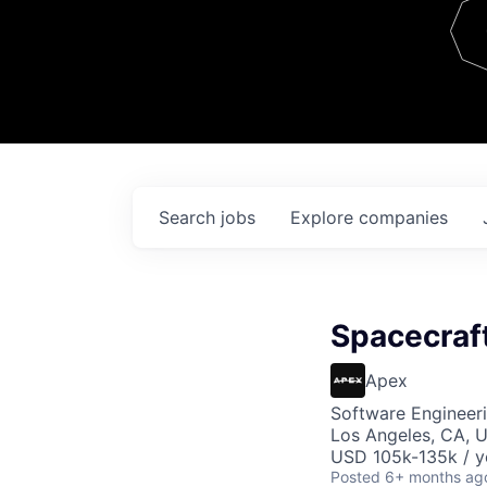
Team
Contact
Search
jobs
Explore
companies
Spacecraf
Apex
Software Engineer
Los Angeles, CA, 
USD 105k-135k / y
Posted
6+ months ag