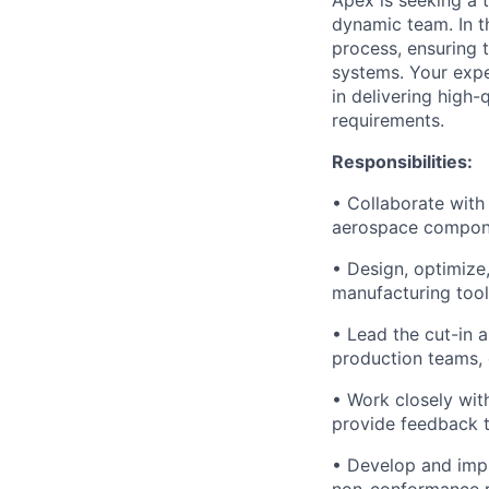
Apex is seeking a 
dynamic team. In th
process, ensuring
systems. Your expe
in delivering high-
requirements.
Responsibilities:
• Collaborate with
aerospace componen
• Design, optimize
manufacturing tool
• Lead the cut-in 
production teams, 
• Work closely wit
provide feedback t
• Develop and imple