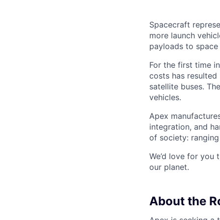
Spacecraft represe
more launch vehicl
payloads to space
For the first time 
costs has resulted
satellite buses. T
vehicles.
Apex manufactures 
integration, and h
of society: rangin
We’d love for you 
our planet.
About the R