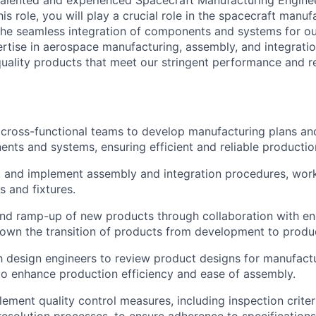
talented and experienced Spacecraft Manufacturing Enginee
is role, you will play a crucial role in the spacecraft manuf
 the seamless integration of components and systems for 
rtise in aerospace manufacturing, assembly, and integration
quality products that meet our stringent performance and rel
 cross-functional teams to develop manufacturing plans and
ts and systems, ensuring efficient and reliable productio
, and implement assembly and integration procedures, work
s and fixtures.
and ramp-up of new products through collaboration with en
own the transition of products from development to produ
h design engineers to review product designs for manufactu
o enhance production efficiency and ease of assembly.
ment quality control measures, including inspection criteri