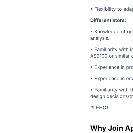
• Flexibility to ad
Differentiators:
• Knowledge of qua
analysis.
• Familiarity with
AS9100 or similar
• Experience in pr
• Experience in env
• Familiarity with
design decisions/t
#LI-HC1
Why Join A