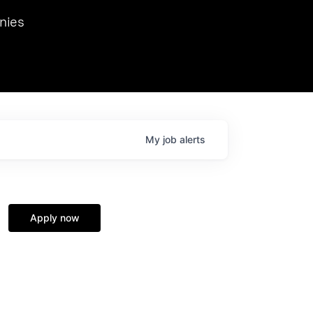
we hosted Dr. Nik Spirin,
nies
Ops at NVIDIA. He
 this role. Prior
ansformations of Canon, Dentsu, and Vodafone.
My
job
alerts
Apply now