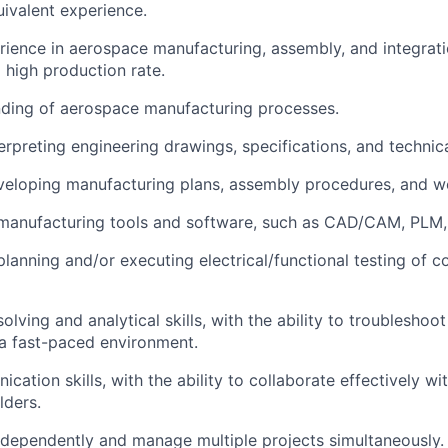
quivalent experience.
rience in aerospace manufacturing, assembly, and integratio
 high production rate.
nding of aerospace manufacturing processes.
terpreting engineering drawings, specifications, and techni
veloping manufacturing plans, assembly procedures, and wo
 manufacturing tools and software, such as CAD/CAM, PLM,
planning and/or executing electrical/functional testing of
lving and analytical skills, with the ability to troubleshoo
n a fast-paced environment.
cation skills, with the ability to collaborate effectively wi
lders.
independently and manage multiple projects simultaneously.