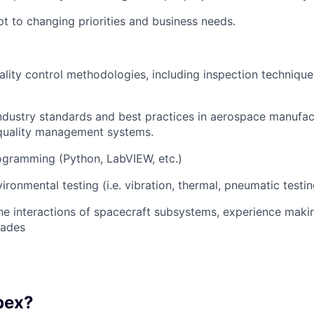
apt to changing priorities and business needs.
lity control methodologies, including inspection techniqu
 industry standards and best practices in aerospace manufac
 quality management systems.
ogramming (Python, LabVIEW, etc.)
ironmental testing (i.e. vibration, thermal, pneumatic testin
 the interactions of spacecraft subsystems, experience maki
rades
pex?