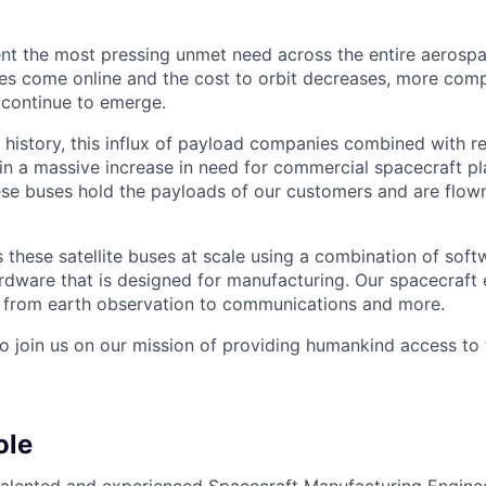
nt the most pressing unmet need across the entire aerospa
es come online and the cost to orbit decreases, more com
 continue to emerge.
in history, this influx of payload companies combined with 
 in a massive increase in need for commercial spacecraft p
hese buses hold the payloads of our customers and are flow
these satellite buses at scale using a combination of softw
ardware that is designed for manufacturing. Our spacecraft 
g from earth observation to communications and more.
to join us on our mission of providing humankind access to
ole