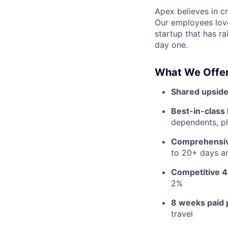
Apex believes in c
Our employees love
startup that has r
day one.
What We Offer
Shared upside
Best-in-class 
dependents, pl
Comprehensiv
to 20+ days an
Competitive 4
2%
8 weeks paid 
travel