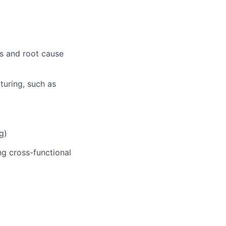
es and root cause
turing, such as
g)
ng cross-functional