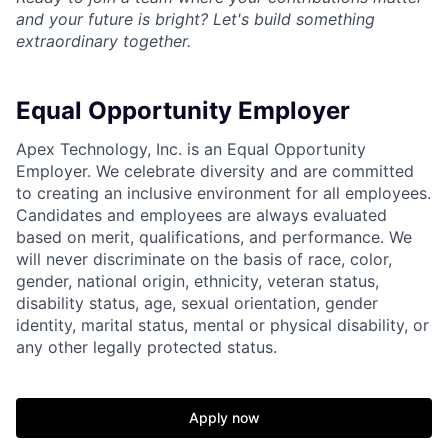
and your future is bright? Let's build something
extraordinary together.
Equal Opportunity Employer
Apex Technology, Inc. is an Equal Opportunity
Employer. We celebrate diversity and are committed
to creating an inclusive environment for all employees.
Candidates and employees are always evaluated
based on merit, qualifications, and performance. We
will never discriminate on the basis of race, color,
gender, national origin, ethnicity, veteran status,
disability status, age, sexual orientation, gender
identity, marital status, mental or physical disability, or
any other legally protected status.
Apply now