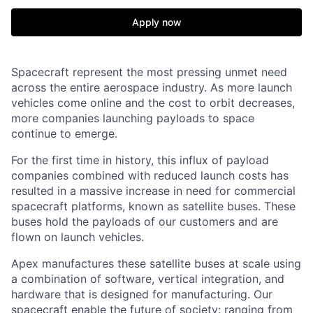
Apply now
Spacecraft represent the most pressing unmet need
across the entire aerospace industry. As more launch
vehicles come online and the cost to orbit decreases,
more companies launching payloads to space
continue to emerge.
For the first time in history, this influx of payload
companies combined with reduced launch costs has
resulted in a massive increase in need for commercial
spacecraft platforms, known as satellite buses. These
buses hold the payloads of our customers and are
flown on launch vehicles.
Apex manufactures these satellite buses at scale using
a combination of software, vertical integration, and
hardware that is designed for manufacturing. Our
spacecraft enable the future of society: ranging from