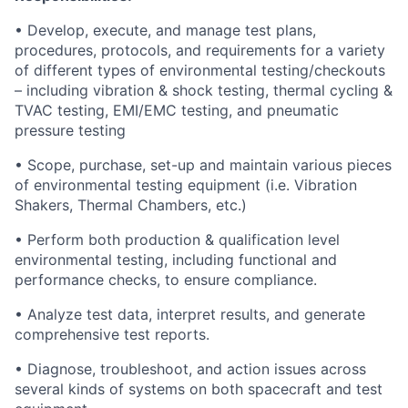
• Develop, execute, and manage test plans,
procedures, protocols, and requirements for a variety
of different types of environmental testing/checkouts
– including vibration & shock testing, thermal cycling &
TVAC testing, EMI/EMC testing, and pneumatic
pressure testing
• Scope, purchase, set-up and maintain various pieces
of environmental testing equipment (i.e. Vibration
Shakers, Thermal Chambers, etc.)
• Perform both production & qualification level
environmental testing, including functional and
performance checks, to ensure compliance.
• Analyze test data, interpret results, and generate
comprehensive test reports.
• Diagnose, troubleshoot, and action issues across
several kinds of systems on both spacecraft and test