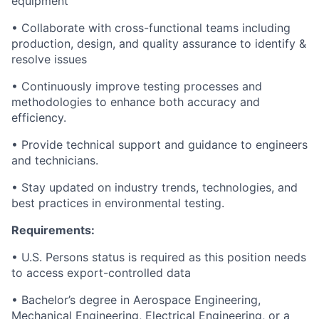
equipment
• Collaborate with cross-functional teams including
production, design, and quality assurance to identify &
resolve issues
• Continuously improve testing processes and
methodologies to enhance both accuracy and
efficiency.
• Provide technical support and guidance to engineers
and technicians.
• Stay updated on industry trends, technologies, and
best practices in environmental testing.
Requirements:
• U.S. Persons status is required as this position needs
to access export-controlled data
• Bachelor’s degree in Aerospace Engineering,
Mechanical Engineering, Electrical Engineering, or a