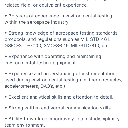
related field, or equivalent experience.
• 3+ years of experience in environmental testing
within the aerospace industry.
• Strong knowledge of aerospace testing standards,
protocols, and regulations such as MIL-STD-461,
GSFC-STD-7000, SMC-S-016, MIL-STD-810, etc.
• Experience with operating and maintaining
environmental testing equipment.
• Experience and understanding of instrumentation
used during environmental testing (i.e. thermocouples,
accelerometers, DAQ’s, etc.)
• Excellent analytical skills and attention to detail.
• Strong written and verbal communication skills.
• Ability to work collaboratively in a multidisciplinary
team environment.