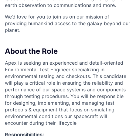
earth observation to communications and more.
We’d love for you to join us on our mission of
providing humankind access to the galaxy beyond our
planet.
About the Role
Apex is seeking an experienced and detail-oriented
Environmental Test Engineer specializing in
environmental testing and checkouts. This candidate
will play a critical role in ensuring the reliability and
performance of our space systems and components
through testing procedures. You will be responsible
for designing, implementing, and managing test
protocols & equipment that focus on simulating
environmental conditions our spacecraft will
encounter during their lifecycle
Responsibilities: