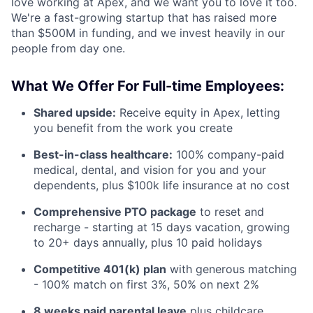
love working at Apex, and we want you to love it too.
We're a fast-growing startup that has raised more
than $500M in funding, and we invest heavily in our
people from day one.
What We Offer For Full-time Employees:
Shared upside:
Receive equity in Apex, letting
you benefit from the work you create
Best-in-class healthcare:
100% company-paid
medical, dental, and vision for you and your
dependents, plus $100k life insurance at no cost
Comprehensive PTO package
to reset and
recharge - starting at 15 days vacation, growing
to 20+ days annually, plus 10 paid holidays
Competitive 401(k) plan
with generous matching
- 100% match on first 3%, 50% on next 2%
8 weeks paid parental leave
plus childcare