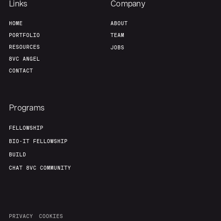
Links
Company
HOME
ABOUT
PORTFOLIO
TEAM
RESOURCES
JOBS
8VC ANGEL
CONTACT
Programs
FELLOWSHIP
BIO-IT FELLOWSHIP
BUILD
CHAT 8VC COMMUNITY
PRIVACY
COOKIES