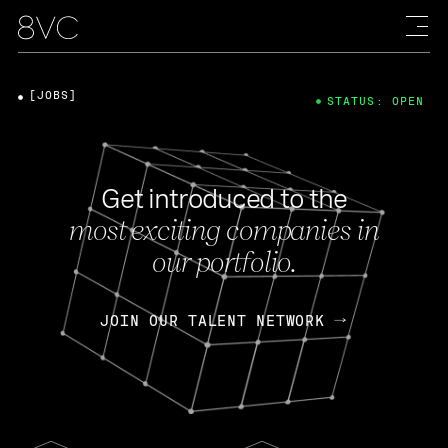
[JOBS]
STATUS: OPEN
Get introduced to the
most exciting companies in
our portfolio.
JOIN OUR TALENT NETWORK