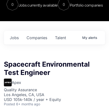
0
0
Jobs currently available
Portfolio companies
Jobs
Companies
Talent
My
alerts
Spacecraft Environmental
Test Engineer
Apex
Quality Assurance
Los Angeles, CA, USA
USD 105k-140k / year + Equity
Posted
6+ months ago