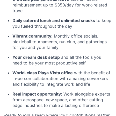
reimbursement up to $350/day for work-related
travel
Daily catered lunch and unlimited snacks
to keep
you fueled throughout the day
Vibrant community:
Monthly office socials,
pickleball tournaments, run club, and gatherings
for you and your family
Your dream desk setup
and all the tools you
need to be your most productive self
World-class Playa Vista office
with the benefit of
in-person collaboration with amazing coworkers
and flexibility to integrate work and life
Real impact opportunity:
Work alongside experts
from aerospace, new space, and other cutting-
edge industries to make a lasting difference
Ready to join a team where your contributions matter