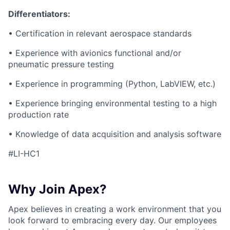
Differentiators:
• Certification in relevant aerospace standards
• Experience with avionics functional and/or
pneumatic pressure testing
• Experience in programming (Python, LabVIEW, etc.)
• Experience bringing environmental testing to a high
production rate
• Knowledge of data acquisition and analysis software
#LI-HC1
Why Join Apex?
Apex believes in creating a work environment that you
look forward to embracing every day. Our employees