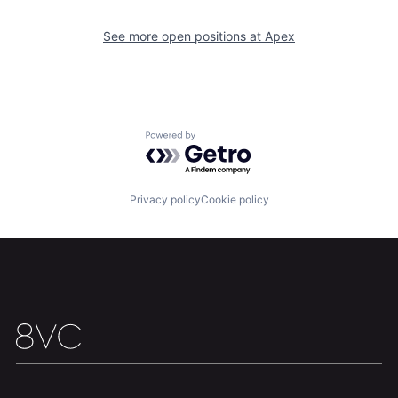
Home
Resources
See more open positions at
Apex
Portfolio
Fellowship
About
Build
Powered by Getro.com
Our Thesis
Jobs
Privacy policy
Cookie policy
Team
Contact