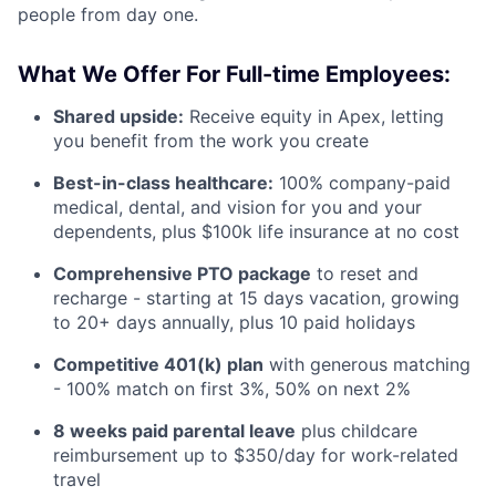
people from day one.
What We Offer For Full-time Employees:
Shared upside:
Receive equity in Apex, letting
you benefit from the work you create
Best-in-class healthcare:
100% company-paid
medical, dental, and vision for you and your
dependents, plus $100k life insurance at no cost
Comprehensive PTO package
to reset and
recharge - starting at 15 days vacation, growing
to 20+ days annually, plus 10 paid holidays
Competitive 401(k) plan
with generous matching
- 100% match on first 3%, 50% on next 2%
8 weeks paid parental leave
plus childcare
reimbursement up to $350/day for work-related
travel