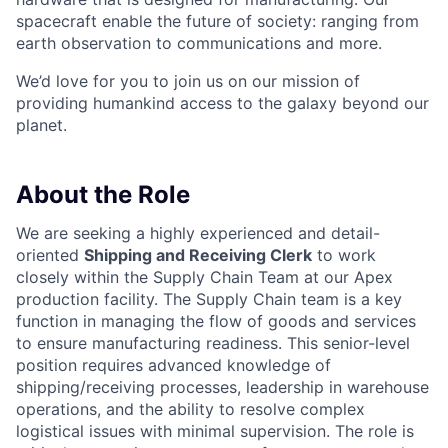
spacecraft enable the future of society: ranging from
earth observation to communications and more.
We’d love for you to join us on our mission of
providing humankind access to the galaxy beyond our
planet.
About the Role
We are seeking a highly experienced and detail-
oriented
Shipping and Receiving Clerk
to work
closely within the Supply Chain Team at our Apex
production facility. The Supply Chain team is a key
function in managing the flow of goods and services
to ensure manufacturing readiness. This senior-level
position requires advanced knowledge of
shipping/receiving processes, leadership in warehouse
operations, and the ability to resolve complex
logistical issues with minimal supervision. The role is