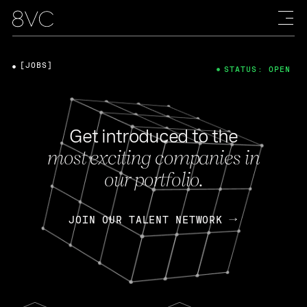
[JOBS]
STATUS: OPEN
Get introduced to the
most exciting companies in
our portfolio.
JOIN OUR TALENT NETWORK