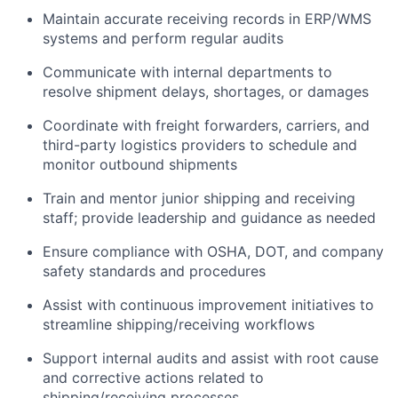
Maintain accurate receiving records in ERP/WMS
systems and perform regular audits
Communicate with internal departments to
resolve shipment delays, shortages, or damages
Coordinate with freight forwarders, carriers, and
third-party logistics providers to schedule and
monitor outbound shipments
Train and mentor junior shipping and receiving
staff; provide leadership and guidance as needed
Ensure compliance with OSHA, DOT, and company
safety standards and procedures
Assist with continuous improvement initiatives to
streamline shipping/receiving workflows
Support internal audits and assist with root cause
and corrective actions related to
shipping/receiving processes