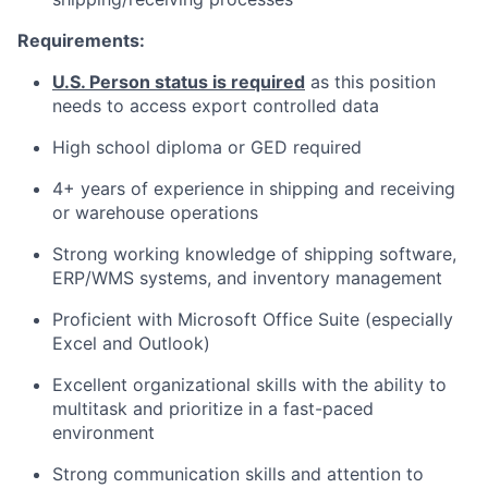
Requirements:
U.S. Person status is required
as this position
needs to access export controlled data
High school diploma or GED required
4+ years of experience in shipping and receiving
or warehouse operations
Strong working knowledge of shipping software,
ERP/WMS systems, and inventory management
Proficient with Microsoft Office Suite (especially
Excel and Outlook)
Excellent organizational skills with the ability to
multitask and prioritize in a fast-paced
environment
Strong communication skills and attention to