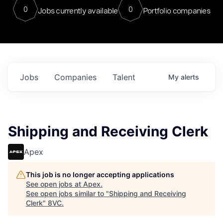
0
0
Jobs currently available
Portfolio companies
Jobs
Companies
Talent
My
alerts
Shipping and Receiving Clerk
Apex
This job is no longer accepting applications
See open jobs at
Apex
.
See open jobs similar to "
Shipping and Receiving
Clerk
"
8VC
.