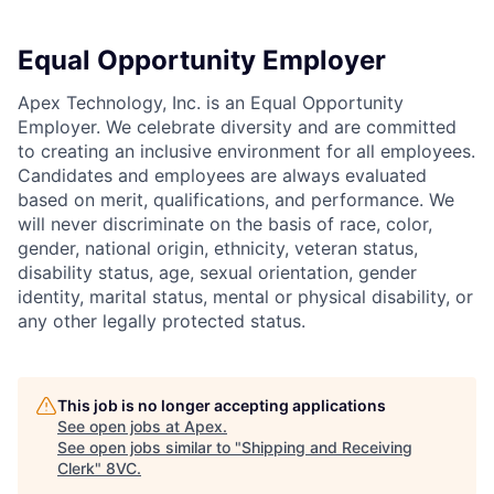
Equal Opportunity Employer
Apex Technology, Inc. is an Equal Opportunity
Employer. We celebrate diversity and are committed
to creating an inclusive environment for all employees.
Candidates and employees are always evaluated
based on merit, qualifications, and performance. We
will never discriminate on the basis of race, color,
gender, national origin, ethnicity, veteran status,
disability status, age, sexual orientation, gender
identity, marital status, mental or physical disability, or
any other legally protected status.
This job is no longer accepting applications
See open jobs at
Apex
.
See open jobs similar to "
Shipping and Receiving
Clerk
"
8VC
.