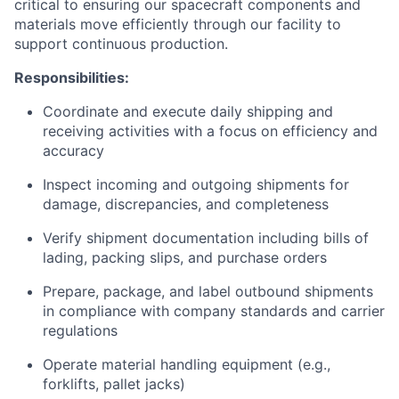
critical to ensuring our spacecraft components and
materials move efficiently through our facility to
support continuous production.
Responsibilities:
Coordinate and execute daily shipping and
receiving activities with a focus on efficiency and
accuracy
Inspect incoming and outgoing shipments for
damage, discrepancies, and completeness
Verify shipment documentation including bills of
lading, packing slips, and purchase orders
Prepare, package, and label outbound shipments
in compliance with company standards and carrier
regulations
Operate material handling equipment (e.g.,
forklifts, pallet jacks)