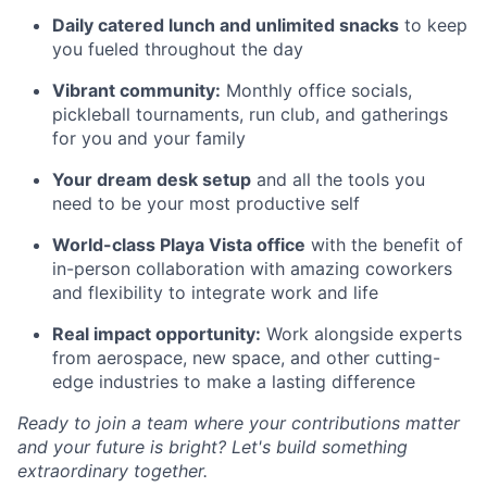
Daily catered lunch and unlimited snacks
to keep
you fueled throughout the day
Vibrant community:
Monthly office socials,
pickleball tournaments, run club, and gatherings
for you and your family
Your dream desk setup
and all the tools you
need to be your most productive self
World-class Playa Vista office
with the benefit of
in-person collaboration with amazing coworkers
and flexibility to integrate work and life
Real impact opportunity:
Work alongside experts
from aerospace, new space, and other cutting-
edge industries to make a lasting difference
Ready to join a team where your contributions matter
and your future is bright? Let's build something
extraordinary together.