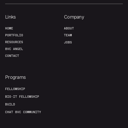
Links
Company
HOME
ABOUT
PORTFOLIO
TEAM
RESOURCES
JOBS
8VC ANGEL
CONTACT
Programs
FELLOWSHIP
BIO-IT FELLOWSHIP
BUILD
CHAT 8VC COMMUNITY