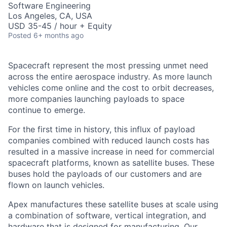
Software Engineering
Los Angeles, CA, USA
USD 35-45 / hour + Equity
Posted
6+ months ago
Spacecraft represent the most pressing unmet need
across the entire aerospace industry. As more launch
vehicles come online and the cost to orbit decreases,
more companies launching payloads to space
continue to emerge.
For the first time in history, this influx of payload
companies combined with reduced launch costs has
resulted in a massive increase in need for commercial
spacecraft platforms, known as satellite buses. These
buses hold the payloads of our customers and are
flown on launch vehicles.
Apex manufactures these satellite buses at scale using
a combination of software, vertical integration, and
hardware that is designed for manufacturing. Our