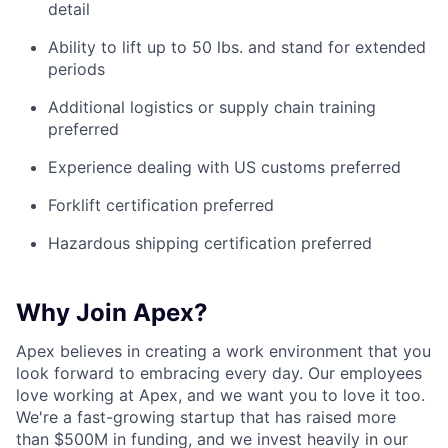
detail
Ability to lift up to 50 lbs. and stand for extended
periods
Additional logistics or supply chain training
preferred
Experience dealing with US customs preferred
Forklift certification preferred
Hazardous shipping certification preferred
Why Join Apex?
Apex believes in creating a work environment that you
look forward to embracing every day. Our employees
love working at Apex, and we want you to love it too.
We're a fast-growing startup that has raised more
than $500M in funding, and we invest heavily in our