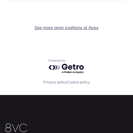
Home
Resources
See more open positions at
Apex
Portfolio
Fellowship
About
Build
Powered by Getro.com
Our Thesis
Jobs
Privacy policy
Cookie policy
Team
Contact