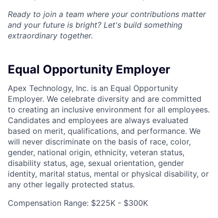
Ready to join a team where your contributions matter
and your future is bright? Let's build something
extraordinary together.
Equal Opportunity Employer
Apex Technology, Inc. is an Equal Opportunity
Employer. We celebrate diversity and are committed
to creating an inclusive environment for all employees.
Candidates and employees are always evaluated
based on merit, qualifications, and performance. We
will never discriminate on the basis of race, color,
gender, national origin, ethnicity, veteran status,
disability status, age, sexual orientation, gender
identity, marital status, mental or physical disability, or
any other legally protected status.
Compensation Range: $225K - $300K