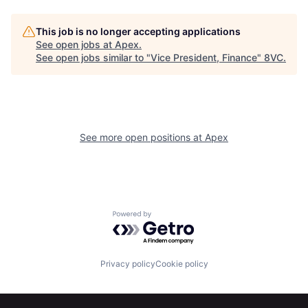
This job is no longer accepting applications
See open jobs at
Apex
.
Home
Resources
See open jobs similar to "
Vice President, Finance
"
8VC
.
Portfolio
Fellowship
See more open positions at
Apex
About
Build
Our Thesis
Jobs
Powered by Getro.com
Team
Contact
Privacy policy
Cookie policy