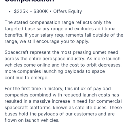
$225K – $300K • Offers Equity
The stated compensation range reflects only the
targeted base salary range and excludes additional
benefits. If your salary requirements fall outside of the
range, we still encourage you to apply.
Spacecraft represent the most pressing unmet need
across the entire aerospace industry. As more launch
vehicles come online and the cost to orbit decreases,
more companies launching payloads to space
continue to emerge.
For the first time in history, this influx of payload
companies combined with reduced launch costs has
resulted in a massive increase in need for commercial
spacecraft platforms, known as satellite buses. These
buses hold the payloads of our customers and are
flown on launch vehicles.