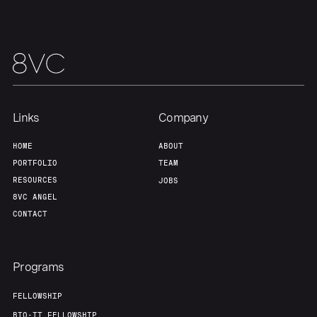
Links
Company
HOME
ABOUT
PORTFOLIO
TEAM
RESOURCES
JOBS
8VC ANGEL
CONTACT
Programs
FELLOWSHIP
BIO-IT FELLOWSHIP