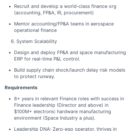
Recruit and develop a world-class finance org
(accounting, FP&A, IR, procurement) ​
Mentor accounting/FP&A teams in aerospace
operational finance ​
System Scalability ​
Design and deploy FP&A and space manufacturing
ERP for real-time P&L control. ​
Build supply chain shock/launch delay risk models
to protect runway. ​
Requirements
​
8+ years in relevant Finance roles with success in
Finance leadership (Director and above) in
$100M+ electronic hardware manufacturing
environment (Space Industry a plus). ​
Leadership DNA: Zero-ego operator, thrives in