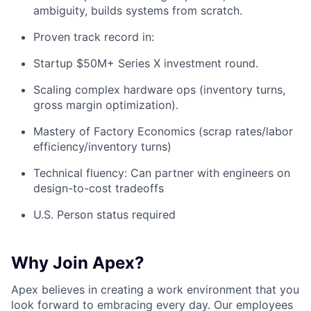
ambiguity, builds systems from scratch. ​
Proven track record in: ​
Startup $50M+ Series X investment round. ​
Scaling complex hardware ops (inventory turns,
gross margin optimization). ​
Mastery of Factory Economics (scrap rates/labor
efficiency/inventory turns) ​
Technical fluency: Can partner with engineers on
design-to-cost tradeoffs ​
U.S. Person status required ​
Why Join Apex?
Apex believes in creating a work environment that you
look forward to embracing every day. Our employees