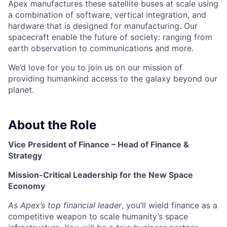
Apex manufactures these satellite buses at scale using
a combination of software, vertical integration, and
hardware that is designed for manufacturing. Our
spacecraft enable the future of society: ranging from
earth observation to communications and more.
We’d love for you to join us on our mission of
providing humankind access to the galaxy beyond our
planet.
About the Role
Vice President of Finance – Head of Finance &
Strategy
Mission-Critical Leadership for the New Space
Economy
As Apex’s top financial leader
, you’ll wield finance as a
competitive weapon to scale humanity’s space