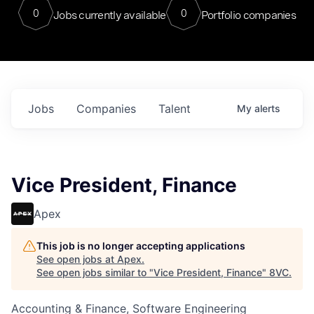
0
0
Jobs currently available
Portfolio companies
Jobs
Companies
Talent
My
alerts
Vice President, Finance
Apex
This job is no longer accepting applications
See open jobs at
Apex
.
See open jobs similar to "
Vice President, Finance
"
8VC
.
Accounting & Finance, Software Engineering