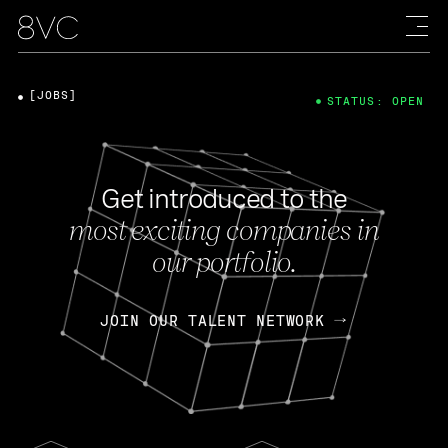
[JOBS]
STATUS: OPEN
Get introduced to the
most exciting companies in
our portfolio.
JOIN OUR TALENT NETWORK