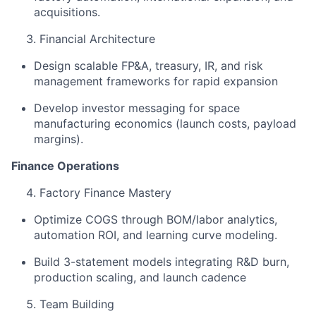
acquisitions.
Financial Architecture
Design scalable FP&A, treasury, IR, and risk
management frameworks for rapid expansion
Develop investor messaging for space
manufacturing economics (launch costs, payload
margins).
Finance Operations
​
Factory Finance Mastery ​
Optimize COGS through BOM/labor analytics,
automation ROI, and learning curve modeling. ​
Build 3-statement models integrating R&D burn,
production scaling, and launch cadence ​
Team Building ​