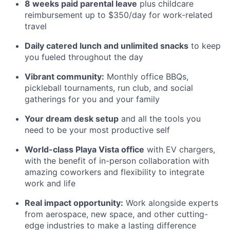
8 weeks paid parental leave
plus childcare
reimbursement up to $350/day for work-related
travel
Daily catered lunch and unlimited snacks
to keep
you fueled throughout the day
Vibrant community:
Monthly office BBQs,
pickleball tournaments, run club, and social
gatherings for you and your family
Your dream desk setup
and all the tools you
need to be your most productive self
World-class Playa Vista office
with EV chargers,
with the benefit of in-person collaboration with
amazing coworkers and flexibility to integrate
work and life
Real impact opportunity:
Work alongside experts
from aerospace, new space, and other cutting-
edge industries to make a lasting difference