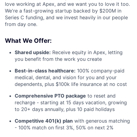
love working at Apex, and we want you to love it too.
We're a fast-growing startup backed by $200M in
Series C funding, and we invest heavily in our people
from day one.
What We Offer:
Shared upside:
Receive equity in Apex, letting
you benefit from the work you create
Best-in-class healthcare:
100% company-paid
medical, dental, and vision for you and your
dependents, plus $100k life insurance at no cost
Comprehensive PTO package
to reset and
recharge - starting at 15 days vacation, growing
to 20+ days annually, plus 10 paid holidays
Competitive 401(k) plan
with generous matching
- 100% match on first 3%, 50% on next 2%