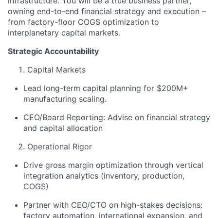
infrastructure. You will be a true business partner,
owning end-to-end financial strategy and execution –
from factory-floor COGS optimization to
interplanetary capital markets.
Strategic Accountability
Capital Markets
Lead long-term capital planning for $200M+
manufacturing scaling.
CEO/Board Reporting: Advise on financial strategy
and capital allocation
Operational Rigor
Drive gross margin optimization through vertical
integration analytics (inventory, production,
COGS)
Partner with CEO/CTO on high-stakes decisions:
factory automation, international expansion, and