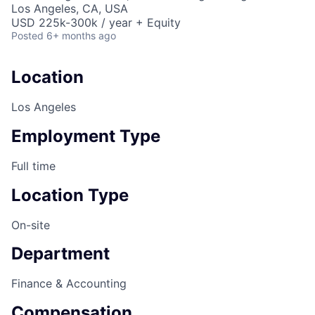
Los Angeles, CA, USA
USD 225k-300k / year + Equity
Posted
6+ months ago
Location
Los Angeles
Employment Type
Full time
Location Type
On-site
Department
Finance & Accounting
Compensation