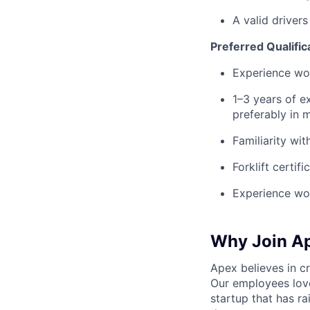
A valid drivers
Preferred Qualific
Experience wor
1–3 years of ex
preferably in 
Familiarity wi
Forklift certif
Experience wor
Why Join A
Apex believes in c
Our employees love
startup that has r