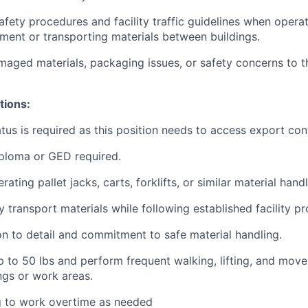
safety procedures and facility traffic guidelines when opera
ment or transporting materials between buildings.
aged materials, packaging issues, or safety concerns to t
tions:
atus is required as this position needs to access export con
ploma or GED required.
ating pallet jacks, carts, forklifts, or similar material han
ly transport materials while following established facility p
on to detail and commitment to safe material handling.
t up to 50 lbs and perform frequent walking, lifting, and mo
ings or work areas.
g to work overtime as needed