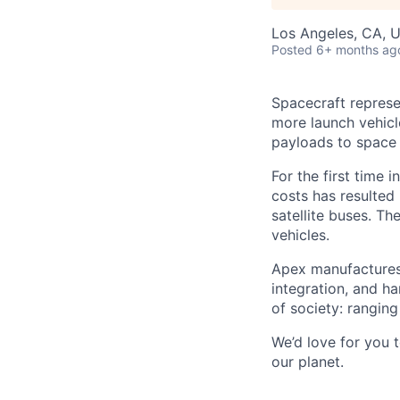
Los Angeles, CA, 
Posted
6+ months ag
Spacecraft represe
more launch vehicl
payloads to space
For the first time 
costs has resulted
satellite buses. T
vehicles.
Apex manufactures 
integration, and h
of society: rangin
We’d love for you 
our planet.