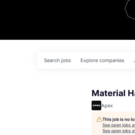
Team
Contact
Search
jobs
Explore
companies
Material H
Apex
This job is no 
See open jobs a
See open jobs si