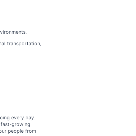
nvironments.
nal transportation,
cing every day.
 fast-growing
 our people from