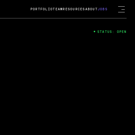
PORTFOLIO
TEAM
RESOURCES
ABOUT
JOBS
STATUS: OPEN
4
ng Guard; A
ts acquisition by Cox
USD.
 2024
 Fireside Chat