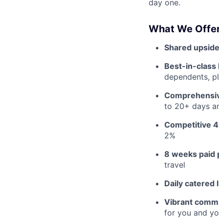
day one.
What We Offer
Shared upside
Best-in-class 
dependents, pl
Comprehensiv
to 20+ days an
Competitive 4
2%
8 weeks paid 
travel
Daily catered 
Vibrant commu
for you and yo