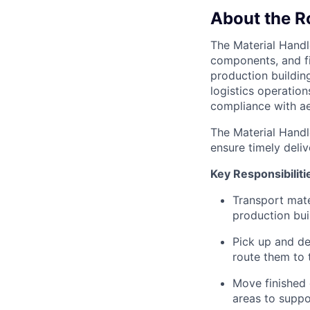
About the R
The Material Handle
components, and f
production buildin
logistics operation
compliance with ae
The Material Handle
ensure timely deli
Key Responsibiliti
Transport mat
production buil
Pick up and de
route them to 
Move finished 
areas to suppo