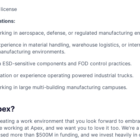
 license
ations:
king in aerospace, defense, or regulated manufacturing e
perience in material handling, warehouse logistics, or inter
manufacturing environments.
th ESD-sensitive components and FOD control practices.
ication or experience operating powered industrial trucks.
king in large multi-building manufacturing campuses.
pex?
reating a work environment that you look forward to embra
 working at Apex, and we want you to love it too. We're a
aised more than $500M in funding, and we invest heavily in