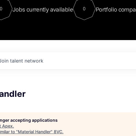
For our final Chat8VC of 2023, 
Jobs currently available
Portfolio compa
0
0
Director of Generative AI and LLM
sits at a very compelling vantage point in
to NVIDIA, he was a serial entrepreneur, classical ML
PhD, and researcher by training who worked on many
interesting applied AI projects at places like Gigster and
played key roles in the enterprise-wide AI
tr
Join talent network
andler
longer accepting applications
t
Apex
.
milar to "
Material Handler
"
8VC
.