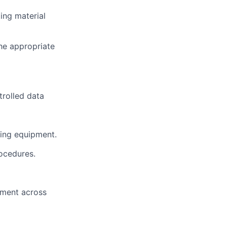
ting material
he appropriate
trolled data
dling equipment.
rocedures.
vement across