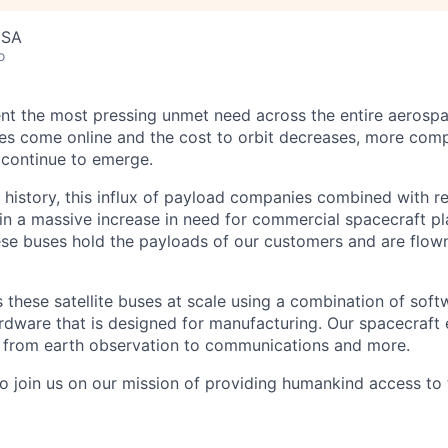
USA
o
nt the most pressing unmet need across the entire aerospa
es come online and the cost to orbit decreases, more com
 continue to emerge.
in history, this influx of payload companies combined with 
 in a massive increase in need for commercial spacecraft p
hese buses hold the payloads of our customers and are flow
these satellite buses at scale using a combination of softw
ardware that is designed for manufacturing. Our spacecraft 
g from earth observation to communications and more.
to join us on our mission of providing humankind access to