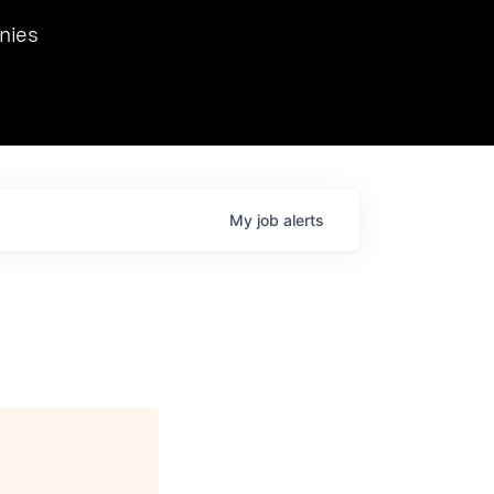
we hosted Dr. Nik Spirin,
nies
Ops at NVIDIA. He
 this role. Prior
ansformations of Canon, Dentsu, and Vodafone.
My
job
alerts