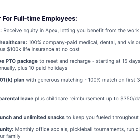
 For Full-time Employees:
:
Receive equity in Apex, letting you benefit from the work
healthcare:
100% company-paid medical, dental, and visio
us $100k life insurance at no cost
e PTO package
to reset and recharge - starting at 15 day
nually, plus 10 paid holidays
01(k) plan
with generous matching - 100% match on first 
parental leave
plus childcare reimbursement up to $350/da
lunch and unlimited snacks
to keep you fueled throughout
nity:
Monthly office socials, pickleball tournaments, run c
ur family