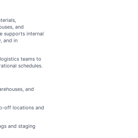
erials,
ouses, and
e supports internal
, and in
logistics teams to
ational schedules.
arehouses, and
p-off locations and
ngs and staging