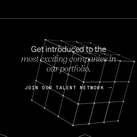
Get introduced to the
most exciting companies in
s
our portfolio.
NEWS
FEB 27, 202
OpenGov: A Changi
Continuing Mission
p
JOIN OUR TALENT NETWORK
JOIN OUR TALENT NETWORK
Today, OpenGov announced i
Enterprises for $1.8 billion 
INTERVIEW
FEB 7,
Nik Spirin (NVIDIA)