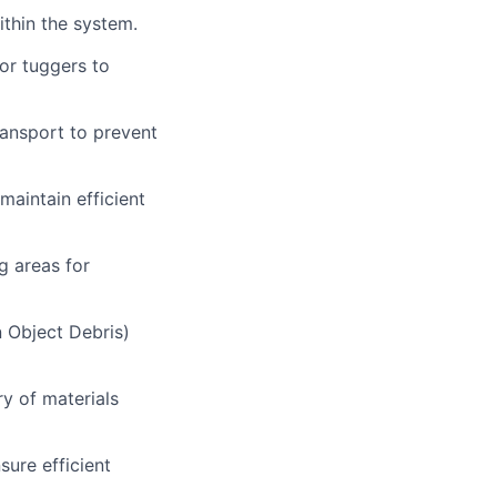
thin the system.
 or tuggers to
ransport to prevent
maintain efficient
g areas for
 Object Debris)
y of materials
sure efficient