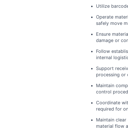
Utilize barcod
Operate materia
safely move mat
Ensure materia
damage or con
Follow establi
internal logisti
Support receiv
processing or
Maintain compl
control proce
Coordinate wit
required for o
Maintain clear
material flow a