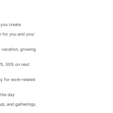
 you create
n for you and your
s vacation, growing
3%, 50% on next
y for work-related
 the day
lub, and gatherings