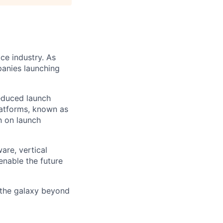
ce industry. As
panies launching
reduced launch
latforms, known as
n on launch
are, vertical
enable the future
 the galaxy beyond