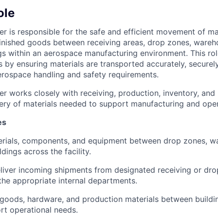
ole
r is responsible for the safe and efficient movement of mat
inished goods between receiving areas, drop zones, wareh
gs within an aerospace manufacturing environment. This rol
s by ensuring materials are transported accurately, securely
rospace handling and safety requirements.
r works closely with receiving, production, inventory, and 
very of materials needed to support manufacturing and oper
es
erials, components, and equipment between drop zones, w
dings across the facility.
liver incoming shipments from designated receiving or dro
the appropriate internal departments.
goods, hardware, and production materials between buildi
rt operational needs.