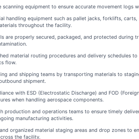
e scanning equipment to ensure accurate movement logs wi
l handling equipment such as pallet jacks, forklifts, carts,
erials throughout the facility.
ls are properly secured, packaged, and protected during t
tamination.
shed material routing procedures and delivery schedules to 
cs flow.
ing and shipping teams by transporting materials to stagin
 outbound shipment.
iance with ESD (Electrostatic Discharge) and FOD (Foreign
dures when handling aerospace components.
h production and operations teams to ensure timely deliver
ngoing manufacturing activities.
 and organized material staging areas and drop zones to en
cross the facility.