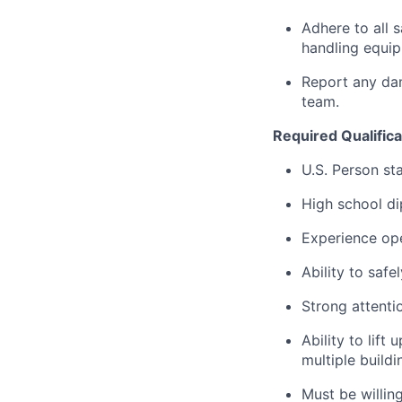
Adhere to all 
handling equip
Report any dam
team.
Required Qualifica
U.S. Person st
High school di
Experience oper
Ability to safe
Strong attenti
Ability to lif
multiple build
Must be willin