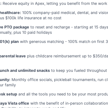
:
Receive equity in Apex, letting you benefit from the work
healthcare:
100% company-paid medical, dental, and visio
us $100k life insurance at no cost
e PTO package
to reset and recharge - starting at 15 day
nually, plus 10 paid holidays
01(k) plan
with generous matching - 100% match on first 
parental leave
plus childcare reimbursement up to $350/da
lunch and unlimited snacks
to keep you fueled throughout
nity:
Monthly office socials, pickleball tournaments, run c
ur family
esk setup
and all the tools you need to be your most produ
aya Vista office
with the benefit of in-person collaboratio