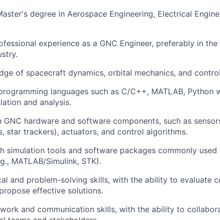
Master's degree in Aerospace Engineering, Electrical Enginee
ofessional experience as a GNC Engineer, preferably in the s
stry.
ge of spacecraft dynamics, orbital mechanics, and control
n programming languages such as C/C++, MATLAB, Python w
lation and analysis.
ith GNC hardware and software components, such as sensor
, star trackers), actuators, and control algorithms.
th simulation tools and software packages commonly used
.g., MATLAB/Simulink, STK).
cal and problem-solving skills, with the ability to evaluate
ropose effective solutions.
work and communication skills, with the ability to collabora