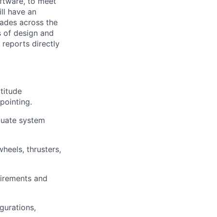
ftware, to meet
ill have an
rades across the
s of design and
 reports directly
titude
pointing.
luate system
heels, thrusters,
uirements and
gurations,