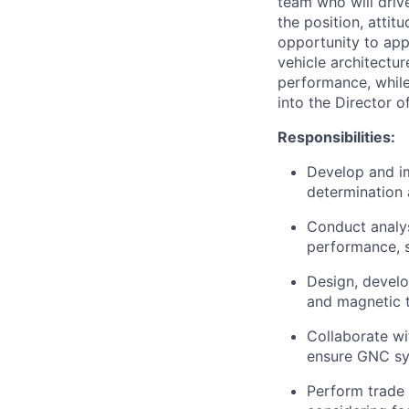
team who will driv
the position, attit
opportunity to app
vehicle architectur
performance, while
into the Director 
Responsibilities:
Develop and im
determination 
Conduct analys
performance, s
Design, develo
and magnetic t
Collaborate wi
ensure GNC sys
Perform trade