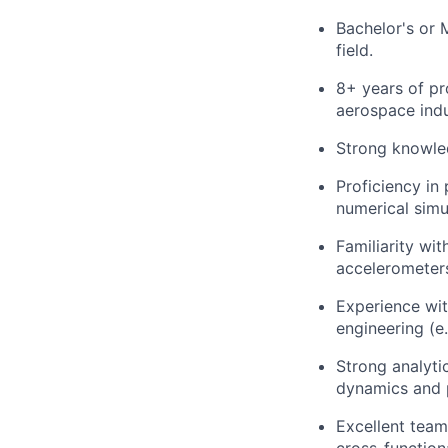
Bachelor's or 
field.
8+ years of pr
aerospace indu
Strong knowled
Proficiency i
numerical simu
Familiarity w
accelerometers
Experience wi
engineering (e
Strong analyti
dynamics and p
Excellent team