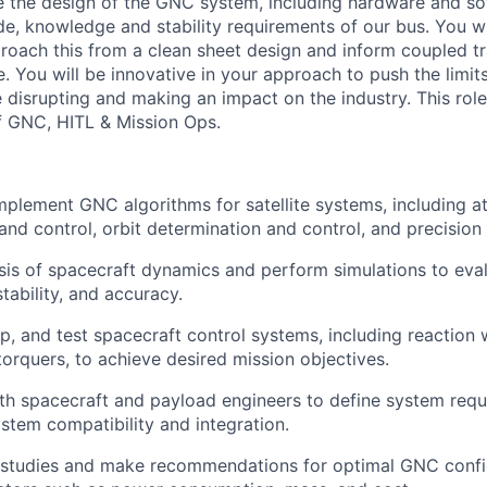
e the design of the GNC system, including hardware and so
ude, knowledge and stability requirements of our bus. You w
roach this from a clean sheet design and inform coupled t
e. You will be innovative in your approach to push the limit
 disrupting and making an impact on the industry. This role
of GNC, HITL & Mission Ops.
plement GNC algorithms for satellite systems, including at
and control, orbit determination and control, and precision 
is of spacecraft dynamics and perform simulations to eva
tability, and accuracy.
p, and test spacecraft control systems, including reaction w
orquers, to achieve desired mission objectives.
th spacecraft and payload engineers to define system req
tem compatibility and integration.
 studies and make recommendations for optimal GNC confi