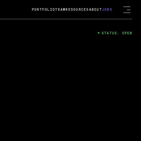
PORTFOLIO
TEAM
RESOURCES
ABOUT
JOBS
STATUS: OPEN
4
ng Guard; A
ts acquisition by Cox
USD.
 2024
 Fireside Chat