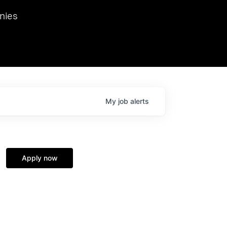
we hosted Dr. Nik Spirin,
nies
Ops at NVIDIA. He
 this role. Prior
ansformations of Canon, Dentsu, and Vodafone.
My
job
alerts
Apply now