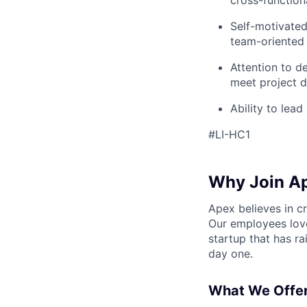
cross-function
Self-motivated
team-oriented
Attention to de
meet project d
Ability to lea
#LI-HC1
Why Join A
Apex believes in c
Our employees love
startup that has r
day one.
What We Offer