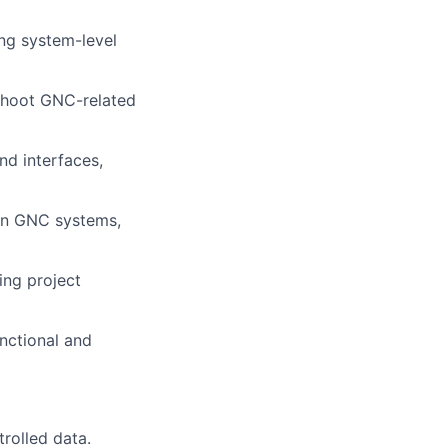
ng system-level
eshoot GNC-related
d interfaces,
in GNC systems,
ing project
nctional and
trolled data.