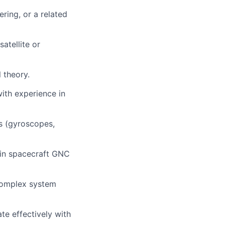
ring, or a related
atellite or
 theory.
ith experience in
s (gyroscopes,
 in spacecraft GNC
 complex system
te effectively with