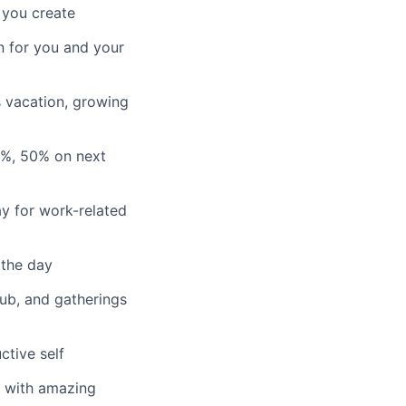
 you create
n for you and your
s vacation, growing
3%, 50% on next
y for work-related
 the day
lub, and gatherings
ctive self
n with amazing