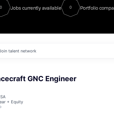
For our final Chat8VC of 2023, 
Jobs currently available
Portfolio compa
0
0
Director of Generative AI and LLM
sits at a very compelling vantage point in
to NVIDIA, he was a serial entrepreneur, classical ML
PhD, and researcher by training who worked on many
interesting applied AI projects at places like Gigster and
played key roles in the enterprise-wide AI
tr
Join talent network
acecraft GNC Engineer
USA
ear + Equity
o