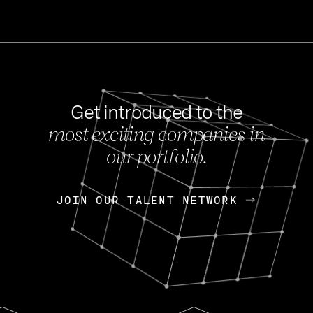
Get introduced to the
most exciting companies in
s
our portfolio.
NEWS
FEB 27, 202
OpenGov: A Changi
Continuing Mission
p
JOIN OUR TALENT NETWORK
JOIN OUR TALENT NETWORK
Today, OpenGov announced i
Enterprises for $1.8 billion 
INTERVIEW
FEB 7,
Nik Spirin (NVIDIA)