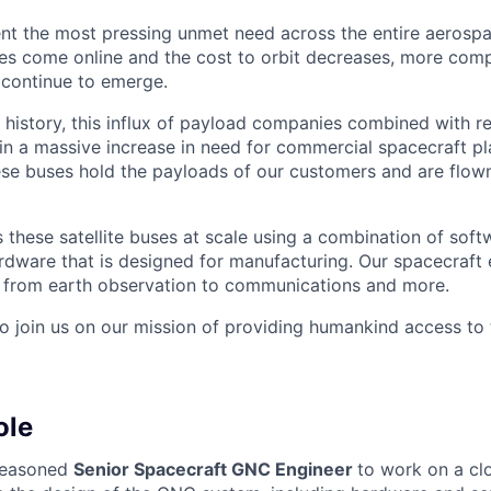
nt the most pressing unmet need across the entire aerospa
es come online and the cost to orbit decreases, more com
 continue to emerge.
in history, this influx of payload companies combined with 
 in a massive increase in need for commercial spacecraft p
hese buses hold the payloads of our customers and are flow
these satellite buses at scale using a combination of softw
ardware that is designed for manufacturing. Our spacecraft 
g from earth observation to communications and more.
to join us on our mission of providing humankind access to
ole
seasoned
Senior Spacecraft GNC Engineer
to work on a cl