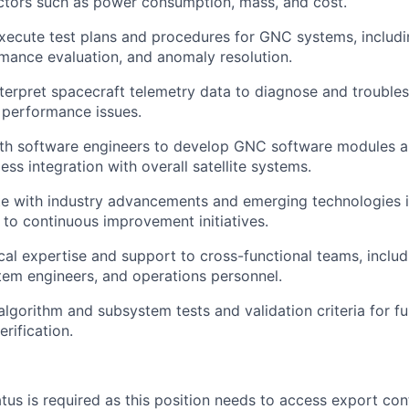
ctors such as power consumption, mass, and cost.
ecute test plans and procedures for GNC systems, includi
rmance evaluation, and anomaly resolution.
terpret spacecraft telemetry data to diagnose and troubl
 performance issues.
th software engineers to develop GNC software modules an
ss integration with overall satellite systems.
te with industry advancements and emerging technologies 
 to continuous improvement initiatives.
cal expertise and support to cross-functional teams, includ
em engineers, and operations personnel.
gorithm and subsystem tests and validation criteria for fu
rification.
atus is required as this position needs to access export con