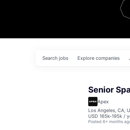
Team
Contact
Search
jobs
Explore
companies
Senior Sp
Apex
Los Angeles, CA, 
USD 165k-195k / y
Posted
6+ months ag