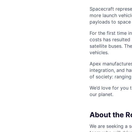
Spacecraft represe
more launch vehicl
payloads to space
For the first time 
costs has resulted
satellite buses. T
vehicles.
Apex manufactures 
integration, and h
of society: rangin
We’d love for you 
our planet.
About the R
We are seeking a 