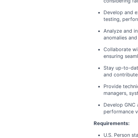
considering fa
Develop and ex
testing, perfo
Analyze and in
anomalies and
Collaborate wi
ensuring seamle
Stay up-to-da
and contribute
Provide techni
managers, syst
Develop GNC al
performance ve
Requirements:
U.S. Person st