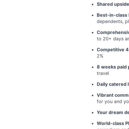
Shared upside
Best-in-class 
dependents, pl
Comprehensiv
to 20+ days an
Competitive 4
2%
8 weeks paid 
travel
Daily catered 
Vibrant commu
for you and yo
Your dream d
World-class Pl