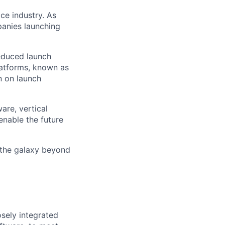
ce industry. As
panies launching
reduced launch
latforms, known as
n on launch
are, vertical
enable the future
 the galaxy beyond
osely integrated