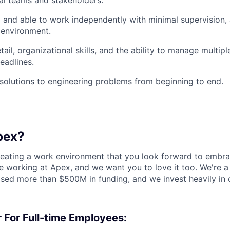
al teams and stakeholders.
 and able to work independently with minimal supervision, a
 environment.
tail, organizational skills, and the ability to manage multipl
eadlines.
d solutions to engineering problems from beginning to end.
pex?
reating a work environment that you look forward to embra
 working at Apex, and we want you to love it too. We're a
aised more than $500M in funding, and we invest heavily in
 For Full-time Employees: