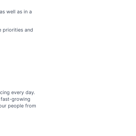
s well as in a
e priorities and
cing every day.
 fast-growing
 our people from