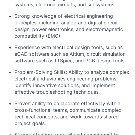
systems, electrical circuits, and subsystems.
Strong knowledge of electrical engineering
principles, including analog and digital circuit
design, power electronics, and electromagnetic
compatibility (EMC).
Experience with electrical design tools, such as
eCAD software such as Altium, circuit simulation
software such as LTSpice, and PCB design tools.
Problem-Solving Skills: Ability to analyze complex
electrical and avionics engineering problems,
identify innovative solutions, and implement
effective troubleshooting techniques.
Proven ability to collaborate effectively within
cross-functional teams, communicate complex
technical concepts, and work towards shared
project goals.
Strong attention to detail and commitment to