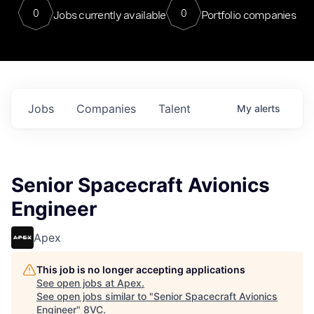
0
0
Jobs currently available
Portfolio companies
Jobs
Companies
Talent
My
alerts
Senior Spacecraft Avionics
Engineer
Apex
This job is no longer accepting applications
See open jobs at
Apex
.
See open jobs similar to "
Senior Spacecraft Avionics
Engineer
"
8VC
.