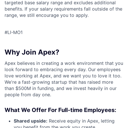
targeted base salary range and excludes additional
benefits. If your salary requirements fall outside of the
range, we still encourage you to apply.
#LI-MO1
Why Join Apex?
Apex believes in creating a work environment that you
look forward to embracing every day. Our employees
love working at Apex, and we want you to love it too.
We're a fast-growing startup that has raised more
than $500M in funding, and we invest heavily in our
people from day one.
What We Offer For Full-time Employees:
Shared upside:
Receive equity in Apex, letting
you benefit from the work you create