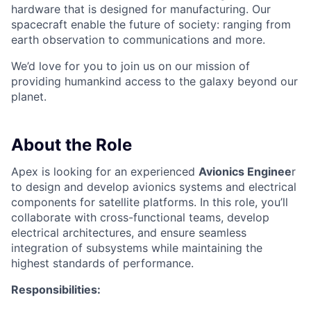
hardware that is designed for manufacturing. Our
spacecraft enable the future of society: ranging from
earth observation to communications and more.
We’d love for you to join us on our mission of
providing humankind access to the galaxy beyond our
planet.
About the Role
Apex is looking for an experienced
Avionics Enginee
r
to design and develop avionics systems and electrical
components for satellite platforms. In this role, you’ll
collaborate with cross-functional teams, develop
electrical architectures, and ensure seamless
integration of subsystems while maintaining the
highest standards of performance.
Responsibilities: