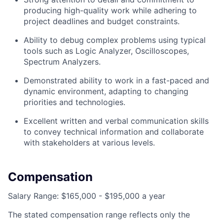
producing high-quality work while adhering to
project deadlines and budget constraints.
Ability to debug complex problems using typical
tools such as Logic Analyzer, Oscilloscopes,
Spectrum Analyzers.
Demonstrated ability to work in a fast-paced and
dynamic environment, adapting to changing
priorities and technologies.
Excellent written and verbal communication skills
to convey technical information and collaborate
with stakeholders at various levels.
Compensation
Salary Range: $165,000 - $195,000 a year
The stated compensation range reflects only the