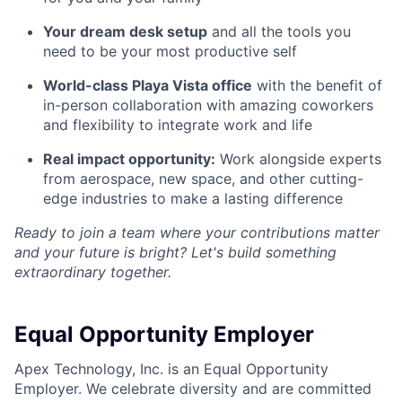
Your dream desk setup
and all the tools you
need to be your most productive self
World-class Playa Vista office
with the benefit of
in-person collaboration with amazing coworkers
and flexibility to integrate work and life
Real impact opportunity:
Work alongside experts
from aerospace, new space, and other cutting-
edge industries to make a lasting difference
Ready to join a team where your contributions matter
and your future is bright? Let's build something
extraordinary together.
Equal Opportunity Employer
Apex Technology, Inc. is an Equal Opportunity
Employer. We celebrate diversity and are committed