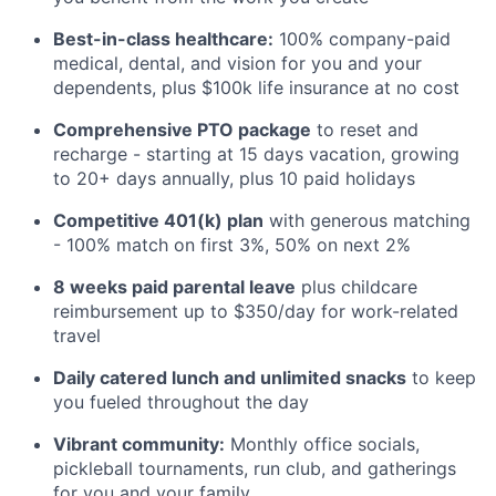
Best-in-class healthcare:
100% company-paid
medical, dental, and vision for you and your
dependents, plus $100k life insurance at no cost
Comprehensive PTO package
to reset and
recharge - starting at 15 days vacation, growing
to 20+ days annually, plus 10 paid holidays
Competitive 401(k) plan
with generous matching
- 100% match on first 3%, 50% on next 2%
8 weeks paid parental leave
plus childcare
reimbursement up to $350/day for work-related
travel
Daily catered lunch and unlimited snacks
to keep
you fueled throughout the day
Vibrant community:
Monthly office socials,
pickleball tournaments, run club, and gatherings
for you and your family