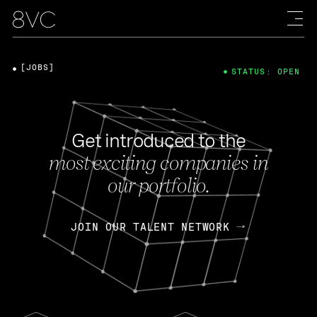
[JOBS]
STATUS: OPEN
Get introduced to the
most exciting companies in
our portfolio.
JOIN OUR TALENT NETWORK