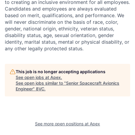
to creating an inclusive environment for all employees.
Candidates and employees are always evaluated
based on merit, qualifications, and performance. We
will never discriminate on the basis of race, color,
gender, national origin, ethnicity, veteran status,
disability status, age, sexual orientation, gender
identity, marital status, mental or physical disability, or
any other legally protected status.
This job is no longer accepting applications
See open jobs at
Apex
.
Home
Resources
See open jobs similar to "
Senior Spacecraft Avionics
Engineer
"
8VC
.
Portfolio
Fellowship
About
Build
See more open positions at
Apex