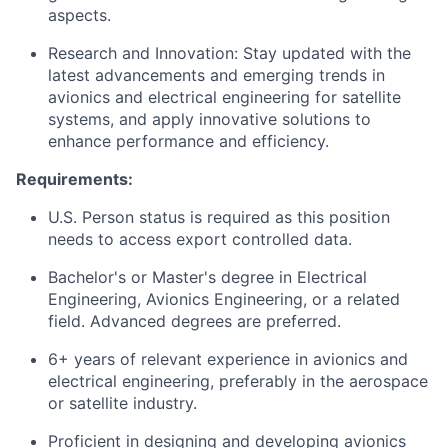
aspects.
Research and Innovation: Stay updated with the
latest advancements and emerging trends in
avionics and electrical engineering for satellite
systems, and apply innovative solutions to
enhance performance and efficiency.
Requirements:
U.S. Person status is required as this position
needs to access export controlled data.
Bachelor's or Master's degree in Electrical
Engineering, Avionics Engineering, or a related
field. Advanced degrees are preferred.
6+ years of relevant experience in avionics and
electrical engineering, preferably in the aerospace
or satellite industry.
Proficient in designing and developing avionics