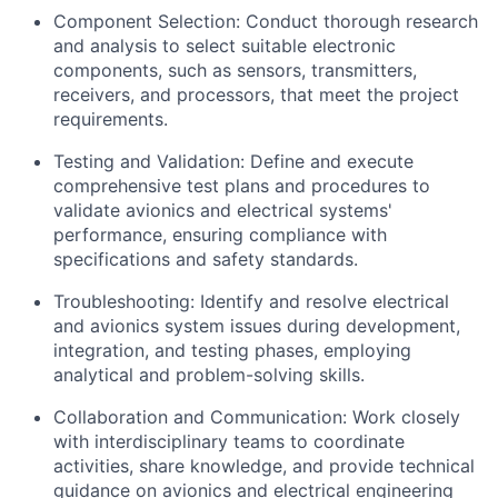
Component Selection: Conduct thorough research
and analysis to select suitable electronic
components, such as sensors, transmitters,
receivers, and processors, that meet the project
requirements.
Testing and Validation: Define and execute
comprehensive test plans and procedures to
validate avionics and electrical systems'
performance, ensuring compliance with
specifications and safety standards.
Troubleshooting: Identify and resolve electrical
and avionics system issues during development,
integration, and testing phases, employing
analytical and problem-solving skills.
Collaboration and Communication: Work closely
with interdisciplinary teams to coordinate
activities, share knowledge, and provide technical
guidance on avionics and electrical engineering