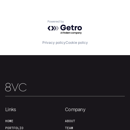
Our Thesis
Jobs
Powered by Getro.com
Team
Contact
Privacy policy
Cookie policy
Links
Company
HOME
ABOUT
PORTFOLIO
TEAM