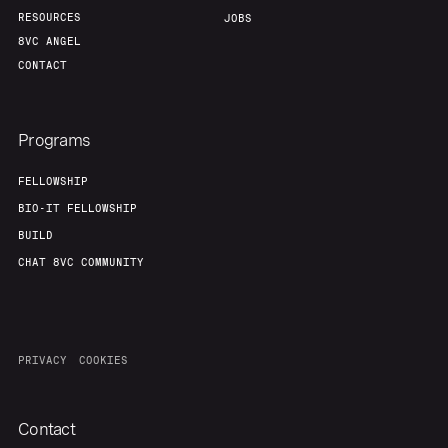
RESOURCES
JOBS
8VC ANGEL
CONTACT
Programs
FELLOWSHIP
BIO-IT FELLOWSHIP
BUILD
CHAT 8VC COMMUNITY
PRIVACY
COOKIES
Contact