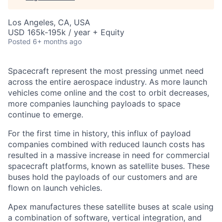
Los Angeles, CA, USA
USD 165k-195k / year + Equity
Posted
6+ months ago
Spacecraft represent the most pressing unmet need
across the entire aerospace industry. As more launch
vehicles come online and the cost to orbit decreases,
more companies launching payloads to space
continue to emerge.
For the first time in history, this influx of payload
companies combined with reduced launch costs has
resulted in a massive increase in need for commercial
spacecraft platforms, known as satellite buses. These
buses hold the payloads of our customers and are
flown on launch vehicles.
Apex manufactures these satellite buses at scale using
a combination of software, vertical integration, and