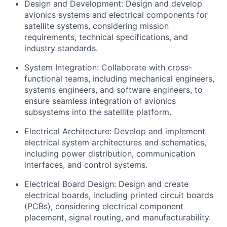
Design and Development: Design and develop
avionics systems and electrical components for
satellite systems, considering mission
requirements, technical specifications, and
industry standards.
System Integration: Collaborate with cross-
functional teams, including mechanical engineers,
systems engineers, and software engineers, to
ensure seamless integration of avionics
subsystems into the satellite platform.
Electrical Architecture: Develop and implement
electrical system architectures and schematics,
including power distribution, communication
interfaces, and control systems.
Electrical Board Design: Design and create
electrical boards, including printed circuit boards
(PCBs), considering electrical component
placement, signal routing, and manufacturability.