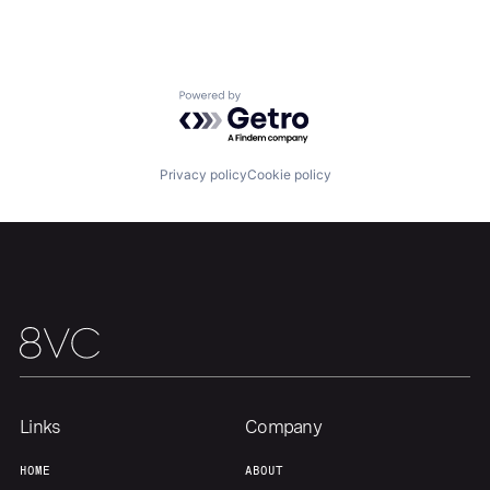
Powered by Getro.com
Privacy policy
Cookie policy
Home
Resources
Portfolio
Fellowship
Links
Company
About
Build
HOME
ABOUT