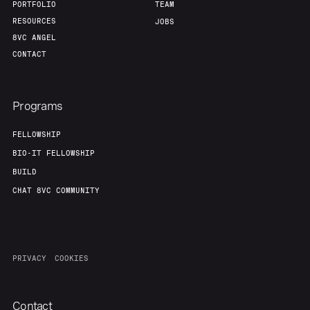
PORTFOLIO
TEAM
RESOURCES
JOBS
Our Thesis
Jobs
8VC ANGEL
CONTACT
Team
Contact
Programs
FELLOWSHIP
BIO-IT FELLOWSHIP
BUILD
CHAT 8VC COMMUNITY
PRIVACY
COOKIES
Contact