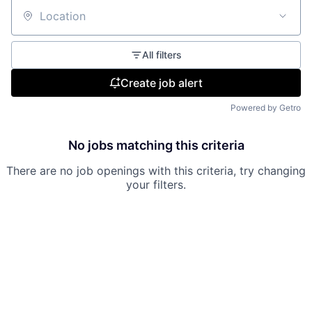
Location
All filters
Create job alert
Powered by Getro
No jobs matching this criteria
There are no job openings with this criteria, try changing
your filters.