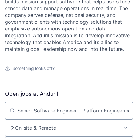
builds mission support software that helps users fuse
sensor data and manage operations in real time. The
company serves defense, national security, and
government clients with technology solutions that
emphasize autonomous operation and data
integration. Anduril's mission is to develop innovative
technology that enables America and its allies to
maintain global leadership now and into the future.
Something looks off?
Open jobs at
Anduril
Search by title or keyword
On-site & Remote