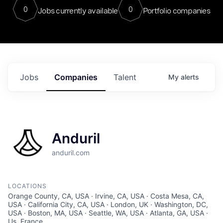
0
0
Jobs currently available
Portfolio companies
Jobs
Companies
Talent
My
alerts
Anduril
anduril.com
LOCATIONS
Orange County, CA, USA · Irvine, CA, USA · Costa Mesa, CA,
USA · California City, CA, USA · London, UK · Washington, DC,
USA · Boston, MA, USA · Seattle, WA, USA · Atlanta, GA, USA ·
Us, France