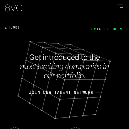
[JOBS]
STATUS: OPEN
Get introduced to the
most exciting companies in
our portfolio.
JOIN OUR TALENT NETWORK