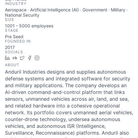
INDUSTRY
Aerospace · Artificial Intelligence (AI) · Government · Military ·
National Security
SIZE
1001 - 5000
employees
STAGE
Pre Seed
FOUNDED IN
2017
SOCIALS
LinkedIn
Crunchbase
Twitter
Facebook
Instagram
ABOUT
Anduril Industries designs and supplies autonomous
defense systems and integrated software for security
and military applications. The company develops an
AI-driven command-and-control platform that links
sensors, unmanned vehicles across air, land, and sea,
and related hardware into a cohesive operational
network. Its portfolio covers unmanned aerial vehicles,
counter-drone technology, undersea autonomous
vehicles, and autonomous ISR (Intelligence,
Surveillance, Reconnaissance) platforms. Anduril also