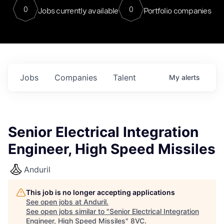
0
0
Jobs currently available
Portfolio companies
Jobs
Companies
Talent
My
alerts
Senior Electrical Integration
Engineer, High Speed Missiles
Anduril
This job is no longer accepting applications
See open jobs at
Anduril
.
See open jobs similar to "
Senior Electrical Integration
Engineer, High Speed Missiles
"
8VC
.