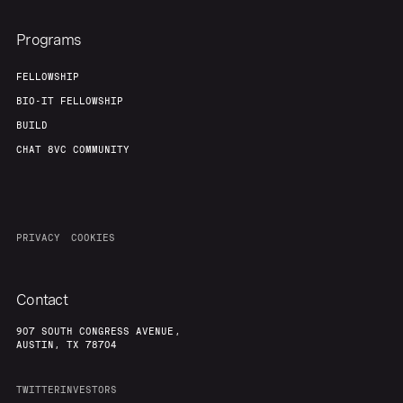
Programs
FELLOWSHIP
BIO-IT FELLOWSHIP
BUILD
CHAT 8VC COMMUNITY
PRIVACY
COOKIES
Contact
907 SOUTH CONGRESS AVENUE,
AUSTIN, TX 78704
TWITTER
INVESTORS