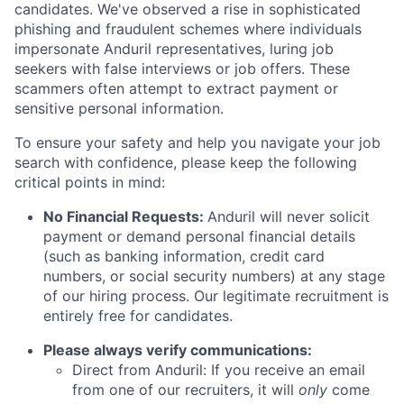
candidates. We've observed a rise in sophisticated
phishing and fraudulent schemes where individuals
impersonate Anduril representatives, luring job
seekers with false interviews or job offers. These
scammers often attempt to extract payment or
sensitive personal information.
To ensure your safety and help you navigate your job
search with confidence, please keep the following
critical points in mind:
No Financial Requests:
Anduril will never solicit
payment or demand personal financial details
(such as banking information, credit card
numbers, or social security numbers) at any stage
of our hiring process. Our legitimate recruitment is
entirely free for candidates.
Please always verify communications:
Direct from Anduril: If you receive an email
from one of our recruiters, it will
only
come