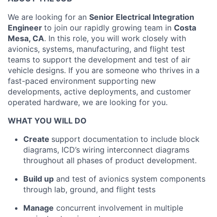
We are looking for an
Senior E
lectrical Integration
Engineer
to join our rapidly growing team in
Costa
Mesa, CA
. In this role, you will work closely with
avionics, systems, manufacturing, and flight test
teams to support the development and test of air
vehicle designs. If you are someone who thrives in a
fast-paced environment supporting new
developments, active deployments, and customer
operated hardware, we are looking for you.
WHAT YOU WILL DO
Create
support documentation to include block
diagrams, ICD’s wiring interconnect diagrams
throughout all phases of product development.
Build up
and test of avionics system components
through lab, ground, and flight tests
Manage
concurrent involvement in multiple