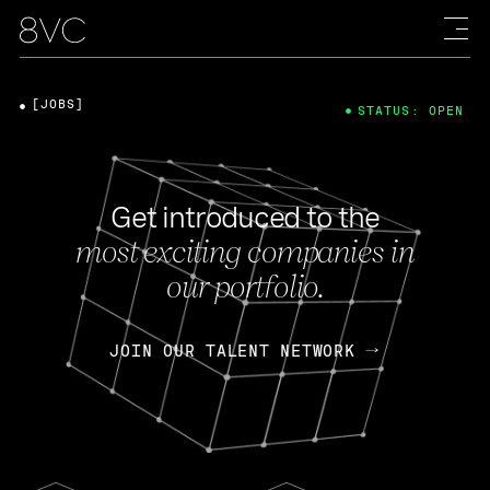
[JOBS]
STATUS: OPEN
Get introduced to the
most exciting companies in
our portfolio.
JOIN OUR TALENT NETWORK