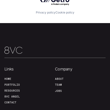
Our Thesis
Jobs
Privacy policy
Cookie policy
Team
Contact
Links
Company
HOME
ABOUT
PORTFOLIO
TEAM
RESOURCES
JOBS
8VC ANGEL
CONTACT