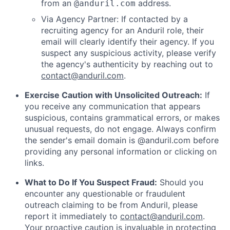
from an
address.
@anduril.com
Via Agency Partner: If contacted by a
recruiting agency for an Anduril role, their
email will clearly identify their agency. If you
suspect any suspicious activity, please verify
the agency's authenticity by reaching out to
contact@anduril.com
.
Exercise Caution with Unsolicited Outreach:
If
you receive any communication that appears
suspicious, contains grammatical errors, or makes
unusual requests, do not engage. Always confirm
the sender's email domain is @anduril.com before
providing any personal information or clicking on
links.
What to Do If You Suspect Fraud:
Should you
encounter any questionable or fraudulent
outreach claiming to be from Anduril, please
report it immediately to
contact@anduril.com
.
Your proactive caution is invaluable in protecting