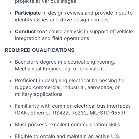
projects at various stages
Participate
in design reviews and provide input to
identify issues and drive design choices
Conduct
root cause analysis in support of vehicle
integration and field operations
REQUIRED QUALIFICATIONS
Bachelor’s degree in electrical engineering,
Mechanical Engineering, or equivalent
Proficient in designing electrical harnessing for
rugged commercial, industrial, aerospace, or
military applications
Familiarity with common electrical bus interfaces
(CAN, Ethernet, RS422, RS232, MIL-STD-1553)
Must possess excellent communication skills
Eligible to obtain and maintain an active U.S.