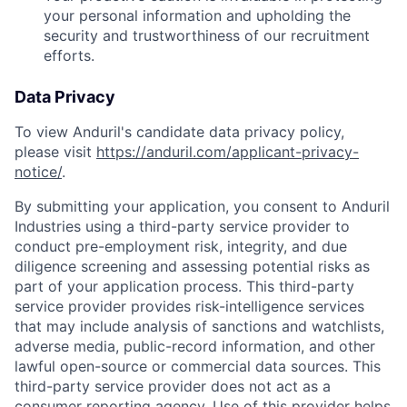
your personal information and upholding the
security and trustworthiness of our recruitment
efforts.
Data Privacy
To view Anduril's candidate data privacy policy,
please visit
https://anduril.com/applicant-privacy-
notice/
.
By submitting your application, you consent to Anduril
Industries using a third-party service provider to
conduct pre-employment risk, integrity, and due
diligence screening and assessing potential risks as
part of your application process. This third-party
service provider provides risk-intelligence services
that may include analysis of sanctions and watchlists,
adverse media, public-record information, and other
lawful open-source or commercial data sources. This
third-party service provider does not act as a
consumer reporting agency. Use of this provider helps