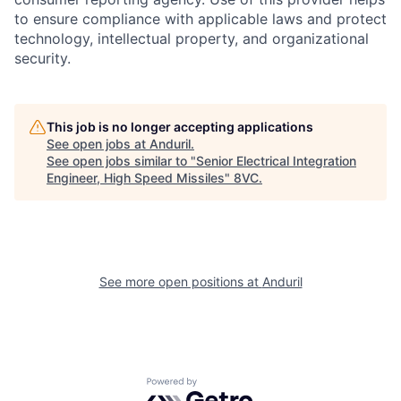
to ensure compliance with applicable laws and protect
technology, intellectual property, and organizational
security.
This job is no longer accepting applications
See open jobs at
Anduril
.
See open jobs similar to "
Senior Electrical Integration
Engineer, High Speed Missiles
"
8VC
.
Home
Resources
Portfolio
Fellowship
See more open positions at
Anduril
About
Build
Powered by Getro.com