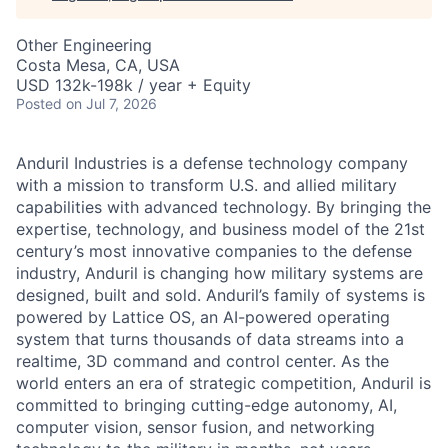
Other Engineering
Costa Mesa, CA, USA
USD 132k-198k / year + Equity
Posted
on Jul 7, 2026
Anduril Industries is a defense technology company
with a mission to transform U.S. and allied military
capabilities with advanced technology. By bringing the
expertise, technology, and business model of the 21st
century’s most innovative companies to the defense
industry, Anduril is changing how military systems are
designed, built and sold. Anduril’s family of systems is
powered by Lattice OS, an AI-powered operating
system that turns thousands of data streams into a
realtime, 3D command and control center. As the
world enters an era of strategic competition, Anduril is
committed to bringing cutting-edge autonomy, AI,
computer vision, sensor fusion, and networking