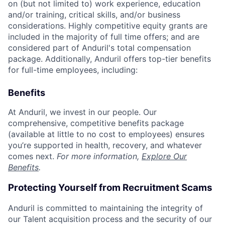
on (but not limited to) work experience, education
and/or training, critical skills, and/or business
considerations. Highly competitive equity grants are
included in the majority of full time offers; and are
considered part of Anduril's total compensation
package. Additionally, Anduril offers top-tier benefits
for full-time employees, including:
Benefits
At Anduril, we invest in our people. Our
comprehensive, competitive benefits package
(available at little to no cost to employees) ensures
you’re supported in health, recovery, and whatever
comes next.
For more information,
Explore Our
Benefits
.
Protecting Yourself from Recruitment Scams
Anduril is committed to maintaining the integrity of
our Talent acquisition process and the security of our