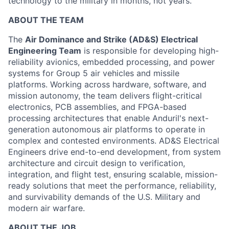
technology to the military in months, not years.
ABOUT THE TEAM
The
Air Dominance and Strike (AD&S) Electrical
Engineering Team
is responsible for developing high-
reliability avionics, embedded processing, and power
systems for Group 5 air vehicles and missile
platforms. Working across hardware, software, and
mission autonomy, the team delivers flight-critical
electronics, PCB assemblies, and FPGA-based
processing architectures that enable Anduril's next-
generation autonomous air platforms to operate in
complex and contested environments. AD&S Electrical
Engineers drive end-to-end development, from system
architecture and circuit design to verification,
integration, and flight test, ensuring scalable, mission-
ready solutions that meet the performance, reliability,
and survivability demands of the U.S. Military and
modern air warfare.
ABOUT THE JOB