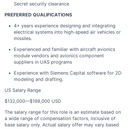
Secret security clearance
PREFERRED QUALIFICATIONS
4+ years experience designing and integrating
electrical systems into high-speed air vehicles or
missiles.
Experienced and familiar with aircraft avionics
module vendors and avionics component
suppliers in UAS programs
Experience with Siemens Capital software for 2D
modeling and drafting.
US Salary Range
$132,000
—
$198,000 USD
The salary range for this role is an estimate based on
a wide range of compensation factors, inclusive of
base salary only. Actual salary offer may vary based