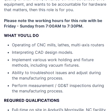
equipment, and wants to be accountable for hardware
that matters, then this role is for you.
Please note the working hours for this role with be
Friday - Sunday from 7:00AM to 7:30PM.
WHAT YOU'LL DO
Operating of CNC mills, lathes, multi-axis routers
Interpreting CAD design models.
Implement various work holding and fixture
methods, including vacuum fixtures.
Ability to troubleshoot issues and adjust during
the manufacturing process.
Perform measurement / GD&T inspections during
the manufacturing process.
REQUIRED QUALIFICATIONS
Full-time on site in Anduril’s Morrisville, NC facility