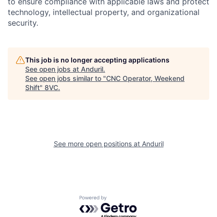
to ensure compliance with applicable laws and protect
technology, intellectual property, and organizational
security.
This job is no longer accepting applications
See open jobs at
Anduril
.
See open jobs similar to "
CNC Operator, Weekend
Shift
"
8VC
.
Home
Resources
Portfolio
Fellowship
See more open positions at
Anduril
About
Build
Powered by Getro.com
Our Thesis
Jobs