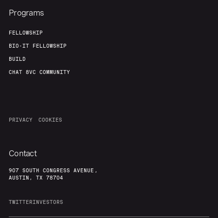
Programs
FELLOWSHIP
BIO-IT FELLOWSHIP
BUILD
CHAT 8VC COMMUNITY
PRIVACY
COOKIES
Contact
907 SOUTH CONGRESS AVENUE,
AUSTIN, TX 78704
TWITTER
INVESTORS