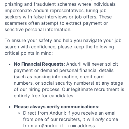
phishing and fraudulent schemes where individuals
impersonate Anduril representatives, luring job
seekers with false interviews or job offers. These
scammers often attempt to extract payment or
sensitive personal information.
To ensure your safety and help you navigate your job
search with confidence, please keep the following
critical points in mind:
No Financial Requests:
Anduril will never solicit
payment or demand personal financial details
(such as banking information, credit card
numbers, or social security numbers) at any stage
of our hiring process. Our legitimate recruitment is
entirely free for candidates.
Please always verify communications:
Direct from Anduril: If you receive an email
from one of our recruiters, it will
only
come
from an
address.
@anduril.com