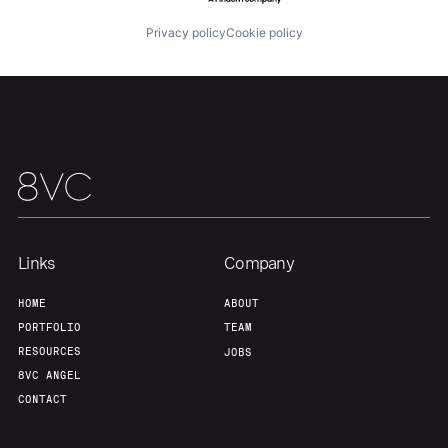
Privacy policy
Cookie policy
Team
Contact
Links
Company
HOME
ABOUT
PORTFOLIO
TEAM
RESOURCES
JOBS
8VC ANGEL
CONTACT