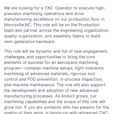
We are looking for a CNC Operator to execute high-
precision machining operations and drive
manufacturing excellence on our production floor in
Morrisville,NC. This role will be on the Production
team and partner across the engineering organization,
quality organization, and assembly teams to build
next-generation hardware.
This role will be dynamic and full of new engagement,
challenges, and opportunities to bring the core
elements of success for an aerospace machining
program—complex machine setups, tight-tolerance
machining of advanced materials, rigorous tool
control and FOD prevention, in-process inspection,
and machine maintenance. The role will also support
the development and adoption of new advanced
manufacturing processes. As Anduril grows, our
machining capabilities and the scope of this role will
grow too. If you are someone who has passion for the
quality of their work, is hands-on with advanced CNC