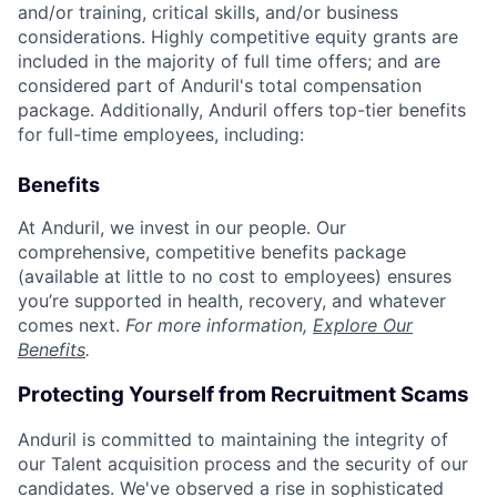
and/or training, critical skills, and/or business
considerations. Highly competitive equity grants are
included in the majority of full time offers; and are
considered part of Anduril's total compensation
package. Additionally, Anduril offers top-tier benefits
for full-time employees, including:
Benefits
At Anduril, we invest in our people. Our
comprehensive, competitive benefits package
(available at little to no cost to employees) ensures
you’re supported in health, recovery, and whatever
comes next.
For more information,
Explore Our
Benefits
.
Protecting Yourself from Recruitment Scams
Anduril is committed to maintaining the integrity of
our Talent acquisition process and the security of our
candidates. We've observed a rise in sophisticated