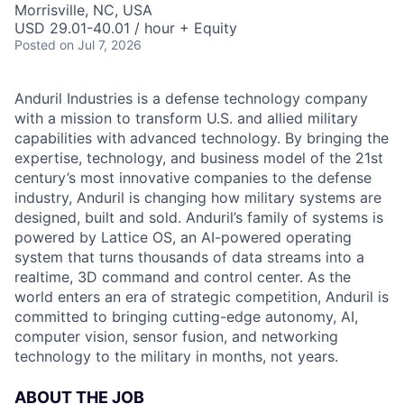
Morrisville, NC, USA
USD 29.01-40.01 / hour + Equity
Posted
on Jul 7, 2026
Anduril Industries is a defense technology company
with a mission to transform U.S. and allied military
capabilities with advanced technology. By bringing the
expertise, technology, and business model of the 21st
century’s most innovative companies to the defense
industry, Anduril is changing how military systems are
designed, built and sold. Anduril’s family of systems is
powered by Lattice OS, an AI-powered operating
system that turns thousands of data streams into a
realtime, 3D command and control center. As the
world enters an era of strategic competition, Anduril is
committed to bringing cutting-edge autonomy, AI,
computer vision, sensor fusion, and networking
technology to the military in months, not years.
ABOUT THE JOB