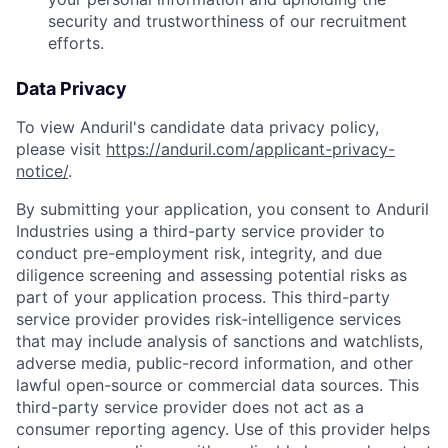
security and trustworthiness of our recruitment
efforts.
Data Privacy
To view Anduril's candidate data privacy policy,
please visit
https://anduril.com/applicant-privacy-
notice/
.
By submitting your application, you consent to Anduril
Industries using a third-party service provider to
conduct pre-employment risk, integrity, and due
diligence screening and assessing potential risks as
part of your application process. This third-party
service provider provides risk-intelligence services
that may include analysis of sanctions and watchlists,
adverse media, public-record information, and other
lawful open-source or commercial data sources. This
third-party service provider does not act as a
consumer reporting agency. Use of this provider helps