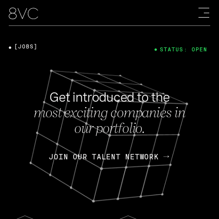
[JOBS]
STATUS: OPEN
Get introduced to the
most exciting companies in
our portfolio.
JOIN OUR TALENT NETWORK