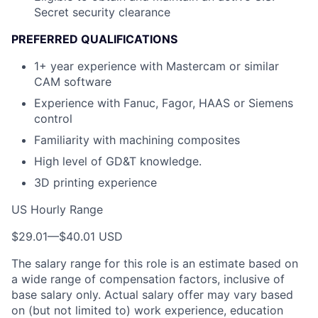
Secret security clearance
PREFERRED QUALIFICATIONS
1+ year experience with Mastercam or similar
CAM software
Experience with Fanuc, Fagor, HAAS or Siemens
control
Familiarity with machining composites
High level of GD&T knowledge.
3D printing experience
US Hourly Range
$29.01
—
$40.01 USD
The salary range for this role is an estimate based on
a wide range of compensation factors, inclusive of
base salary only. Actual salary offer may vary based
on (but not limited to) work experience, education