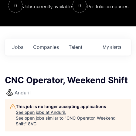
0
0
Jobs currently available
Portfolio companies
Jobs
Companies
Talent
My
alerts
CNC Operator, Weekend Shift
Anduril
This job is no longer accepting applications
See open jobs at
Anduril
.
See open jobs similar to "
CNC Operator, Weekend
Shift
"
8VC
.