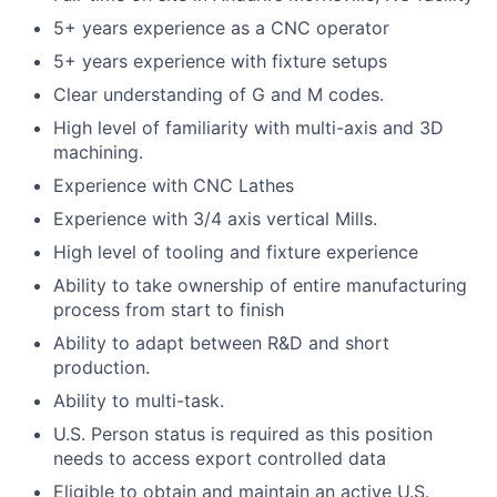
5+ years experience as a CNC operator
5+ years experience with fixture setups
Clear understanding of G and M codes.
High level of familiarity with multi-axis and 3D
machining.
Experience with CNC Lathes
Experience with 3/4 axis vertical Mills.
High level of tooling and fixture experience
Ability to take ownership of entire manufacturing
process from start to finish
Ability to adapt between R&D and short
production.
Ability to multi-task.
U.S. Person status is required as this position
needs to access export controlled data
Eligible to obtain and maintain an active U.S.