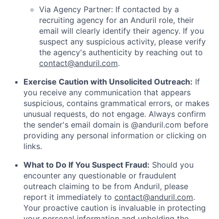
Via Agency Partner: If contacted by a
recruiting agency for an Anduril role, their
email will clearly identify their agency. If you
suspect any suspicious activity, please verify
the agency's authenticity by reaching out to
contact@anduril.com
.
Exercise Caution with Unsolicited Outreach:
If
you receive any communication that appears
suspicious, contains grammatical errors, or makes
unusual requests, do not engage. Always confirm
the sender's email domain is @anduril.com before
providing any personal information or clicking on
links.
What to Do If You Suspect Fraud:
Should you
encounter any questionable or fraudulent
outreach claiming to be from Anduril, please
report it immediately to
contact@anduril.com
.
Your proactive caution is invaluable in protecting
your personal information and upholding the