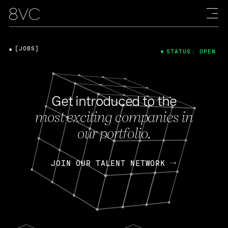
[JOBS]
STATUS: OPEN
Get introduced to the
most exciting companies in
our portfolio.
JOIN OUR TALENT NETWORK