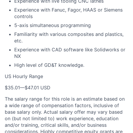
Experience with live tooling CNC lathes
Experience with Fanuc, Fagor, HAAS or Siemens
controls
5-axis simultaneous programming
Familiarity with various composites and plastics,
etc.
Experience with CAD software like Solidworks or
NX
High level of GD&T knowledge.
US Hourly Range
$35.01
—
$47.01 USD
The salary range for this role is an estimate based on
a wide range of compensation factors, inclusive of
base salary only. Actual salary offer may vary based
on (but not limited to) work experience, education
and/or training, critical skills, and/or business
considerations. Highly competitive equity grants are