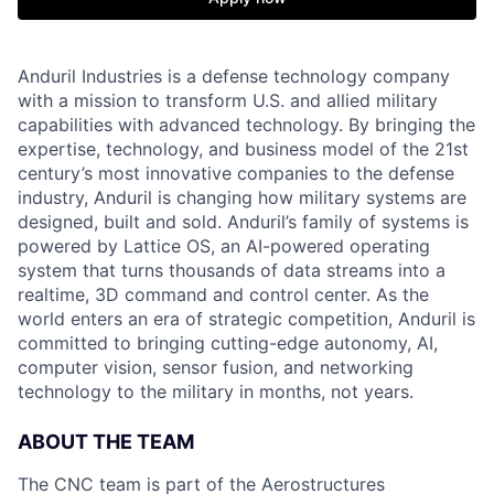
Anduril Industries is a defense technology company
with a mission to transform U.S. and allied military
capabilities with advanced technology. By bringing the
expertise, technology, and business model of the 21st
century’s most innovative companies to the defense
industry, Anduril is changing how military systems are
designed, built and sold. Anduril’s family of systems is
powered by Lattice OS, an AI-powered operating
system that turns thousands of data streams into a
realtime, 3D command and control center. As the
world enters an era of strategic competition, Anduril is
committed to bringing cutting-edge autonomy, AI,
computer vision, sensor fusion, and networking
technology to the military in months, not years.
ABOUT THE TEAM
The CNC team is part of the Aerostructures