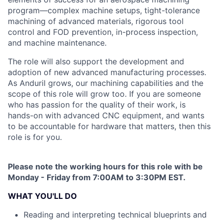
program—complex machine setups, tight-tolerance
machining of advanced materials, rigorous tool
control and FOD prevention, in-process inspection,
and machine maintenance.
The role will also support the development and
adoption of new advanced manufacturing processes.
As Anduril grows, our machining capabilities and the
scope of this role will grow too. If you are someone
who has passion for the quality of their work, is
hands-on with advanced CNC equipment, and wants
to be accountable for hardware that matters, then this
role is for you.
Please note the working hours for this role with be
Monday - Friday from 7:00AM to 3:30PM EST.
WHAT YOU'LL DO
Reading and interpreting technical blueprints and