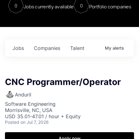
0
0
Jobs currently available
Portfolio companies
Jobs
Companies
Talent
My
alerts
CNC Programmer/Operator
Anduril
Software Engineering
Morrisville, NC, USA
USD 35.01-47.01 / hour + Equity
Posted
on Jul 7, 2026
Apply now