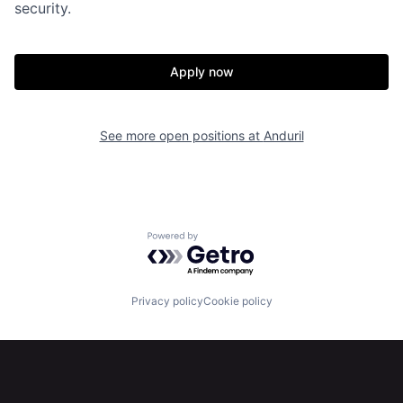
security.
Home
Resources
Apply now
Portfolio
Fellowship
See more open positions at
Anduril
About
Build
Our Thesis
Jobs
Powered by Getro.com
Team
Contact
Privacy policy
Cookie policy