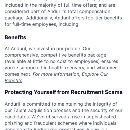
included in the majority of full time offers; and are
considered part of Anduril's total compensation
package. Additionally, Anduril offers top-tier benefits
for full-time employees, including:
Benefits
At Anduril, we invest in our people. Our
comprehensive, competitive benefits package
(available at little to no cost to employees) ensures
you’re supported in health, recovery, and whatever
comes next.
For more information,
Explore Our
Benefits
.
Protecting Yourself from Recruitment Scams
Anduril is committed to maintaining the integrity of
our Talent acquisition process and the security of our
candidates. We've observed a rise in sophisticated
phishing and fraudulent schemes where individuals
impersonate Anduril representatives, luring job