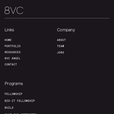
Links
Company
HOME
ABOUT
PORTFOLIO
TEAM
RESOURCES
JOBS
8VC ANGEL
CONTACT
Programs
FELLOWSHIP
BIO-IT FELLOWSHIP
BUILD