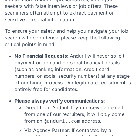
seekers with false interviews or job offers. These
scammers often attempt to extract payment or
sensitive personal information.
To ensure your safety and help you navigate your job
search with confidence, please keep the following
critical points in mind:
No Financial Requests:
Anduril will never solicit
payment or demand personal financial details
(such as banking information, credit card
numbers, or social security numbers) at any stage
of our hiring process. Our legitimate recruitment is
entirely free for candidates.
Please always verify communications:
Direct from Anduril: If you receive an email
from one of our recruiters, it will
only
come
from an
address.
@anduril.com
Via Agency Partner: If contacted by a