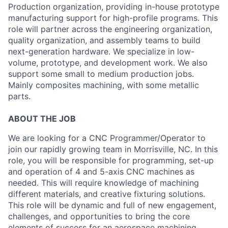
Production organization, providing in-house prototype
manufacturing support for high-profile programs. This
role will partner across the engineering organization,
quality organization, and assembly teams to build
next-generation hardware. We specialize in low-
volume, prototype, and development work. We also
support some small to medium production jobs.
Mainly composites machining, with some metallic
parts.
ABOUT THE JOB
We are looking for a CNC Programmer/Operator to
join our rapidly growing team in Morrisville, NC. In this
role, you will be responsible for programming, set-up
and operation of 4 and 5-axis CNC machines as
needed. This will require knowledge of machining
different materials, and creative fixturing solutions.
This role will be dynamic and full of new engagement,
challenges, and opportunities to bring the core
elements of success for an aerospace machining