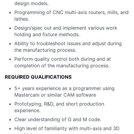
design models.
Programming of CNC multi-axis routers, mills, and
lathes.
Design/spec out and implement various work
holding and fixture methods.
Ability to troubleshoot issues and adjust during
the manufacturing process.
Perform quality control both during and at
completion of the manufacturing process.
REQUIRED QUALIFICATIONS
5+ years experience as a programmer using
Mastercam or similar CAM software
Prototyping, R&D, and short production
experience.
Clear understanding of G and M code.
High level of familiarity with multi-axis and 3D