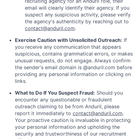
recruiting agency for an Anduril role, their
email will clearly identify their agency. If you
suspect any suspicious activity, please verify
the agency's authenticity by reaching out to
contact@anduril.com
.
Exercise Caution with Unsolicited Outreach:
If
you receive any communication that appears
suspicious, contains grammatical errors, or makes
unusual requests, do not engage. Always confirm
the sender's email domain is @anduril.com before
providing any personal information or clicking on
links.
What to Do If You Suspect Fraud:
Should you
encounter any questionable or fraudulent
outreach claiming to be from Anduril, please
report it immediately to
contact@anduril.com
.
Your proactive caution is invaluable in protecting
your personal information and upholding the
security and trustworthiness of our recruitment