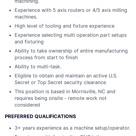
machining.
Experience with 5 axis routers or 4/5 axis milling
machines.
High level of tooling and fixture experience
Experience selecting multi operation part setups
and fixturing
Ability to take ownership of entire manufacturing
process from start to finish
Ability to multi-task.
Eligible to obtain and maintain an active U.S.
Secret or Top Secret security clearance
This position is based in Morrisville, NC and
requires being onsite - remote work not
considered
PREFERRED QUALIFICATIONS
3+ years experience as a machine setup/operator.