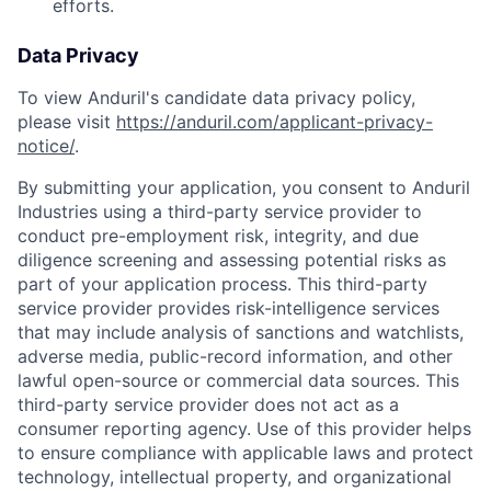
efforts.
Data Privacy
To view Anduril's candidate data privacy policy,
please visit
https://anduril.com/applicant-privacy-
notice/
.
By submitting your application, you consent to Anduril
Industries using a third-party service provider to
conduct pre-employment risk, integrity, and due
diligence screening and assessing potential risks as
part of your application process. This third-party
service provider provides risk-intelligence services
that may include analysis of sanctions and watchlists,
adverse media, public-record information, and other
lawful open-source or commercial data sources. This
third-party service provider does not act as a
consumer reporting agency. Use of this provider helps
to ensure compliance with applicable laws and protect
technology, intellectual property, and organizational