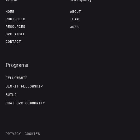
HOME
ABOUT
PORTFOLIO
TEAM
RESOURCES
JOBS
8VC ANGEL
CONTACT
Programs
FELLOWSHIP
BIO-IT FELLOWSHIP
BUILD
CHAT 8VC COMMUNITY
PRIVACY
COOKIES