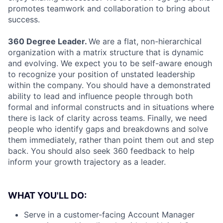
promotes teamwork and collaboration to bring about
success.
360 Degree Leader.
We are a flat, non-hierarchical
organization with a matrix structure that is dynamic
and evolving. We expect you to be self-aware enough
to recognize your position of unstated leadership
within the company. You should have a demonstrated
ability to lead and influence people through both
formal and informal constructs and in situations where
there is lack of clarity across teams. Finally, we need
people who identify gaps and breakdowns and solve
them immediately, rather than point them out and step
back. You should also seek 360 feedback to help
inform your growth trajectory as a leader.
WHAT YOU'LL DO:
Serve in a customer-facing Account Manager