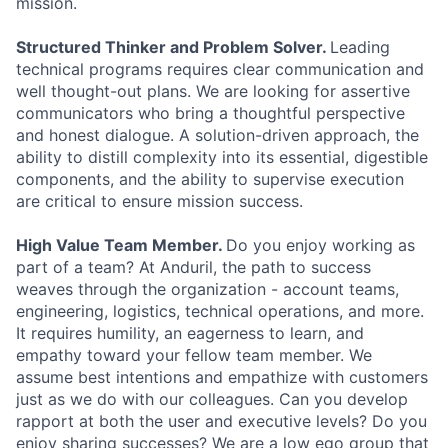
mission.
Structured Thinker and Problem Solver.
Leading
technical programs requires clear communication and
well thought-out plans. We are looking for assertive
communicators who bring a thoughtful perspective
and honest dialogue. A solution-driven approach, the
ability to distill complexity into its essential, digestible
components, and the ability to supervise execution
are critical to ensure mission success.
High Value Team Member.
Do you enjoy working as
part of a team? At Anduril, the path to success
weaves through the organization - account teams,
engineering, logistics, technical operations, and more.
It requires humility, an eagerness to learn, and
empathy toward your fellow team member. We
assume best intentions and empathize with customers
just as we do with our colleagues. Can you develop
rapport at both the user and executive levels? Do you
enjoy sharing successes? We are a low ego group that