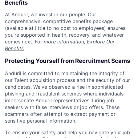
Benefits
At Anduril, we invest in our people. Our
comprehensive, competitive benefits package
(available at little to no cost to employees) ensures
you’re supported in health, recovery, and whatever
comes next.
For more information,
Explore Our
Benefits
.
Protecting Yourself from Recruitment Scams
Anduril is committed to maintaining the integrity of
our Talent acquisition process and the security of our
candidates. We've observed a rise in sophisticated
phishing and fraudulent schemes where individuals
impersonate Anduril representatives, luring job
seekers with false interviews or job offers. These
scammers often attempt to extract payment or
sensitive personal information.
To ensure your safety and help you navigate your job