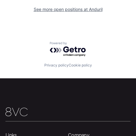
See more open positions at
Anduril
Powered by Getro.com
Privacy policy
Cookie policy
Links
Company