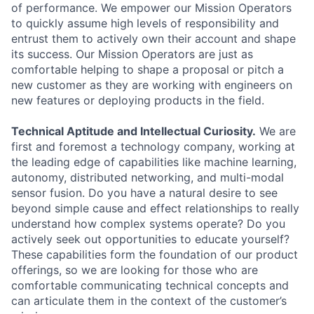
of performance. We empower our Mission Operators
to quickly assume high levels of responsibility and
entrust them to actively own their account and shape
its success. Our Mission Operators are just as
comfortable helping to shape a proposal or pitch a
new customer as they are working with engineers on
new features or deploying products in the field.
Technical Aptitude and Intellectual Curiosity.
We are
first and foremost a technology company, working at
the leading edge of capabilities like machine learning,
autonomy, distributed networking, and multi-modal
sensor fusion. Do you have a natural desire to see
beyond simple cause and effect relationships to really
understand how complex systems operate? Do you
actively seek out opportunities to educate yourself?
These capabilities form the foundation of our product
offerings, so we are looking for those who are
comfortable communicating technical concepts and
can articulate them in the context of the customer’s