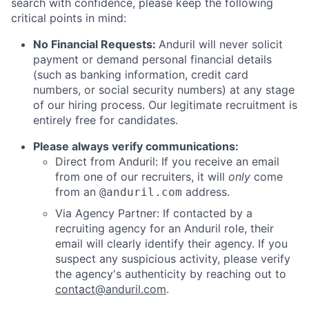
search with confidence, please keep the following
critical points in mind:
No Financial Requests:
Anduril will never solicit
payment or demand personal financial details
(such as banking information, credit card
numbers, or social security numbers) at any stage
of our hiring process. Our legitimate recruitment is
entirely free for candidates.
Please always verify communications:
Direct from Anduril: If you receive an email
from one of our recruiters, it will
only
come
from an
address.
@anduril.com
Via Agency Partner: If contacted by a
recruiting agency for an Anduril role, their
email will clearly identify their agency. If you
suspect any suspicious activity, please verify
the agency's authenticity by reaching out to
contact@anduril.com
.