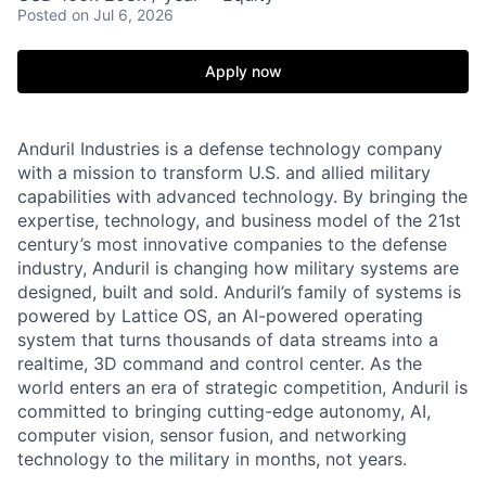
Posted
on Jul 6, 2026
Apply now
Anduril Industries is a defense technology company
with a mission to transform U.S. and allied military
capabilities with advanced technology. By bringing the
expertise, technology, and business model of the 21st
century’s most innovative companies to the defense
industry, Anduril is changing how military systems are
designed, built and sold. Anduril’s family of systems is
powered by Lattice OS, an AI-powered operating
system that turns thousands of data streams into a
realtime, 3D command and control center. As the
world enters an era of strategic competition, Anduril is
committed to bringing cutting-edge autonomy, AI,
computer vision, sensor fusion, and networking
technology to the military in months, not years.