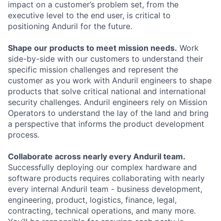
impact on a customer’s problem set, from the
executive level to the end user, is critical to
positioning Anduril for the future.
Shape our products to meet mission needs.
Work
side-by-side with our customers to understand their
specific mission challenges and represent the
customer as you work with Anduril engineers to shape
products that solve critical national and international
security challenges. Anduril engineers rely on Mission
Operators to understand the lay of the land and bring
a perspective that informs the product development
process.
Collaborate across nearly every Anduril team.
Successfully deploying our complex hardware and
software products requires collaborating with nearly
every internal Anduril team - business development,
engineering, product, logistics, finance, legal,
contracting, technical operations, and many more.