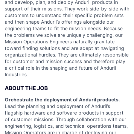
and develop, plan, and deploy Anduril products in
support of their missions. They work side-by-side with
customers to understand their specific problem sets
and then shape Anduril’s offerings alongside our
engineering teams to fit the mission needs. Because
the problems we solve are uniquely challenging, our
Mission Operations Engineers naturally gravitate
toward finding solutions and are adept at navigating
organizational hurdles. They are ultimately responsible
for customer and mission success and therefore play
a critical role in the shaping and future of Anduril
Industries.
ABOUT THE JOB
Orchestrate the deployment of Anduril products.
Lead the planning and deployment of Anduril’s
flagship hardware and software products in support
of customer missions. Through collaboration with our
engineering, logistics, and technical operations teams,
Mission Operators are in charge of deploying our