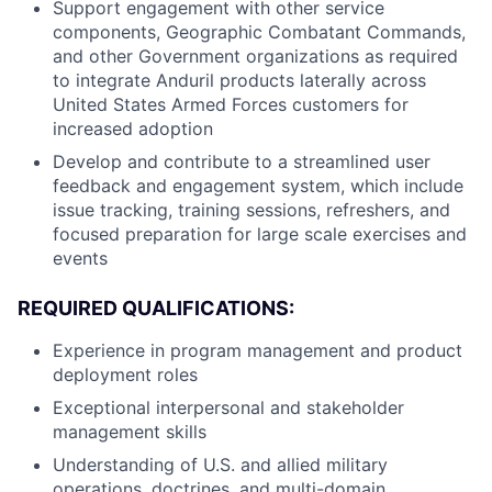
Support engagement with other service
components, Geographic Combatant Commands,
and other Government organizations as required
to integrate Anduril products laterally across
United States Armed Forces customers for
increased adoption
Develop and contribute to a streamlined user
feedback and engagement system, which include
issue tracking, training sessions, refreshers, and
focused preparation for large scale exercises and
events
REQUIRED QUALIFICATIONS:
Experience in program management and product
deployment roles
Exceptional interpersonal and stakeholder
management skills
Understanding of U.S. and allied military
operations, doctrines, and multi-domain