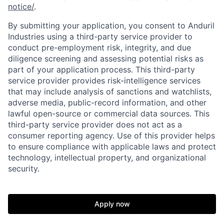
notice/
.
Portfolio
Fellowship
By submitting your application, you consent to Anduril
Industries using a third-party service provider to
conduct pre-employment risk, integrity, and due
About
Build
diligence screening and assessing potential risks as
part of your application process. This third-party
service provider provides risk-intelligence services
Our Thesis
Jobs
that may include analysis of sanctions and watchlists,
adverse media, public-record information, and other
lawful open-source or commercial data sources. This
third-party service provider does not act as a
Team
Contact
consumer reporting agency. Use of this provider helps
to ensure compliance with applicable laws and protect
technology, intellectual property, and organizational
security.
Apply now