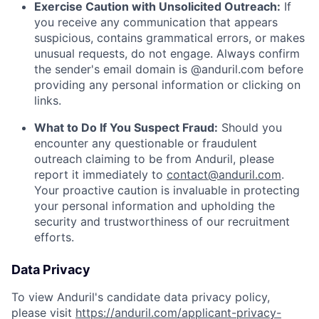
Exercise Caution with Unsolicited Outreach:
If
you receive any communication that appears
suspicious, contains grammatical errors, or makes
unusual requests, do not engage. Always confirm
the sender's email domain is @anduril.com before
providing any personal information or clicking on
links.
What to Do If You Suspect Fraud:
Should you
encounter any questionable or fraudulent
outreach claiming to be from Anduril, please
report it immediately to
contact@anduril.com
.
Your proactive caution is invaluable in protecting
your personal information and upholding the
security and trustworthiness of our recruitment
efforts.
Data Privacy
To view Anduril's candidate data privacy policy,
Home
Resources
please visit
https://anduril.com/applicant-privacy-