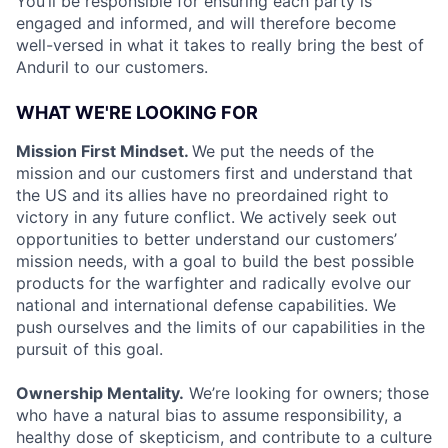
You’ll be responsible for ensuring each party is
engaged and informed, and will therefore become
well-versed in what it takes to really bring the best of
Anduril to our customers.
WHAT WE'RE LOOKING FOR
Mission First Mindset.
We put the needs of the
mission and our customers first and understand that
the US and its allies have no preordained right to
victory in any future conflict. We actively seek out
opportunities to better understand our customers’
mission needs, with a goal to build the best possible
products for the warfighter and radically evolve our
national and international defense capabilities. We
push ourselves and the limits of our capabilities in the
pursuit of this goal.
Ownership Mentality.
We’re looking for owners; those
who have a natural bias to assume responsibility, a
healthy dose of skepticism, and contribute to a culture