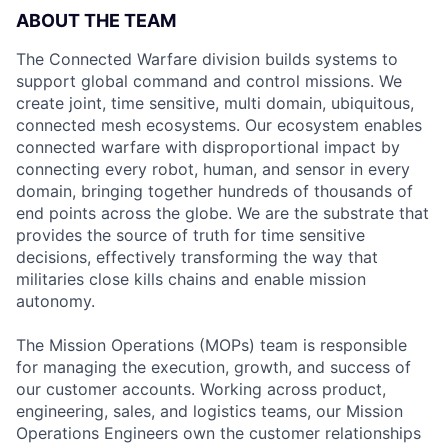
ABOUT THE TEAM
The Connected Warfare division builds systems to
support global command and control missions. We
create joint, time sensitive, multi domain, ubiquitous,
connected mesh ecosystems. Our ecosystem enables
connected warfare with disproportional impact by
connecting every robot, human, and sensor in every
domain, bringing together hundreds of thousands of
end points across the globe. We are the substrate that
provides the source of truth for time sensitive
decisions, effectively transforming the way that
militaries close kills chains and enable mission
autonomy.
The Mission Operations (MOPs) team is responsible
for managing the execution, growth, and success of
our customer accounts. Working across product,
engineering, sales, and logistics teams, our Mission
Operations Engineers own the customer relationships