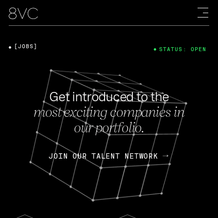
[JOBS]
STATUS: OPEN
Get introduced to the
most exciting companies in
our portfolio.
JOIN OUR TALENT NETWORK