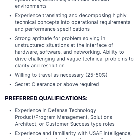
environments
Experience translating and decomposing highly
technical concepts into operational requirements
and performance specifications
Strong aptitude for problem solving in
unstructured situations at the interface of
hardware, software, and networking. Ability to
drive challenging and vague technical problems to
clarity and resolution
Willing to travel as necessary (25-50%)
Secret Clearance or above required
PREFERRED QUALIFICATIONS:
Experience in Defense Technology
Product/Program Management, Solutions
Architect, or Customer Success type roles
Experience and familiarity with USAF intelligence,