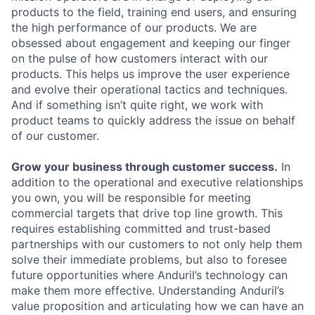
products to the field, training end users, and ensuring
the high performance of our products. We are
obsessed about engagement and keeping our finger
on the pulse of how customers interact with our
products. This helps us improve the user experience
and evolve their operational tactics and techniques.
And if something isn’t quite right, we work with
product teams to quickly address the issue on behalf
of our customer.
Grow your business through customer success.
In
addition to the operational and executive relationships
you own, you will be responsible for meeting
commercial targets that drive top line growth. This
requires establishing committed and trust-based
partnerships with our customers to not only help them
solve their immediate problems, but also to foresee
future opportunities where Anduril’s technology can
make them more effective. Understanding Anduril’s
value proposition and articulating how we can have an