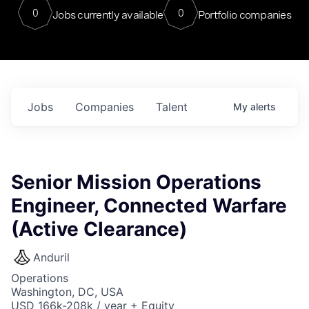
0
0
Jobs currently available
Portfolio companies
Jobs
Companies
Talent
My
alerts
Senior Mission Operations
Engineer, Connected Warfare
(Active Clearance)
Anduril
Operations
Washington, DC, USA
USD 166k-208k / year + Equity