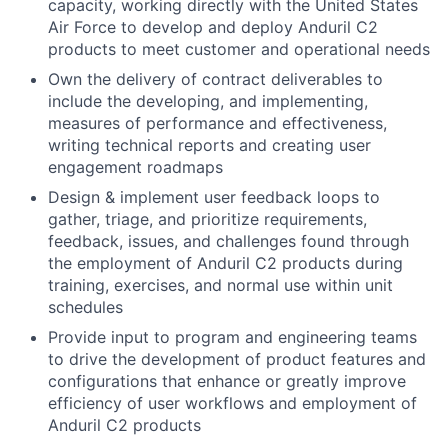
capacity, working directly with the United States
Air Force to develop and deploy Anduril C2
products to meet customer and operational needs
Own the delivery of contract deliverables to
include the developing, and implementing,
measures of performance and effectiveness,
writing technical reports and creating user
engagement roadmaps
Design & implement user feedback loops to
gather, triage, and prioritize requirements,
feedback, issues, and challenges found through
the employment of Anduril C2 products during
training, exercises, and normal use within unit
schedules
Provide input to program and engineering teams
to drive the development of product features and
configurations that enhance or greatly improve
efficiency of user workflows and employment of
Anduril C2 products