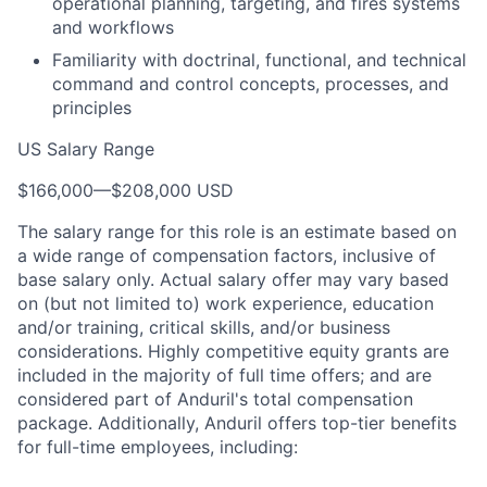
operational planning, targeting, and fires systems
and workflows
Familiarity with doctrinal, functional, and technical
command and control concepts, processes, and
principles
US Salary Range
$166,000
—
$208,000 USD
The salary range for this role is an estimate based on
a wide range of compensation factors, inclusive of
base salary only. Actual salary offer may vary based
on (but not limited to) work experience, education
and/or training, critical skills, and/or business
considerations. Highly competitive equity grants are
included in the majority of full time offers; and are
considered part of Anduril's total compensation
package. Additionally, Anduril offers top-tier benefits
for full-time employees, including: