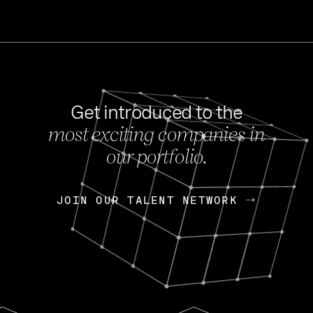
Get introduced to the
most exciting companies in
s
our portfolio.
NEWS
FEB 27, 202
OpenGov: A Changi
Continuing Mission
p
JOIN OUR TALENT NETWORK
JOIN OUR TALENT NETWORK
Today, OpenGov announced i
Enterprises for $1.8 billion 
INTERVIEW
FEB 7,
Nik Spirin (NVIDIA)