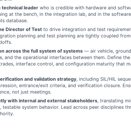
 technical leader
who is credible with hardware and softw
ng at the bench, in the integration lab, and in the software
ts database.
he Director of Test
to drive integration and test requiremen
gration planning and test planning are tightly coupled from 
doffs.
on across the full system of systems
— air vehicle, groun
ks, and the operational interfaces between them. Define the 
rades, interface control, and configuration maturity that 
ification and validation strategy
, including SIL/HIL sequ
gression, entrance/exit criteria, and verification closure. En
nce, not just meetings.
ctly with internal and external stakeholders
, translating m
d, testable system behavior. Lead across peer disciplines th
hority.