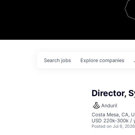
Team
Contact
Search
jobs
Explore
companies
Director, 
Anduril
Costa Mesa, CA, 
USD 220k-300k / y
Posted
on Jul 6, 2026