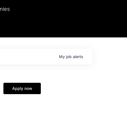
we hosted Dr. Nik Spirin,
nies
Ops at NVIDIA. He
 this role. Prior
ansformations of Canon, Dentsu, and Vodafone.
My
job
alerts
Apply now