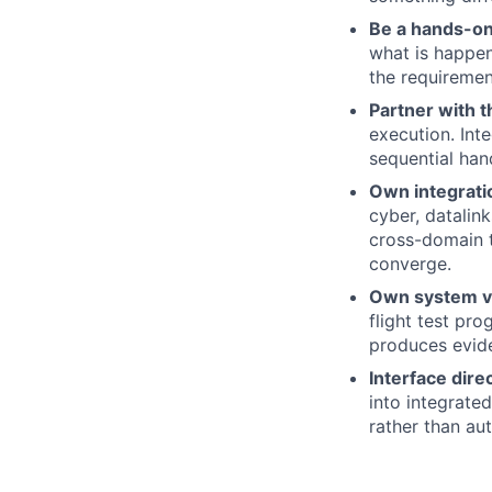
Be a hands-on
what is happeni
the requiremen
Partner with t
execution. Inte
sequential han
Own integrati
cyber, datalin
cross-domain t
converge.
Own system ver
flight test pro
produces evide
Interface dire
into integrate
rather than aut