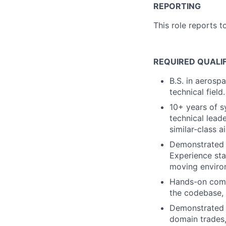
REPORTING
This role reports t
REQUIRED QUALI
B.S. in aerosp
technical field.
10+ years of s
technical leade
similar-class a
Demonstrated a
Experience sta
moving enviro
Hands-on comfo
the codebase, 
Demonstrated o
domain trades,