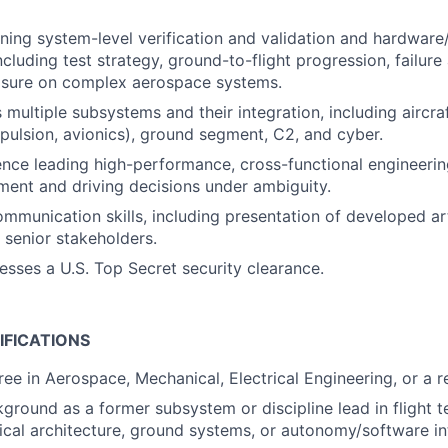
ing system-level verification and validation and hardware
including test strategy, ground-to-flight progression, failure
losure on complex aerospace systems.
 multiple subsystems and their integration, including aircr
pulsion, avionics), ground segment, C2, and cyber.
nce leading high-performance, cross-functional engineering
ent and driving decisions under ambiguity.
mmunication skills, including presentation of developed art
senior stakeholders.
esses a U.S. Top Secret security clearance.
IFICATIONS
e in Aerospace, Mechanical, Electrical Engineering, or a re
round as a former subsystem or discipline lead in flight te
rical architecture, ground systems, or autonomy/software in