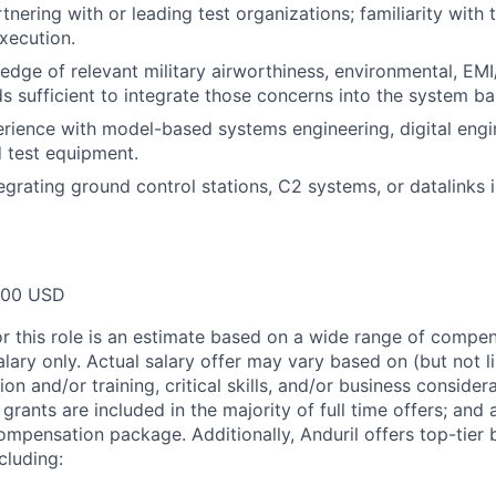
tnering with or leading test organizations; familiarity with
xecution.
dge of relevant military airworthiness, environmental, EM
s sufficient to integrate those concerns into the system ba
ience with model-based systems engineering, digital engin
d test equipment.
egrating ground control stations, C2 systems, or datalinks 
000 USD
or this role is an estimate based on a wide range of compen
alary only. Actual salary offer may vary based on (but not l
on and/or training, critical skills, and/or business consider
grants are included in the majority of full time offers; and
compensation package. Additionally, Anduril offers top-tier b
cluding: