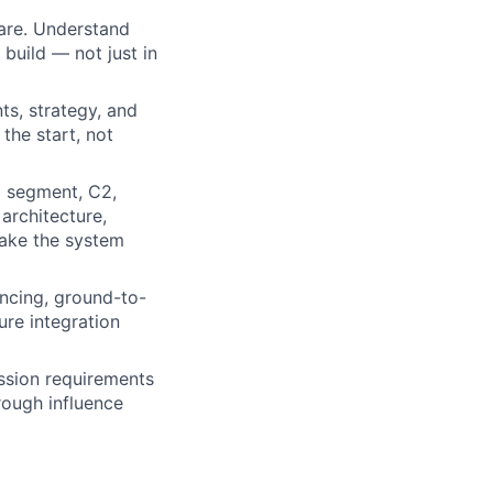
are. Understand
 build — not just in
ts, strategy, and
the start, not
d segment, C2,
architecture,
make the system
encing, ground-to-
sure integration
ission requirements
rough influence