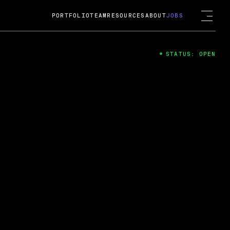
PORTFOLIO
TEAM
RESOURCES
ABOUT
JOBS
STATUS: OPEN
4
ng Guard; A
ts acquisition by Cox
USD.
 2024
 Fireside Chat