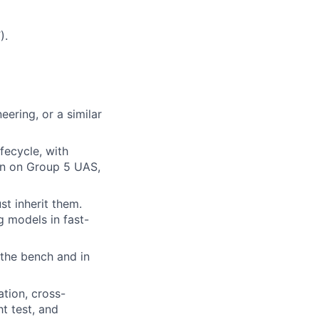
).
eering, or a similar
fecycle, with
ion on Group 5 UAS,
st inherit them.
g models in fast-
the bench and in
tion, cross-
t test, and