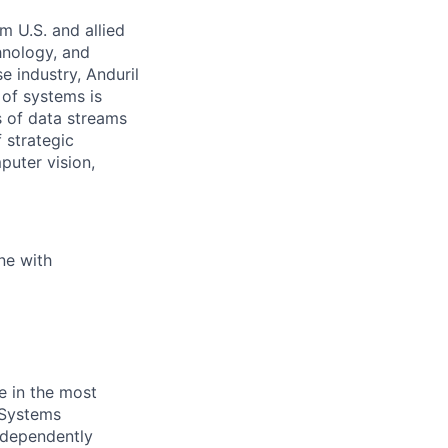
m U.S. and allied
hnology, and
e industry, Anduril
 of systems is
 of data streams
 strategic
puter vision,
ne with
e in the most
 Systems
independently