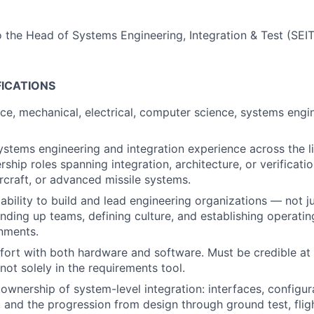
o the Head of Systems Engineering, Integration & Test (SEIT
FICATIONS
ace, mechanical, electrical, computer science, systems engin
ystems engineering and integration experience across the li
rship roles spanning integration, architecture, or verificat
ircraft, or advanced missile systems.
bility to build and lead engineering organizations — not ju
nding up teams, defining culture, and establishing operatin
nments.
rt with both hardware and software. Must be credible at 
not solely in the requirements tool.
wnership of system-level integration: interfaces, configura
 and the progression from design through ground test, fligh