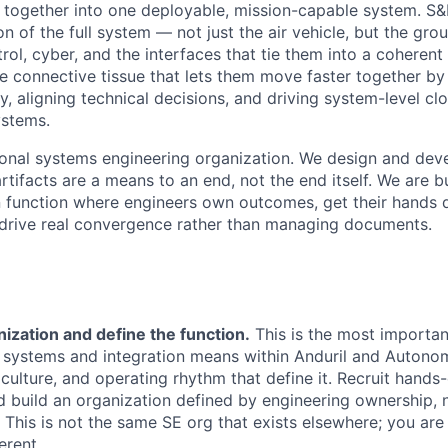
together into one deployable, mission-capable system. S&
ion of the full system — not just the air vehicle, but the gr
l, cyber, and the interfaces that tie them into a coherent
the connective tissue that lets them move faster together by 
, aligning technical decisions, and driving system-level cl
ystems.
itional systems engineering organization. We design and de
rtifacts are a means to an end, not the end itself. We are 
n function where engineers own outcomes, get their hands d
drive real convergence rather than managing documents.
nization and define the function.
This is the most important
t systems and integration means within Anduril and Auton
 culture, and operating rhythm that define it. Recruit hands
 build an organization defined by engineering ownership, 
. This is not the same SE org that exists elsewhere; you are
erent.