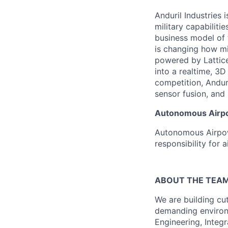
Anduril Industries
military capabiliti
business model of 
is changing how mil
powered by Lattice
into a realtime, 3
competition, Andur
sensor fusion, and
Autonomous Airpow
Autonomous Airpowe
responsibility for
ABOUT THE TEA
We are building c
demanding environm
Engineering, Integr