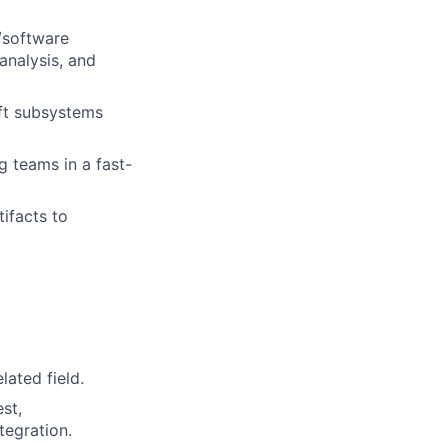
/software
 analysis, and
aft subsystems
 teams in a fast-
ifacts to
lated field.
st,
tegration.