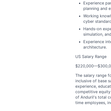
Experience par
planning and e
Working knowle
cyber standard
Hands-on exper
simulation, an
Experience int
architecture.
US Salary Range
$220,000
—
$300,
The salary range f
inclusive of base s
experience, educati
competitive equity 
of Anduril's total 
time employees, in