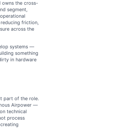
I owns the cross-
ound segment,
 operational
reducing friction,
osure across the
velop systems —
building something
irty in hardware
 part of the role.
omous Airpower —
-on technical
not process
 creating