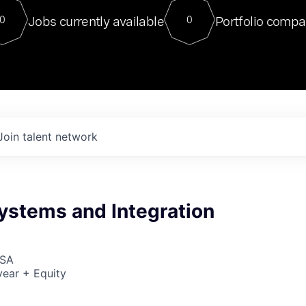
For our final Chat8VC of 2023, 
Jobs currently available
Portfolio compa
0
0
Director of Generative AI and LLM
sits at a very compelling vantage point in
to NVIDIA, he was a serial entrepreneur, classical ML
PhD, and researcher by training who worked on many
interesting applied AI projects at places like Gigster and
played key roles in the enterprise-wide AI
tr
Join talent network
Systems and Integration
USA
ear + Equity