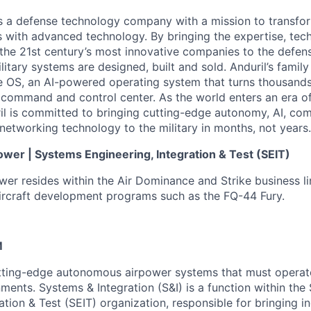
 is a defense technology company with a mission to transfor
es with advanced technology. By bringing the expertise, tec
the 21st century’s most innovative companies to the defens
itary systems are designed, built and sold. Anduril’s family
 OS, an AI-powered operating system that turns thousands
D command and control center. As the world enters an era of
il is committed to bringing cutting-edge autonomy, AI, com
 networking technology to the military in months, not years.
er | Systems Engineering, Integration & Test (SEIT)
r resides within the Air Dominance and Strike business li
 aircraft development programs such as the FQ-44 Fury.
M
utting-edge autonomous airpower systems that must operat
ents. Systems & Integration (S&I) is a function within the
ation & Test (SEIT) organization, responsible for bringing 