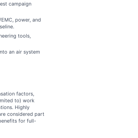
 test campaign
I/EMC, power, and
seline.
eering tools,
into an air system
sation factors,
imited to) work
ations. Highly
 are considered part
enefits for full-