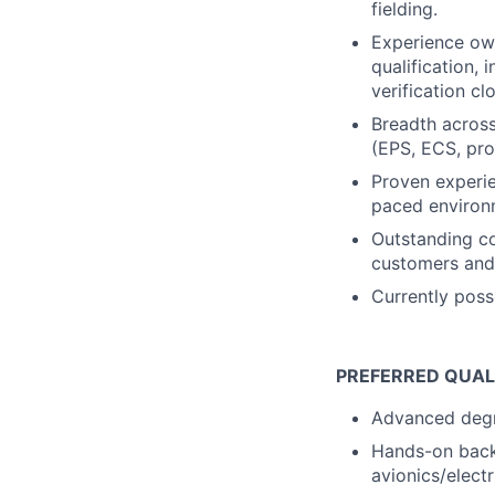
fielding.
Experience own
qualification, 
verification c
Breadth across
(EPS, ECS, pro
Proven experie
paced environm
Outstanding co
customers and 
Currently poss
PREFERRED QUAL
Advanced degre
Hands-on backg
avionics/elect