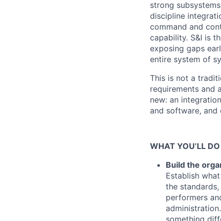
strong subsystems 
discipline integrat
command and contro
capability. S&I is 
exposing gaps early
entire system of s
This is not a trad
requirements and a
new: an integratio
and software, and 
WHAT YOU’LL DO
Build the orga
Establish wha
the standards,
performers and
administration
something diff