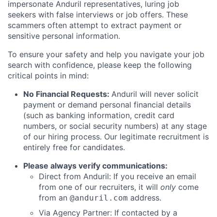
impersonate Anduril representatives, luring job
seekers with false interviews or job offers. These
scammers often attempt to extract payment or
sensitive personal information.
To ensure your safety and help you navigate your job
search with confidence, please keep the following
critical points in mind:
No Financial Requests:
Anduril will never solicit
payment or demand personal financial details
(such as banking information, credit card
numbers, or social security numbers) at any stage
of our hiring process. Our legitimate recruitment is
entirely free for candidates.
Please always verify communications:
Direct from Anduril: If you receive an email
from one of our recruiters, it will
only
come
from an
address.
@anduril.com
Via Agency Partner: If contacted by a