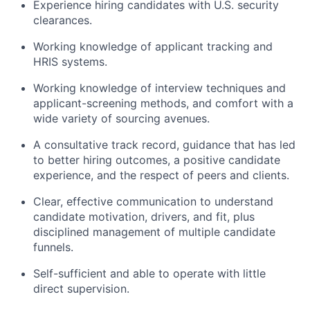
Experience hiring candidates with U.S. security
clearances.
Working knowledge of applicant tracking and
HRIS systems.
Working knowledge of interview techniques and
applicant-screening methods, and comfort with a
wide variety of sourcing avenues.
A consultative track record, guidance that has led
to better hiring outcomes, a positive candidate
experience, and the respect of peers and clients.
Clear, effective communication to understand
candidate motivation, drivers, and fit, plus
disciplined management of multiple candidate
funnels.
Self-sufficient and able to operate with little
direct supervision.