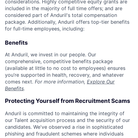
considerations. Highly competitive equity grants are
included in the majority of full time offers; and are
considered part of Anduril's total compensation
package. Additionally, Anduril offers top-tier benefits
for full-time employees, including:
Benefits
At Anduril, we invest in our people. Our
comprehensive, competitive benefits package
(available at little to no cost to employees) ensures
you’re supported in health, recovery, and whatever
comes next.
For more information,
Explore Our
Benefits
.
Protecting Yourself from Recruitment Scams
Anduril is committed to maintaining the integrity of
our Talent acquisition process and the security of our
candidates. We've observed a rise in sophisticated
phishing and fraudulent schemes where individuals