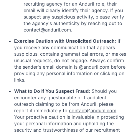
recruiting agency for an Anduril role, their
email will clearly identify their agency. If you
suspect any suspicious activity, please verify
the agency's authenticity by reaching out to
contact@anduril.com
.
Exercise Caution with Unsolicited Outreach:
If
you receive any communication that appears
suspicious, contains grammatical errors, or makes
unusual requests, do not engage. Always confirm
the sender's email domain is @anduril.com before
providing any personal information or clicking on
links.
What to Do If You Suspect Fraud:
Should you
encounter any questionable or fraudulent
outreach claiming to be from Anduril, please
report it immediately to
contact@anduril.com
.
Your proactive caution is invaluable in protecting
your personal information and upholding the
security and trustworthiness of our recruitment