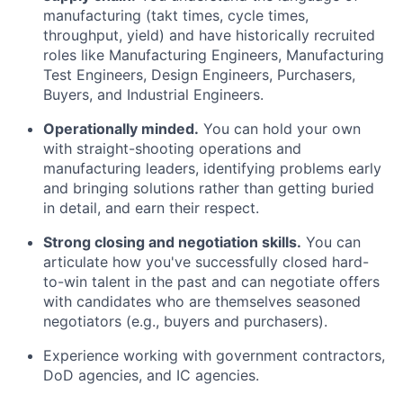
manufacturing (takt times, cycle times,
throughput, yield) and have historically recruited
roles like Manufacturing Engineers, Manufacturing
Test Engineers, Design Engineers, Purchasers,
Buyers, and Industrial Engineers.
Operationally minded.
You can hold your own
with straight-shooting operations and
manufacturing leaders, identifying problems early
and bringing solutions rather than getting buried
in detail, and earn their respect.
Strong closing and negotiation skills.
You can
articulate how you've successfully closed hard-
to-win talent in the past and can negotiate offers
with candidates who are themselves seasoned
negotiators (e.g., buyers and purchasers).
Experience working with government contractors,
DoD agencies, and IC agencies.