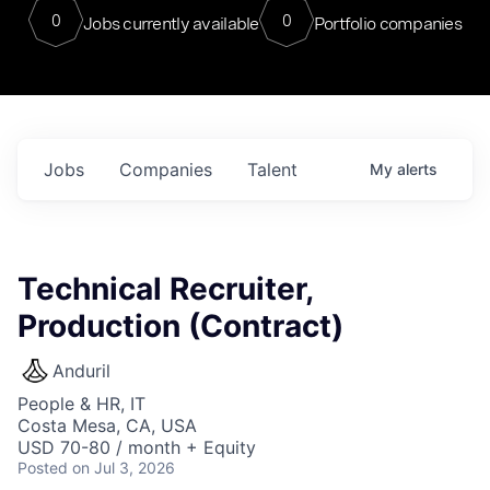
0
0
Jobs currently available
Portfolio companies
Jobs
Companies
Talent
My
alerts
Technical Recruiter,
Production (Contract)
Anduril
People & HR, IT
Costa Mesa, CA, USA
USD 70-80 / month + Equity
Posted
on Jul 3, 2026