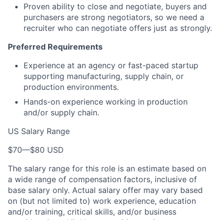
Proven ability to close and negotiate, buyers and
purchasers are strong negotiators, so we need a
recruiter who can negotiate offers just as strongly.
Preferred Requirements
Experience at an agency or fast-paced startup
supporting manufacturing, supply chain, or
production environments.
Hands-on experience working in production
and/or supply chain.
US Salary Range
$70
—
$80 USD
The salary range for this role is an estimate based on
a wide range of compensation factors, inclusive of
base salary only. Actual salary offer may vary based
on (but not limited to) work experience, education
and/or training, critical skills, and/or business