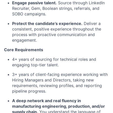
Engage passive talent.
Source through LinkedIn
Recruiter, Gem, Boolean strings, referrals, and
SOBO campaigns.
Protect the candidate’s experience.
Deliver a
consistent, positive experience throughout the
process with proactive communication and
engagement.
Core Requirements
4+ years of sourcing for technical roles and
engaging top-tier talent.
3+ years of client-facing experience working with
Hiring Managers and Directors, taking new
requirements, reviewing profiles, and reporting
pipeline progress.
A deep network and real fluency in
manufacturing engineering, production, and/or
supply chain.
You understand the language of