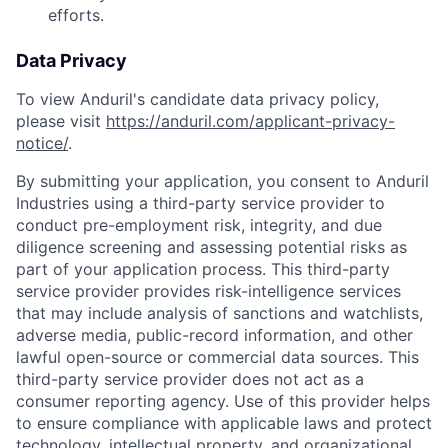
efforts.
Data Privacy
To view Anduril's candidate data privacy policy,
please visit
https://anduril.com/applicant-privacy-
notice/
.
By submitting your application, you consent to Anduril
Industries using a third-party service provider to
conduct pre-employment risk, integrity, and due
diligence screening and assessing potential risks as
Home
Resources
part of your application process. This third-party
service provider provides risk-intelligence services
that may include analysis of sanctions and watchlists,
Portfolio
Fellowship
adverse media, public-record information, and other
lawful open-source or commercial data sources. This
third-party service provider does not act as a
About
Build
consumer reporting agency. Use of this provider helps
to ensure compliance with applicable laws and protect
technology, intellectual property, and organizational