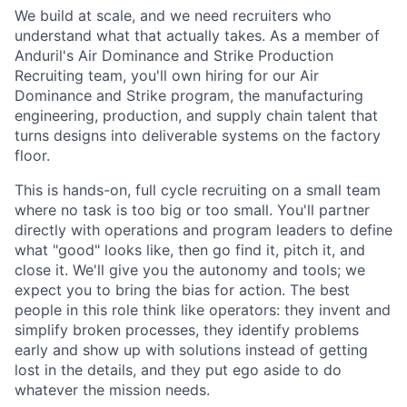
We build at scale, and we need recruiters who
understand what that actually takes. As a member of
Anduril's Air Dominance and Strike Production
Recruiting team, you'll own hiring for our Air
Dominance and Strike program, the manufacturing
engineering, production, and supply chain talent that
turns designs into deliverable systems on the factory
floor.
This is hands-on, full cycle recruiting on a small team
where no task is too big or too small. You'll partner
directly with operations and program leaders to define
what "good" looks like, then go find it, pitch it, and
close it. We'll give you the autonomy and tools; we
expect you to bring the bias for action. The best
people in this role think like operators: they invent and
simplify broken processes, they identify problems
early and show up with solutions instead of getting
lost in the details, and they put ego aside to do
whatever the mission needs.