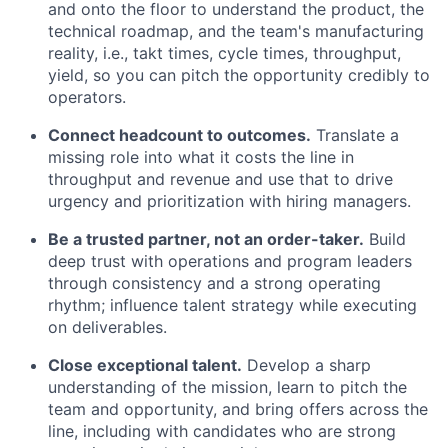
and onto the floor to understand the product, the
technical roadmap, and the team's manufacturing
reality, i.e., takt times, cycle times, throughput,
yield, so you can pitch the opportunity credibly to
operators.
Connect headcount to outcomes.
Translate a
missing role into what it costs the line in
throughput and revenue and use that to drive
urgency and prioritization with hiring managers.
Be a trusted partner, not an order-taker.
Build
deep trust with operations and program leaders
through consistency and a strong operating
rhythm; influence talent strategy while executing
on deliverables.
Close exceptional talent.
Develop a sharp
understanding of the mission, learn to pitch the
team and opportunity, and bring offers across the
line, including with candidates who are strong