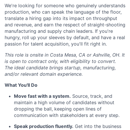
We're looking for someone who genuinely understands
production, who can speak the language of the floor,
translate a hiring gap into its impact on throughput
and revenue, and earn the respect of straight-shooting
manufacturing and supply chain leaders. If you're
hungry, roll up your sleeves by default, and have a real
passion for talent acquisition, you'll fit right in.
This role is onsite in Costa Mesa, CA or Ashville, OH. It
is open to contract only, with eligibility to convert.
The ideal candidate brings startup, manufacturing,
and/or relevant domain experience.
What You'll Do
Move fast with a system.
Source, track, and
maintain a high volume of candidates without
dropping the ball, keeping open lines of
communication with stakeholders at every step.
Speak production fluently.
Get into the business