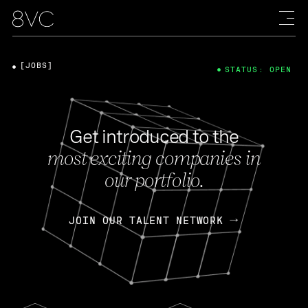
[JOBS]
STATUS: OPEN
Get introduced to the
most exciting companies in
our portfolio.
JOIN OUR TALENT NETWORK