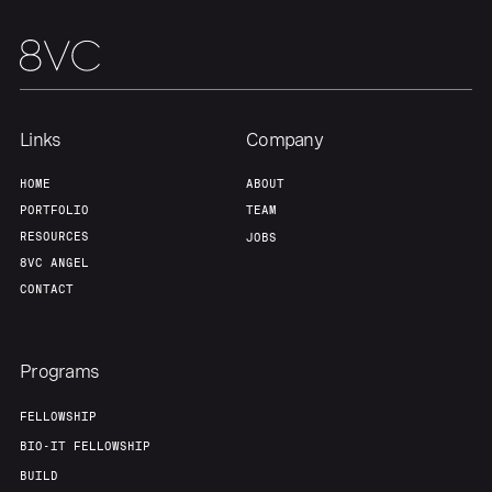
Links
Company
HOME
ABOUT
PORTFOLIO
TEAM
RESOURCES
JOBS
8VC ANGEL
CONTACT
Programs
FELLOWSHIP
BIO-IT FELLOWSHIP
BUILD