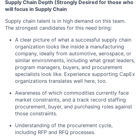
Supply Chain Depth (Strongly Desired for those who
will focus in Supply Chain
Supply chain talent is in high demand on this team.
The strongest candidates for this need bring:
A clear picture of what a successful supply chain
organization looks like inside a manufacturing
company, ideally from automotive, aerospace, or
similar environments, including what great leaders,
program managers, buyers, and procurement
specialists look like. Experience supporting CapEx
organizations translates well here, too.
Awareness of which commodities currently face
market constraints, and a track record staffing
procurement, buyer, and purchasing roles against
those constraints.
Understanding of the procurement cycle,
including RFP and RFQ processes.