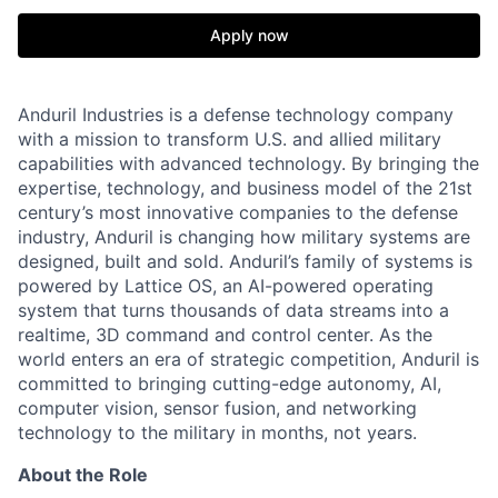
Apply now
Anduril Industries is a defense technology company
with a mission to transform U.S. and allied military
capabilities with advanced technology. By bringing the
expertise, technology, and business model of the 21st
century’s most innovative companies to the defense
industry, Anduril is changing how military systems are
designed, built and sold. Anduril’s family of systems is
powered by Lattice OS, an AI-powered operating
system that turns thousands of data streams into a
realtime, 3D command and control center. As the
world enters an era of strategic competition, Anduril is
committed to bringing cutting-edge autonomy, AI,
computer vision, sensor fusion, and networking
technology to the military in months, not years.
About the Role