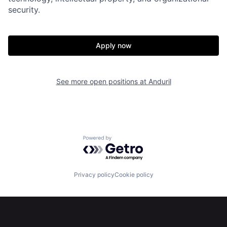
security.
Our Thesis
Jobs
Team
Contact
Apply now
See more open positions at
Anduril
Powered by Getro.com
Privacy policy
Cookie policy