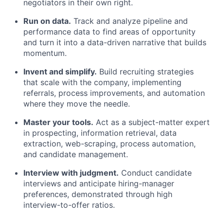
negotiators in their own right.
Run on data.
Track and analyze pipeline and
performance data to find areas of opportunity
and turn it into a data-driven narrative that builds
momentum.
Invent and simplify.
Build recruiting strategies
that scale with the company, implementing
referrals, process improvements, and automation
where they move the needle.
Master your tools.
Act as a subject-matter expert
in prospecting, information retrieval, data
extraction, web-scraping, process automation,
and candidate management.
Interview with judgment.
Conduct candidate
interviews and anticipate hiring-manager
preferences, demonstrated through high
interview-to-offer ratios.