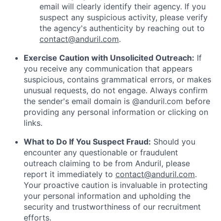
email will clearly identify their agency. If you
suspect any suspicious activity, please verify
the agency's authenticity by reaching out to
contact@anduril.com
.
Exercise Caution with Unsolicited Outreach:
If
you receive any communication that appears
suspicious, contains grammatical errors, or makes
unusual requests, do not engage. Always confirm
the sender's email domain is @anduril.com before
providing any personal information or clicking on
links.
What to Do If You Suspect Fraud:
Should you
encounter any questionable or fraudulent
outreach claiming to be from Anduril, please
report it immediately to
contact@anduril.com
.
Your proactive caution is invaluable in protecting
your personal information and upholding the
security and trustworthiness of our recruitment
efforts.