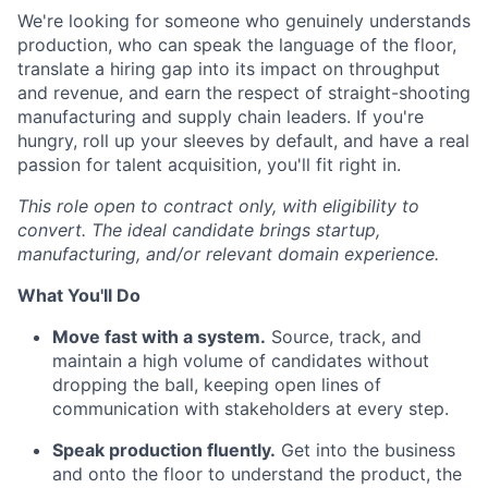
We're looking for someone who genuinely understands
production, who can speak the language of the floor,
translate a hiring gap into its impact on throughput
and revenue, and earn the respect of straight-shooting
manufacturing and supply chain leaders. If you're
hungry, roll up your sleeves by default, and have a real
passion for talent acquisition, you'll fit right in.
This role open to contract only, with eligibility to
convert. The ideal candidate brings startup,
manufacturing, and/or relevant domain experience.
What You'll Do
Move fast with a system.
Source, track, and
maintain a high volume of candidates without
dropping the ball, keeping open lines of
communication with stakeholders at every step.
Speak production fluently.
Get into the business
and onto the floor to understand the product, the