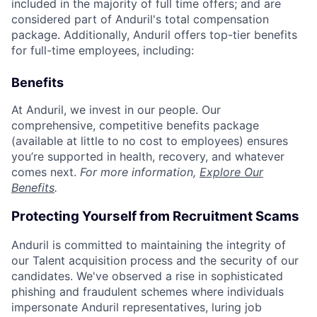
included in the majority of full time offers; and are
considered part of Anduril's total compensation
package. Additionally, Anduril offers top-tier benefits
for full-time employees, including:
Benefits
At Anduril, we invest in our people. Our
comprehensive, competitive benefits package
(available at little to no cost to employees) ensures
you’re supported in health, recovery, and whatever
comes next.
For more information,
Explore Our
Benefits
.
Protecting Yourself from Recruitment Scams
Anduril is committed to maintaining the integrity of
our Talent acquisition process and the security of our
candidates. We've observed a rise in sophisticated
phishing and fraudulent schemes where individuals
impersonate Anduril representatives, luring job