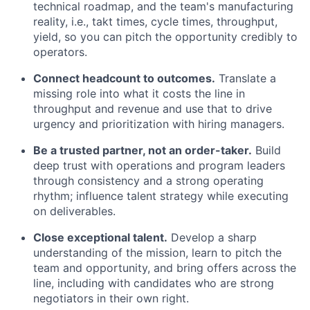
technical roadmap, and the team's manufacturing
reality, i.e., takt times, cycle times, throughput,
yield, so you can pitch the opportunity credibly to
operators.
Connect headcount to outcomes.
Translate a
missing role into what it costs the line in
throughput and revenue and use that to drive
urgency and prioritization with hiring managers.
Be a trusted partner, not an order-taker.
Build
deep trust with operations and program leaders
through consistency and a strong operating
rhythm; influence talent strategy while executing
on deliverables.
Close exceptional talent.
Develop a sharp
understanding of the mission, learn to pitch the
team and opportunity, and bring offers across the
line, including with candidates who are strong
negotiators in their own right.