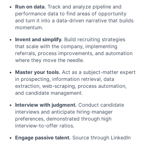
Run on data.
Track and analyze pipeline and
performance data to find areas of opportunity
and turn it into a data-driven narrative that builds
momentum.
Invent and simplify.
Build recruiting strategies
that scale with the company, implementing
referrals, process improvements, and automation
where they move the needle.
Master your tools.
Act as a subject-matter expert
in prospecting, information retrieval, data
extraction, web-scraping, process automation,
and candidate management.
Interview with judgment.
Conduct candidate
interviews and anticipate hiring-manager
preferences, demonstrated through high
interview-to-offer ratios.
Engage passive talent.
Source through LinkedIn