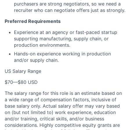
purchasers are strong negotiators, so we need a
recruiter who can negotiate offers just as strongly.
Preferred Requirements
Experience at an agency or fast-paced startup
supporting manufacturing, supply chain, or
production environments.
Hands-on experience working in production
and/or supply chain.
US Salary Range
$70
—
$80 USD
The salary range for this role is an estimate based on
a wide range of compensation factors, inclusive of
base salary only. Actual salary offer may vary based
on (but not limited to) work experience, education
and/or training, critical skills, and/or business
considerations. Highly competitive equity grants are