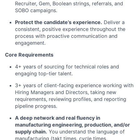
Recruiter, Gem, Boolean strings, referrals, and
SOBO campaigns.
Protect the candidate’s experience.
Deliver a
consistent, positive experience throughout the
process with proactive communication and
engagement.
Core Requirements
4+ years of sourcing for technical roles and
engaging top-tier talent.
3+ years of client-facing experience working with
Hiring Managers and Directors, taking new
requirements, reviewing profiles, and reporting
pipeline progress.
A deep network and real fluency in
manufacturing engineering, production, and/or
supply chain.
You understand the language of
manufacturing (takt times, cycle times,