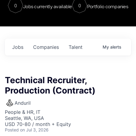
0
0
Jobs currently available
Portfolio companies
Jobs
Companies
Talent
My
alerts
Technical Recruiter,
Production (Contract)
Anduril
People & HR, IT
Seattle, WA, USA
USD 70-80 / month + Equity
Posted
on Jul 3, 2026