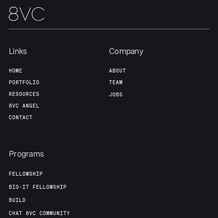
Links
Company
HOME
ABOUT
PORTFOLIO
TEAM
RESOURCES
JOBS
8VC ANGEL
CONTACT
Programs
FELLOWSHIP
BIO-IT FELLOWSHIP
BUILD
CHAT 8VC COMMUNITY