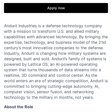
Apply now
Anduril Industries is a defense technology company
with a mission to transform U.S. and allied military
capabilities with advanced technology. By bringing the
expertise, technology, and business model of the 21st
century’s most innovative companies to the defense
industry, Anduril is changing how military systems are
designed, built and sold. Anduril’s family of systems is
powered by Lattice OS, an AI-powered operating
system that turns thousands of data streams into a
realtime, 3D command and control center. As the
world enters an era of strategic competition, Anduril is
committed to bringing cutting-edge autonomy, AI,
computer vision, sensor fusion, and networking
technology to the military in months, not years.
About the Role