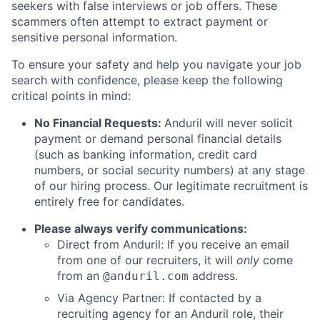
seekers with false interviews or job offers. These
scammers often attempt to extract payment or
sensitive personal information.
To ensure your safety and help you navigate your job
search with confidence, please keep the following
critical points in mind:
No Financial Requests:
Anduril will never solicit
payment or demand personal financial details
(such as banking information, credit card
numbers, or social security numbers) at any stage
of our hiring process. Our legitimate recruitment is
entirely free for candidates.
Please always verify communications:
Direct from Anduril: If you receive an email
from one of our recruiters, it will
only
come
from an
address.
@anduril.com
Via Agency Partner: If contacted by a
recruiting agency for an Anduril role, their