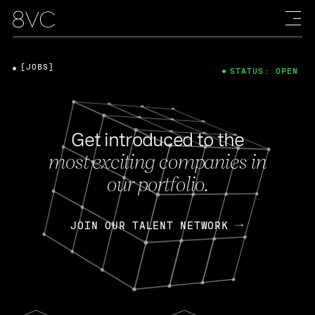
[JOBS]
STATUS: OPEN
Get introduced to the
most exciting companies in
our portfolio.
JOIN OUR TALENT NETWORK