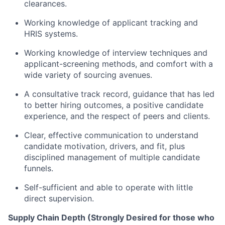
clearances.
Working knowledge of applicant tracking and
HRIS systems.
Working knowledge of interview techniques and
applicant-screening methods, and comfort with a
wide variety of sourcing avenues.
A consultative track record, guidance that has led
to better hiring outcomes, a positive candidate
experience, and the respect of peers and clients.
Clear, effective communication to understand
candidate motivation, drivers, and fit, plus
disciplined management of multiple candidate
funnels.
Self-sufficient and able to operate with little
direct supervision.
Supply Chain Depth (Strongly Desired for those who