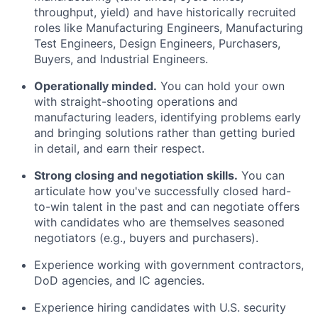
throughput, yield) and have historically recruited
roles like Manufacturing Engineers, Manufacturing
Test Engineers, Design Engineers, Purchasers,
Buyers, and Industrial Engineers.
Operationally minded.
You can hold your own
with straight-shooting operations and
manufacturing leaders, identifying problems early
and bringing solutions rather than getting buried
in detail, and earn their respect.
Strong closing and negotiation skills.
You can
articulate how you've successfully closed hard-
to-win talent in the past and can negotiate offers
with candidates who are themselves seasoned
negotiators (e.g., buyers and purchasers).
Experience working with government contractors,
DoD agencies, and IC agencies.
Experience hiring candidates with U.S. security