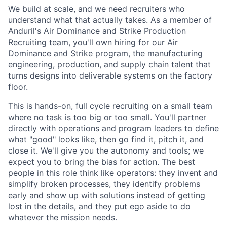
We build at scale, and we need recruiters who
understand what that actually takes. As a member of
Anduril's Air Dominance and Strike Production
Recruiting team, you'll own hiring for our Air
Dominance and Strike program, the manufacturing
engineering, production, and supply chain talent that
turns designs into deliverable systems on the factory
floor.
This is hands-on, full cycle recruiting on a small team
where no task is too big or too small. You'll partner
directly with operations and program leaders to define
what "good" looks like, then go find it, pitch it, and
close it. We'll give you the autonomy and tools; we
expect you to bring the bias for action. The best
people in this role think like operators: they invent and
simplify broken processes, they identify problems
early and show up with solutions instead of getting
lost in the details, and they put ego aside to do
whatever the mission needs.