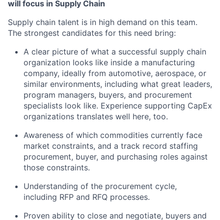
will focus in Supply Chain
Supply chain talent is in high demand on this team.
The strongest candidates for this need bring:
A clear picture of what a successful supply chain
organization looks like inside a manufacturing
company, ideally from automotive, aerospace, or
similar environments, including what great leaders,
program managers, buyers, and procurement
specialists look like. Experience supporting CapEx
organizations translates well here, too.
Awareness of which commodities currently face
market constraints, and a track record staffing
procurement, buyer, and purchasing roles against
those constraints.
Understanding of the procurement cycle,
including RFP and RFQ processes.
Proven ability to close and negotiate, buyers and