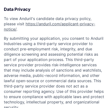
Data Privacy
To view Anduril's candidate data privacy policy,
please visit
https://anduril.com/applicant-privacy-
notice/
.
By submitting your application, you consent to Anduril
Industries using a third-party service provider to
conduct pre-employment risk, integrity, and due
diligence screening and assessing potential risks as
Home
Resources
part of your application process. This third-party
service provider provides risk-intelligence services
that may include analysis of sanctions and watchlists,
Portfolio
Fellowship
adverse media, public-record information, and other
lawful open-source or commercial data sources. This
third-party service provider does not act as a
consumer reporting agency. Use of this provider helps
About
Build
to ensure compliance with applicable laws and protect
technology, intellectual property, and organizational
security.