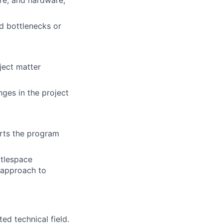
re, and hardware,
d bottlenecks or
bject matter
ges in the project
rts the program
ttlespace
 approach to
ed technical field.