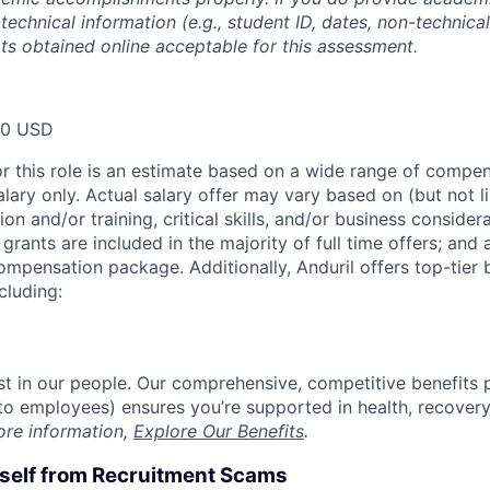
technical information (e.g., student ID, dates, non-technica
pts obtained online acceptable for this assessment.
00 USD
or this role is an estimate based on a wide range of compen
alary only. Actual salary offer may vary based on (but not l
on and/or training, critical skills, and/or business consider
grants are included in the majority of full time offers; and
compensation package. Additionally, Anduril offers top-tier b
cluding:
est in our people. Our comprehensive, competitive benefits 
t to employees) ensures you’re supported in health, recover
ore information,
Explore Our Benefits
.
rself from Recruitment Scams