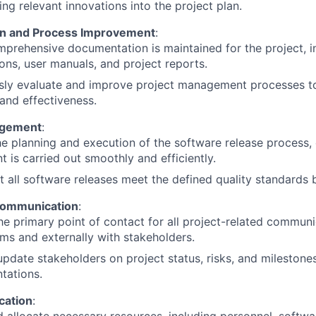
ing relevant innovations into the project plan.
n and Process Improvement
:
prehensive documentation is maintained for the project, in
ions, user manuals, and project reports.
sly evaluate and improve project management processes to
 and effectiveness.
agement
:
e planning and execution of the software release process, 
 is carried out smoothly and efficiently.
t all software releases meet the defined quality standards
Communication
:
he primary point of contact for all project-related communic
ms and externally with stakeholders.
update stakeholders on project status, risks, and milestone
tations.
cation
: