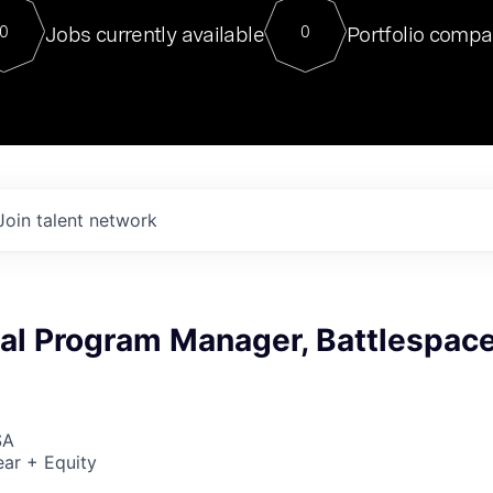
For our final Chat8VC of 2023, 
Jobs currently available
Portfolio compa
0
0
Director of Generative AI and LLM
sits at a very compelling vantage point in
to NVIDIA, he was a serial entrepreneur, classical ML
PhD, and researcher by training who worked on many
interesting applied AI projects at places like Gigster and
played key roles in the enterprise-wide AI
tr
Join talent network
cal Program Manager, Battlespac
SA
ar + Equity