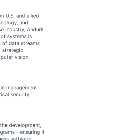
m U.S. and allied
hnology, and
e industry, Anduril
 of systems is
 of data streams
 strategic
puter vision,
ttle management
cal security
 the development,
grams - ensuring it
eness software