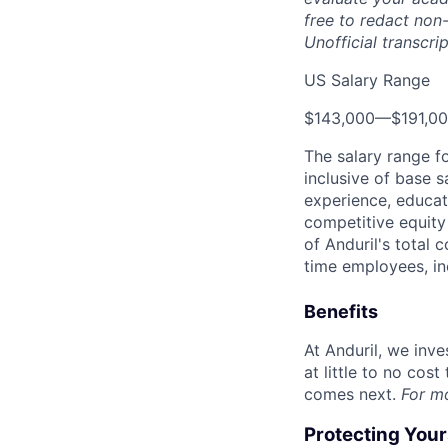
free to redact non-
Unofficial transcri
US Salary Range
$143,000
—
$191,0
The salary range f
inclusive of base s
experience, educati
competitive equity 
of Anduril's total 
time employees, in
Benefits
At Anduril, we inv
at little to no cos
comes next.
For m
Protecting You