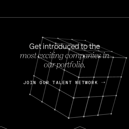
Get introduced to the
most exciting companies in
s
our portfolio.
NEWS
FEB 27, 202
OpenGov: A Changi
Continuing Mission
p
JOIN OUR TALENT NETWORK
JOIN OUR TALENT NETWORK
Today, OpenGov announced i
Enterprises for $1.8 billion 
INTERVIEW
FEB 7,
Nik Spirin (NVIDIA)