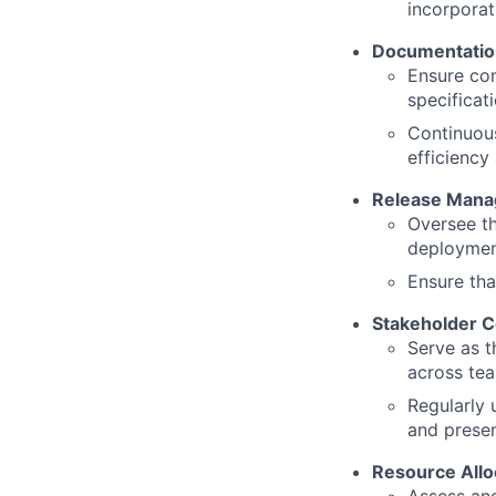
incorporat
Documentatio
Ensure com
specificat
Continuou
efficiency
Release Man
Oversee th
deployment
Ensure tha
Stakeholder 
Serve as t
across tea
Regularly 
and presen
Resource Allo