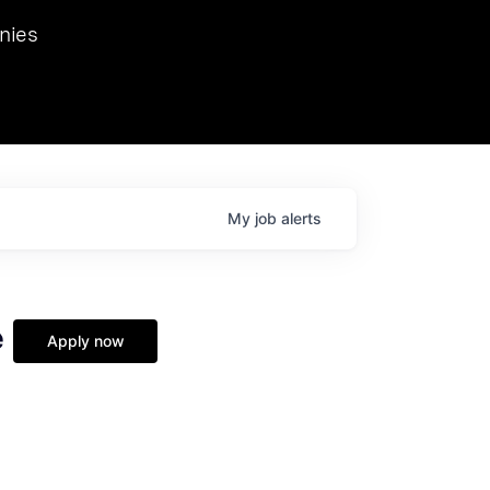
we hosted Dr. Nik Spirin,
nies
Ops at NVIDIA. He
 this role. Prior
ansformations of Canon, Dentsu, and Vodafone.
My
job
alerts
e
Apply now