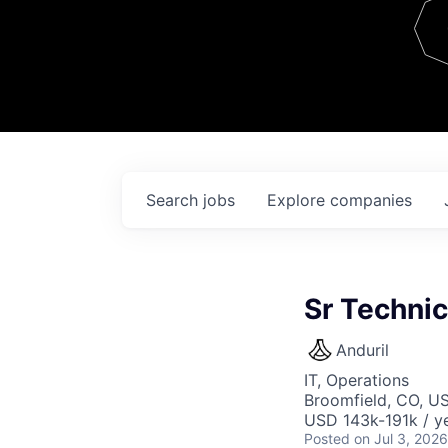
Team
Contact
Search
jobs
Explore
companies
Sr Techni
Anduril
IT, Operations
Broomfield, CO, U
USD 143k-191k / ye
Posted
on Jul 3, 2026