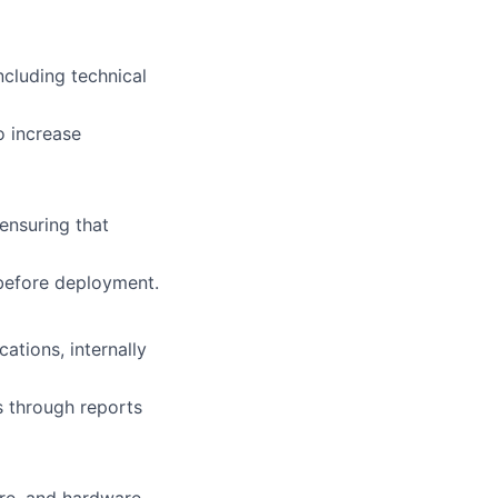
cluding technical
 increase
ensuring that
 before deployment.
ations, internally
s through reports