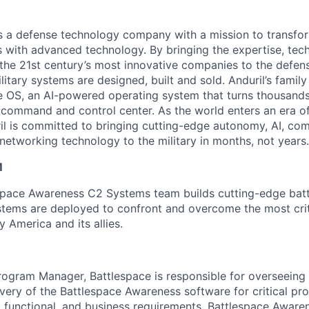
 is a defense technology company with a mission to transfor
es with advanced technology. By bringing the expertise, tec
the 21st century’s most innovative companies to the defens
itary systems are designed, built and sold. Anduril’s family
 OS, an AI-powered operating system that turns thousands
D command and control center. As the world enters an era of
il is committed to bringing cutting-edge autonomy, AI, com
 networking technology to the military in months, not years.
M
espace Awareness C2 Systems team builds cutting-edge ba
tems are deployed to confront and overcome the most criti
 America and its allies.
rogram Manager, Battlespace is responsible for overseeing
very of the Battlespace Awareness software for critical pro
l, functional, and business requirements. Battlespace Awar