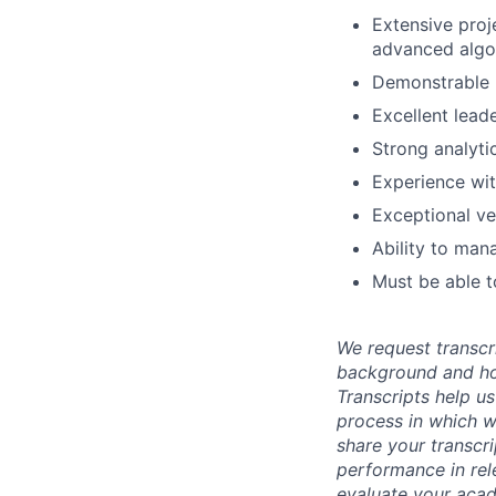
Extensive proj
advanced algo
Demonstrable u
Excellent lead
Strong analyti
Experience wit
Exceptional ve
Ability to man
Must be able t
We request transcr
background and how
Transcripts help us
process in which we
share your transcr
performance in rel
evaluate your acad