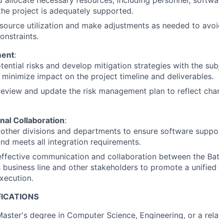
 allocate necessary resources, including personnel, softwa
the project is adequately supported.
source utilization and make adjustments as needed to avoi
onstraints.
ment
:
otential risks and develop mitigation strategies with the su
 minimize impact on the project timeline and deliverables.
review and update the risk management plan to reflect chan
.
nal Collaboration
:
other divisions and departments to ensure software suppo
 and meets all integration requirements.
 effective communication and collaboration between the Ba
business line and other stakeholders to promote a unified
xecution.
FICATIONS
Master's degree in Computer Science, Engineering, or a relat