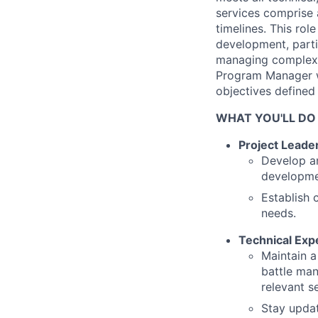
services comprise 
timelines. This rol
development, parti
managing complex 
Program Manager wil
objectives defined
WHAT YOU'LL DO
Project Leade
Develop an
developmen
Establish 
needs.
Technical Expe
Maintain a
battle man
relevant s
Stay updat