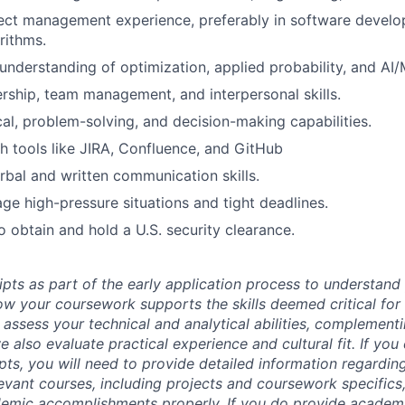
ect management experience, preferably in software develo
rithms.
nderstanding of optimization, applied probability, and AI
ership, team management, and interpersonal skills.
cal, problem-solving, and decision-making capabilities.
h tools like JIRA, Confluence, and GitHub
rbal and written communication skills.
age high-pressure situations and tight deadlines.
o obtain and hold a U.S. security clearance.
ipts as part of the early application process to understan
 your coursework supports the skills deemed critical for t
 assess your technical and analytical abilities, complement
 also evaluate practical experience and cultural fit. If you
ipts, you will need to provide detailed information regardi
evant courses, including projects and coursework specifics
emic accomplishments properly. If you do provide academic