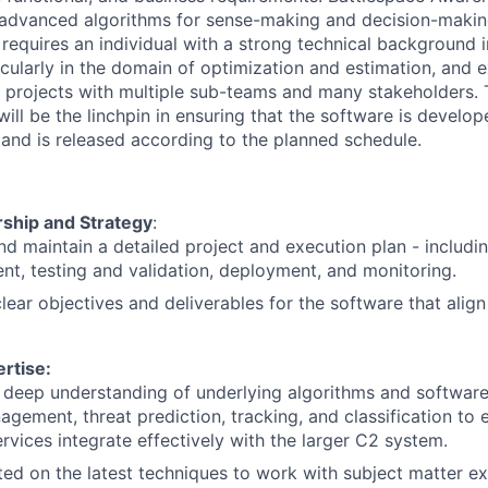
advanced algorithms for sense-making and decision-making
e requires an individual with a strong technical background 
cularly in the domain of optimization and estimation, and 
projects with multiple sub-teams and many stakeholders. 
l be the linchpin in ensuring that the software is develope
 and is released according to the planned schedule.
rship and Strategy
:
d maintain a detailed project and execution plan - includi
t, testing and validation, deployment, and monitoring.
clear objectives and deliverables for the software that alig
rtise:
 deep understanding of underlying algorithms and software
agement, threat prediction, tracking, and classification to 
ervices integrate effectively with the larger C2 system.
ed on the latest techniques to work with subject matter ex