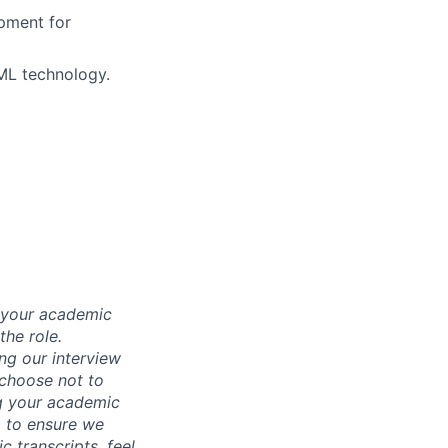
pment for
/ML technology.
d your academic
he role.
ing our interview
 choose not to
ng your academic
, to ensure we
 transcripts, feel