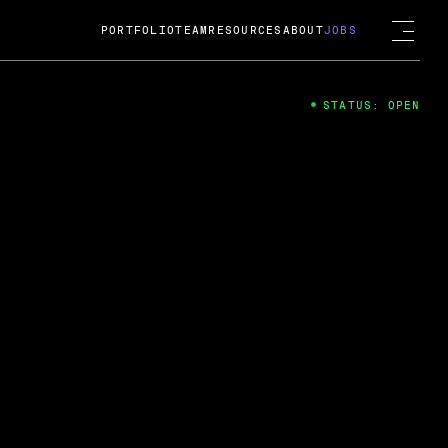
PORTFOLIO
TEAM
RESOURCES
ABOUT
JOBS
STATUS: OPEN
4
ng Guard; A
ts acquisition by Cox
USD.
 2024
 Fireside Chat