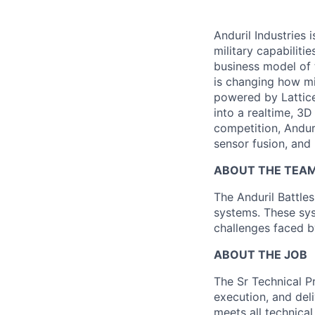
Anduril Industries
military capabiliti
business model of 
is changing how mil
powered by Lattice
into a realtime, 3
competition, Andur
sensor fusion, and
ABOUT THE TEA
The Anduril Battl
systems. These sys
challenges faced by
ABOUT THE JOB
The Sr Technical P
execution, and deli
meets all technica