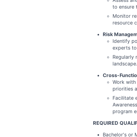
Assess and
to ensure 
Monitor re
resource c
Risk Manage
Identify p
experts to
Regularly 
landscape
Cross-Functio
Work with 
priorities
Facilitate
Awareness 
program e
REQUIRED QUALI
Bachelor's or 