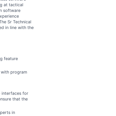
 at tactical
in software
experience
The Sr Technical
d in line with the
ng feature
n with program
 interfaces for
ensure that the
perts in