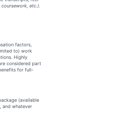
l coursework, etc.).
sation factors,
imited to) work
ations. Highly
 are considered part
enefits for full-
package (available
y, and whatever