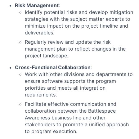
Risk Management
:
Identify potential risks and develop mitigation
strategies with the subject matter experts to
minimize impact on the project timeline and
deliverables.
Regularly review and update the risk
management plan to reflect changes in the
project landscape.
Cross-Functional Collaboration
:
Work with other divisions and departments to
ensure software supports the program
priorities and meets all integration
requirements.
Facilitate effective communication and
collaboration between the Battlespace
Awareness business line and other
stakeholders to promote a unified approach
to program execution.