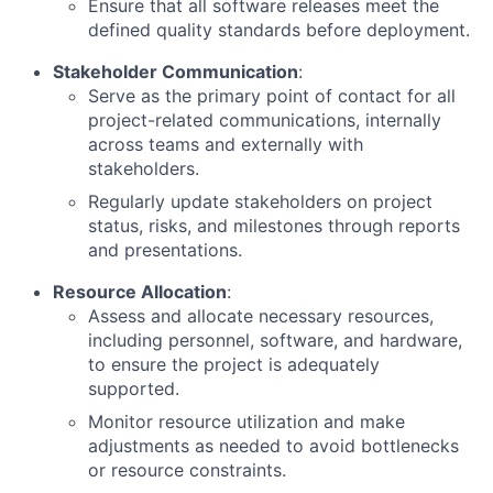
Ensure that all software releases meet the
defined quality standards before deployment.
Stakeholder Communication
:
Serve as the primary point of contact for all
project-related communications, internally
across teams and externally with
stakeholders.
Regularly update stakeholders on project
status, risks, and milestones through reports
and presentations.
Resource Allocation
:
Assess and allocate necessary resources,
including personnel, software, and hardware,
to ensure the project is adequately
supported.
Monitor resource utilization and make
adjustments as needed to avoid bottlenecks
or resource constraints.