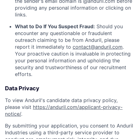
the sender's email domain is @anduril.com before
providing any personal information or clicking on
links.
What to Do If You Suspect Fraud:
Should you
encounter any questionable or fraudulent
outreach claiming to be from Anduril, please
report it immediately to
contact@anduril.com
.
Your proactive caution is invaluable in protecting
your personal information and upholding the
security and trustworthiness of our recruitment
efforts.
Data Privacy
To view Anduril's candidate data privacy policy,
please visit
https://anduril.com/applicant-privacy-
notice/
.
By submitting your application, you consent to Anduril
Industries using a third-party service provider to