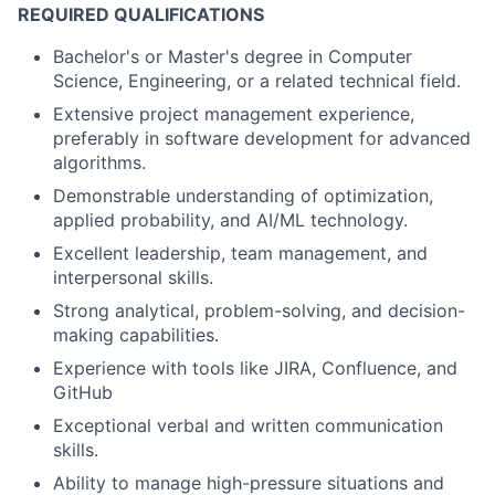
REQUIRED QUALIFICATIONS
Bachelor's or Master's degree in Computer
Science, Engineering, or a related technical field.
Extensive project management experience,
preferably in software development for advanced
algorithms.
Demonstrable understanding of optimization,
applied probability, and AI/ML technology.
Excellent leadership, team management, and
interpersonal skills.
Strong analytical, problem-solving, and decision-
making capabilities.
Experience with tools like JIRA, Confluence, and
GitHub
Exceptional verbal and written communication
skills.
Ability to manage high-pressure situations and