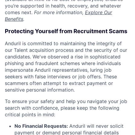
you’re supported in health, recovery, and whatever
comes next.
For more information,
Explore Our
Benefits
.
Protecting Yourself from Recruitment Scams
Anduril is committed to maintaining the integrity of
our Talent acquisition process and the security of our
candidates. We've observed a rise in sophisticated
phishing and fraudulent schemes where individuals
impersonate Anduril representatives, luring job
seekers with false interviews or job offers. These
scammers often attempt to extract payment or
sensitive personal information.
To ensure your safety and help you navigate your job
search with confidence, please keep the following
critical points in mind:
No Financial Requests:
Anduril will never solicit
payment or demand personal financial details