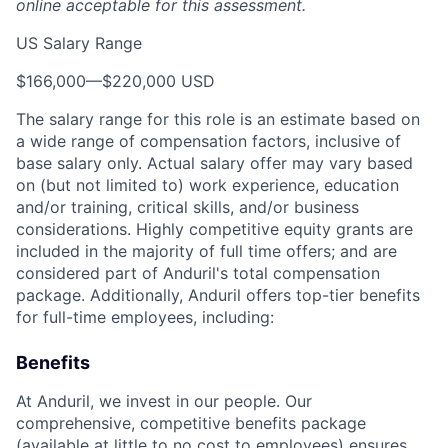
online acceptable for this assessment.
US Salary Range
$166,000
—
$220,000 USD
The salary range for this role is an estimate based on
a wide range of compensation factors, inclusive of
base salary only. Actual salary offer may vary based
on (but not limited to) work experience, education
and/or training, critical skills, and/or business
considerations. Highly competitive equity grants are
included in the majority of full time offers; and are
considered part of Anduril's total compensation
package. Additionally, Anduril offers top-tier benefits
for full-time employees, including:
Benefits
At Anduril, we invest in our people. Our
comprehensive, competitive benefits package
(available at little to no cost to employees) ensures