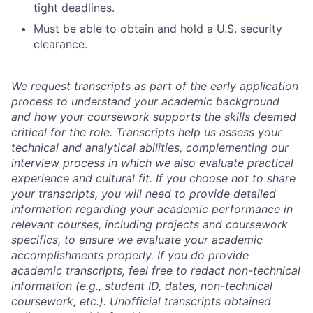
tight deadlines.
Must be able to obtain and hold a U.S. security
clearance.
We request transcripts as part of the early application
process to understand your academic background
and how your coursework supports the skills deemed
critical for the role. Transcripts help us assess your
technical and analytical abilities, complementing our
interview process in which we also evaluate practical
experience and cultural fit. If you choose not to share
your transcripts, you will need to provide detailed
information regarding your academic performance in
relevant courses, including projects and coursework
specifics, to ensure we evaluate your academic
accomplishments properly. If you do provide
academic transcripts, feel free to redact non-technical
information (e.g., student ID, dates, non-technical
coursework, etc.). Unofficial transcripts obtained