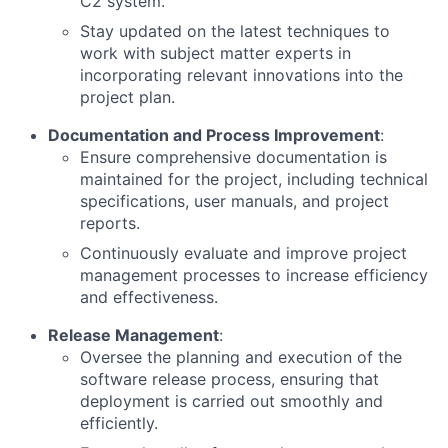
C2 system.
Stay updated on the latest techniques to
work with subject matter experts in
incorporating relevant innovations into the
project plan.
Documentation and Process Improvement
:
Ensure comprehensive documentation is
maintained for the project, including technical
specifications, user manuals, and project
reports.
Continuously evaluate and improve project
management processes to increase efficiency
and effectiveness.
Release Management
:
Oversee the planning and execution of the
software release process, ensuring that
deployment is carried out smoothly and
efficiently.