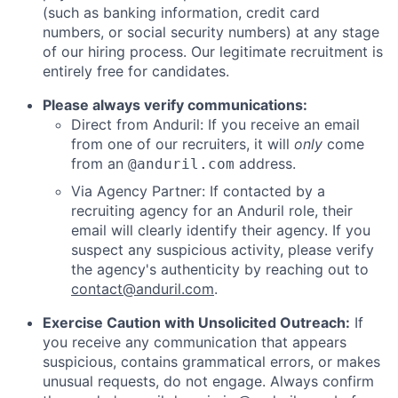
(such as banking information, credit card
numbers, or social security numbers) at any stage
of our hiring process. Our legitimate recruitment is
entirely free for candidates.
Please always verify communications:
Direct from Anduril: If you receive an email
from one of our recruiters, it will
only
come
from an
address.
@anduril.com
Via Agency Partner: If contacted by a
recruiting agency for an Anduril role, their
email will clearly identify their agency. If you
suspect any suspicious activity, please verify
the agency's authenticity by reaching out to
contact@anduril.com
.
Exercise Caution with Unsolicited Outreach:
If
you receive any communication that appears
suspicious, contains grammatical errors, or makes
unusual requests, do not engage. Always confirm