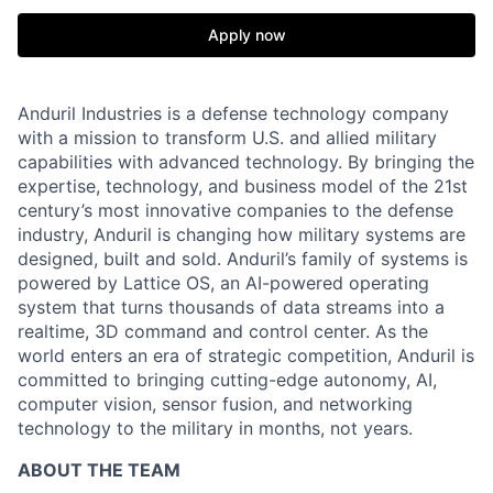
Apply now
Anduril Industries is a defense technology company
with a mission to transform U.S. and allied military
capabilities with advanced technology. By bringing the
expertise, technology, and business model of the 21st
century’s most innovative companies to the defense
industry, Anduril is changing how military systems are
designed, built and sold. Anduril’s family of systems is
powered by Lattice OS, an AI-powered operating
system that turns thousands of data streams into a
realtime, 3D command and control center. As the
world enters an era of strategic competition, Anduril is
committed to bringing cutting-edge autonomy, AI,
computer vision, sensor fusion, and networking
technology to the military in months, not years.
ABOUT THE TEAM