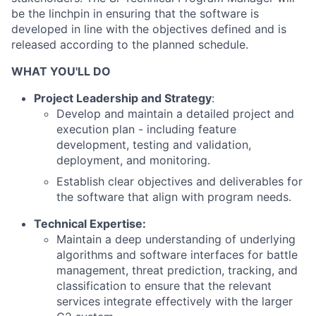
be the linchpin in ensuring that the software is
developed in line with the objectives defined and is
released according to the planned schedule.
WHAT YOU'LL DO
Project Leadership and Strategy
:
Develop and maintain a detailed project and
execution plan - including feature
development, testing and validation,
deployment, and monitoring.
Establish clear objectives and deliverables for
the software that align with program needs.
Technical Expertise:
Maintain a deep understanding of underlying
algorithms and software interfaces for battle
management, threat prediction, tracking, and
classification to ensure that the relevant
services integrate effectively with the larger