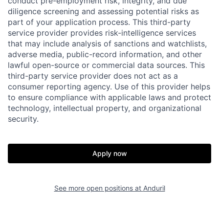
conduct pre-employment risk, integrity, and due
diligence screening and assessing potential risks as
part of your application process. This third-party
service provider provides risk-intelligence services
that may include analysis of sanctions and watchlists,
adverse media, public-record information, and other
Home
Resources
lawful open-source or commercial data sources. This
third-party service provider does not act as a
consumer reporting agency. Use of this provider helps
Portfolio
Fellowship
to ensure compliance with applicable laws and protect
technology, intellectual property, and organizational
security.
About
Build
Apply now
Our Thesis
Jobs
See more open positions at
Anduril
Team
Contact