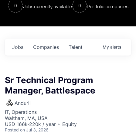
0
0
Jobs currently available
Portfolio companies
Jobs
Companies
Talent
My
alerts
Sr Technical Program
Manager, Battlespace
Anduril
IT, Operations
Waltham, MA, USA
USD 166k-220k / year + Equity
Posted
on Jul 3, 2026