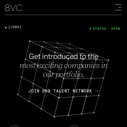
[JOBS]
STATUS: OPEN
Get introduced to the
most exciting companies in
our portfolio.
JOIN OUR TALENT NETWORK