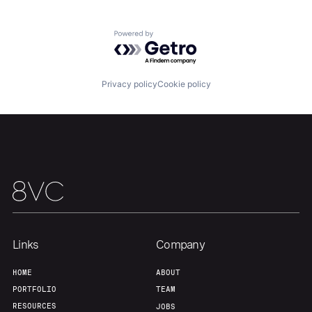
Powered by Getro.com
Privacy policy
Cookie policy
Links
Company
HOME
ABOUT
PORTFOLIO
TEAM
RESOURCES
JOBS