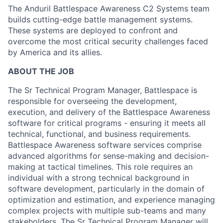
The Anduril Battlespace Awareness C2 Systems team
builds cutting-edge battle management systems.
These systems are deployed to confront and
overcome the most critical security challenges faced
by America and its allies.
ABOUT THE JOB
The Sr Technical Program Manager, Battlespace is
responsible for overseeing the development,
execution, and delivery of the Battlespace Awareness
software for critical programs - ensuring it meets all
technical, functional, and business requirements.
Battlespace Awareness software services comprise
advanced algorithms for sense-making and decision-
making at tactical timelines. This role requires an
individual with a strong technical background in
software development, particularly in the domain of
optimization and estimation, and experience managing
complex projects with multiple sub-teams and many
stakeholders. The Sr Technical Program Manager will