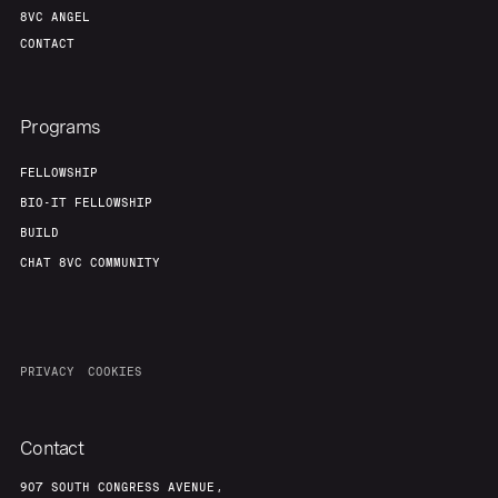
8VC ANGEL
CONTACT
Programs
FELLOWSHIP
BIO-IT FELLOWSHIP
BUILD
CHAT 8VC COMMUNITY
PRIVACY
COOKIES
Contact
907 SOUTH CONGRESS AVENUE,