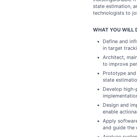
state estimation, a
technologists to jo
WHAT YOU WILL 
Define and inf
in target track
Architect, mai
to improve perf
Prototype and 
state estimati
Develop high-p
implementation
Design and imp
enable actiona
Apply software
and guide the 
Analyze system