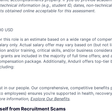
technical information (e.g., student ID, dates, non-technica
pts obtained online acceptable for this assessment.
00 USD
or this role is an estimate based on a wide range of compen
alary only. Actual salary offer may vary based on (but not l
on and/or training, critical skills, and/or business consider
grants are included in the majority of full time offers; and
compensation package. Additionally, Anduril offers top-tier b
cluding:
est in our people. Our comprehensive, competitive benefits 
t to employees) ensures you’re supported in health, recover
ore information,
Explore Our Benefits
.
rself from Recruitment Scams