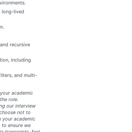
vironments.
 long-lived
m.
 and recursive
ion, including
lters, and multi-
d your academic
he role.
ing our interview
 choose not to
ng your academic
, to ensure we
 transcripts, feel