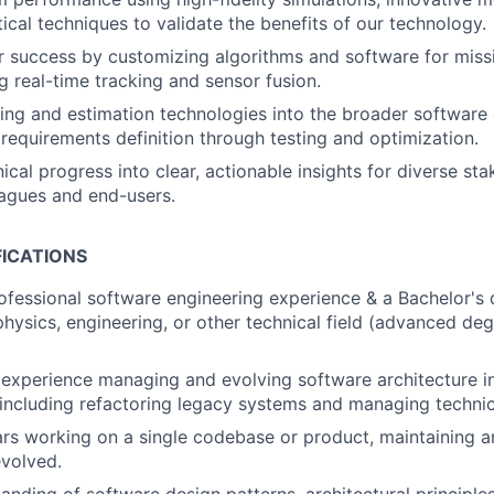
tical techniques to validate the benefits of our technology.
 success by customizing algorithms and software for missi
g real-time tracking and sensor fusion.
king and estimation technologies into the broader softwar
m requirements definition through testing and optimization.
ical progress into clear, actionable insights for diverse sta
eagues and end-users.
FICATIONS
ofessional software engineering experience & a Bachelor's 
hysics, engineering, or other technical field (advanced deg
experience managing and evolving software architecture i
including refactoring legacy systems and managing technic
ars working on a single codebase or product, maintaining a
volved.