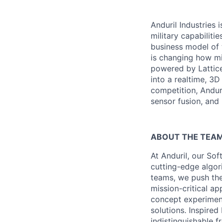
Anduril Industries
military capabiliti
business model of 
is changing how mil
powered by Lattice
into a realtime, 3
competition, Andur
sensor fusion, and
ABOUT THE TEA
At Anduril, our So
cutting-edge algori
teams, we push the
mission-critical a
concept experimen
solutions. Inspired
indistinguishable 