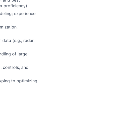
s, and best
x proficiency).
deling; experience
mization,
data (e.g., radar,
ndling of large-
, controls, and
yping to optimizing