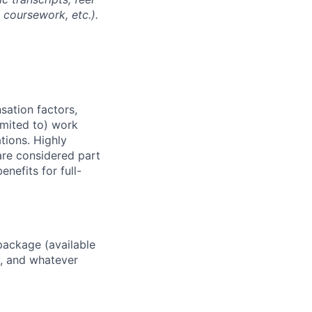
l coursework, etc.).
sation factors,
imited to) work
ations. Highly
 are considered part
enefits for full-
package (available
y, and whatever