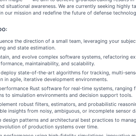
nd situational awareness. We are currently seeking highly t
in our mission and redefine the future of defense technolog
DO:
luence the direction of a small team, leveraging your subje
ing and state estimation.
ntain, and evolve complex software systems, refactoring e
ormance, maintainability, and scalability.
deploy state-of-the-art algorithms for tracking, multi-sens
on in agile, iterative development environments.
erformance Rust software for real-time systems, ranging f
s to simulation environments and decision support tools.
lement robust filters, estimators, and probabilistic reason
ble insights from noisy, ambiguous, or incomplete sensor d
 design patterns and architectural best practices to manag
evolution of production systems over time.
 performance using high-fidelity simulations, innovative m