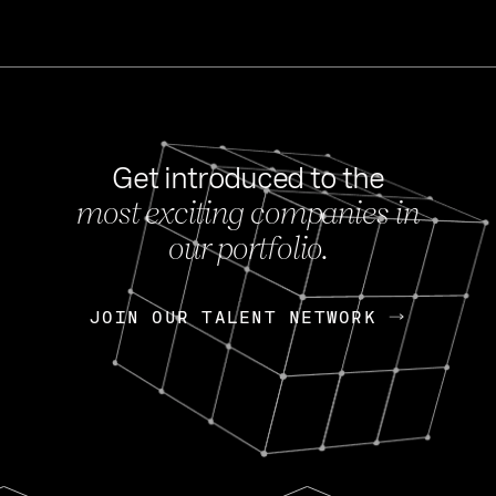
Get introduced to the
most exciting companies in
s
our portfolio.
NEWS
FEB 27, 202
OpenGov: A Changi
Continuing Mission
p
JOIN OUR TALENT NETWORK
JOIN OUR TALENT NETWORK
Today, OpenGov announced i
Enterprises for $1.8 billion 
INTERVIEW
FEB 7,
Nik Spirin (NVIDIA)