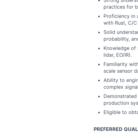
Strong underst
practices for 
Proficiency in
with Rust, C/C
Solid understa
probability, a
Knowledge of s
lidar, EO/IR).
Familiarity wi
scale sensor d
Ability to engi
complex signa
Demonstrated a
production sy
Eligible to obt
PREFERRED QUAL