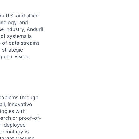
m U.S. and allied
hnology, and
e industry, Anduril
 of systems is
 of data streams
 strategic
puter vision,
problems through
ll, innovative
logies with
earch or proof-of-
ur deployed
technology is
target tracking,