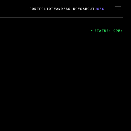
PORTFOLIO
TEAM
RESOURCES
ABOUT
JOBS
STATUS: OPEN
4
ng Guard; A
ts acquisition by Cox
USD.
 2024
 Fireside Chat