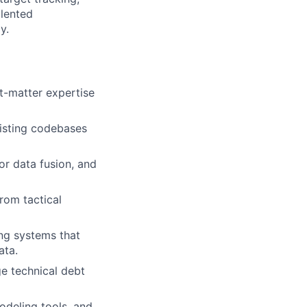
alented
y.
ct-matter expertise
xisting codebases
or data fusion, and
rom tactical
ing systems that
ata.
e technical debt
odeling tools, and