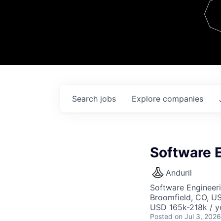
Team
Contact
Search
jobs
Explore
companies
Software E
Anduril
Software Engineer
Broomfield, CO, U
USD 165k-218k / y
Posted
on Jul 3, 2026