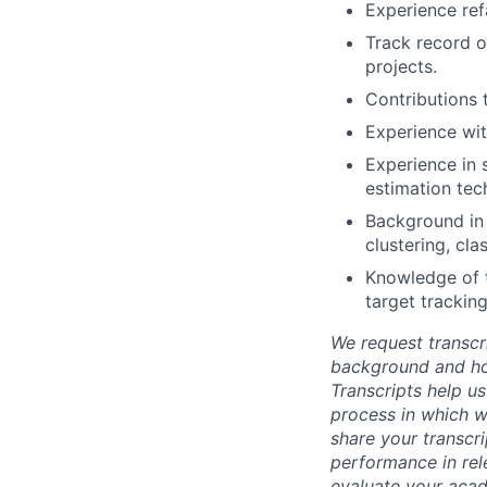
Experience ref
Track record o
projects.
Contributions 
Experience wit
Experience in s
estimation tec
Background in 
clustering, cl
Knowledge of ta
target tracking
We request transcr
background and how
Transcripts help us
process in which we
share your transcr
performance in rel
evaluate your acad