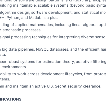
anding of software design patterns
, architectural principle
building maintainable, scalable systems (beyond basic synta
 algorithm design, software development, and statistical mo
++, Python, and Matlab is a plus.
nding of applied mathematics, including linear algebra, opti
nd stochastic processes.
ignal processing techniques for interpreting diverse sensor 
th big data pipelines, NoSQL databases, and the efficient ha
ata.
neer robust systems for estimation theory, adaptive filtering
l environments.
bility to work across development lifecycles, from protot
stems.
ain and maintain an active U.S. Secret security clearance.
IFICATIONS