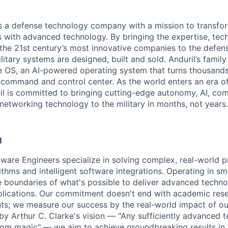
 is a defense technology company with a mission to transfor
es with advanced technology. By bringing the expertise, tec
the 21st century’s most innovative companies to the defens
itary systems are designed, built and sold. Anduril’s family
 OS, an AI-powered operating system that turns thousands
D command and control center. As the world enters an era of
il is committed to bringing cutting-edge autonomy, AI, com
 networking technology to the military in months, not years.
M
ftware Engineers specialize in solving complex, real-world 
thms and intelligent software integrations. Operating in sma
 boundaries of what's possible to deliver advanced techno
pplications. Our commitment doesn't end with academic res
ts; we measure our success by the real-world impact of o
 by Arthur C. Clarke's vision — "Any sufficiently advanced 
from magic" — we aim to achieve groundbreaking results in 