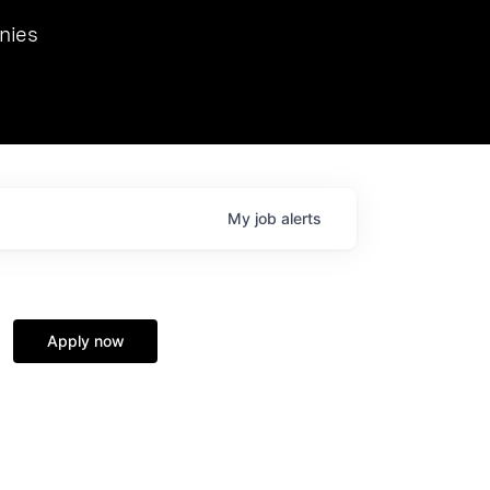
we hosted Dr. Nik Spirin,
nies
Ops at NVIDIA. He
 this role. Prior
ansformations of Canon, Dentsu, and Vodafone.
My
job
alerts
Apply now