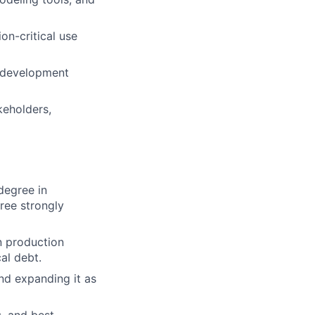
on-critical use
e development
keholders,
degree in
ree strongly
n production
al debt.
nd expanding it as