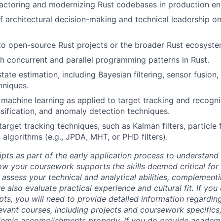
actoring and modernizing Rust codebases in production en
f architectural decision-making and technical leadership on
to open-source Rust projects or the broader Rust ecosyste
h concurrent and parallel programming patterns in Rust.
tate estimation, including Bayesian filtering, sensor fusion,
hniques.
machine learning as applied to target tracking and recognit
assification, and anomaly detection techniques.
rget tracking techniques, such as Kalman filters, particle fi
 algorithms (e.g., JPDA, MHT, or PHD filters).
ipts as part of the early application process to understan
 your coursework supports the skills deemed critical for t
 assess your technical and analytical abilities, complement
 also evaluate practical experience and cultural fit. If you
ipts, you will need to provide detailed information regardi
evant courses, including projects and coursework specifics
emic accomplishments properly. If you do provide academic