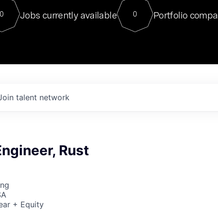
For our final Chat8VC of 2023, 
Jobs currently available
Portfolio compa
0
0
Director of Generative AI and LLM
sits at a very compelling vantage point in
to NVIDIA, he was a serial entrepreneur, classical ML
PhD, and researcher by training who worked on many
interesting applied AI projects at places like Gigster and
played key roles in the enterprise-wide AI
tr
Join talent network
ngineer, Rust
ing
SA
ear + Equity