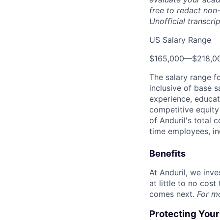
free to redact non-
Unofficial transcri
US Salary Range
$165,000
—
$218,0
The salary range f
inclusive of base s
experience, educati
competitive equity 
of Anduril's total 
time employees, in
Benefits
At Anduril, we inv
at little to no cos
comes next.
For m
Protecting You