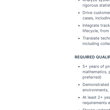
rigorous statis
Drive customer
cases, includin
Integrate trac
lifecycle, fro
Translate techn
including coll
REQUIRED QUALI
5+ years of pr
mathematics, p
preferred)
Demonstrated 
environments, 
At least 2+ ye
requirements e