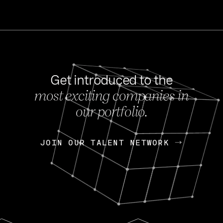
Get introduced to the
most exciting companies in
s
our portfolio.
NEWS
FEB 27, 202
OpenGov: A Changi
Continuing Mission
p
JOIN OUR TALENT NETWORK
JOIN OUR TALENT NETWORK
Today, OpenGov announced i
Enterprises for $1.8 billion 
INTERVIEW
FEB 7,
Nik Spirin (NVIDIA)