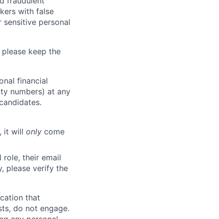
d fraudulent
kers with false
 sensitive personal
 please keep the
nal financial
rity numbers) at any
 candidates.
 it will
only
come
role, their email
y, please verify the
cation that
sts, do not engage.