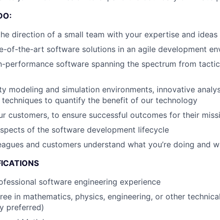
DO:
the direction of a small team with your expertise and ideas
e-of-the-art software solutions in an agile development e
h-performance software spanning the spectrum from tacti
ity modeling and simulation environments, innovative analys
 techniques to quantify the benefit of our technology
r customers, to ensure successful outcomes for their missi
aspects of the software development lifecycle
leagues and customers understand what you’re doing and 
FICATIONS
ofessional software engineering experience
ree in mathematics, physics, engineering, or other technica
y preferred)