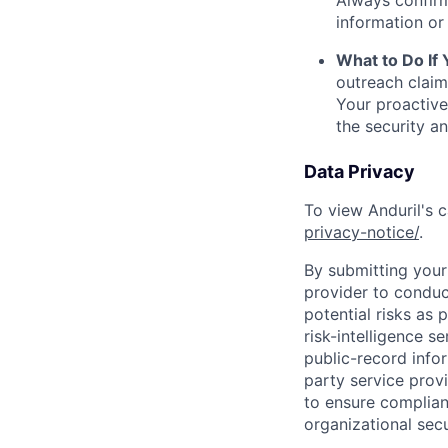
Always confirm
information or 
What to Do If
outreach claim
Your proactive
the security a
Data Privacy
To view Anduril's c
privacy-notice/
.
By submitting your 
provider to conduc
potential risks as 
risk-intelligence s
public-record info
party service prov
to ensure complian
organizational secu