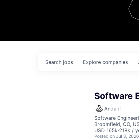
Team
Contact
Search
jobs
Explore
companies
Software 
Anduril
Software Engineer
Broomfield, CO, U
USD 165k-218k / y
Posted
on Jul 3, 2026