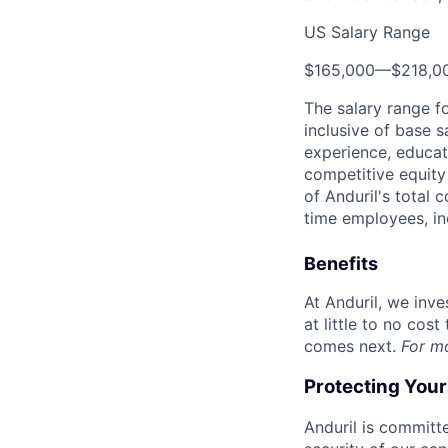
US Salary Range
$165,000
—
$218,0
The salary range f
inclusive of base s
experience, educati
competitive equity 
of Anduril's total 
time employees, in
Benefits
At Anduril, we inv
at little to no cos
comes next.
For m
Protecting You
Anduril is committe