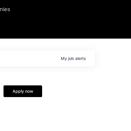
we hosted Dr. Nik Spirin,
nies
Ops at NVIDIA. He
 this role. Prior
ansformations of Canon, Dentsu, and Vodafone.
My
job
alerts
Apply now