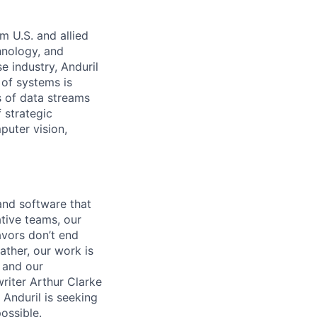
m U.S. and allied
hnology, and
e industry, Anduril
 of systems is
 of data streams
 strategic
puter vision,
and software that
ative teams, our
avors don’t end
ather, our work is
 and our
riter Arthur Clarke
 Anduril is seeking
ossible.