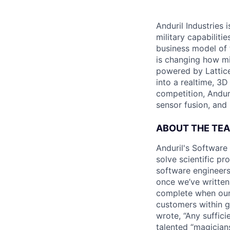
Anduril Industries
military capabiliti
business model of 
is changing how mil
powered by Lattice
into a realtime, 3
competition, Andur
sensor fusion, and
ABOUT THE TE
Anduril's Software
solve scientific pr
software engineers
once we’ve written
complete when our 
customers within g
wrote, “Any suffici
talented “magicians