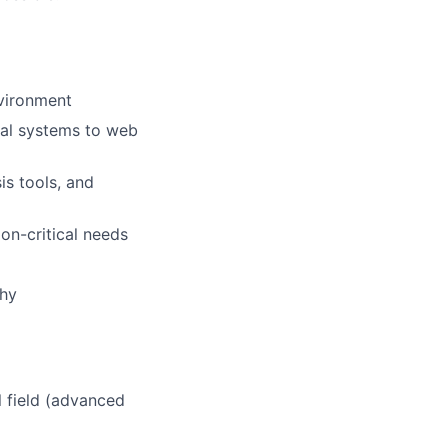
nvironment
cal systems to web
is tools, and
on-critical needs
why
l field (advanced