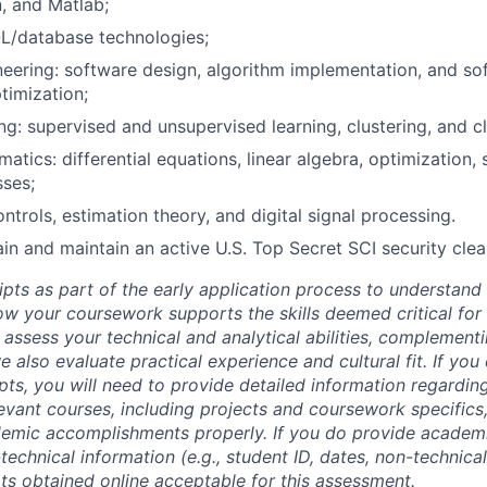
, and Matlab;
L/database technologies;
eering: software design, algorithm implementation, and sof
timization;
ng: supervised and unsupervised learning, clustering, and cl
tics: differential equations, linear algebra, optimization, s
ses;
ntrols, estimation theory, and digital signal processing.
tain and maintain an active U.S. Top Secret SCI security cle
ipts as part of the early application process to understan
 your coursework supports the skills deemed critical for t
 assess your technical and analytical abilities, complement
 also evaluate practical experience and cultural fit. If you
ipts, you will need to provide detailed information regardi
evant courses, including projects and coursework specifics
emic accomplishments properly. If you do provide academic
technical information (e.g., student ID, dates, non-technica
pts obtained online acceptable for this assessment.