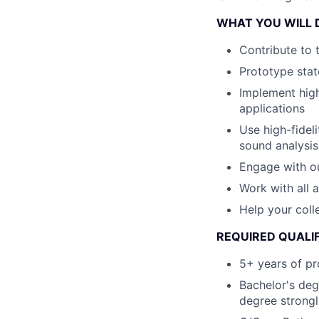
WHAT YOU WILL 
Contribute to 
Prototype stat
Implement hig
applications
Use high-fidel
sound analysis
Engage with ou
Work with all 
Help your col
REQUIRED QUALI
5+ years of pr
Bachelor's deg
degree strongl