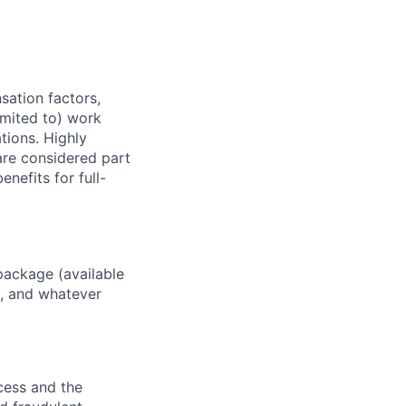
sation factors,
imited to) work
ations. Highly
 are considered part
enefits for full-
package (available
y, and whatever
ocess and the