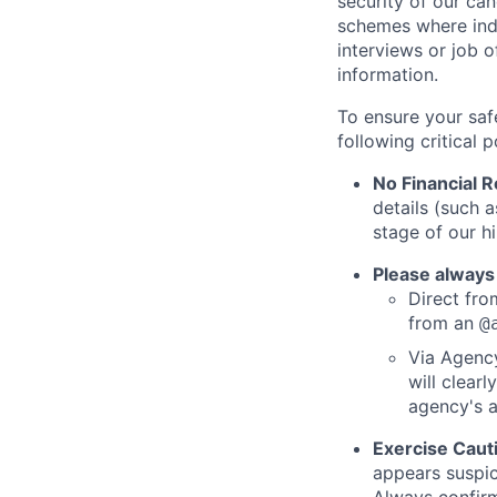
security of our ca
schemes where indi
interviews or job 
information.
To ensure your saf
following critical p
No Financial 
details (such 
stage of our hi
Please always
Direct from
from an
@
Via Agency
will clearl
agency's a
Exercise Caut
appears suspic