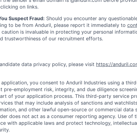
 the sender's email domain is @anduril.com before provid
clicking on links.
 You Suspect Fraud:
Should you encounter any questionable
ing to be from Anduril, please report it immediately to
con
 caution is invaluable in protecting your personal informat
nd trustworthiness of our recruitment efforts.
andidate data privacy policy, please visit
https://anduril.c
application, you consent to Anduril Industries using a thir
t pre-employment risk, integrity, and due diligence screen
part of your application process. This third-party service p
ervices that may include analysis of sanctions and watchlist
rmation, and other lawful open-source or commercial data s
ider does not act as a consumer reporting agency. Use of t
ce with applicable laws and protect technology, intellectua
rity.