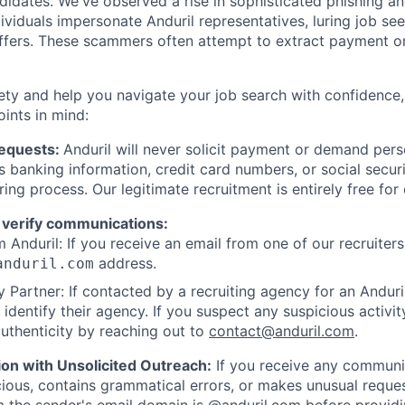
ndidates. We've observed a rise in sophisticated phishing an
viduals impersonate Anduril representatives, luring job see
offers. These scammers often attempt to extract payment or
ety and help you navigate your job search with confidence,
oints in mind:
Requests:
Anduril will never solicit payment or demand perso
as banking information, credit card numbers, or social secu
ring process. Our legitimate recruitment is entirely free for
 verify communications:
 Anduril: If you receive an email from one of our recruiters,
address.
anduril.com
 Partner: If contacted by a recruiting agency for an Anduril 
y identify their agency. If you suspect any suspicious activit
uthenticity by reaching out to
contact@anduril.com
.
ion with Unsolicited Outreach:
If you receive any communi
ious, contains grammatical errors, or makes unusual reque