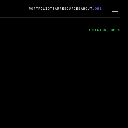
PORTFOLIO
TEAM
RESOURCES
ABOUT
JOBS
STATUS: OPEN
4
ng Guard; A
ts acquisition by Cox
USD.
 2024
 Fireside Chat