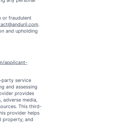
ing any personal
 or fraudulent
tact@anduril.com
.
ion and upholding
om/applicant-
d-party service
ing and assessing
rovider provides
s, adverse media,
ources. This third-
his provider helps
l property, and