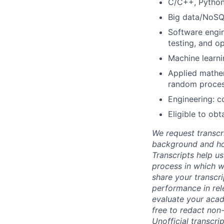
C/C++, Python
Big data/NoSQ
Software engin
testing, and op
Machine learni
Applied mathema
random proces
Engineering: co
Eligible to ob
We request transcr
background and how
Transcripts help us
process in which we
share your transcr
performance in rel
evaluate your acad
free to redact non-
Unofficial transcri