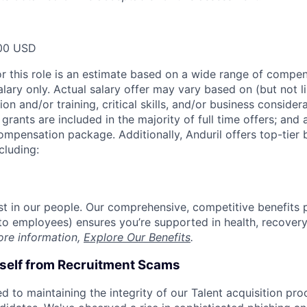
00 USD
or this role is an estimate based on a wide range of compen
alary only. Actual salary offer may vary based on (but not l
on and/or training, critical skills, and/or business consider
grants are included in the majority of full time offers; and
compensation package. Additionally, Anduril offers top-tier b
cluding:
est in our people. Our comprehensive, competitive benefits 
t to employees) ensures you’re supported in health, recover
ore information,
Explore Our Benefits
.
rself from Recruitment Scams
d to maintaining the integrity of our Talent acquisition pr