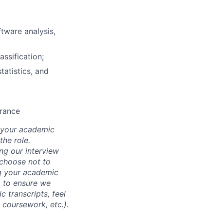
tware analysis,
assification;
tatistics, and
arance
d your academic
he role.
ing our interview
 choose not to
ng your academic
, to ensure we
 transcripts, feel
l coursework, etc.).