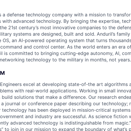
 is a defense technology company with a mission to transfor
es with advanced technology. By bringing the expertise, tec
the 21st century’s most innovative companies to the defens
itary systems are designed, built and sold. Anduril’s family
 OS, an AI-powered operating system that turns thousands
D command and control center. As the world enters an era of
il is committed to bringing cutting-edge autonomy, AI, com
 networking technology to the military in months, not years.
AM
 Engineers excel at developing state-of-the art algorithms 
oblems with real-world applications. Working in small innov
 build solutions that make a difference. Our research ende
 a journal or conference paper describing our technology; r
technology has been deployed in mission-critical systems
overnment and industry are successful. As science fiction w
ently advanced technology is indistinguishable from magic.”
” to join in our mission to expand the boundary of what’s p