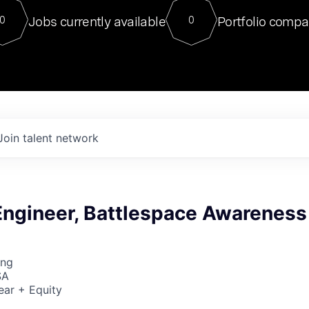
For our final Chat8VC of 2023, 
Jobs currently available
Portfolio compa
0
0
Director of Generative AI and LLM
sits at a very compelling vantage point in
to NVIDIA, he was a serial entrepreneur, classical ML
PhD, and researcher by training who worked on many
interesting applied AI projects at places like Gigster and
played key roles in the enterprise-wide AI
tr
Join talent network
Engineer, Battlespace Awareness
ing
SA
ear + Equity