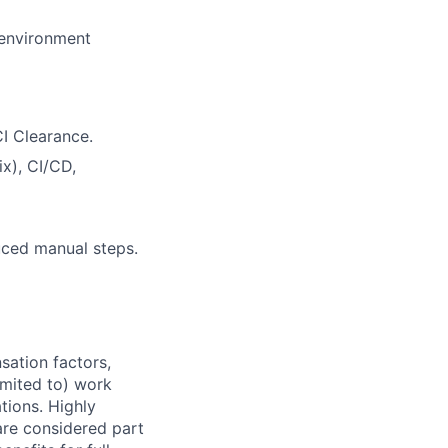
 environment
CI Clearance.
x), CI/CD,
uced manual steps.
sation factors,
imited to) work
ations. Highly
 are considered part