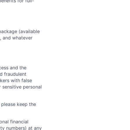
enefits for full-
package (available
y, and whatever
ocess and the
d fraudulent
kers with false
 sensitive personal
 please keep the
nal financial
rity numbers) at any