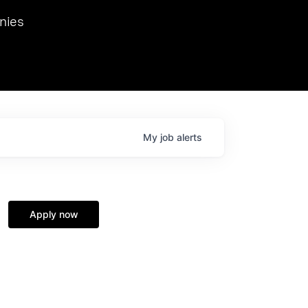
we hosted Dr. Nik Spirin,
nies
Ops at NVIDIA. He
 this role. Prior
ansformations of Canon, Dentsu, and Vodafone.
My
job
alerts
Apply now