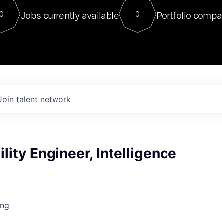
For our final Chat8VC of 2023, 
Jobs currently available
Portfolio compa
0
0
Director of Generative AI and LLM
sits at a very compelling vantage point in
to NVIDIA, he was a serial entrepreneur, classical ML
PhD, and researcher by training who worked on many
interesting applied AI projects at places like Gigster and
played key roles in the enterprise-wide AI
tr
Join talent network
ility Engineer, Intelligence
ing