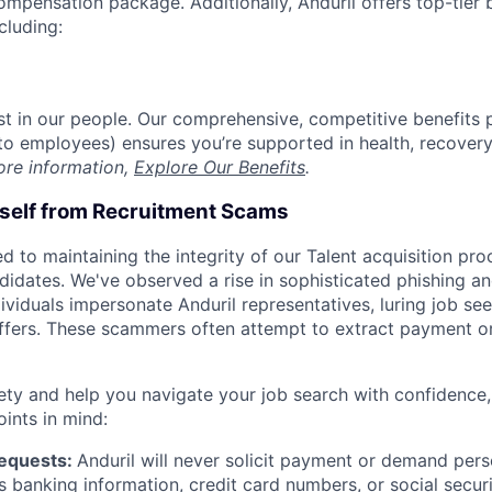
compensation package. Additionally, Anduril offers top-tier b
cluding:
est in our people. Our comprehensive, competitive benefits 
t to employees) ensures you’re supported in health, recover
ore information,
Explore Our Benefits
.
rself from Recruitment Scams
d to maintaining the integrity of our Talent acquisition pr
ndidates. We've observed a rise in sophisticated phishing an
viduals impersonate Anduril representatives, luring job see
offers. These scammers often attempt to extract payment or
ety and help you navigate your job search with confidence,
oints in mind:
Requests:
Anduril will never solicit payment or demand perso
as banking information, credit card numbers, or social secu