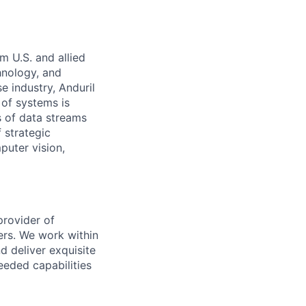
m U.S. and allied
hnology, and
e industry, Anduril
 of systems is
 of data streams
 strategic
puter vision,
provider of
ers. We work within
d deliver exquisite
eeded capabilities