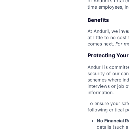
of Anduril's total 
time employees, in
Benefits
At Anduril, we inv
at little to no cos
comes next.
For m
Protecting You
Anduril is committe
security of our ca
schemes where indi
interviews or job 
information.
To ensure your saf
following critical p
No Financial 
details (such 