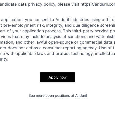
andidate data privacy policy, please visit
https://anduril.c
application, you consent to Anduril Industries using a thir
t pre-employment risk, integrity, and due diligence screen
part of your application process. This third-party service p
ervices that may include analysis of sanctions and watchlist
rmation, and other lawful open-source or commercial data s
ider does not act as a consumer reporting agency. Use of t
ce with applicable laws and protect technology, intellectua
rity.
Apply now
See more open positions at
Anduril