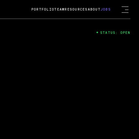
PORTFOLIO
TEAM
RESOURCES
ABOUT
JOBS
STATUS: OPEN
4
ng Guard; A
ts acquisition by Cox
USD.
 2024
 Fireside Chat