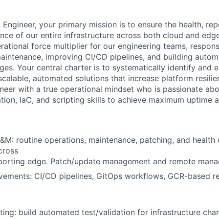
ty Engineer, your primary mission is to ensure the health, rep
ence of our entire infrastructure across both cloud and edg
rational force multiplier for our engineering teams, respons
intenance, improving CI/CD pipelines, and building automat
ges. Your central charter is to systematically identify and 
to scalable, automated solutions that increase platform resili
ineer with a true operational mindset who is passionate abo
tion, IaC, and scripting skills to achieve maximum uptime a
M: routine operations, maintenance, patching, and health o
cross
porting edge. Patch/update management and remote manag
ements: CI/CD pipelines, GitOps workflows, GCR-based red
ing: build automated test/validation for infrastructure ch