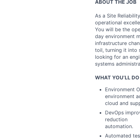
ABOUT THE JOB
As a Site Reliabili
operational excell
You will be the ope
day environment ma
infrastructure chan
toil, turning it in
looking for an eng
systems administra
WHAT YOU’LL DO
Environment O&
environment a
cloud and sup
DevOps improv
reduction
automation.
Automated test