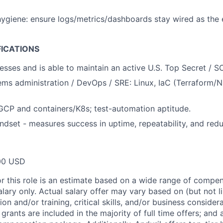
hygiene: ensure logs/metrics/dashboards stay wired as the
FICATIONS
esses and is able to maintain an active U.S. Top Secret / S
ems administration / DevOps / SRE: Linux, IaC (Terraform/Ni
CP and containers/K8s; test-automation aptitude.
ndset - measures success in uptime, repeatability, and red
00 USD
or this role is an estimate based on a wide range of compen
alary only. Actual salary offer may vary based on (but not l
on and/or training, critical skills, and/or business consider
grants are included in the majority of full time offers; and