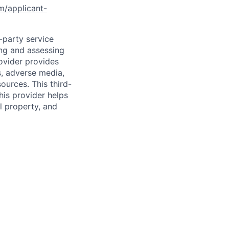
om/applicant-
d-party service
ing and assessing
rovider provides
s, adverse media,
ources. This third-
his provider helps
l property, and