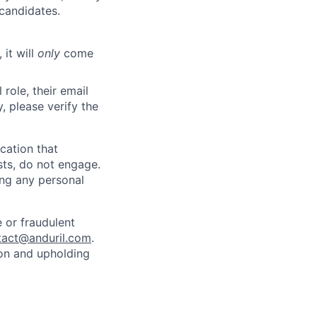
 candidates.
 it will
only
come
role, their email
y, please verify the
cation that
sts, do not engage.
ing any personal
 or fraudulent
tact@anduril.com
.
ion and upholding