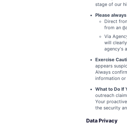
stage of our hi
Please always
Direct from
from an
@
Via Agency
will clearl
agency's a
Exercise Caut
appears suspic
Always confirm
information or 
What to Do If
outreach claim
Your proactive
the security a
Data Privacy