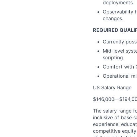
deployments.
Observability 
changes.
REQUIRED QUALI
Currently poss
Mid-level syst
scripting.
Comfort with G
Operational mi
US Salary Range
$146,000
—
$194,0
The salary range f
inclusive of base s
experience, educati
competitive equity 