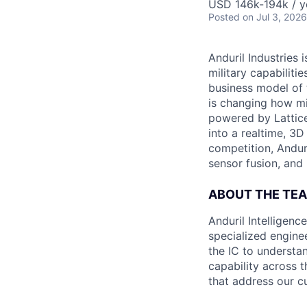
USD 146k-194k / y
Posted
on Jul 3, 2026
Anduril Industries
military capabiliti
business model of 
is changing how mil
powered by Lattice
into a realtime, 3
competition, Andur
sensor fusion, and
ABOUT THE TE
Anduril Intelligenc
specialized engine
the IC to understan
capability across t
that address our c