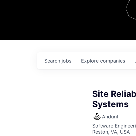
Team
Contact
Search
jobs
Explore
companies
Site Reliab
Systems
Anduril
Software Engineer
Reston, VA, USA