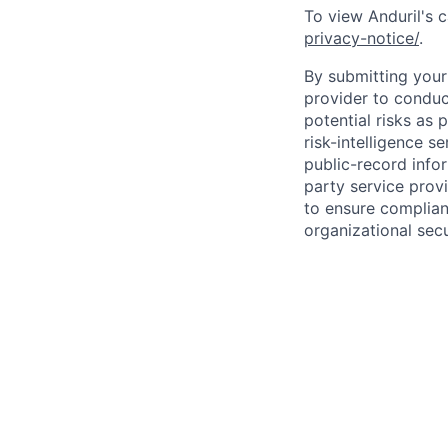
To view Anduril's c
privacy-notice/
.
By submitting your 
provider to conduc
potential risks as 
risk-intelligence s
public-record info
party service prov
to ensure complian
organizational secu