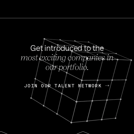
Get introduced to the
most exciting companies in
s
our portfolio.
NEWS
FEB 27, 202
OpenGov: A Changi
Continuing Mission
p
JOIN OUR TALENT NETWORK
JOIN OUR TALENT NETWORK
Today, OpenGov announced i
Enterprises for $1.8 billion 
INTERVIEW
FEB 7,
Nik Spirin (NVIDIA)