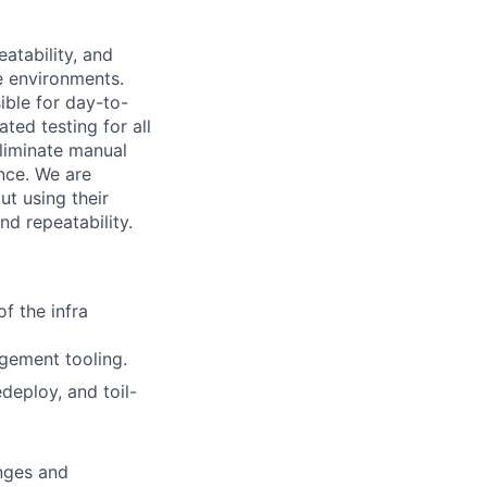
eatability, and
e environments.
ible for day-to-
ed testing for all
eliminate manual
ence. We are
ut using their
nd repeatability.
f the infra
ement tooling.
eploy, and toil-
anges and