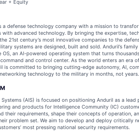
ear + Equity
 is a defense technology company with a mission to transfor
es with advanced technology. By bringing the expertise, tec
the 21st century’s most innovative companies to the defens
itary systems are designed, built and sold. Anduril’s family
 OS, an AI-powered operating system that turns thousands
D command and control center. As the world enters an era of
il is committed to bringing cutting-edge autonomy, AI, com
 networking technology to the military in months, not years.
AM
e Systems (AIS) is focused on positioning Anduril as a lead 
ering and products for Intelligence Community (IC) custom
d their requirements, shape their concepts of operation, an
heir problem set. We aim to develop and deploy critically n
ustomers’ most pressing national security requirements.