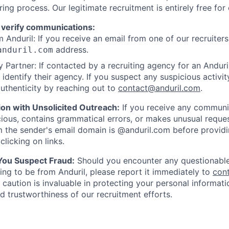
ring process. Our legitimate recruitment is entirely free for
 verify communications:
 Anduril: If you receive an email from one of our recruiters,
address.
anduril.com
 Partner: If contacted by a recruiting agency for an Anduril 
y identify their agency. If you suspect any suspicious activit
uthenticity by reaching out to
contact@anduril.com
.
ion with Unsolicited Outreach:
If you receive any communi
ious, contains grammatical errors, or makes unusual reque
 the sender's email domain is @anduril.com before provid
clicking on links.
 You Suspect Fraud:
Should you encounter any questionable
ing to be from Anduril, please report it immediately to
con
 caution is invaluable in protecting your personal informat
nd trustworthiness of our recruitment efforts.