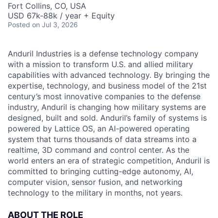
Fort Collins, CO, USA
USD 67k-88k / year + Equity
Posted
on Jul 3, 2026
Anduril Industries is a defense technology company
with a mission to transform U.S. and allied military
capabilities with advanced technology. By bringing the
expertise, technology, and business model of the 21st
century’s most innovative companies to the defense
industry, Anduril is changing how military systems are
designed, built and sold. Anduril’s family of systems is
powered by Lattice OS, an AI-powered operating
system that turns thousands of data streams into a
realtime, 3D command and control center. As the
world enters an era of strategic competition, Anduril is
committed to bringing cutting-edge autonomy, AI,
computer vision, sensor fusion, and networking
technology to the military in months, not years.
ABOUT THE ROLE