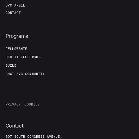
8VC ANGEL
CONTACT
Programs
FELLOWSHIP
BIO-IT FELLOWSHIP
BUILD
CHAT 8VC COMMUNITY
PRIVACY
COOKIES
Contact
907 SOUTH CONGRESS AVENUE,