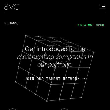
[JOBS]
STATUS: OPEN
Get introduced to the
most exciting companies in
our portfolio.
JOIN OUR TALENT NETWORK