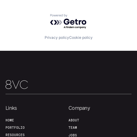
About
Build
Powered by Getro.com
Our Thesis
Jobs
Privacy policy
Cookie policy
Team
Contact
Links
Company
HOME
ABOUT
PORTFOLIO
TEAM
RESOURCES
JOBS