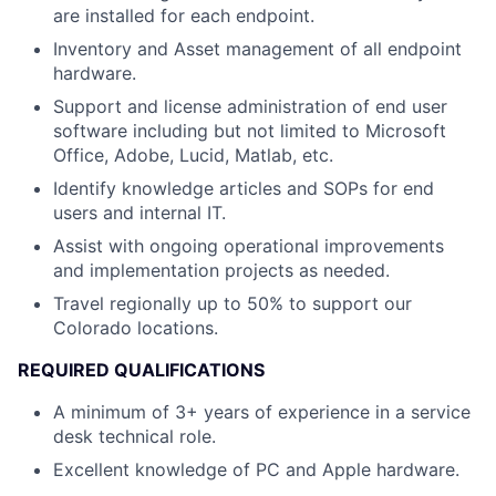
are installed for each endpoint.
Inventory and Asset management of all endpoint
hardware.
Support and license administration of end user
software including but not limited to Microsoft
Office, Adobe, Lucid, Matlab, etc.
Identify knowledge articles and SOPs for end
users and internal IT.
Assist with ongoing operational improvements
and implementation projects as needed.
Travel regionally up to 50% to support our
Colorado locations.
REQUIRED QUALIFICATIONS
A minimum of 3+ years of experience in a service
desk technical role.
Excellent knowledge of PC and Apple hardware.