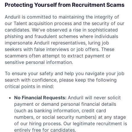
Protecting Yourself from Recruitment Scams
Anduril is committed to maintaining the integrity of
our Talent acquisition process and the security of our
candidates. We've observed a rise in sophisticated
phishing and fraudulent schemes where individuals
impersonate Anduril representatives, luring job
seekers with false interviews or job offers. These
scammers often attempt to extract payment or
sensitive personal information.
To ensure your safety and help you navigate your job
search with confidence, please keep the following
critical points in mind:
No Financial Requests:
Anduril will never solicit
payment or demand personal financial details
(such as banking information, credit card
numbers, or social security numbers) at any stage
of our hiring process. Our legitimate recruitment is
entirely free for candidates.