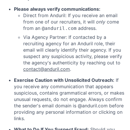
Please always verify communications:
Direct from Anduril: If you receive an email
from one of our recruiters, it will
only
come
from an
address.
@anduril.com
Via Agency Partner: If contacted by a
recruiting agency for an Anduril role, their
email will clearly identify their agency. If you
suspect any suspicious activity, please verify
the agency's authenticity by reaching out to
contact@anduril.com
.
Exercise Caution with Unsolicited Outreach:
If
you receive any communication that appears
suspicious, contains grammatical errors, or makes
unusual requests, do not engage. Always confirm
the sender's email domain is @anduril.com before
providing any personal information or clicking on
links.
What to Do If You Suspect Fraud:
Should you