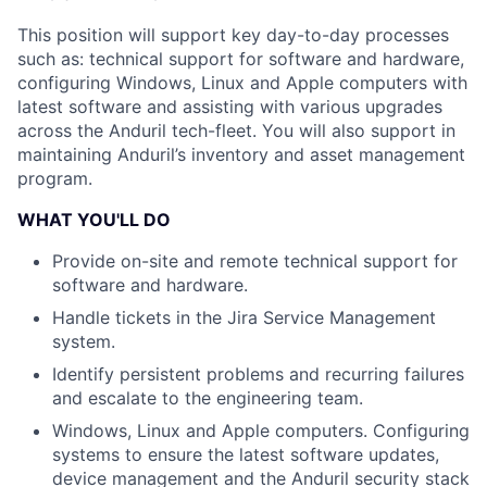
This position will support key day-to-day processes
such as: technical support for software and hardware,
configuring Windows, Linux and Apple computers with
latest software and assisting with various upgrades
across the Anduril tech-fleet. You will also support in
maintaining Anduril’s inventory and asset management
program.
WHAT YOU'LL DO
Provide on-site and remote technical support for
software and hardware.
Handle tickets in the Jira Service Management
system.
Identify persistent problems and recurring failures
and escalate to the engineering team.
Windows, Linux and Apple computers. Configuring
systems to ensure the latest software updates,
device management and the Anduril security stack