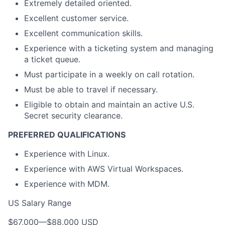
Extremely detailed oriented.
Excellent customer service.
Excellent communication skills.
Experience with a ticketing system and managing
a ticket queue.
Must participate in a weekly on call rotation.
Must be able to travel if necessary.
Eligible to obtain and maintain an active U.S.
Secret security clearance.
PREFERRED QUALIFICATIONS
Experience with Linux.
Experience with AWS Virtual Workspaces.
Experience with MDM.
US Salary Range
$67,000
—
$88,000 USD