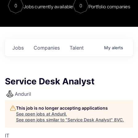
0
0
Jobs currently available
Portfolio companies
Jobs
Companies
Talent
My
alerts
Service Desk Analyst
Anduril
This job is no longer accepting applications
See open jobs at
Anduril
.
See open jobs similar to "
Service Desk Analyst
"
8VC
.
IT