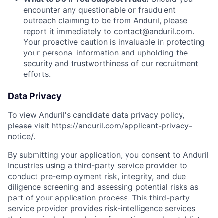
encounter any questionable or fraudulent
outreach claiming to be from Anduril, please
report it immediately to
contact@anduril.com
.
Your proactive caution is invaluable in protecting
your personal information and upholding the
security and trustworthiness of our recruitment
efforts.
Data Privacy
To view Anduril's candidate data privacy policy,
please visit
https://anduril.com/applicant-privacy-
notice/
.
By submitting your application, you consent to Anduril
Industries using a third-party service provider to
conduct pre-employment risk, integrity, and due
diligence screening and assessing potential risks as
part of your application process. This third-party
service provider provides risk-intelligence services