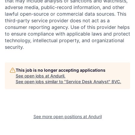
that may include analysis of sanctions and watchlists,
adverse media, public-record information, and other
lawful open-source or commercial data sources. This
third-party service provider does not act as a
consumer reporting agency. Use of this provider helps
to ensure compliance with applicable laws and protect
technology, intellectual property, and organizational
security.
This job is no longer accepting applications
See open jobs at
Anduril
.
See open jobs similar to "
Service Desk Analyst
"
8VC
.
Home
Resources
See more open positions at
Anduril
Portfolio
Fellowship