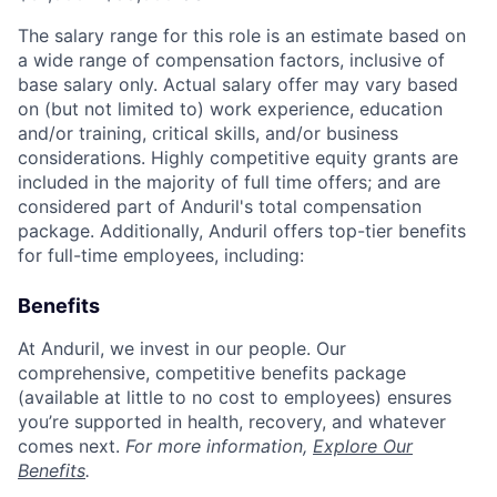
The salary range for this role is an estimate based on
a wide range of compensation factors, inclusive of
base salary only. Actual salary offer may vary based
on (but not limited to) work experience, education
and/or training, critical skills, and/or business
considerations. Highly competitive equity grants are
included in the majority of full time offers; and are
considered part of Anduril's total compensation
package. Additionally, Anduril offers top-tier benefits
for full-time employees, including:
Benefits
At Anduril, we invest in our people. Our
comprehensive, competitive benefits package
(available at little to no cost to employees) ensures
you’re supported in health, recovery, and whatever
comes next.
For more information,
Explore Our
Benefits
.