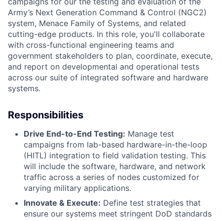
campaigns for our the testing and evaluation of the
Army’s Next Generation Command & Control (NGC2)
system, Menace Family of Systems, and related
cutting-edge products. In this role, you'll collaborate
with cross-functional engineering teams and
government stakeholders to plan, coordinate, execute,
and report on developmental and operational tests
across our suite of integrated software and hardware
systems.
Responsibilities
Drive End-to-End Testing:
Manage test
campaigns from lab-based hardware-in-the-loop
(HITL) integration to field validation testing. This
will include the software, hardware, and network
traffic across a series of nodes customized for
varying military applications.
Innovate & Execute:
Define test strategies that
ensure our systems meet stringent DoD standards