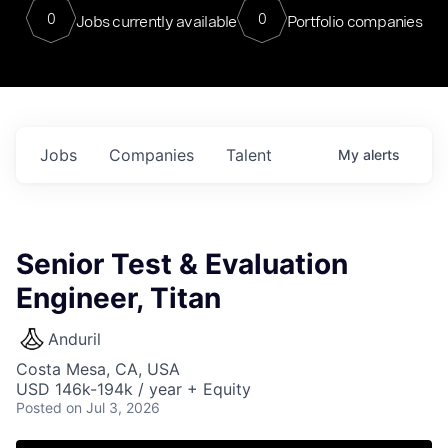
0
0
Jobs currently available
Portfolio companies
Jobs
Companies
Talent
My
alerts
Senior Test & Evaluation
Engineer, Titan
Anduril
Costa Mesa, CA, USA
USD 146k-194k / year + Equity
Posted
on Jul 3, 2026