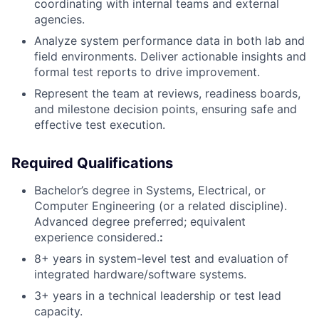
coordinating with internal teams and external
agencies.
Analyze system performance data in both lab and
field environments. Deliver actionable insights and
formal test reports to drive improvement.
Represent the team at reviews, readiness boards,
and milestone decision points, ensuring safe and
effective test execution.
Required Qualifications
Bachelor’s degree in Systems, Electrical, or
Computer Engineering (or a related discipline).
Advanced degree preferred; equivalent
experience considered.
:
8+ years in system-level test and evaluation of
integrated hardware/software systems.
3+ years in a technical leadership or test lead
capacity.