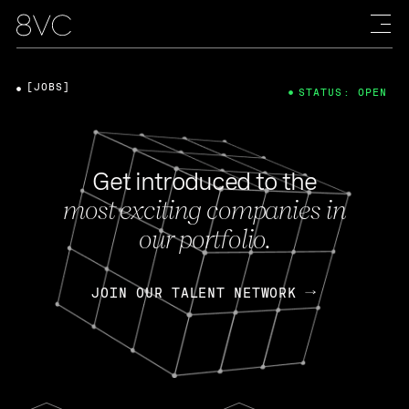
[JOBS]
STATUS: OPEN
Get introduced to the
most exciting companies in
our portfolio.
JOIN OUR TALENT NETWORK