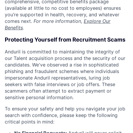
comprehensive, competitive benefits package
(available at little to no cost to employees) ensures
you’re supported in health, recovery, and whatever
comes next.
For more information,
Explore Our
Benefits
.
Protecting Yourself from Recruitment Scams
Anduril is committed to maintaining the integrity of
our Talent acquisition process and the security of our
candidates. We've observed a rise in sophisticated
phishing and fraudulent schemes where individuals
impersonate Anduril representatives, luring job
seekers with false interviews or job offers. These
scammers often attempt to extract payment or
sensitive personal information.
To ensure your safety and help you navigate your job
search with confidence, please keep the following
critical points in mind: