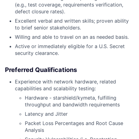
(e.g., test coverage, requirements verification,
defect closure rates).
Excellent verbal and written skills; proven ability
to brief senior stakeholders.
Willing and able to travel on an as needed basis.
Active or immediately eligible for a U.S. Secret
security clearance.
Preferred Qualifications
Experience with network hardware, related
capabilities and scalability testing:
Hardware - starshield/kymeta, fulfilling
throughput and bandwidth requirements
Latency and Jitter
Packet Loss Percentages and Root Cause
Analysis