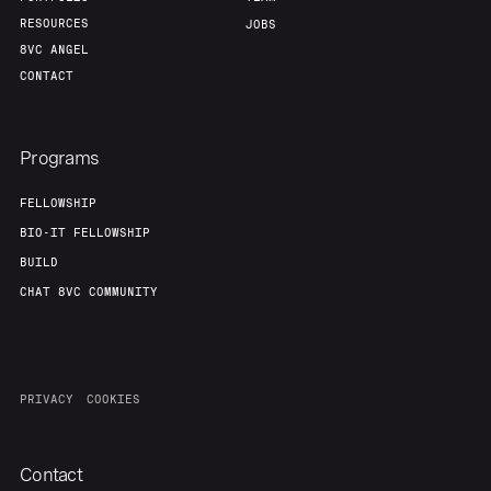
RESOURCES
JOBS
8VC ANGEL
CONTACT
Programs
FELLOWSHIP
BIO-IT FELLOWSHIP
BUILD
CHAT 8VC COMMUNITY
PRIVACY
COOKIES
Contact