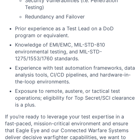
Security Vulnerabilities (i.e. Penetration
Testing)
Redundancy and Failover
Prior experience as a Test Lead on a DoD
program or equivalent.
Knowledge of EMI/EMC, MIL-STD-810
environmental testing, and MIL-STD-
1275/1553/1760 standards.
Experience with test automation frameworks, data
analysis tools, CI/CD pipelines, and hardware-in-
the-loop environments.
Exposure to remote, austere, or tactical test
operations; eligibility for Top Secret/SCI clearance
is a plus.
If you’re ready to leverage your test expertise in a
fast-paced, mission-critical environment and ensure
that Eagle Eye and our Connected Warfare Systems
deliver decisive warfighter capabilities, we want to