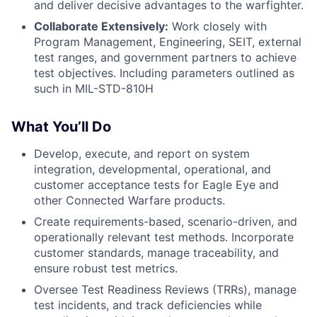
and deliver decisive advantages to the warfighter.
Collaborate Extensively:
Work closely with
Program Management, Engineering, SEIT, external
test ranges, and government partners to achieve
test objectives. Including parameters outlined as
such in MIL-STD-810H
What You’ll Do
Develop, execute, and report on system
integration, developmental, operational, and
customer acceptance tests for Eagle Eye and
other Connected Warfare products.
Create requirements-based, scenario-driven, and
operationally relevant test methods. Incorporate
customer standards, manage traceability, and
ensure robust test metrics.
Oversee Test Readiness Reviews (TRRs), manage
test incidents, and track deficiencies while