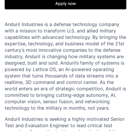
Apply now
Anduril Industries is a defense technology company
with a mission to transform U.S. and allied military
capabilities with advanced technology. By bringing the
expertise, technology, and business model of the 21st
century’s most innovative companies to the defense
industry, Anduril is changing how military systems are
designed, built and sold. Anduril’s family of systems is
powered by Lattice OS, an AI-powered operating
system that turns thousands of data streams into a
realtime, 3D command and control center. As the
world enters an era of strategic competition, Anduril is
committed to bringing cutting-edge autonomy, AI,
computer vision, sensor fusion, and networking
technology to the military in months, not years.
Anduril Industries is seeking a highly motivated Senior
Test and Evaluation Engineer to lead critical test