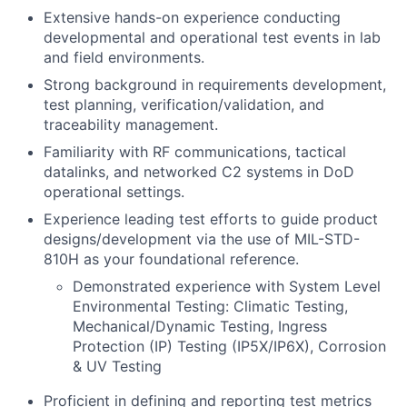
Extensive hands-on experience conducting
developmental and operational test events in lab
and field environments.
Strong background in requirements development,
test planning, verification/validation, and
traceability management.
Familiarity with RF communications, tactical
datalinks, and networked C2 systems in DoD
operational settings.
Experience leading test efforts to guide product
designs/development via the use of MIL-STD-
810H as your foundational reference.
Demonstrated experience with System Level
Environmental Testing: Climatic Testing,
Mechanical/Dynamic Testing, Ingress
Protection (IP) Testing (IP5X/IP6X), Corrosion
& UV Testing
Proficient in defining and reporting test metrics