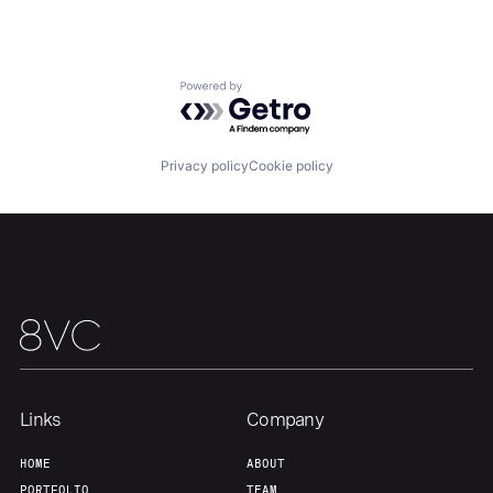
Team
Contact
Powered by Getro.com
Privacy policy
Cookie policy
Links
Company
HOME
ABOUT
PORTFOLIO
TEAM