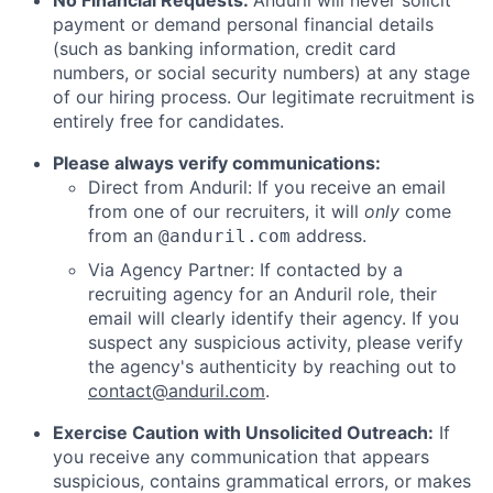
No Financial Requests:
Anduril will never solicit
payment or demand personal financial details
(such as banking information, credit card
numbers, or social security numbers) at any stage
of our hiring process. Our legitimate recruitment is
entirely free for candidates.
Please always verify communications:
Direct from Anduril: If you receive an email
from one of our recruiters, it will
only
come
from an
address.
@anduril.com
Via Agency Partner: If contacted by a
recruiting agency for an Anduril role, their
email will clearly identify their agency. If you
suspect any suspicious activity, please verify
the agency's authenticity by reaching out to
contact@anduril.com
.
Exercise Caution with Unsolicited Outreach:
If
you receive any communication that appears
suspicious, contains grammatical errors, or makes