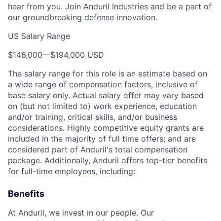
hear from you. Join Anduril Industries and be a part of
our groundbreaking defense innovation.
US Salary Range
$146,000
—
$194,000 USD
The salary range for this role is an estimate based on
a wide range of compensation factors, inclusive of
base salary only. Actual salary offer may vary based
on (but not limited to) work experience, education
and/or training, critical skills, and/or business
considerations. Highly competitive equity grants are
included in the majority of full time offers; and are
considered part of Anduril's total compensation
package. Additionally, Anduril offers top-tier benefits
for full-time employees, including:
Benefits
At Anduril, we invest in our people. Our