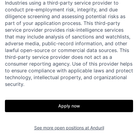
Industries using a third-party service provider to
conduct pre-employment risk, integrity, and due
diligence screening and assessing potential risks as
part of your application process. This third-party
service provider provides risk-intelligence services
that may include analysis of sanctions and watchlists,
adverse media, public-record information, and other
lawful open-source or commercial data sources. This
third-party service provider does not act as a
Home
Resources
consumer reporting agency. Use of this provider helps
to ensure compliance with applicable laws and protect
technology, intellectual property, and organizational
security.
Portfolio
Fellowship
Apply now
About
Build
Our Thesis
Jobs
See more open positions at
Anduril