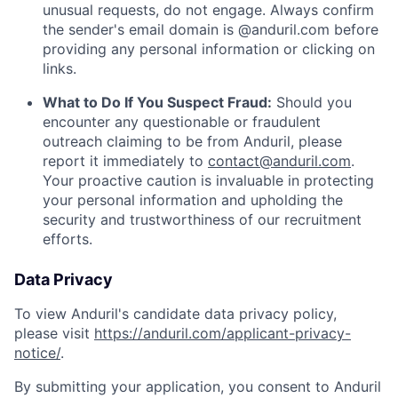
unusual requests, do not engage. Always confirm
the sender's email domain is @anduril.com before
providing any personal information or clicking on
links.
What to Do If You Suspect Fraud:
Should you
encounter any questionable or fraudulent
outreach claiming to be from Anduril, please
report it immediately to
contact@anduril.com
.
Your proactive caution is invaluable in protecting
your personal information and upholding the
security and trustworthiness of our recruitment
efforts.
Data Privacy
To view Anduril's candidate data privacy policy,
please visit
https://anduril.com/applicant-privacy-
notice/
.
By submitting your application, you consent to Anduril