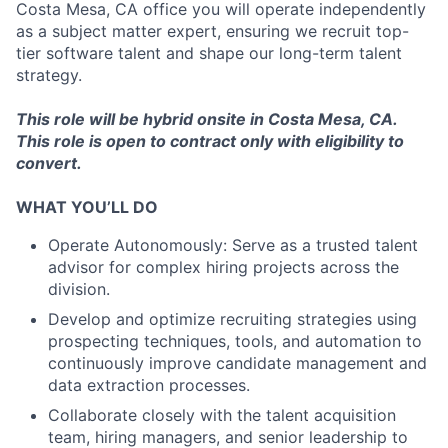
Costa Mesa, CA office you will operate independently
as a subject matter expert, ensuring we recruit top-
tier software talent and shape our long-term talent
strategy.
This role will be hybrid onsite in Costa Mesa, CA.
This role is open to contract only with eligibility to
convert.
WHAT YOU’LL DO
Operate Autonomously: Serve as a trusted talent
advisor for complex hiring projects across the
division.
Develop and optimize recruiting strategies using
prospecting techniques, tools, and automation to
continuously improve candidate management and
data extraction processes.
Collaborate closely with the talent acquisition
team, hiring managers, and senior leadership to