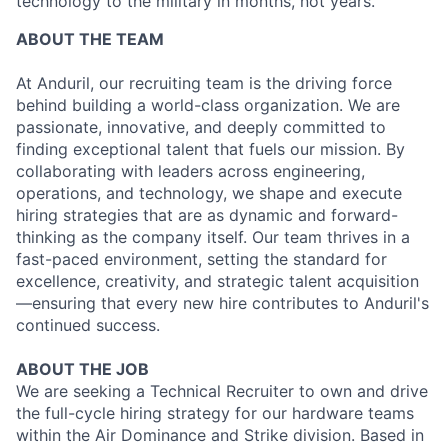
technology to the military in months, not years.
ABOUT THE TEAM
At Anduril, our recruiting team is the driving force
behind building a world-class organization. We are
passionate, innovative, and deeply committed to
finding exceptional talent that fuels our mission. By
collaborating with leaders across engineering,
operations, and technology, we shape and execute
hiring strategies that are as dynamic and forward-
thinking as the company itself. Our team thrives in a
fast-paced environment, setting the standard for
excellence, creativity, and strategic talent acquisition
—ensuring that every new hire contributes to Anduril's
continued success.
ABOUT THE JOB
We are seeking a Technical Recruiter to own and drive
the full-cycle hiring strategy for our hardware teams
within the Air Dominance and Strike division. Based in