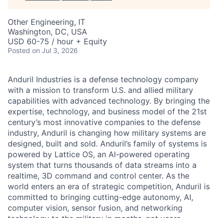
Other Engineering, IT
Washington, DC, USA
USD 60-75 / hour + Equity
Posted
on Jul 3, 2026
Anduril Industries is a defense technology company
with a mission to transform U.S. and allied military
capabilities with advanced technology. By bringing the
expertise, technology, and business model of the 21st
century’s most innovative companies to the defense
industry, Anduril is changing how military systems are
designed, built and sold. Anduril’s family of systems is
powered by Lattice OS, an AI-powered operating
system that turns thousands of data streams into a
realtime, 3D command and control center. As the
world enters an era of strategic competition, Anduril is
committed to bringing cutting-edge autonomy, AI,
computer vision, sensor fusion, and networking