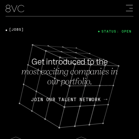
[JOBS]
STATUS: OPEN
Get introduced to the
most exciting companies in
our portfolio.
JOIN OUR TALENT NETWORK