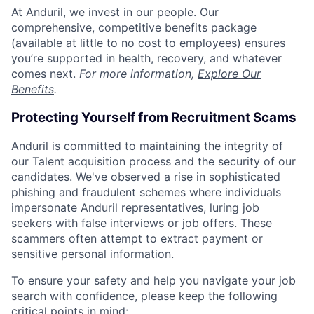
At Anduril, we invest in our people. Our
comprehensive, competitive benefits package
(available at little to no cost to employees) ensures
you’re supported in health, recovery, and whatever
comes next.
For more information,
Explore Our
Benefits
.
Protecting Yourself from Recruitment Scams
Anduril is committed to maintaining the integrity of
our Talent acquisition process and the security of our
candidates. We've observed a rise in sophisticated
phishing and fraudulent schemes where individuals
impersonate Anduril representatives, luring job
seekers with false interviews or job offers. These
scammers often attempt to extract payment or
sensitive personal information.
To ensure your safety and help you navigate your job
search with confidence, please keep the following
critical points in mind: