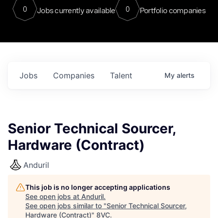
0
0
Jobs currently available
Portfolio companies
Jobs
Companies
Talent
My
alerts
Senior Technical Sourcer,
Hardware (Contract)
Anduril
This job is no longer accepting applications
See open jobs at
Anduril
.
See open jobs similar to "
Senior Technical Sourcer,
Hardware (Contract)
"
8VC
.