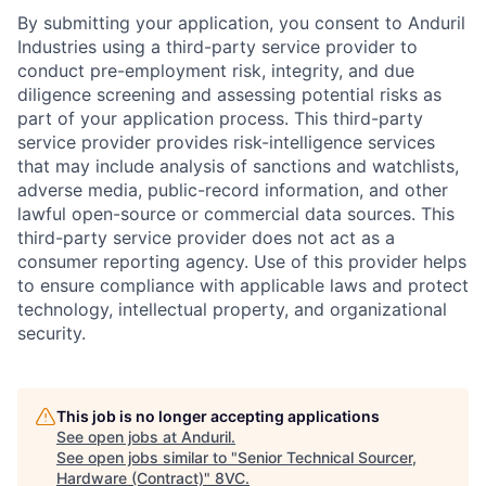
By submitting your application, you consent to Anduril
Industries using a third-party service provider to
conduct pre-employment risk, integrity, and due
diligence screening and assessing potential risks as
part of your application process. This third-party
service provider provides risk-intelligence services
that may include analysis of sanctions and watchlists,
adverse media, public-record information, and other
lawful open-source or commercial data sources. This
third-party service provider does not act as a
consumer reporting agency. Use of this provider helps
to ensure compliance with applicable laws and protect
technology, intellectual property, and organizational
security.
This job is no longer accepting applications
Home
Resources
See open jobs at
Anduril
.
See open jobs similar to "
Senior Technical Sourcer,
Hardware (Contract)
"
8VC
.