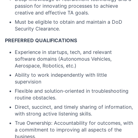
passion for innovating processes to achieve
creative and effective TA goals.
Must be eligible to obtain and maintain a DoD
Security Clearance.
PREFERRED QUALIFICATIONS
Experience in startups, tech, and relevant
software domains (Autonomous Vehicles,
Aerospace, Robotics, etc.)
Ability to work independently with little
supervision
Flexible and solution-oriented in troubleshooting
routine obstacles.
Direct, succinct, and timely sharing of information,
with strong active listening skills.
True Ownership: Accountability for outcomes, with
a commitment to improving all aspects of the
business.