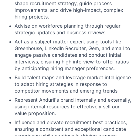
shape recruitment strategy, guide process
improvements, and drive high-impact, complex
hiring projects.
Advise on workforce planning through regular
strategic updates and business reviews
Act as a subject matter expert using tools like
Greenhouse, LinkedIn Recruiter, Gem, and email to
engage passive candidates and conduct initial
interviews, ensuring high interview-to-offer ratios
by anticipating hiring manager preferences.
Build talent maps and leverage market intelligence
to adapt hiring strategies in response to
competitor movements and emerging trends
Represent Anduril's brand internally and externally,
using internal resources to effectively sell our
value proposition.
Influence and elevate recruitment best practices,
ensuring a consistent and exceptional candidate
experience while continually driving process