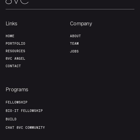
Links
Company
HOME
ABOUT
PORTFOLIO
TEAM
RESOURCES
JOBS
8VC ANGEL
CONTACT
Programs
FELLOWSHIP
BIO-IT FELLOWSHIP
BUILD
CHAT 8VC COMMUNITY