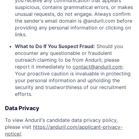
you receive any communication that appears
suspicious, contains grammatical errors, or makes
unusual requests, do not engage. Always confirm
the sender's email domain is @anduril.com before
providing any personal information or clicking on
links.
What to Do If You Suspect Fraud:
Should you
encounter any questionable or fraudulent
outreach claiming to be from Anduril, please
report it immediately to
contact@anduril.com
.
Your proactive caution is invaluable in protecting
your personal information and upholding the
security and trustworthiness of our recruitment
efforts.
Data Privacy
To view Anduril's candidate data privacy policy,
please visit
https://anduril.com/applicant-privacy-
notice/
.