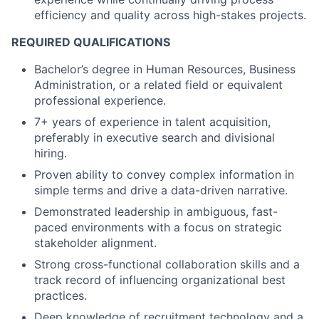
efficiency and quality across high-stakes projects.
REQUIRED QUALIFICATIONS
Bachelor’s degree in Human Resources, Business
Administration, or a related field or equivalent
professional experience.
7+ years of experience in talent acquisition,
preferably in executive search and divisional
hiring.
Proven ability to convey complex information in
simple terms and drive a data-driven narrative.
Demonstrated leadership in ambiguous, fast-
paced environments with a focus on strategic
stakeholder alignment.
Strong cross-functional collaboration skills and a
track record of influencing organizational best
practices.
Deep knowledge of recruitment technology and a