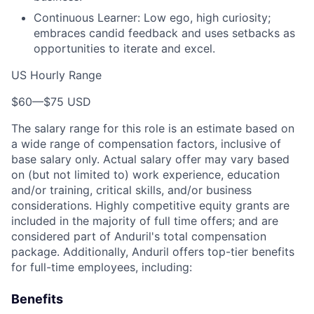
Continuous Learner: Low ego, high curiosity;
embraces candid feedback and uses setbacks as
opportunities to iterate and excel.
US Hourly Range
$60
—
$75 USD
The salary range for this role is an estimate based on
a wide range of compensation factors, inclusive of
base salary only. Actual salary offer may vary based
on (but not limited to) work experience, education
and/or training, critical skills, and/or business
considerations. Highly competitive equity grants are
included in the majority of full time offers; and are
considered part of Anduril's total compensation
package. Additionally, Anduril offers top-tier benefits
for full-time employees, including:
Benefits