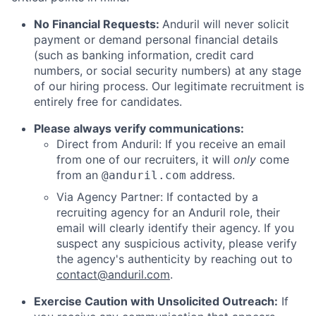
No Financial Requests:
Anduril will never solicit
payment or demand personal financial details
(such as banking information, credit card
numbers, or social security numbers) at any stage
of our hiring process. Our legitimate recruitment is
entirely free for candidates.
Please always verify communications:
Direct from Anduril: If you receive an email
from one of our recruiters, it will
only
come
from an
address.
@anduril.com
Via Agency Partner: If contacted by a
recruiting agency for an Anduril role, their
email will clearly identify their agency. If you
suspect any suspicious activity, please verify
the agency's authenticity by reaching out to
contact@anduril.com
.
Exercise Caution with Unsolicited Outreach:
If