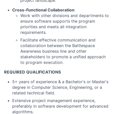
project landscape.
Cross-Functional Collaboration
:
Work with other divisions and departments to
ensure software supports the program
priorities and meets all integration
requirements.
Facilitate effective communication and
collaboration between the Battlespace
Awareness business line and other
stakeholders to promote a unified approach
to program execution.
REQUIRED QUALIFICATIONS
5+ years of experience & a Bachelor's or Master's
degree in Computer Science, Engineering, or a
related technical field.
Extensive project management experience,
preferably in software development for advanced
algorithms.