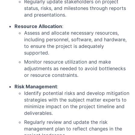
Regularly update stakeholders on project
status, risks, and milestones through reports
and presentations.
Resource Allocation
:
Assess and allocate necessary resources,
including personnel, software, and hardware,
to ensure the project is adequately
supported.
Monitor resource utilization and make
adjustments as needed to avoid bottlenecks
or resource constraints.
Risk Management
:
Identify potential risks and develop mitigation
strategies with the subject matter experts to
minimize impact on the project timeline and
deliverables.
Regularly review and update the risk
management plan to reflect changes in the