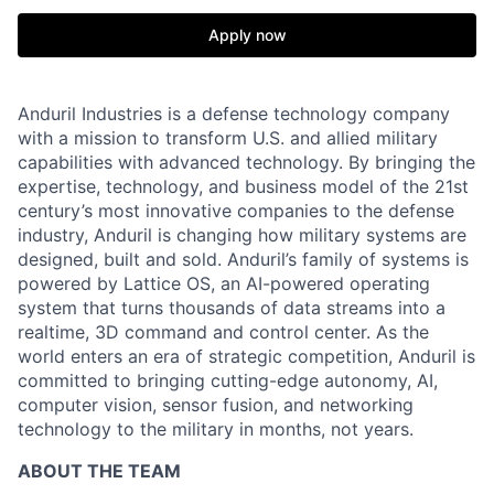
Apply now
Anduril Industries is a defense technology company
with a mission to transform U.S. and allied military
capabilities with advanced technology. By bringing the
expertise, technology, and business model of the 21st
century’s most innovative companies to the defense
industry, Anduril is changing how military systems are
designed, built and sold. Anduril’s family of systems is
powered by Lattice OS, an AI-powered operating
system that turns thousands of data streams into a
realtime, 3D command and control center. As the
world enters an era of strategic competition, Anduril is
committed to bringing cutting-edge autonomy, AI,
computer vision, sensor fusion, and networking
technology to the military in months, not years.
ABOUT THE TEAM