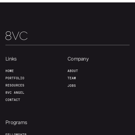
Links
Company
HOME
ABOUT
PORTFOLIO
TEAM
RESOURCES
JOBS
8VC ANGEL
CONTACT
Programs
FELLOWSHIP