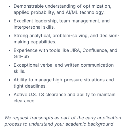
Demonstrable understanding of optimization,
applied probability, and AI/ML technology.
Excellent leadership, team management, and
interpersonal skills.
Strong analytical, problem-solving, and decision-
making capabilities.
Experience with tools like JIRA, Confluence, and
GitHub
Exceptional verbal and written communication
skills.
Ability to manage high-pressure situations and
tight deadlines.
Active U.S. TS clearance and ability to maintain
clearance
We request transcripts as part of the early application
process to understand your academic background