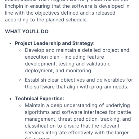
linchpin in ensuring that the software is developed in
line with the objectives defined and is released
according to the planned schedule.
WHAT YOU'LL DO
Project Leadership and Strategy
:
Develop and maintain a detailed project and
execution plan - including feature
development, testing and validation,
deployment, and monitoring.
Establish clear objectives and deliverables for
the software that align with program needs.
Technical Expertise:
Maintain a deep understanding of underlying
algorithms and software interfaces for battle
management, threat prediction, tracking, and
classification to ensure that the relevant
services integrate effectively with the larger