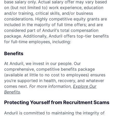
base salary only. Actual salary offer may vary based
on (but not limited to) work experience, education
and/or training, critical skills, and/or business
considerations. Highly competitive equity grants are
included in the majority of full time offers; and are
considered part of Anduril's total compensation
package. Additionally, Anduril offers top-tier benefits
for full-time employees, including:
Benefits
At Anduril, we invest in our people. Our
comprehensive, competitive benefits package
(available at little to no cost to employees) ensures
you’re supported in health, recovery, and whatever
comes next.
For more information,
Explore Our
Benefits
.
Protecting Yourself from Recruitment Scams
Anduril is committed to maintaining the integrity of