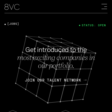
[JOBS]
STATUS: OPEN
Get introduced to the
most exciting companies in
our portfolio.
JOIN OUR TALENT NETWORK