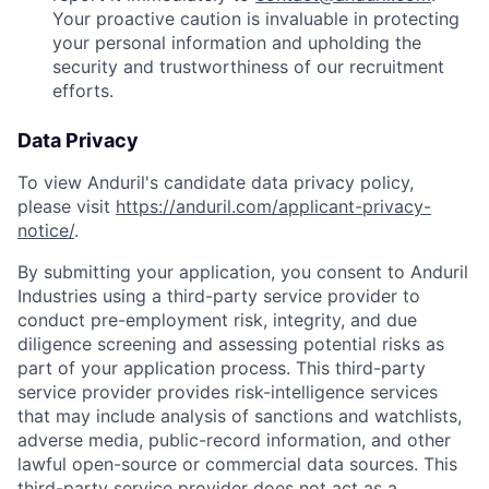
Your proactive caution is invaluable in protecting
your personal information and upholding the
security and trustworthiness of our recruitment
efforts.
Data Privacy
To view Anduril's candidate data privacy policy,
please visit
https://anduril.com/applicant-privacy-
notice/
.
By submitting your application, you consent to Anduril
Industries using a third-party service provider to
conduct pre-employment risk, integrity, and due
diligence screening and assessing potential risks as
part of your application process. This third-party
service provider provides risk-intelligence services
that may include analysis of sanctions and watchlists,
adverse media, public-record information, and other
lawful open-source or commercial data sources. This
Home
Resources
third-party service provider does not act as a