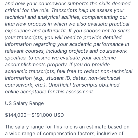
and how your coursework supports the skills deemed
critical for the role. Transcripts help us assess your
technical and analytical abilities, complementing our
interview process in which we also evaluate practical
experience and cultural fit. If you choose not to share
your transcripts, you will need to provide detailed
information regarding your academic performance in
relevant courses, including projects and coursework
specifics, to ensure we evaluate your academic
accomplishments properly. If you do provide
academic transcripts, feel free to redact non-technical
information (e.g., student ID, dates, non-technical
coursework, etc.). Unofficial transcripts obtained
online acceptable for this assessment.
US Salary Range
$144,000
—
$191,000 USD
The salary range for this role is an estimate based on
a wide range of compensation factors, inclusive of