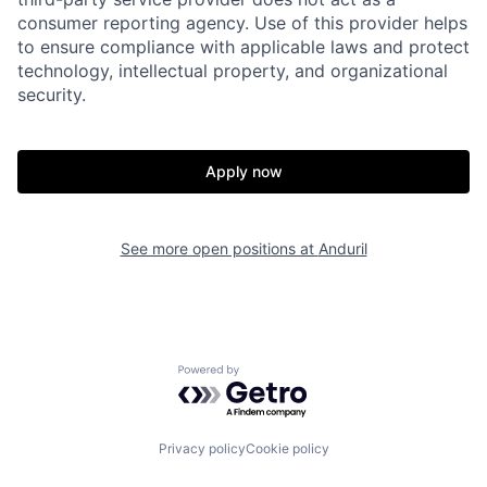
consumer reporting agency. Use of this provider helps
to ensure compliance with applicable laws and protect
Portfolio
Fellowship
technology, intellectual property, and organizational
security.
About
Build
Apply now
Our Thesis
Jobs
See more open positions at
Anduril
Team
Contact
Powered by Getro.com
Privacy policy
Cookie policy