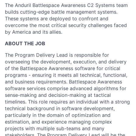
The Anduril Battlespace Awareness C2 Systems team
builds cutting-edge battle management systems.
These systems are deployed to confront and
overcome the most critical security challenges faced
by America and its allies.
ABOUT THE JOB
The Program Delivery Lead is responsible for
overseeing the development, execution, and delivery
of the Battlespace Awareness software for critical
programs - ensuring it meets all technical, functional,
and business requirements. Battlespace Awareness
software services comprise advanced algorithms for
sense-making and decision-making at tactical
timelines. This role requires an individual with a strong
technical background in software development,
particularly in the domain of optimization and
estimation, and experience managing complex
projects with multiple sub-teams and many
stakeholders. The Program Delivery Lead will be the