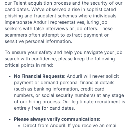
our Talent acquisition process and the security of our
candidates. We've observed a rise in sophisticated
phishing and fraudulent schemes where individuals
impersonate Anduril representatives, luring job
seekers with false interviews or job offers. These
scammers often attempt to extract payment or
sensitive personal information.
To ensure your safety and help you navigate your job
search with confidence, please keep the following
critical points in mind:
No Financial Requests:
Anduril will never solicit
payment or demand personal financial details
(such as banking information, credit card
numbers, or social security numbers) at any stage
of our hiring process. Our legitimate recruitment is
entirely free for candidates.
Please always verify communications:
Direct from Anduril: If you receive an email