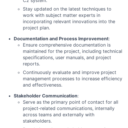
C2 system.
Stay updated on the latest techniques to
work with subject matter experts in
incorporating relevant innovations into the
project plan.
Documentation and Process Improvement
:
Ensure comprehensive documentation is
maintained for the project, including technical
specifications, user manuals, and project
reports.
Continuously evaluate and improve project
management processes to increase efficiency
and effectiveness.
Stakeholder Communication
:
Serve as the primary point of contact for all
project-related communications, internally
across teams and externally with
stakeholders.