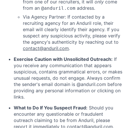
from one of our recruiters, it will
only
come
from an
address.
@anduril.com
Via Agency Partner: If contacted by a
recruiting agency for an Anduril role, their
email will clearly identify their agency. If you
suspect any suspicious activity, please verify
the agency's authenticity by reaching out to
contact@anduril.com
.
Exercise Caution with Unsolicited Outreach:
If
you receive any communication that appears
suspicious, contains grammatical errors, or makes
unusual requests, do not engage. Always confirm
the sender's email domain is @anduril.com before
providing any personal information or clicking on
links.
What to Do If You Suspect Fraud:
Should you
encounter any questionable or fraudulent
outreach claiming to be from Anduril, please
report it immediately to
contact@anduril.com
.