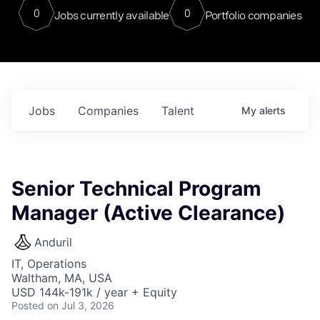
0
0
Jobs currently available
Portfolio companies
Jobs
Companies
Talent
My
alerts
Senior Technical Program
Manager (Active Clearance)
Anduril
IT, Operations
Waltham, MA, USA
USD 144k-191k / year + Equity
Posted
on Jul 3, 2026