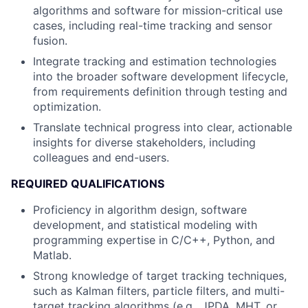
algorithms and software for mission-critical use
cases, including real-time tracking and sensor
fusion.
Integrate tracking and estimation technologies
into the broader software development lifecycle,
from requirements definition through testing and
optimization.
Translate technical progress into clear, actionable
insights for diverse stakeholders, including
colleagues and end-users.
REQUIRED QUALIFICATIONS
Proficiency in algorithm design, software
development, and statistical modeling with
programming expertise in C/C++, Python, and
Matlab.
Strong knowledge of target tracking techniques,
such as Kalman filters, particle filters, and multi-
target tracking algorithms (e.g., JPDA, MHT, or