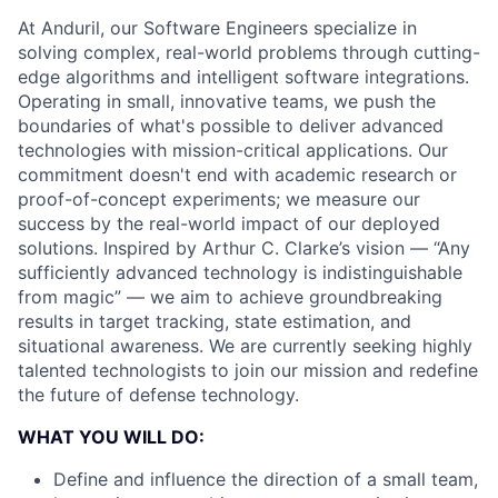
At Anduril, our Software Engineers specialize in
solving complex, real-world problems through cutting-
edge algorithms and intelligent software integrations.
Operating in small, innovative teams, we push the
boundaries of what's possible to deliver advanced
technologies with mission-critical applications. Our
commitment doesn't end with academic research or
proof-of-concept experiments; we measure our
success by the real-world impact of our deployed
solutions. Inspired by Arthur C. Clarke’s vision — “Any
sufficiently advanced technology is indistinguishable
from magic” — we aim to achieve groundbreaking
results in target tracking, state estimation, and
situational awareness. We are currently seeking highly
talented technologists to join our mission and redefine
the future of defense technology.
WHAT YOU WILL DO:
Define and influence the direction of a small team,