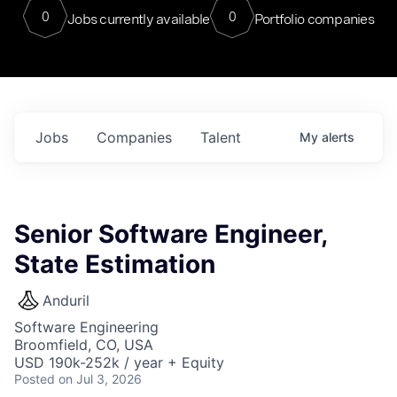
0
0
Jobs currently available
Portfolio companies
Jobs
Companies
Talent
My
alerts
Senior Software Engineer,
State Estimation
Anduril
Software Engineering
Broomfield, CO, USA
USD 190k-252k / year + Equity
Posted
on Jul 3, 2026