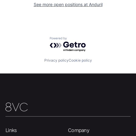
About
Build
See more open positions at
Anduril
Our Thesis
Jobs
Powered by Getro.com
Team
Contact
Privacy policy
Cookie policy
Links
Company