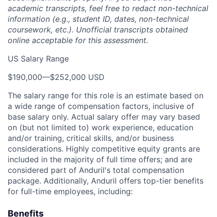
academic transcripts, feel free to redact non-technical
information (e.g., student ID, dates, non-technical
coursework, etc.). Unofficial transcripts obtained
online acceptable for this assessment.
US Salary Range
$190,000
—
$252,000 USD
The salary range for this role is an estimate based on
a wide range of compensation factors, inclusive of
base salary only. Actual salary offer may vary based
on (but not limited to) work experience, education
and/or training, critical skills, and/or business
considerations. Highly competitive equity grants are
included in the majority of full time offers; and are
considered part of Anduril's total compensation
package. Additionally, Anduril offers top-tier benefits
for full-time employees, including:
Benefits