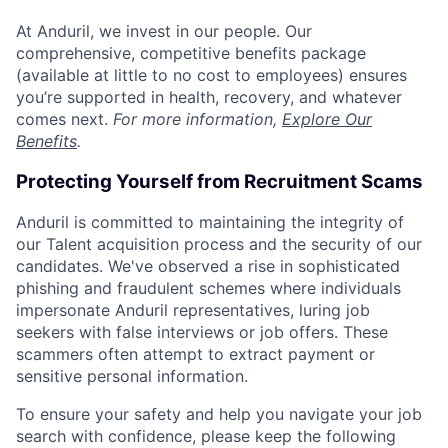
At Anduril, we invest in our people. Our
comprehensive, competitive benefits package
(available at little to no cost to employees) ensures
you’re supported in health, recovery, and whatever
comes next.
For more information,
Explore Our
Benefits
.
Protecting Yourself from Recruitment Scams
Anduril is committed to maintaining the integrity of
our Talent acquisition process and the security of our
candidates. We've observed a rise in sophisticated
phishing and fraudulent schemes where individuals
impersonate Anduril representatives, luring job
seekers with false interviews or job offers. These
scammers often attempt to extract payment or
sensitive personal information.
To ensure your safety and help you navigate your job
search with confidence, please keep the following