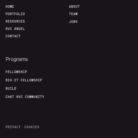
HOME
ABOUT
PORTFOLIO
TEAM
RESOURCES
JOBS
8VC ANGEL
CONTACT
Programs
FELLOWSHIP
BIO-IT FELLOWSHIP
BUILD
CHAT 8VC COMMUNITY
PRIVACY
COOKIES