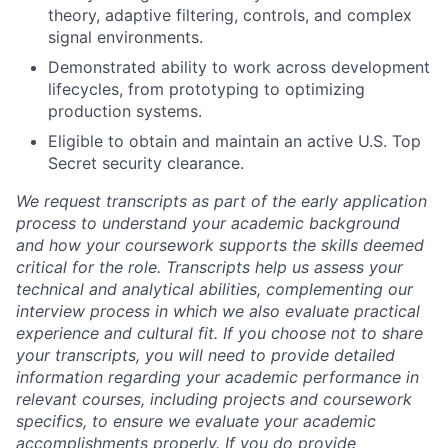
theory, adaptive filtering, controls, and complex
signal environments.
Demonstrated ability to work across development
lifecycles, from prototyping to optimizing
production systems.
Eligible to obtain and maintain an active U.S. Top
Secret security clearance.
We request transcripts as part of the early application
process to understand your academic background
and how your coursework supports the skills deemed
critical for the role. Transcripts help us assess your
technical and analytical abilities, complementing our
interview process in which we also evaluate practical
experience and cultural fit. If you choose not to share
your transcripts, you will need to provide detailed
information regarding your academic performance in
relevant courses, including projects and coursework
specifics, to ensure we evaluate your academic
accomplishments properly. If you do provide