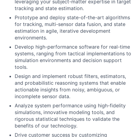
leveraging your subject-matter expertise in target
tracking and state estimation.
Prototype and deploy state-of-the-art algorithms
for tracking, multi-sensor data fusion, and state
estimation in agile, iterative development
environments.
Develop high-performance software for real-time
systems, ranging from tactical implementations to
simulation environments and decision support
tools.
Design and implement robust filters, estimators,
and probabilistic reasoning systems that enable
actionable insights from noisy, ambiguous, or
incomplete sensor data.
Analyze system performance using high-fidelity
simulations, innovative modeling tools, and
rigorous statistical techniques to validate the
benefits of our technology.
Drive customer success by customizing