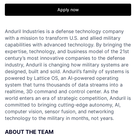
Apply now
Anduril Industries is a defense technology company
with a mission to transform U.S. and allied military
capabilities with advanced technology. By bringing the
expertise, technology, and business model of the 21st
century’s most innovative companies to the defense
industry, Anduril is changing how military systems are
designed, built and sold. Anduril’s family of systems is
powered by Lattice OS, an AI-powered operating
system that turns thousands of data streams into a
realtime, 3D command and control center. As the
world enters an era of strategic competition, Anduril is
committed to bringing cutting-edge autonomy, AI,
computer vision, sensor fusion, and networking
technology to the military in months, not years.
ABOUT THE TEAM