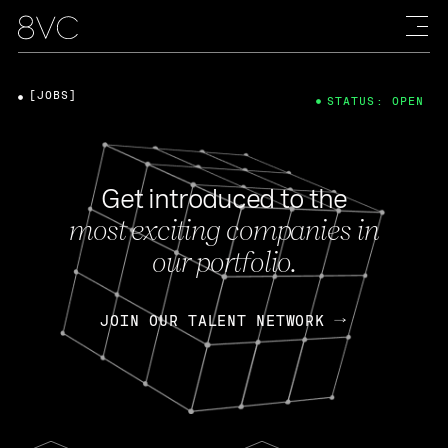
[JOBS]
STATUS: OPEN
Get introduced to the
most exciting companies in
our portfolio.
JOIN OUR TALENT NETWORK