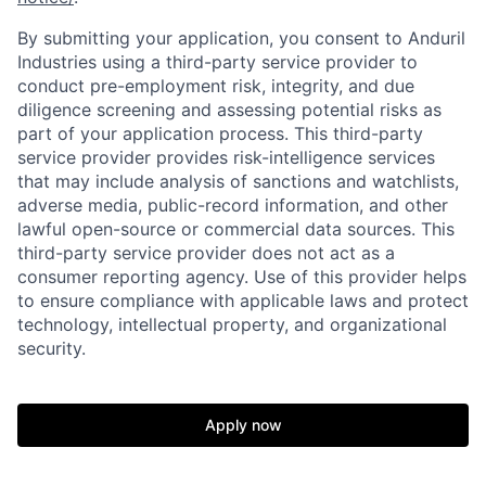
By submitting your application, you consent to Anduril
Industries using a third-party service provider to
conduct pre-employment risk, integrity, and due
diligence screening and assessing potential risks as
part of your application process. This third-party
service provider provides risk-intelligence services
that may include analysis of sanctions and watchlists,
adverse media, public-record information, and other
lawful open-source or commercial data sources. This
third-party service provider does not act as a
consumer reporting agency. Use of this provider helps
to ensure compliance with applicable laws and protect
technology, intellectual property, and organizational
Home
Resources
security.
Portfolio
Fellowship
Apply now