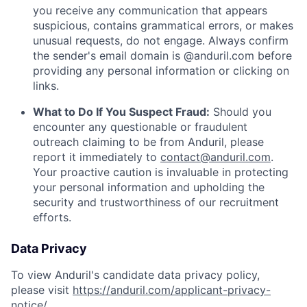
you receive any communication that appears
suspicious, contains grammatical errors, or makes
unusual requests, do not engage. Always confirm
the sender's email domain is @anduril.com before
providing any personal information or clicking on
links.
What to Do If You Suspect Fraud:
Should you
encounter any questionable or fraudulent
outreach claiming to be from Anduril, please
report it immediately to
contact@anduril.com
.
Your proactive caution is invaluable in protecting
your personal information and upholding the
security and trustworthiness of our recruitment
efforts.
Data Privacy
To view Anduril's candidate data privacy policy,
please visit
https://anduril.com/applicant-privacy-
notice/
.