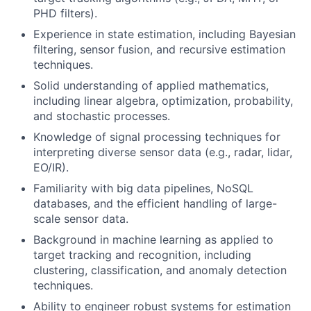
PHD filters).
Experience in state estimation, including Bayesian
filtering, sensor fusion, and recursive estimation
techniques.
Solid understanding of applied mathematics,
including linear algebra, optimization, probability,
and stochastic processes.
Knowledge of signal processing techniques for
interpreting diverse sensor data (e.g., radar, lidar,
EO/IR).
Familiarity with big data pipelines, NoSQL
databases, and the efficient handling of large-
scale sensor data.
Background in machine learning as applied to
target tracking and recognition, including
clustering, classification, and anomaly detection
techniques.
Ability to engineer robust systems for estimation