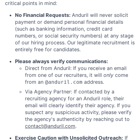
critical points in mind:
No Financial Requests:
Anduril will never solicit
payment or demand personal financial details
(such as banking information, credit card
numbers, or social security numbers) at any stage
of our hiring process. Our legitimate recruitment is
entirely free for candidates.
Please always verify communications:
Direct from Anduril: If you receive an email
from one of our recruiters, it will
only
come
from an
address.
@anduril.com
Via Agency Partner: If contacted by a
recruiting agency for an Anduril role, their
email will clearly identify their agency. If you
suspect any suspicious activity, please verify
the agency's authenticity by reaching out to
contact@anduril.com
.
Exercise Caution with Unsolicited Outreach:
If