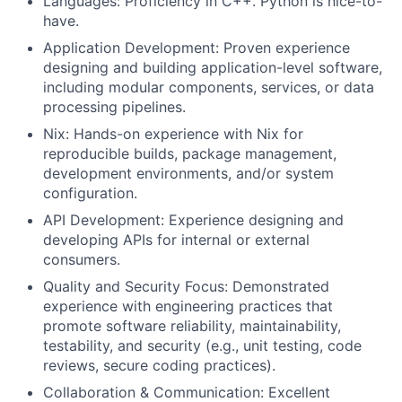
Languages: Proficiency in C++. Python is nice-to-
have.
Application Development: Proven experience
designing and building application-level software,
including modular components, services, or data
processing pipelines.
Nix: Hands-on experience with Nix for
reproducible builds, package management,
development environments, and/or system
configuration.
API Development: Experience designing and
developing APIs for internal or external
consumers.
Quality and Security Focus: Demonstrated
experience with engineering practices that
promote software reliability, maintainability,
testability, and security (e.g., unit testing, code
reviews, secure coding practices).
Collaboration & Communication: Excellent