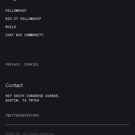
FELLOWSHIP
BIO-IT FELLOWSHIP
BUILD
CHAT 8VC COMMUNITY
PRIVACY
COOKIES
Contact
907 SOUTH CONGRESS AVENUE,
AUSTIN, TX 78704
TWITTER
INVESTORS
©2024
8VC. All Rights Reserved.