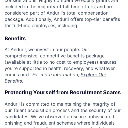
considerations. Highly competitive equity grants are
included in the majority of full time offers; and are
considered part of Anduril's total compensation
package. Additionally, Anduril offers top-tier benefits
for full-time employees, including:
Benefits
At Anduril, we invest in our people. Our
comprehensive, competitive benefits package
(available at little to no cost to employees) ensures
you’re supported in health, recovery, and whatever
comes next.
For more information,
Explore Our
Benefits
.
Protecting Yourself from Recruitment Scams
Anduril is committed to maintaining the integrity of
our Talent acquisition process and the security of our
candidates. We've observed a rise in sophisticated
phishing and fraudulent schemes where individuals