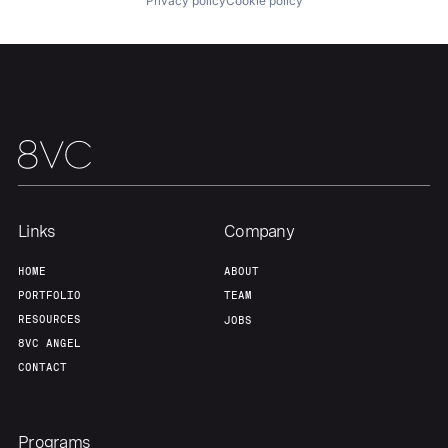
Privacy policy
Cookie policy
Links
Company
HOME
ABOUT
PORTFOLIO
TEAM
RESOURCES
JOBS
8VC ANGEL
CONTACT
Programs