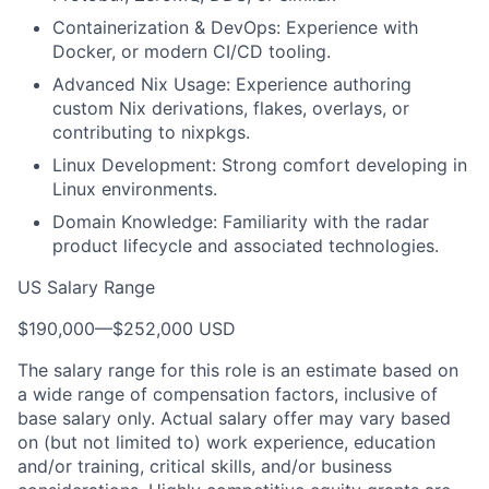
Containerization & DevOps: Experience with
Docker, or modern CI/CD tooling.
Advanced Nix Usage: Experience authoring
custom Nix derivations, flakes, overlays, or
contributing to nixpkgs.
Linux Development: Strong comfort developing in
Linux environments.
Domain Knowledge: Familiarity with the radar
product lifecycle and associated technologies.
US Salary Range
$190,000
—
$252,000 USD
The salary range for this role is an estimate based on
a wide range of compensation factors, inclusive of
base salary only. Actual salary offer may vary based
on (but not limited to) work experience, education
and/or training, critical skills, and/or business