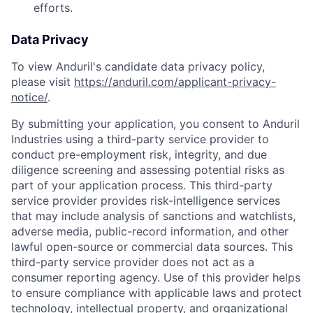
efforts.
Data Privacy
To view Anduril's candidate data privacy policy,
please visit
https://anduril.com/applicant-privacy-
notice/
.
By submitting your application, you consent to Anduril
Industries using a third-party service provider to
conduct pre-employment risk, integrity, and due
diligence screening and assessing potential risks as
part of your application process. This third-party
service provider provides risk-intelligence services
that may include analysis of sanctions and watchlists,
adverse media, public-record information, and other
lawful open-source or commercial data sources. This
third-party service provider does not act as a
consumer reporting agency. Use of this provider helps
to ensure compliance with applicable laws and protect
technology, intellectual property, and organizational