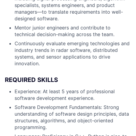
specialists, systems engineers, and product
managers—to translate requirements into well-
designed software.
Mentor junior engineers and contribute to
technical decision-making across the team.
Continuously evaluate emerging technologies and
industry trends in radar software, distributed
systems, and sensor applications to drive
innovation.
REQUIRED SKILLS
Experience: At least 5 years of professional
software development experience.
Software Development Fundamentals: Strong
understanding of software design principles, data
structures, algorithms, and object-oriented
programming.