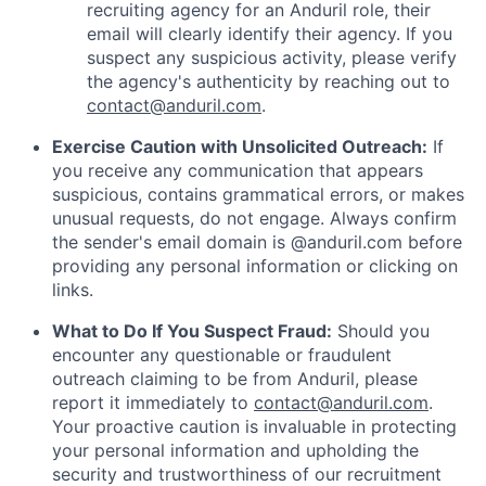
recruiting agency for an Anduril role, their
email will clearly identify their agency. If you
suspect any suspicious activity, please verify
the agency's authenticity by reaching out to
contact@anduril.com
.
Exercise Caution with Unsolicited Outreach:
If
you receive any communication that appears
suspicious, contains grammatical errors, or makes
unusual requests, do not engage. Always confirm
the sender's email domain is @anduril.com before
providing any personal information or clicking on
links.
What to Do If You Suspect Fraud:
Should you
encounter any questionable or fraudulent
outreach claiming to be from Anduril, please
report it immediately to
contact@anduril.com
.
Your proactive caution is invaluable in protecting
your personal information and upholding the
security and trustworthiness of our recruitment