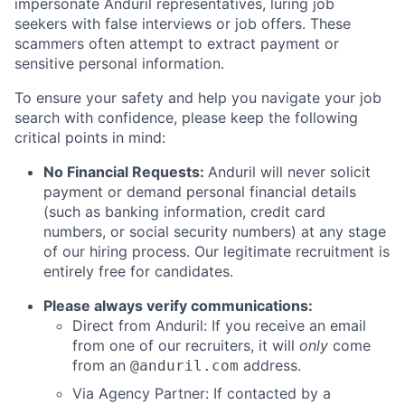
impersonate Anduril representatives, luring job
seekers with false interviews or job offers. These
scammers often attempt to extract payment or
sensitive personal information.
To ensure your safety and help you navigate your job
search with confidence, please keep the following
critical points in mind:
No Financial Requests:
Anduril will never solicit
payment or demand personal financial details
(such as banking information, credit card
numbers, or social security numbers) at any stage
of our hiring process. Our legitimate recruitment is
entirely free for candidates.
Please always verify communications:
Direct from Anduril: If you receive an email
from one of our recruiters, it will
only
come
from an
address.
@anduril.com
Via Agency Partner: If contacted by a