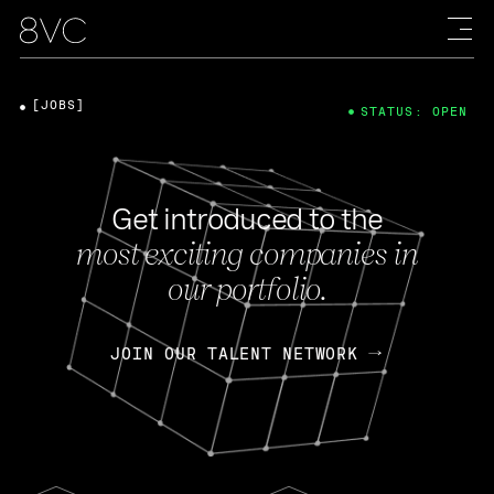
[JOBS]
STATUS: OPEN
Get introduced to the
most exciting companies in
our portfolio.
JOIN OUR TALENT NETWORK