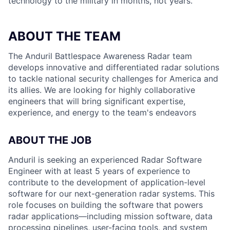
technology to the military in months, not years.
ABOUT THE TEAM
The Anduril Battlespace Awareness Radar team
develops innovative and differentiated radar solutions
to tackle national security challenges for America and
its allies. We are looking for highly collaborative
engineers that will bring significant expertise,
experience, and energy to the team's endeavors
ABOUT THE JOB
Anduril is seeking an experienced Radar Software
Engineer with at least 5 years of experience to
contribute to the development of application-level
software for our next-generation radar systems. This
role focuses on building the software that powers
radar applications—including mission software, data
processing pipelines, user-facing tools, and system