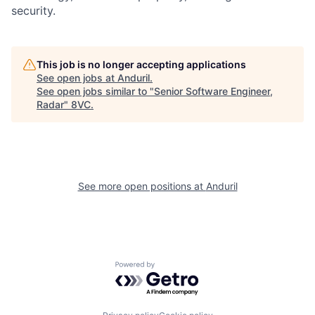
security.
Home
Resources
Portfolio
Fellowship
This job is no longer accepting applications
See open jobs at
Anduril
.
See open jobs similar to "
Senior Software Engineer,
Radar
"
8VC
.
About
Build
Our Thesis
Jobs
See more open positions at
Anduril
Team
Contact
Powered by Getro.com