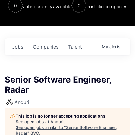
0
0
Jobs currently available
Portfolio companies
Jobs
Companies
Talent
My
alerts
Senior Software Engineer,
Radar
Anduril
This job is no longer accepting applications
See open jobs at
Anduril
.
See open jobs similar to "
Senior Software Engineer,
Radar
"
8VC
.