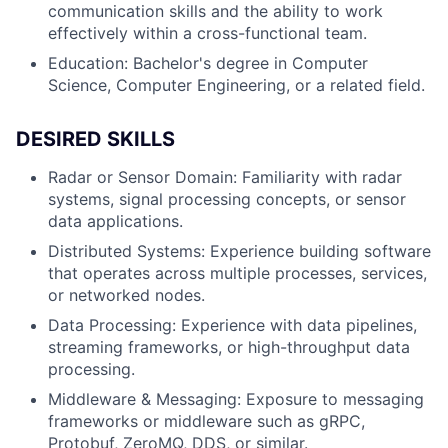
communication skills and the ability to work
effectively within a cross-functional team.
Education: Bachelor's degree in Computer
Science, Computer Engineering, or a related field.
DESIRED SKILLS
Radar or Sensor Domain: Familiarity with radar
systems, signal processing concepts, or sensor
data applications.
Distributed Systems: Experience building software
that operates across multiple processes, services,
or networked nodes.
Data Processing: Experience with data pipelines,
streaming frameworks, or high-throughput data
processing.
Middleware & Messaging: Exposure to messaging
frameworks or middleware such as gRPC,
Protobuf, ZeroMQ, DDS, or similar.