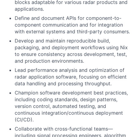
blocks adaptable for various radar products and
applications.
Define and document APIs for component-to-
component communication and for integration
with external systems and third-party consumers.
Develop and maintain reproducible build,
packaging, and deployment workflows using Nix
to ensure consistency across development, test,
and production environments.
Lead performance analysis and optimization of
radar application software, focusing on efficient
data handling and processing throughput.
Champion software development best practices,
including coding standards, design patterns,
version control, automated testing, and
continuous integration/continuous deployment
(CI/CD).
Collaborate with cross-functional teams—
including signal processing engineers, algorithm