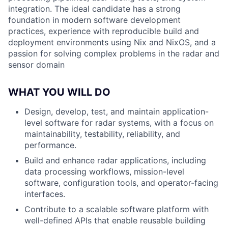
integration. The ideal candidate has a strong
foundation in modern software development
practices, experience with reproducible build and
deployment environments using Nix and NixOS, and a
passion for solving complex problems in the radar and
sensor domain
WHAT YOU WILL DO
Design, develop, test, and maintain application-
level software for radar systems, with a focus on
maintainability, testability, reliability, and
performance.
Build and enhance radar applications, including
data processing workflows, mission-level
software, configuration tools, and operator-facing
interfaces.
Contribute to a scalable software platform with
well-defined APIs that enable reusable building