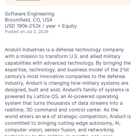
Software Engineering
Broomfield, CO, USA
USD 190k-252k / year + Equity
Posted
on Jul 3, 2026
Anduril Industries is a defense technology company
with a mission to transform U.S. and allied military
capabilities with advanced technology. By bringing the
expertise, technology, and business model of the 21st
century’s most innovative companies to the defense
industry, Anduril is changing how military systems are
designed, built and sold. Anduril’s family of systems is
powered by Lattice OS, an AI-powered operating
system that turns thousands of data streams into a
realtime, 3D command and control center. As the
world enters an era of strategic competition, Anduril is
committed to bringing cutting-edge autonomy, AI,
computer vision, sensor fusion, and networking