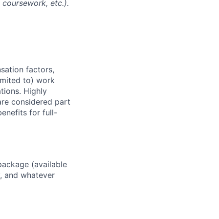
l coursework, etc.).
sation factors,
imited to) work
ations. Highly
 are considered part
enefits for full-
package (available
y, and whatever