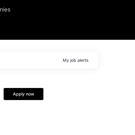
we hosted Dr. Nik Spirin,
nies
Ops at NVIDIA. He
 this role. Prior
ansformations of Canon, Dentsu, and Vodafone.
My
job
alerts
Apply now