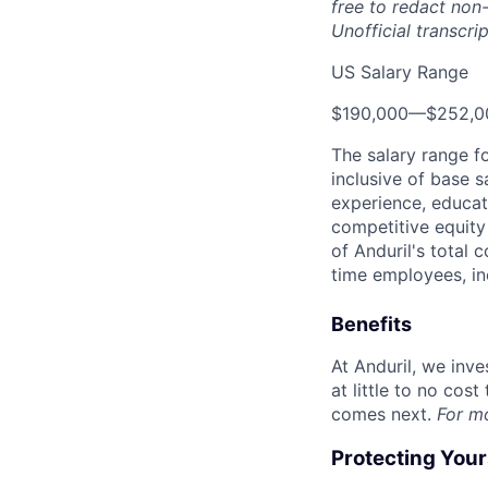
free to redact non-
Unofficial transcri
US Salary Range
$190,000
—
$252,0
The salary range f
inclusive of base s
experience, educati
competitive equity 
of Anduril's total 
time employees, in
Benefits
At Anduril, we inv
at little to no cos
comes next.
For m
Protecting You