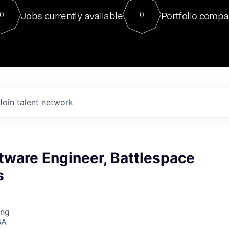
For our final Chat8VC of 2023, 
Jobs currently available
Portfolio compa
0
0
Director of Generative AI and LLM
sits at a very compelling vantage point in
to NVIDIA, he was a serial entrepreneur, classical ML
PhD, and researcher by training who worked on many
interesting applied AI projects at places like Gigster and
played key roles in the enterprise-wide AI
tr
Join talent network
tware Engineer, Battlespace
s
ing
SA