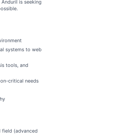
 Anduril is seeking
ossible.
nvironment
cal systems to web
is tools, and
on-critical needs
why
l field (advanced