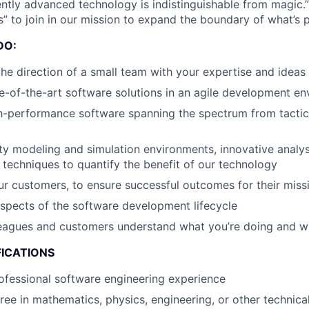
ently advanced technology is indistinguishable from magic.”
” to join in our mission to expand the boundary of what’s p
DO:
the direction of a small team with your expertise and ideas
e-of-the-art software solutions in an agile development e
h-performance software spanning the spectrum from tacti
ity modeling and simulation environments, innovative analys
 techniques to quantify the benefit of our technology
r customers, to ensure successful outcomes for their missi
aspects of the software development lifecycle
leagues and customers understand what you’re doing and 
FICATIONS
ofessional software engineering experience
ree in mathematics, physics, engineering, or other technica