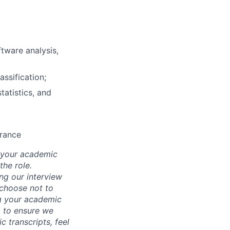
tware analysis,
assification;
tatistics, and
arance
d your academic
he role.
ing our interview
 choose not to
ng your academic
, to ensure we
 transcripts, feel