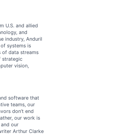
m U.S. and allied
hnology, and
e industry, Anduril
 of systems is
 of data streams
 strategic
puter vision,
and software that
ative teams, our
avors don’t end
ather, our work is
 and our
riter Arthur Clarke