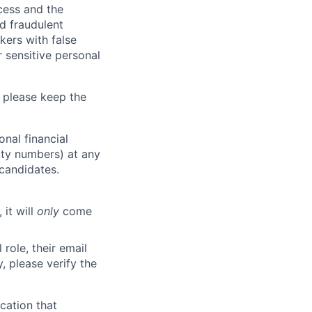
ocess and the
d fraudulent
kers with false
 sensitive personal
 please keep the
nal financial
rity numbers) at any
 candidates.
 it will
only
come
role, their email
y, please verify the
cation that