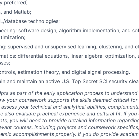
y preferred)
, and Matlab;
L/database technologies;
eering: software design, algorithm implementation, and sof
timization;
ng: supervised and unsupervised learning, clustering, and cl
tics: differential equations, linear algebra, optimization, s
ses;
ntrols, estimation theory, and digital signal processing.
tain and maintain an active U.S. Top Secret SCI security cle
ipts as part of the early application process to understan
 your coursework supports the skills deemed critical for t
 assess your technical and analytical abilities, complement
 also evaluate practical experience and cultural fit. If you
ipts, you will need to provide detailed information regardi
evant courses, including projects and coursework specifics
emic accomplishments properly. If you do provide academic