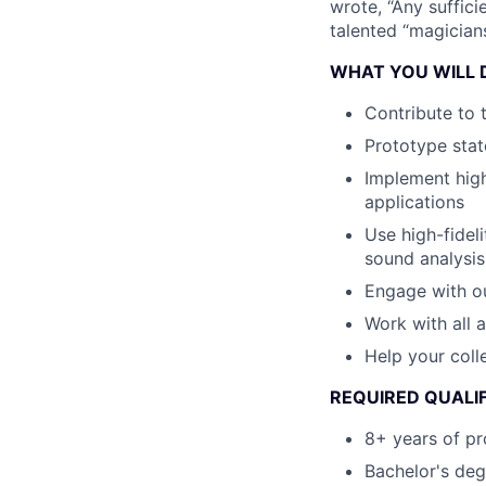
wrote, “Any suffici
talented “magicians
WHAT YOU WILL 
Contribute to 
Prototype stat
Implement hig
applications
Use high-fidel
sound analysis
Engage with ou
Work with all 
Help your col
REQUIRED QUALI
8+ years of pr
Bachelor's deg