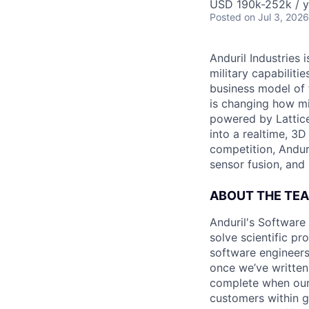
USD 190k-252k / y
Posted
on Jul 3, 2026
Anduril Industries
military capabiliti
business model of 
is changing how mil
powered by Lattice
into a realtime, 3
competition, Andur
sensor fusion, and
ABOUT THE TE
Anduril's Software
solve scientific pr
software engineers
once we’ve written
complete when our 
customers within g