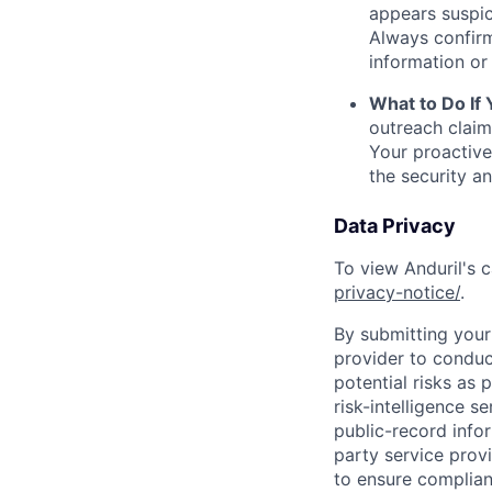
appears suspic
Always confirm
information or 
What to Do If
outreach claim
Your proactive
the security a
Data Privacy
To view Anduril's c
privacy-notice/
.
By submitting your 
provider to conduc
potential risks as 
risk-intelligence s
public-record info
party service prov
to ensure complian