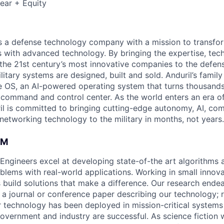
ear + Equity
 is a defense technology company with a mission to transfor
es with advanced technology. By bringing the expertise, tec
the 21st century’s most innovative companies to the defens
itary systems are designed, built and sold. Anduril’s family
 OS, an AI-powered operating system that turns thousands
D command and control center. As the world enters an era of
il is committed to bringing cutting-edge autonomy, AI, com
 networking technology to the military in months, not years.
AM
 Engineers excel at developing state-of-the art algorithms 
oblems with real-world applications. Working in small innov
 build solutions that make a difference. Our research ende
 a journal or conference paper describing our technology; r
technology has been deployed in mission-critical systems
overnment and industry are successful. As science fiction w