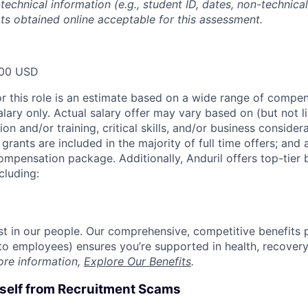
technical information (e.g., student ID, dates, non-technica
pts obtained online acceptable for this assessment.
00 USD
or this role is an estimate based on a wide range of compen
alary only. Actual salary offer may vary based on (but not l
on and/or training, critical skills, and/or business consider
grants are included in the majority of full time offers; and
compensation package. Additionally, Anduril offers top-tier b
cluding:
est in our people. Our comprehensive, competitive benefits 
t to employees) ensures you’re supported in health, recover
ore information,
Explore Our Benefits
.
rself from Recruitment Scams