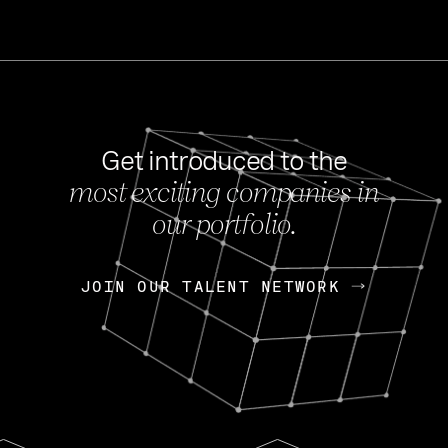
Get introduced to the
most exciting companies in
s
our portfolio.
NEWS
FEB 27, 202
OpenGov: A Changi
Continuing Mission
p
JOIN OUR TALENT NETWORK
JOIN OUR TALENT NETWORK
Today, OpenGov announced i
Enterprises for $1.8 billion 
INTERVIEW
FEB 7,
Nik Spirin (NVIDIA)