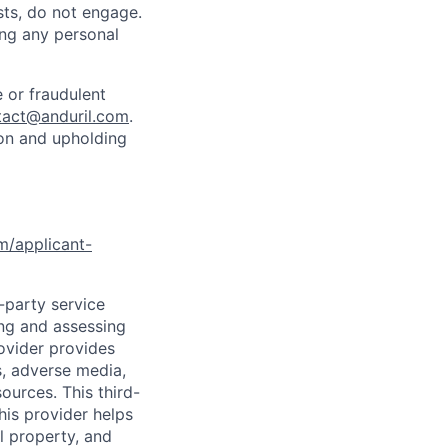
sts, do not engage.
ing any personal
 or fraudulent
tact@anduril.com
.
ion and upholding
om/applicant-
d-party service
ing and assessing
rovider provides
s, adverse media,
ources. This third-
his provider helps
l property, and