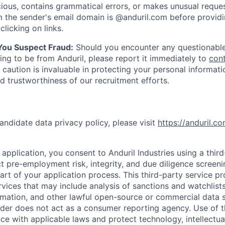
ious, contains grammatical errors, or makes unusual reque
 the sender's email domain is @anduril.com before provid
clicking on links.
 You Suspect Fraud:
Should you encounter any questionable
ing to be from Anduril, please report it immediately to
con
 caution is invaluable in protecting your personal informat
nd trustworthiness of our recruitment efforts.
andidate data privacy policy, please visit
https://anduril.c
application, you consent to Anduril Industries using a thir
t pre-employment risk, integrity, and due diligence screen
part of your application process. This third-party service p
ervices that may include analysis of sanctions and watchlist
rmation, and other lawful open-source or commercial data s
ider does not act as a consumer reporting agency. Use of t
ce with applicable laws and protect technology, intellectua