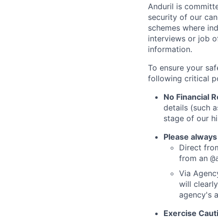
Anduril is committe
security of our ca
schemes where indi
interviews or job 
information.
To ensure your saf
following critical p
No Financial 
details (such 
stage of our hi
Please always
Direct from
from an
@
Via Agency
will clearl
agency's a
Exercise Caut