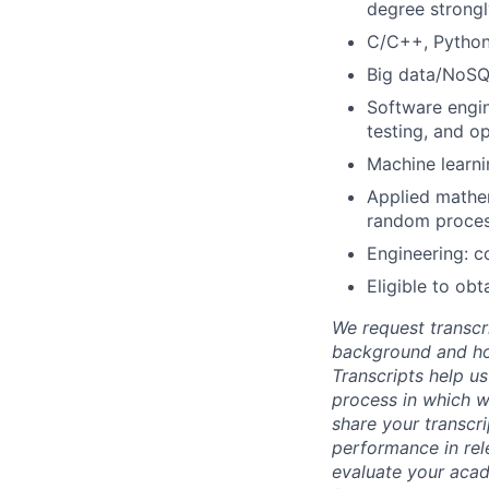
degree strongl
C/C++, Python
Big data/NoSQ
Software engin
testing, and op
Machine learni
Applied mathema
random proces
Engineering: co
Eligible to ob
We request transcr
background and how
Transcripts help us
process in which we
share your transcr
performance in rel
evaluate your acad