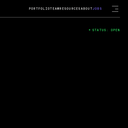
PORTFOLIO
TEAM
RESOURCES
ABOUT
JOBS
STATUS: OPEN
4
ng Guard; A
ts acquisition by Cox
USD.
 2024
 Fireside Chat