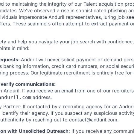
d to maintaining the integrity of our Talent acquisition pr
ndidates. We've observed a rise in sophisticated phishing an
viduals impersonate Anduril representatives, luring job see
offers. These scammers often attempt to extract payment or
ety and help you navigate your job search with confidence,
oints in mind:
Requests:
Anduril will never solicit payment or demand perso
as banking information, credit card numbers, or social secu
ring process. Our legitimate recruitment is entirely free for
 verify communications:
 Anduril: If you receive an email from one of our recruiters,
address.
anduril.com
 Partner: If contacted by a recruiting agency for an Anduril 
y identify their agency. If you suspect any suspicious activit
uthenticity by reaching out to
contact@anduril.com
.
ion with Unsolicited Outreach:
If you receive any communi