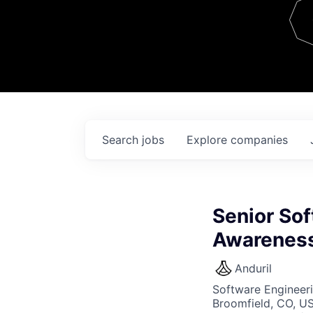
Team
Contact
Search
jobs
Explore
companies
Senior Sof
Awarenes
Anduril
Software Engineer
Broomfield, CO, U