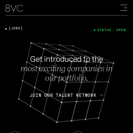
[JOBS]
STATUS: OPEN
Get introduced to the
most exciting companies in
our portfolio.
JOIN OUR TALENT NETWORK