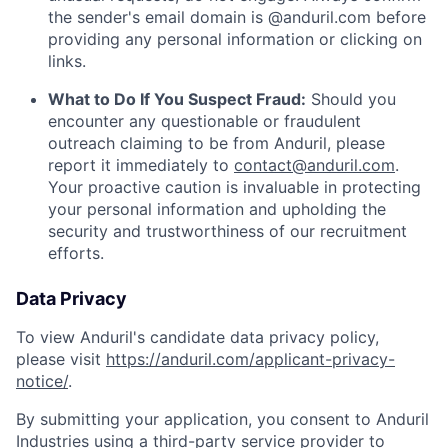
the sender's email domain is @anduril.com before
providing any personal information or clicking on
links.
What to Do If You Suspect Fraud:
Should you
encounter any questionable or fraudulent
outreach claiming to be from Anduril, please
report it immediately to
contact@anduril.com
.
Your proactive caution is invaluable in protecting
your personal information and upholding the
security and trustworthiness of our recruitment
efforts.
Data Privacy
To view Anduril's candidate data privacy policy,
please visit
https://anduril.com/applicant-privacy-
notice/
.
By submitting your application, you consent to Anduril
Industries using a third-party service provider to