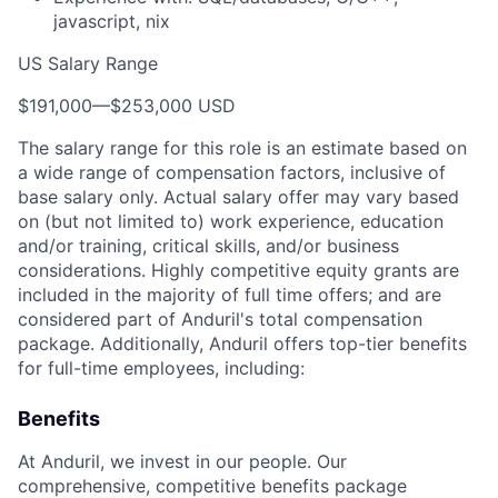
javascript, nix
US Salary Range
$191,000
—
$253,000 USD
The salary range for this role is an estimate based on
a wide range of compensation factors, inclusive of
base salary only. Actual salary offer may vary based
on (but not limited to) work experience, education
and/or training, critical skills, and/or business
considerations. Highly competitive equity grants are
included in the majority of full time offers; and are
considered part of Anduril's total compensation
package. Additionally, Anduril offers top-tier benefits
for full-time employees, including:
Benefits
At Anduril, we invest in our people. Our
comprehensive, competitive benefits package