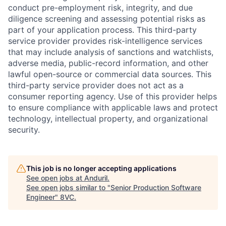
conduct pre-employment risk, integrity, and due
diligence screening and assessing potential risks as
part of your application process. This third-party
service provider provides risk-intelligence services
that may include analysis of sanctions and watchlists,
adverse media, public-record information, and other
lawful open-source or commercial data sources. This
third-party service provider does not act as a
consumer reporting agency. Use of this provider helps
to ensure compliance with applicable laws and protect
technology, intellectual property, and organizational
security.
This job is no longer accepting applications
See open jobs at
Anduril
.
See open jobs similar to "
Senior Production Software
Engineer
"
8VC
.
Home
Resources