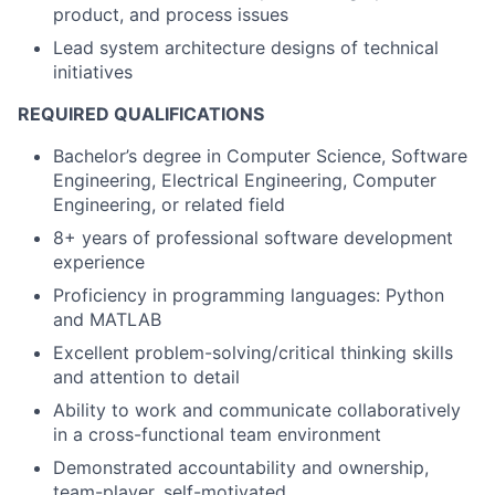
product, and process issues
Lead system architecture designs of technical
initiatives
REQUIRED QUALIFICATIONS
Bachelor’s degree in Computer Science, Software
Engineering, Electrical Engineering, Computer
Engineering, or related field
8+ years of professional software development
experience
Proficiency in programming languages: Python
and MATLAB
Excellent problem-solving/critical thinking skills
and attention to detail
Ability to work and communicate collaboratively
in a cross-functional team environment
Demonstrated accountability and ownership,
team-player, self-motivated