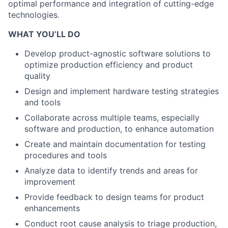
optimal performance and integration of cutting-edge
technologies.
WHAT YOU’LL DO
Develop product-agnostic software solutions to
optimize production efficiency and product
quality
Design and implement hardware testing strategies
and tools
Collaborate across multiple teams, especially
software and production, to enhance automation
Create and maintain documentation for testing
procedures and tools
Analyze data to identify trends and areas for
improvement
Provide feedback to design teams for product
enhancements
Conduct root cause analysis to triage production,