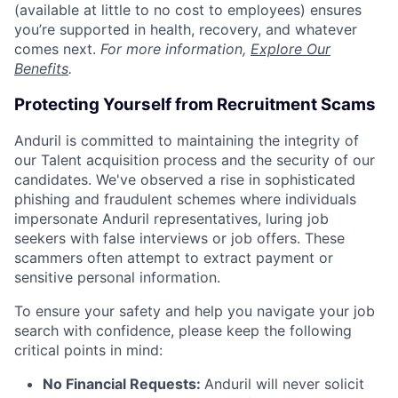
(available at little to no cost to employees) ensures
you’re supported in health, recovery, and whatever
comes next.
For more information,
Explore Our
Benefits
.
Protecting Yourself from Recruitment Scams
Anduril is committed to maintaining the integrity of
our Talent acquisition process and the security of our
candidates. We've observed a rise in sophisticated
phishing and fraudulent schemes where individuals
impersonate Anduril representatives, luring job
seekers with false interviews or job offers. These
scammers often attempt to extract payment or
sensitive personal information.
To ensure your safety and help you navigate your job
search with confidence, please keep the following
critical points in mind:
No Financial Requests:
Anduril will never solicit