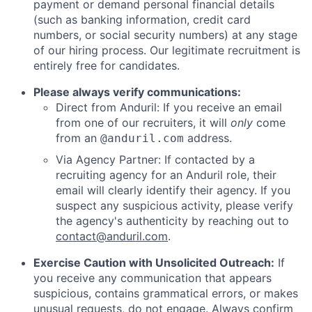
payment or demand personal financial details
(such as banking information, credit card
numbers, or social security numbers) at any stage
of our hiring process. Our legitimate recruitment is
entirely free for candidates.
Please always verify communications:
Direct from Anduril: If you receive an email
from one of our recruiters, it will
only
come
from an
address.
@anduril.com
Via Agency Partner: If contacted by a
recruiting agency for an Anduril role, their
email will clearly identify their agency. If you
suspect any suspicious activity, please verify
the agency's authenticity by reaching out to
contact@anduril.com
.
Exercise Caution with Unsolicited Outreach:
If
you receive any communication that appears
suspicious, contains grammatical errors, or makes
unusual requests, do not engage. Always confirm