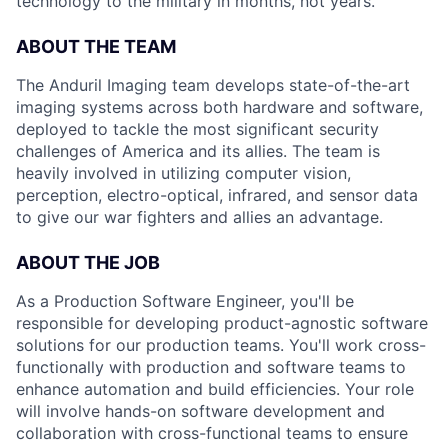
technology to the military in months, not years.
ABOUT THE TEAM
The Anduril Imaging team develops state-of-the-art
imaging systems across both hardware and software,
deployed to tackle the most significant security
challenges of America and its allies. The team is
heavily involved in utilizing computer vision,
perception, electro-optical, infrared, and sensor data
to give our war fighters and allies an advantage.
ABOUT THE JOB
As a Production Software Engineer, you'll be
responsible for developing product-agnostic software
solutions for our production teams. You'll work cross-
functionally with production and software teams to
enhance automation and build efficiencies.
Your role
will involve hands-on software development and
collaboration with cross-functional teams to ensure