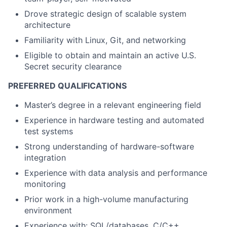
Drove strategic design of scalable system
architecture
Familiarity with Linux, Git, and networking
Eligible to obtain and maintain an active U.S.
Secret security clearance
PREFERRED QUALIFICATIONS
Master’s degree in a relevant engineering field
Experience in hardware testing and automated
test systems
Strong understanding of hardware-software
integration
Experience with data analysis and performance
monitoring
Prior work in a high-volume manufacturing
environment
Experience with: SQL/databases, C/C++,