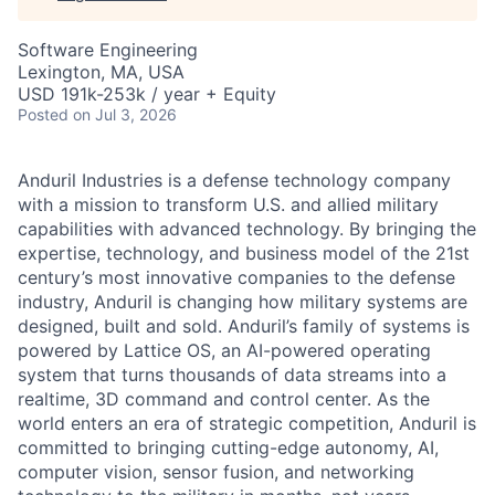
Software Engineering
Lexington, MA, USA
USD 191k-253k / year + Equity
Posted
on Jul 3, 2026
Anduril Industries is a defense technology company
with a mission to transform U.S. and allied military
capabilities with advanced technology. By bringing the
expertise, technology, and business model of the 21st
century’s most innovative companies to the defense
industry, Anduril is changing how military systems are
designed, built and sold. Anduril’s family of systems is
powered by Lattice OS, an AI-powered operating
system that turns thousands of data streams into a
realtime, 3D command and control center. As the
world enters an era of strategic competition, Anduril is
committed to bringing cutting-edge autonomy, AI,
computer vision, sensor fusion, and networking