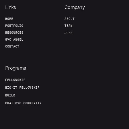
Links
Company
HOME
ABOUT
PORTFOLIO
TEAM
RESOURCES
JOBS
8VC ANGEL
CONTACT
Programs
FELLOWSHIP
BIO-IT FELLOWSHIP
BUILD
CHAT 8VC COMMUNITY