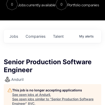
0
0
Jobs currently available
Portfolio companies
Jobs
Companies
Talent
My
alerts
Senior Production Software
Engineer
Anduril
This job is no longer accepting applications
See open jobs at
Anduril
.
See open jobs similar to "
Senior Production Software
Engineer
"
8VC
.