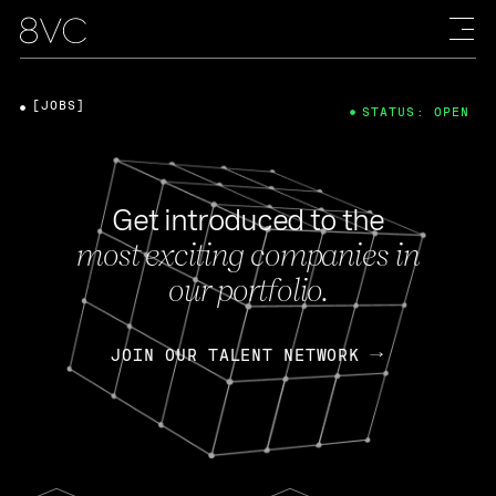
[JOBS]
STATUS: OPEN
Get introduced to the
most exciting companies in
our portfolio.
JOIN OUR TALENT NETWORK