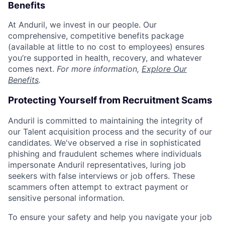
Benefits
At Anduril, we invest in our people. Our
comprehensive, competitive benefits package
(available at little to no cost to employees) ensures
you’re supported in health, recovery, and whatever
comes next.
For more information,
Explore Our
Benefits
.
Protecting Yourself from Recruitment Scams
Anduril is committed to maintaining the integrity of
our Talent acquisition process and the security of our
candidates. We've observed a rise in sophisticated
phishing and fraudulent schemes where individuals
impersonate Anduril representatives, luring job
seekers with false interviews or job offers. These
scammers often attempt to extract payment or
sensitive personal information.
To ensure your safety and help you navigate your job