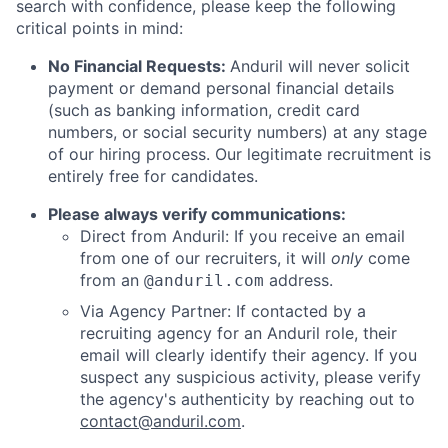
search with confidence, please keep the following
critical points in mind:
No Financial Requests:
Anduril will never solicit
payment or demand personal financial details
(such as banking information, credit card
numbers, or social security numbers) at any stage
of our hiring process. Our legitimate recruitment is
entirely free for candidates.
Please always verify communications:
Direct from Anduril: If you receive an email
from one of our recruiters, it will
only
come
from an
address.
@anduril.com
Via Agency Partner: If contacted by a
recruiting agency for an Anduril role, their
email will clearly identify their agency. If you
suspect any suspicious activity, please verify
the agency's authenticity by reaching out to
contact@anduril.com
.