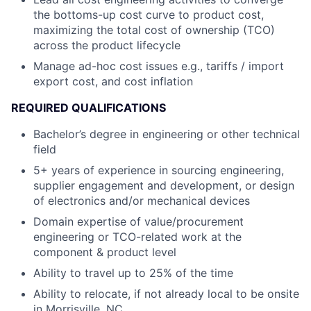
the bottoms-up cost curve to product cost,
maximizing the total cost of ownership (TCO)
across the product lifecycle
Manage ad-hoc cost issues e.g., tariffs / import
export cost, and cost inflation
REQUIRED QUALIFICATIONS
Bachelor’s degree in engineering or other technical
field
5+ years of experience in sourcing engineering,
supplier engagement and development, or design
of electronics and/or mechanical devices
Domain expertise of value/procurement
engineering or TCO-related work at the
component & product level
Ability to travel up to 25% of the time
Ability to relocate, if not already local to be onsite
in Morrisville, NC