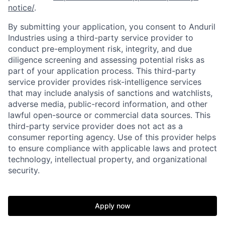
notice/
.
By submitting your application, you consent to Anduril
Industries using a third-party service provider to
conduct pre-employment risk, integrity, and due
diligence screening and assessing potential risks as
part of your application process. This third-party
service provider provides risk-intelligence services
that may include analysis of sanctions and watchlists,
adverse media, public-record information, and other
lawful open-source or commercial data sources. This
third-party service provider does not act as a
consumer reporting agency. Use of this provider helps
to ensure compliance with applicable laws and protect
technology, intellectual property, and organizational
security.
Home
Resources
Apply now