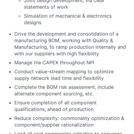
Joint design development, via clear
statements of work
Simulation of mechanical & electronics
designs
Drive the development and consolidation of a
manufacturing BOM, working with Quality &
Manufacturing, to ramp production internally and
with our suppliers with high flexibility
Manage the CAPEX throughout NPI
Conduct value-stream mapping to optimize
supply network lead time and flexibility
Complete the BOM risk assessment, include
alternate component sourcing, etc.
Ensure completion of all component
qualifications, ahead of production
Reduce complexity: commonality optimization &
component/supplier rationalization
Lead all cost engineering activities to converge