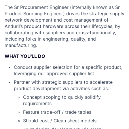
The Sr Procurement Engineer (internally known as Sr
Product Sourcing Engineer) drives the strategic supply
network development and cost management of
Anduril’s product hardware across their lifecycles, by
collaborating with suppliers and cross-functionally,
including folks in engineering, quality, and
manufacturing.
WHAT YOU'LL DO
Conduct supplier selection for a specific product,
leveraging our approved supplier list
Partner with strategic suppliers to accelerate
product development via activities such as:
Concept scoping to quickly solidify
requirements
Feature trade-off / trade tables
Should cost / Clean sheet models