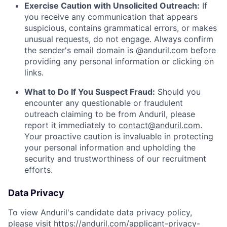
Exercise Caution with Unsolicited Outreach:
If
you receive any communication that appears
suspicious, contains grammatical errors, or makes
unusual requests, do not engage. Always confirm
the sender's email domain is @anduril.com before
providing any personal information or clicking on
links.
What to Do If You Suspect Fraud:
Should you
encounter any questionable or fraudulent
outreach claiming to be from Anduril, please
report it immediately to
contact@anduril.com
.
Your proactive caution is invaluable in protecting
your personal information and upholding the
security and trustworthiness of our recruitment
efforts.
Data Privacy
To view Anduril's candidate data privacy policy,
please visit
https://anduril.com/applicant-privacy-