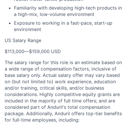
Familiarity with developing high-tech products in
a high-mix, low-volume environment
Exposure to working in a fast-pace, start-up
environment
US Salary Range
$113,000
—
$159,000 USD
The salary range for this role is an estimate based on
a wide range of compensation factors, inclusive of
base salary only. Actual salary offer may vary based
on (but not limited to) work experience, education
and/or training, critical skills, and/or business
considerations. Highly competitive equity grants are
included in the majority of full time offers; and are
considered part of Anduril's total compensation
package. Additionally, Anduril offers top-tier benefits
for full-time employees, including: