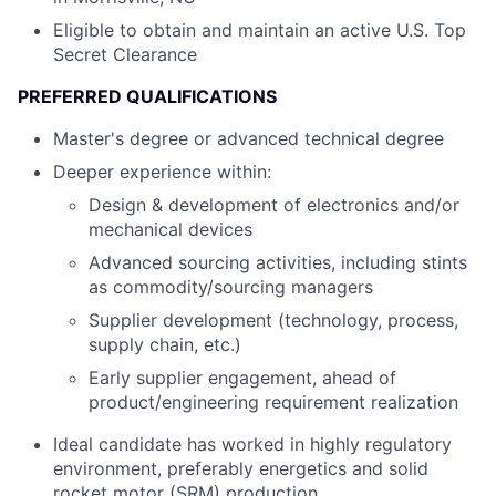
Eligible to obtain and maintain an active U.S. Top
Secret Clearance
PREFERRED QUALIFICATIONS
Master's degree or advanced technical degree
Deeper experience within:
Design & development of electronics and/or
mechanical devices
Advanced sourcing activities, including stints
as commodity/sourcing managers
Supplier development (technology, process,
supply chain, etc.)
Early supplier engagement, ahead of
product/engineering requirement realization
Ideal candidate has worked in highly regulatory
environment, preferably energetics and solid
rocket motor (SRM) production