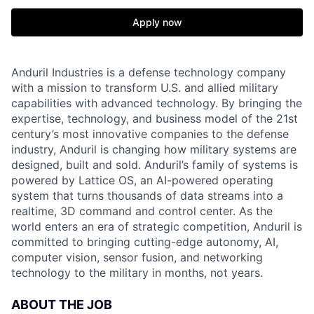
Apply now
Anduril Industries is a defense technology company
with a mission to transform U.S. and allied military
capabilities with advanced technology. By bringing the
expertise, technology, and business model of the 21st
century’s most innovative companies to the defense
industry, Anduril is changing how military systems are
designed, built and sold. Anduril’s family of systems is
powered by Lattice OS, an AI-powered operating
system that turns thousands of data streams into a
realtime, 3D command and control center. As the
world enters an era of strategic competition, Anduril is
committed to bringing cutting-edge autonomy, AI,
computer vision, sensor fusion, and networking
technology to the military in months, not years.
ABOUT THE JOB