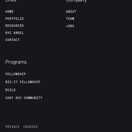
HOME
ABOUT
PORTFOLIO
TEAM
RESOURCES
JOBS
8VC ANGEL
CONTACT
Programs
FELLOWSHIP
BIO-IT FELLOWSHIP
BUILD
CHAT 8VC COMMUNITY
PRIVACY
COOKIES