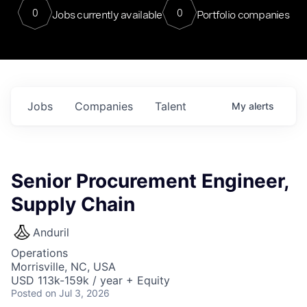
0
0
Jobs currently available
Portfolio companies
Jobs
Companies
Talent
My
alerts
Senior Procurement Engineer,
Supply Chain
Anduril
Operations
Morrisville, NC, USA
USD 113k-159k / year + Equity
Posted
on Jul 3, 2026