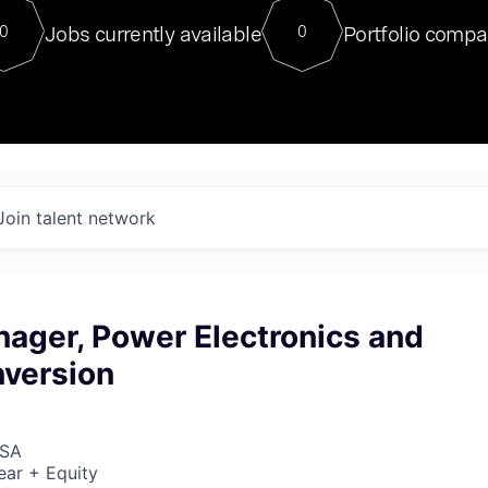
For our final Chat8VC of 2023, 
Jobs currently available
Portfolio compa
0
0
Director of Generative AI and LLM
sits at a very compelling vantage point in
to NVIDIA, he was a serial entrepreneur, classical ML
PhD, and researcher by training who worked on many
interesting applied AI projects at places like Gigster and
played key roles in the enterprise-wide AI
tr
Join talent network
nager, Power Electronics and
version
USA
ear + Equity