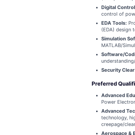
Digital Control
control of pow
EDA Tools:
Pro
(EDA) design t
Simulation So
MATLAB/Simulin
Software/Cod
understanding
Security Clea
Preferred Qualif
Advanced Edu
Power Electron
Advanced Tech
technology, hi
creepage/clea
Aerospace & E