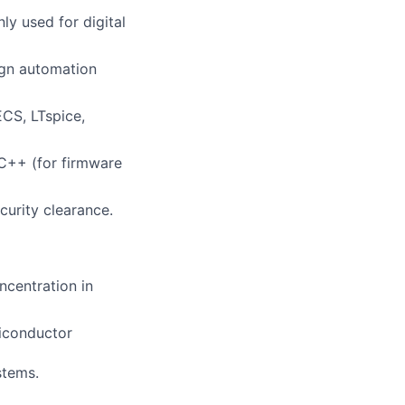
y used for digital
ign automation
CS, LTspice,
C++ (for firmware
curity clearance.
ncentration in
iconductor
stems.