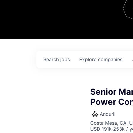
Team
Contact
Search
jobs
Explore
companies
Senior Ma
Power Con
Anduril
Costa Mesa, CA, 
USD 191k-253k / y