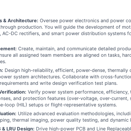
 & Architecture:
Oversee power electronics and power c
hrough production. You will guide the development of moto
 AC-DC rectifiers, and smart power distribution systems f
gement:
Create, maintain, and communicate detailed prod
nsure all assigned team members are aligned on tasks, har
es.
n:
Design high-reliability, efficient, power-dense, thermally
 power system architectures. Collaborate with cross-functio
requirements and write design verification test plans.
erification:
Verify power system performance, efficiency, 
onses, and protection features (over-voltage, over-current, 
e-loop (HIL) setups or flight-representative systems.
uation:
Utilize advanced evaluation methodologies, inclu
ping, thermal imaging, power quality testing, and dynamic l
B & LRU Design:
Drive high-power PCB and Line Replaceabl