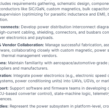
ncludes requirements gathering, schematic design, compone
nductors like SiC/GaN, custom magnetics, bulk capacitors
 supervision (optimizing for parasitic inductance and EMI), 
tion.
erconnects:
Develop power distribution interconnect diagr
igh-current cabling, shielding, connectors, and busbars co
er electronics and payloads.
& Vendor Collaboration:
Manage successful fabrication, a
ware, collaborating closely with custom magnetic, power 
d thermal management vendors.
ons:
Maintain familiarity with aerospace/automotive-grade 
pliers and manufacturers.
ration:
Integrate power electronics (e.g., electronic speed c
stems, power conditioning units) into UAVs, UGVs, or mar
port:
Support software and firmware teams in developing di
-based converter control), state-machine logic, telemetr
ences.
dies:
Represent the power subsystem in platform-level, cros