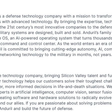
 is a defense technology company with a mission to transfor
es with advanced technology. By bringing the expertise, tec
the 21st century’s most innovative companies to the defens
itary systems are designed, built and sold. Anduril’s family
 OS, an AI-powered operating system that turns thousands
D command and control center. As the world enters an era of
il is committed to bringing cutting-edge autonomy, AI, com
 networking technology to the military in months, not years.
e technology company, bringing Silicon Valley talent and fu
r technology helps our customers solve their toughest chal
r, more informed decisions in life-and-death situations. W
erts in artificial intelligence, computer vision, sensor fusi
reating software and hardware solutions to radically evolve 
nd our allies. If you are passionate about solving problems
nduril and build the future of defense.