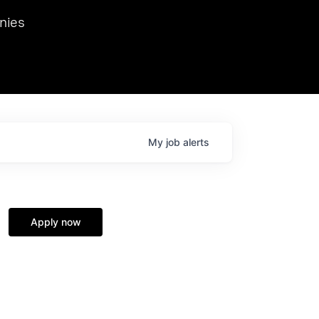
we hosted Dr. Nik Spirin,
nies
Ops at NVIDIA. He
 this role. Prior
ansformations of Canon, Dentsu, and Vodafone.
My
job
alerts
Apply now