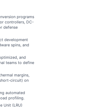
onversion programs
r controllers, DC-
or defense
uct development
dware spins, and
 optimized, and
nal teams to define
thermal margins,
short-circuit) on
ding automated
oad profiling.
e Unit (LRU)