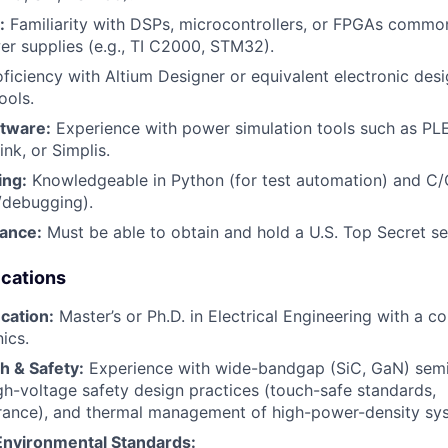
:
Familiarity with DSPs, microcontrollers, or FPGAs commonl
er supplies (e.g., TI C2000, STM32).
ficiency with Altium Designer or equivalent electronic des
ools.
ftware:
Experience with power simulation tools such as PLE
k, or Simplis.
ing:
Knowledgeable in Python (for test automation) and C/
/debugging).
rance:
Must be able to obtain and hold a U.S. Top Secret se
ications
cation:
Master’s or Ph.D. in Electrical Engineering with a co
ics.
 & Safety:
Experience with wide-bandgap (SiC, GaN) sem
gh-voltage safety design practices (touch-safe standards,
rance), and thermal management of high-power-density sy
nvironmental Standards: