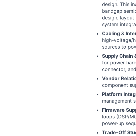
design. This i
bandgap semico
design, layout
system integra
Cabling & Int
high-voltage/h
sources to pow
Supply Chain 
for power hard
connector, an
Vendor Relati
component sup
Platform Integ
management sy
Firmware Sup
loops (DSP/MCU
power-up sequ
Trade-Off Stu