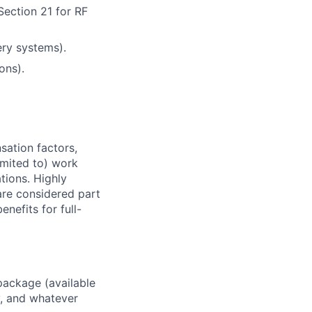
Section 21 for RF
ery systems).
ons).
sation factors,
imited to) work
ations. Highly
 are considered part
enefits for full-
package (available
y, and whatever