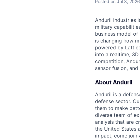
Posted
on Jul 3, 2026
Anduril Industries
military capabiliti
business model of 
is changing how mil
powered by Lattice
into a realtime, 3
competition, Andur
sensor fusion, and
About Anduril
Anduril is a defens
defense sector. Ou
them to make bette
diverse team of exp
analysis that are c
the United States a
impact, come join A