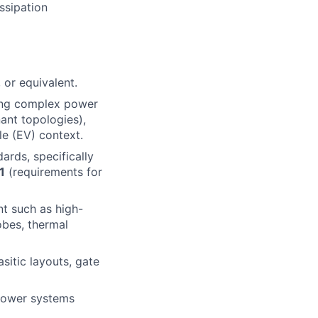
ssipation
 or equivalent.
ting complex power
nant topologies),
le (EV) context.
rds, specifically
1
(requirements for
t such as high-
obes, thermal
sitic layouts, gate
 power systems