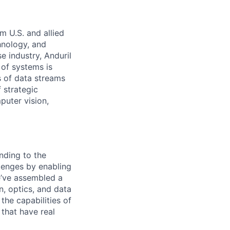
m U.S. and allied
hnology, and
e industry, Anduril
 of systems is
 of data streams
 strategic
puter vision,
nding to the
lenges by enabling
e’ve assembled a
on, optics, and data
the capabilities of
 that have real