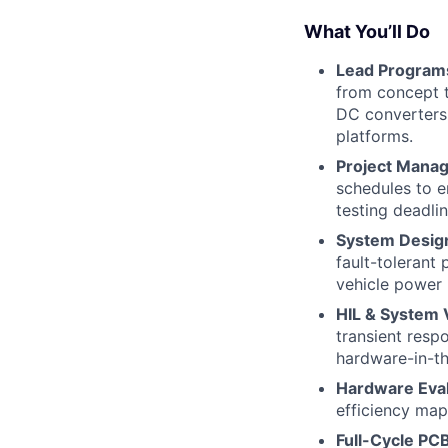
What You’ll Do
Lead Programs
from concept t
DC converters,
platforms.
Project Mana
schedules to e
testing deadlin
System Desig
fault-tolerant
vehicle power 
HIL & System V
transient resp
hardware-in-th
Hardware Eval
efficiency map
Full-Cycle PC