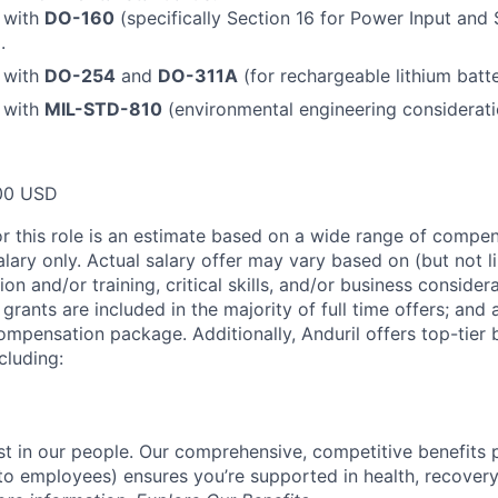
y with
DO-160
(specifically Section 16 for Power Input and 
.
y with
DO-254
and
DO-311A
(for rechargeable lithium batt
y with
MIL-STD-810
(environmental engineering considerati
00 USD
or this role is an estimate based on a wide range of compen
alary only. Actual salary offer may vary based on (but not l
on and/or training, critical skills, and/or business consider
grants are included in the majority of full time offers; and
compensation package. Additionally, Anduril offers top-tier b
cluding:
est in our people. Our comprehensive, competitive benefits 
t to employees) ensures you’re supported in health, recover