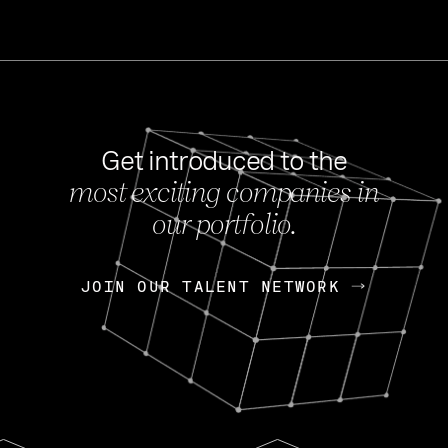
Get introduced to the
most exciting companies in
s
our portfolio.
NEWS
FEB 27, 202
OpenGov: A Changi
Continuing Mission
p
JOIN OUR TALENT NETWORK
JOIN OUR TALENT NETWORK
Today, OpenGov announced i
Enterprises for $1.8 billion 
INTERVIEW
FEB 7,
Nik Spirin (NVIDIA)