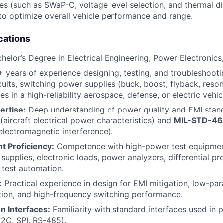
ies (such as SWaP-C, voltage level selection, and thermal di
 to optimize overall vehicle performance and range.
cations
helor’s Degree in Electrical Engineering, Power Electronics,
 years of experience designing, testing, and troubleshoo
rcuits, switching power supplies (buck, boost, flyback, reso
s in a high-reliability aerospace, defense, or electric vehic
ertise:
Deep understanding of power quality and EMI standa
(aircraft electrical power characteristics) and
MIL-STD-46
 electromagnetic interference).
t Proficiency:
Competence with high-power test equipmen
supplies, electronic loads, power analyzers, differential pr
test automation.
:
Practical experience in design for EMI mitigation, low-para
tion, and high-frequency switching performance.
 Interfaces:
Familiarity with standard interfaces used in
2C, SPI, RS-485).