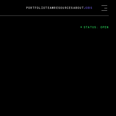
PORTFOLIO
TEAM
RESOURCES
ABOUT
JOBS
STATUS: OPEN
4
ng Guard; A
ts acquisition by Cox
USD.
 2024
 Fireside Chat