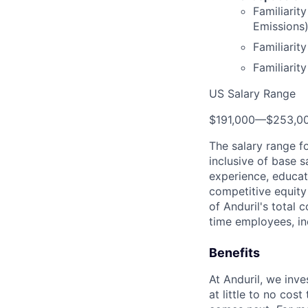
Familiarit
Emissions)
Familiarit
Familiarit
US Salary Range
$191,000
—
$253,0
The salary range f
inclusive of base s
experience, educati
competitive equity 
of Anduril's total 
time employees, in
Benefits
At Anduril, we inv
at little to no cos