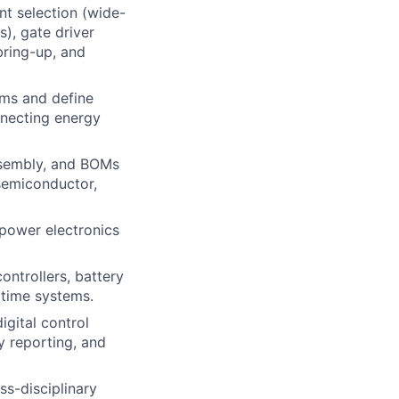
nt selection (wide-
), gate driver
bring-up, and
ams and define
nnecting energy
ssembly, and BOMs
semiconductor,
power electronics
ontrollers, battery
itime systems.
gital control
y reporting, and
s-disciplinary