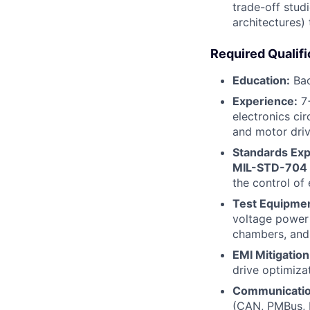
trade-off stud
architectures)
Required Qualifi
Education:
Bac
Experience:
7+
electronics ci
and motor drive
Standards Exp
MIL-STD-704
the control of
Test Equipmen
voltage power 
chambers, and 
EMI Mitigation
drive optimiza
Communication
(CAN, PMBus, I