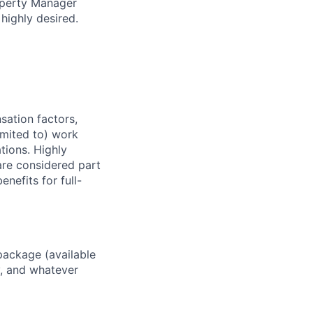
roperty Manager
ighly desired.
sation factors,
imited to) work
ations. Highly
 are considered part
enefits for full-
package (available
y, and whatever