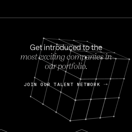
Get introduced to the
most exciting companies in
s
our portfolio.
NEWS
FEB 27, 202
OpenGov: A Changi
Continuing Mission
p
JOIN OUR TALENT NETWORK
JOIN OUR TALENT NETWORK
Today, OpenGov announced i
Enterprises for $1.8 billion 
INTERVIEW
FEB 7,
Nik Spirin (NVIDIA)