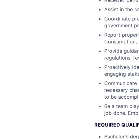
Receive, ident
Assist in the c
Coordinate pro
government pr
Report propert
Consumption, 
Provide guidan
regulations, f
Proactively id
engaging stake
Communicate ef
necessary chan
to be accompl
Be a team playe
job done. Embr
REQUIRED QUALI
Bachelor's deg