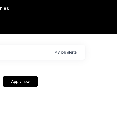
we hosted Dr. Nik Spirin,
nies
Ops at NVIDIA. He
 this role. Prior
ansformations of Canon, Dentsu, and Vodafone.
My
job
alerts
Apply now