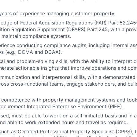
years of experience managing customer property.
edge of Federal Acquisition Regulations (FAR) Part 52.24
ition Regulation Supplement (DFARS) Part 245, with a prove
 maintain compliance systems.
rience conducting compliance audits, including internal a
ews (e.g., DCMA and DCAA).
al and problem-solving skills, with the ability to interpret d
nerate actionable insights that improve operations and co
mmunication and interpersonal skills, with a demonstrated a
ross cross-functional teams, engage stakeholders, and build
d competence with property management systems and tools,
ocurement Integrated Enterprise Environment (PIEE).
ed, must be able to work on a self-initiated basis and in 
nd able to work extended hours and travel as required.
 such as Certified Professional Property Specialist (CPPS), 