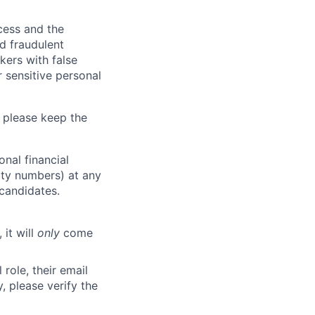
ocess and the
d fraudulent
kers with false
 sensitive personal
 please keep the
nal financial
rity numbers) at any
 candidates.
 it will
only
come
role, their email
y, please verify the