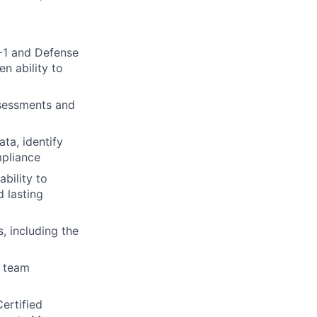
5-1 and Defense
n ability to
ssessments and
ata, identify
mpliance
bility to
 lasting
 including the
a team
Certified