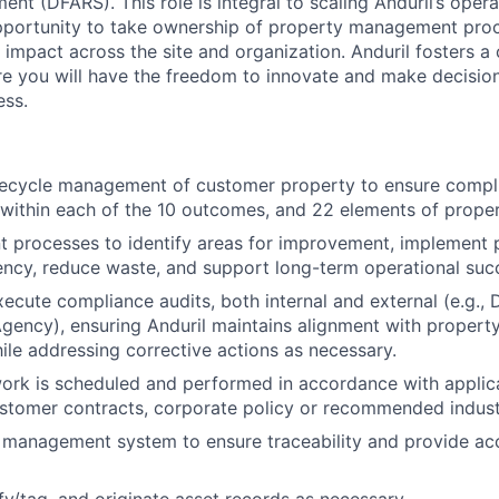
nt (DFARS). This role is integral to scaling Anduril’s opera
opportunity to take ownership of property management pro
impact across the site and organization. Anduril fosters a c
e you will have the freedom to innovate and make decision
ess.
ifecycle management of customer property to ensure compl
 within each of the 10 outcomes, and 22 elements of prop
t processes to identify areas for improvement, implement 
ency, reduce waste, and support long-term operational suc
cute compliance audits, both internal and external (e.g.,
ency), ensuring Anduril maintains alignment with proper
hile addressing corrective actions as necessary.
work is scheduled and performed in accordance with appli
ustomer contracts, corporate policy or recommended indust
 management system to ensure traceability and provide acc