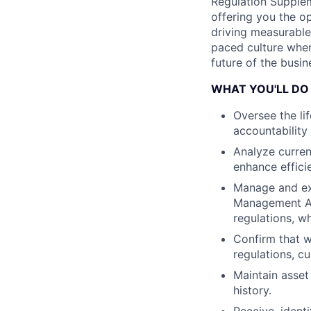
Regulation Suppleme
offering you the 
driving measurable 
paced culture wher
future of the busin
WHAT YOU'LL DO
Oversee the l
accountability
Analyze curren
enhance effici
Manage and exe
Management Ag
regulations, w
Confirm that 
regulations, c
Maintain asset
history.