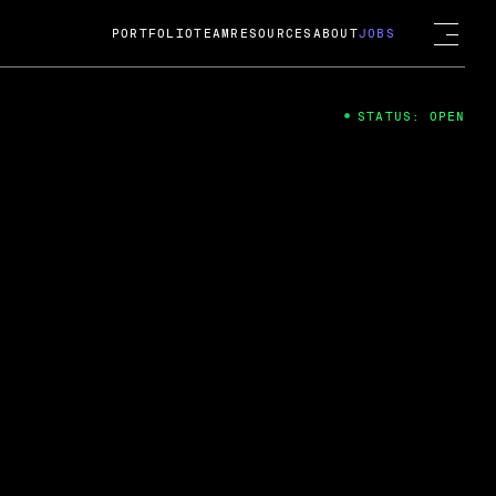
PORTFOLIO
TEAM
RESOURCES
ABOUT
JOBS
STATUS: OPEN
4
ng Guard; A
ts acquisition by Cox
USD.
 2024
 Fireside Chat