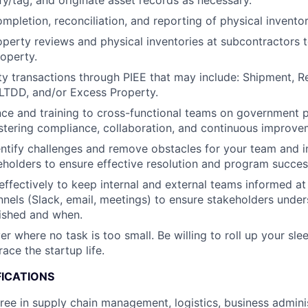
ify/tag, and originate asset records as necessary.
ompletion, reconciliation, and reporting of physical inventor
perty reviews and physical inventories at subcontractors t
operty.
y transactions through PIEE that may include: Shipment, Re
LTDD, and/or Excess Property.
ce and training to cross-functional teams on government 
ostering compliance, collaboration, and continuous improve
entify challenges and remove obstacles for your team and in
holders to ensure effective resolution and program succes
fectively to keep internal and external teams informed at 
nels (Slack, email, meetings) to ensure stakeholders unde
ished and when.
r where no task is too small. Be willing to roll up your sle
ace the startup life.
FICATIONS
ree in supply chain management, logistics, business adminis