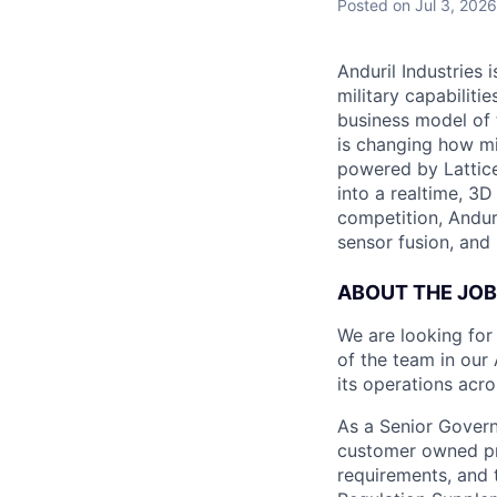
Posted
on Jul 3, 2026
Anduril Industries
military capabiliti
business model of 
is changing how mil
powered by Lattice
into a realtime, 3
competition, Andur
sensor fusion, and
ABOUT THE JOB
We are looking fo
of the team in our 
its operations acro
As a Senior Govern
customer owned pr
requirements, and 