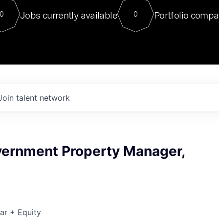
For our final Chat8VC of 2023, 
Jobs currently available
Portfolio compa
0
0
Director of Generative AI and LLM
sits at a very compelling vantage point in
to NVIDIA, he was a serial entrepreneur, classical ML
PhD, and researcher by training who worked on many
interesting applied AI projects at places like Gigster and
played key roles in the enterprise-wide AI
tr
Join talent network
vernment Property Manager,
ar + Equity