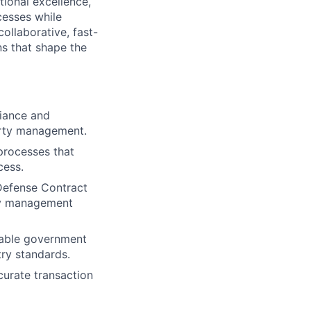
tional excellence,
cesses while
ollaborative, fast-
s that shape the
iance and
erty management.
processes that
cess.
 Defense Contract
ty management
cable government
ry standards.
urate transaction