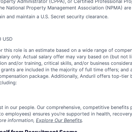
roperty Administrator (CPPA), or Certified Professional P
he National Property Management Association (NPMA) are h
ain and maintain a U.S. Secret security clearance.
0 USD
or this role is an estimate based on a wide range of compen
alary only. Actual salary offer may vary based on (but not l
on and/or training, critical skills, and/or business consider
grants are included in the majority of full time offers; and
compensation package. Additionally, Anduril offers top-tier b
cluding:
est in our people. Our comprehensive, competitive benefits 
t to employees) ensures you’re supported in health, recover
ore information,
Explore Our Benefits
.