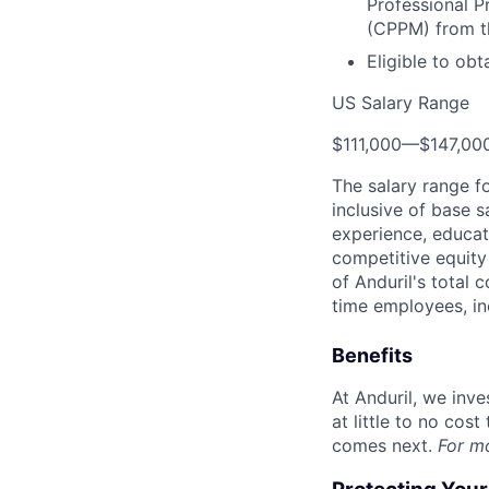
Professional P
(CPPM) from t
Eligible to obt
US Salary Range
$111,000
—
$147,00
The salary range f
inclusive of base s
experience, educati
competitive equity 
of Anduril's total 
time employees, in
Benefits
At Anduril, we inv
at little to no cos
comes next.
For m