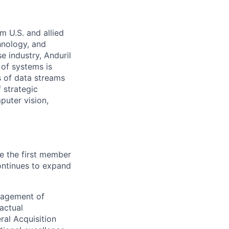
m U.S. and allied
hnology, and
e industry, Anduril
 of systems is
 of data streams
 strategic
puter vision,
e the first member
 continues to expand
nagement of
actual
ral Acquisition