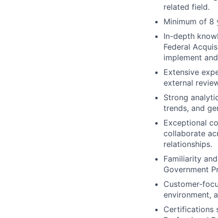
related field.
Minimum of 8 
In-depth knowl
Federal Acquis
implement and
Extensive expe
external revi
Strong analytic
trends, and ge
Exceptional co
collaborate ac
relationships.
Familiarity an
Government Pr
Customer-focus
environment, a
Certifications