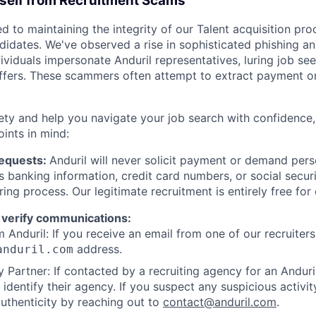
rself from Recruitment Scams
d to maintaining the integrity of our Talent acquisition pr
ndidates. We've observed a rise in sophisticated phishing an
viduals impersonate Anduril representatives, luring job see
offers. These scammers often attempt to extract payment or
ety and help you navigate your job search with confidence,
oints in mind:
Requests:
Anduril will never solicit payment or demand perso
as banking information, credit card numbers, or social secu
ring process. Our legitimate recruitment is entirely free for
 verify communications:
 Anduril: If you receive an email from one of our recruiters,
address.
anduril.com
 Partner: If contacted by a recruiting agency for an Anduril 
y identify their agency. If you suspect any suspicious activit
uthenticity by reaching out to
contact@anduril.com
.