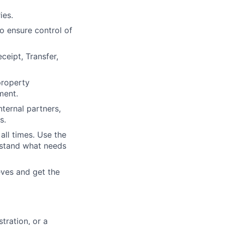
ies.
o ensure control of
ceipt, Transfer,
property
ment.
ternal partners,
s.
all times. Use the
rstand what needs
eves and get the
tration, or a