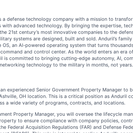
 is a defense technology company with a mission to transfor
es with advanced technology. By bringing the expertise, tec
the 21st century’s most innovative companies to the defens
itary systems are designed, built and sold. Anduril’s family
 OS, an AI-powered operating system that turns thousands
D command and control center. As the world enters an era of
il is committed to bringing cutting-edge autonomy, AI, com
 networking technology to the military in months, not years.
r an experienced Senior Government Property Manager to b
Ashville, OH location. This is a critical position as Anduril
ss a wide variety of programs, contracts, and locations.
ment Property Manager, you will oversee the lifecycle ma
operty to ensure compliance with company policies, contr
the Federal Acquisition Regulations (FAR) and Defense Fede