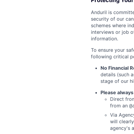
Protecting You
Anduril is committe
security of our ca
schemes where indi
interviews or job 
information.
To ensure your saf
following critical p
No Financial 
details (such 
stage of our hi
Please always
Direct from
from an
@
Via Agency
will clearl
agency's a