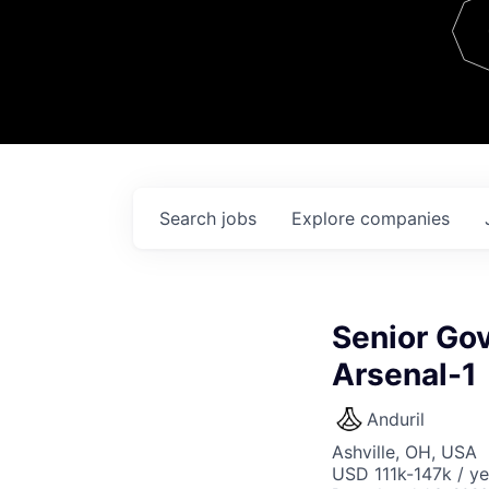
Team
Contact
Search
jobs
Explore
companies
Senior Go
Arsenal-1
Anduril
Ashville, OH, USA
USD 111k-147k / ye